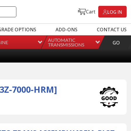
Cart
LOG IN
GRADE OPTIONS
ADD-ONS
CONTACT US
AUTOMATIC
INE
GO
TRANSMISSIONS
3Z-7000-HRM]