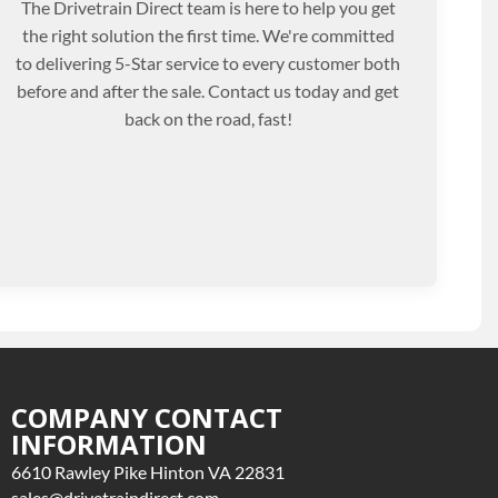
The Drivetrain Direct team is here to help you get
the right solution the first time. We're committed
to delivering 5-Star service to every customer both
before and after the sale. Contact us today and get
back on the road, fast!
COMPANY CONTACT
INFORMATION
6610 Rawley Pike Hinton VA 22831
sales@drivetraindirect.com