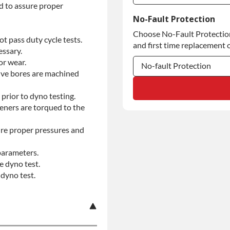
d to assure proper
Commercial Use
No-Fault Protection
Choose No-Fault Protection 
Commercial Use
t pass duty cycle tests.
and first time replacement o
essary.
or wear.
No-fault Protection
alve bores are machined
No-fault Protection
prior to dyno testing.
teners are torqued to the
No-fault Protection
re proper pressures and
parameters.
e dyno test.
dyno test.