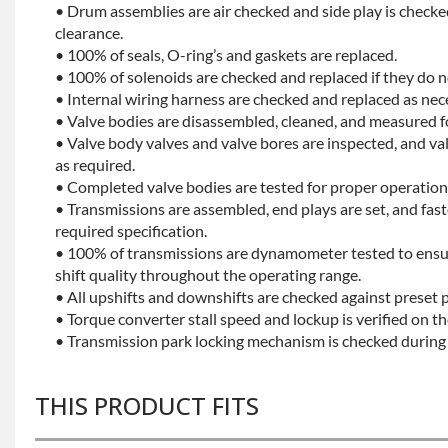
• Drum assemblies are air checked and side play is checke
clearance.
• 100% of seals, O-ring’s and gaskets are replaced.
• 100% of solenoids are checked and replaced if they do no
• Internal wiring harness are checked and replaced as nec
• Valve bodies are disassembled, cleaned, and measured f
• Valve body valves and valve bores are inspected, and v
as required.
• Completed valve bodies are tested for proper operation 
• Transmissions are assembled, end plays are set, and fas
required specification.
• 100% of transmissions are dynamometer tested to ensu
shift quality throughout the operating range.
• All upshifts and downshifts are checked against preset 
• Torque converter stall speed and lockup is verified on th
• Transmission park locking mechanism is checked during 
THIS PRODUCT FITS