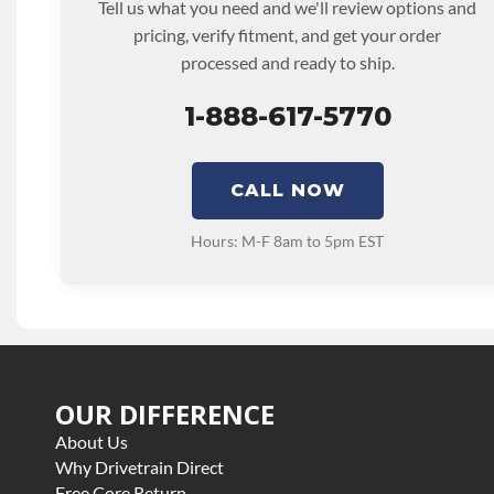
Tell us what you need and we'll review options and
pricing, verify fitment, and get your order
processed and ready to ship.
1-888-617-5770
CALL NOW
Hours: M-F 8am to 5pm EST
OUR DIFFERENCE
About Us
Why Drivetrain Direct
Free Core Return