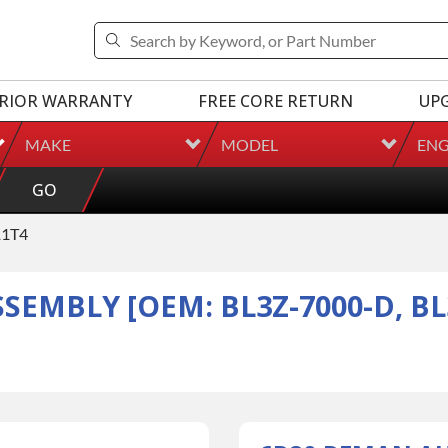
RIOR WARRANTY
FREE CORE RETURN
UP
MAKE
MODEL
ENG
GO
1T4
EMBLY [OEM: BL3Z-7000-D, BL