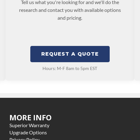
Tell us what you're looking for and we'll do the
research and contact you with available options
and pricing.
REQUEST A QUOTE
Hours: M-F 8am to 5pm EST
MORE INFO
Superior Warranty
Upgrade Options
Privacy Policy