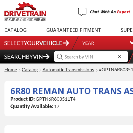
Chat
With
An
Expert
CATALOG
GUARANTEED FITMENT
SUPE
SELECT
YOUR
VEHICLE
YEAR
SEARCH
BY
VIN
Home
Catalog
Automatic Transmissions
#GPTN6R80351
6R80 REMAN AUTO TRANS ASS
Product ID:
GPTN6R803511T4
Quantity Available:
17