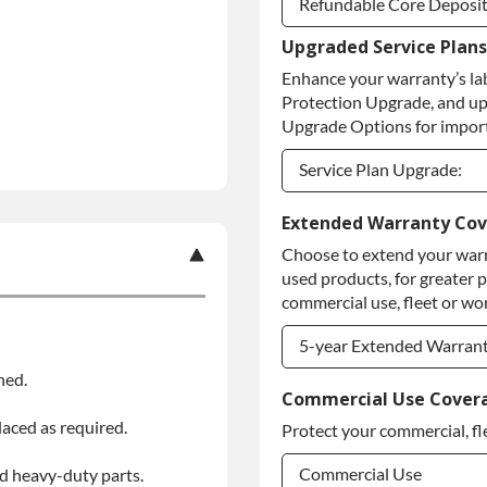
Refundable Core Deposi
Upgraded Service Plans
Refundable Core Deposi
Enhance your warranty’s la
Purchase Core / No Core
Protection Upgrade, and up
Upgrade Options for import
Service Plan Upgrade:
Service Plan Upgrade:
Extended Warranty Co
Choose to extend your warr
PLATINUM Upgrade
used products, for greater 
Diamond Protection Upg
commercial use, fleet or wor
5-year Extended Warran
ned.
5-year Extended Warran
Commercial Use Cover
laced as required.
Protect your commercial, fl
5-year Extended Warran
Commercial Use
d heavy-duty parts.