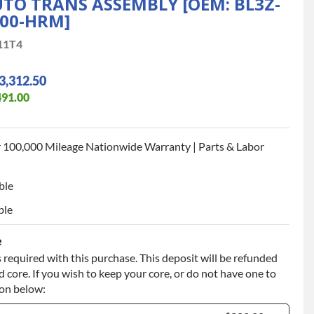
TO TRANS ASSEMBLY [OEM: BL3Z-
000-HRM]
11T4
3,312.50
491.00
 100,000 Mileage Nationwide Warranty | Parts & Labor
ble
ble
e
 required with this purchase. This deposit will be refunded
 core. If you wish to keep your core, or do not have one to
ion below: