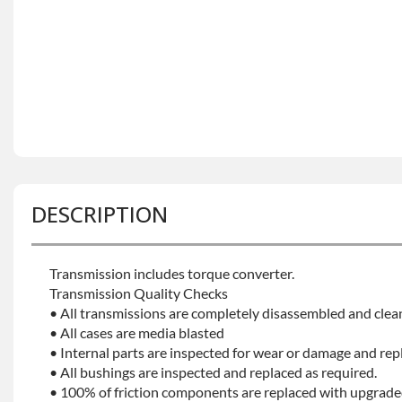
DESCRIPTION
Transmission includes torque converter.
Transmission Quality Checks
• All transmissions are completely disassembled and clea
• All cases are media blasted
• Internal parts are inspected for wear or damage and rep
• All bushings are inspected and replaced as required.
• 100% of friction components are replaced with upgrade