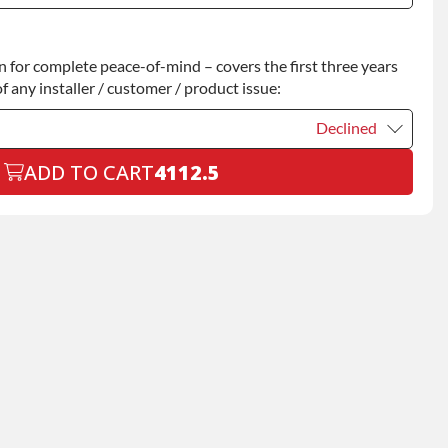
Declined
for complete peace-of-mind – covers the first three years
+$200.00
f any installer / customer / product issue:
Declined
ADD TO CART
4112.5
Declined
+$199.00