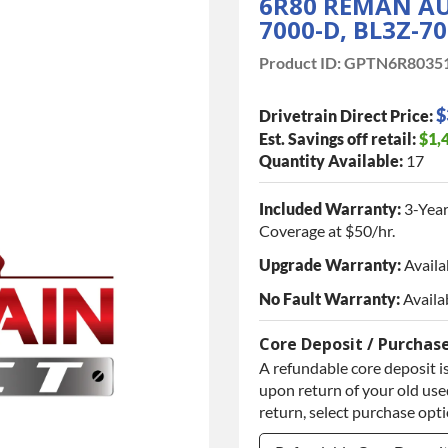
6R80 REMAN AU
7000-D, BL3Z-7
Product ID:
GPTN6R8035
$
Drivetrain Direct Price:
Est. Savings off retail:
$1,
Quantity Available:
17
Included Warranty:
3-Year
Coverage at $50/hr.
Upgrade Warranty:
Availa
No Fault Warranty:
Availa
Core Deposit / Purchas
A refundable core deposit is
upon return of your old used
return, select purchase opt