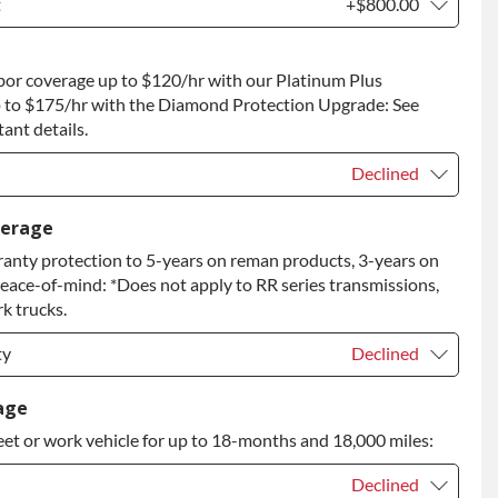
t
+$800.00
t
+$800.00
bor coverage up to $120/hr with our Platinum Plus
 to Return
+$800.00
 to $175/hr with the Diamond Protection Upgrade: See
ant details.
Declined
Declined
verage
anty protection to 5-years on reman products, 3-years on
+$149.00
peace-of-mind: *Does not apply to RR series transmissions,
rade
+$349.00
k trucks.
ty
Declined
ty
Declined
age
eet or work vehicle for up to 18-months and 18,000 miles:
ty
+$349.00
Declined