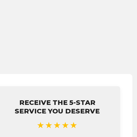
RECEIVE THE 5-STAR
SERVICE YOU DESERVE
★★★★★