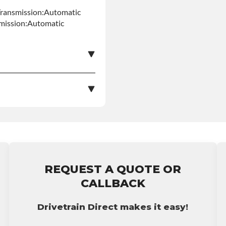
Transmission:Automatic
smission:Automatic
e nationwide warranty
stall at $50 per labor
ranty.
REQUEST A QUOTE OR
CALLBACK
Drivetrain Direct makes it easy!