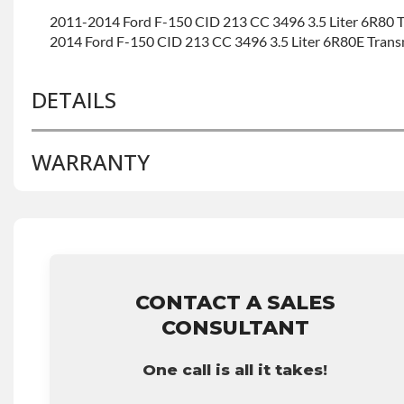
2011-2014 Ford F-150 CID 213 CC 3496 3.5 Liter 6R80 
2014 Ford F-150 CID 213 CC 3496 3.5 Liter 6R80E Tran
DETAILS
WARRANTY
BRAND LEVEL:
Good
BUILD ETA:
Contact Sales For Build Time
INVENTORY SUPPLEMENT:
Yes
Base Warranty
for this product includes:
TRANSMISSION FAMILY:
6r80
• Price includes base warranty of 36-month 100,000-mil
that covers the assembly and the labor to remove and rein
hour.
• Core must be returned or purchased to activate the war
CONTACT A SALES
• See checkout screen for possible warranty upgrades.
CONSULTANT
One call is all it takes!