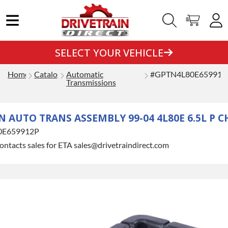
SELECT YOUR VEHICLE
Home
Catalog
Automatic
#GPTN4L80E659912
Transmissions
AUTO TRANS ASSEMBLY 99-04 4L80E 6.5L P C
0E659912P
ontacts sales for ETA sales@drivetraindirect.com