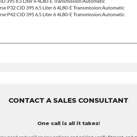
 395 6.5 Liter 6 4L80-E Transmission:Automatic
e P32 CID 395 6.5 Liter 6 4L80-E Transmission:Automatic
e P42 CID 395 6.5 Liter 6 4L80-E Transmission:Automatic
d
 Sales For Build Time
MILY:
4l80e
this product includes:
se warranty of 36-month 100,000-mile nationwide warranty that c
ove and reinstall at $70 per labor hour.
ned or purchased to activate the warranty.
CONTACT A SALES CONSULTANT
n for possible warranty upgrades.
One call is all it takes!
you need and we'll review options and pricing, verify fitment, and 