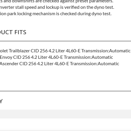
fts and downshifts are checked against preset parameters.
verter stall speed and lockup is verified on the dyno test.
ion park locking mechanism is checked during dyno test.
DUCT FITS
let Trailblazer CID 256 4.2 Liter 4L60-E Transmission:Automatic
nvoy CID 256 4.2 Liter 4L60-E Transmission:Automatic
Ascender CID 256 4.2 Liter 4L60-E Transmission:Automatic
Y
EL:
Good
:
Contact Sales For Build Time
SION FAMILY:
4l60e
anty
for this product includes:
ludes base warranty of 36-month 100,000-mile nationwide warran