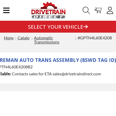
SELECT YOUR VEHICLE
Home
Catalog
Automatic
#GPTN4L60E4208B
Transmissions
REMAN AUTO TRANS ASSEMBLY (8SWD TAG ID
PTN4L60E4208B2
lable:
Contacts sales for ETA sales@drivetraindirect.com