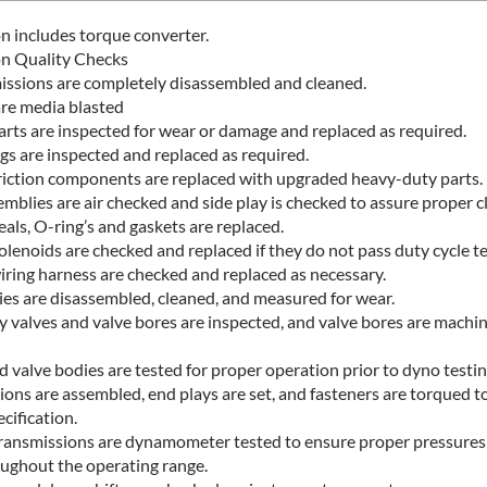
n includes torque converter.
on Quality Checks
missions are completely disassembled and cleaned.
are media blasted
parts are inspected for wear or damage and replaced as required.
ngs are inspected and replaced as required.
riction components are replaced with upgraded heavy-duty parts.
mblies are air checked and side play is checked to assure proper c
als, O-ring’s and gaskets are replaced.
lenoids are checked and replaced if they do not pass duty cycle te
wiring harness are checked and replaced as necessary.
ies are disassembled, cleaned, and measured for wear.
y valves and valve bores are inspected, and valve bores are machi
 valve bodies are tested for proper operation prior to dyno testin
ions are assembled, end plays are set, and fasteners are torqued t
cification.
ransmissions are dynamometer tested to ensure proper pressures 
oughout the operating range.