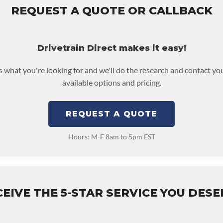
REQUEST A QUOTE OR CALLBACK
Drivetrain Direct makes it easy!
us what you're looking for and we'll do the research and contact yo
available options and pricing.
REQUEST A QUOTE
Hours: M-F 8am to 5pm EST
EIVE THE 5-STAR SERVICE YOU DES