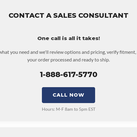
assembly and the labor to remove and reinstall at $50 per labor ho
 be returned or purchased to activate the warranty.
out screen for possible warranty upgrades.
CONTACT A SALES CONSULTANT
One call is all it takes!
 what you need and we'll review options and pricing, verify fitment,
your order processed and ready to ship.
1-888-617-5770
CALL NOW
Hours: M-F 8am to 5pm EST