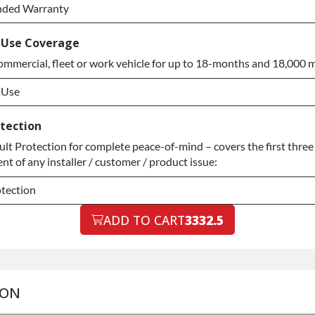
nded Warranty
nded Warranty
 Use Coverage
ommercial, fleet or work vehicle for up to 18-months and 18,000 m
nded Warranty
 Use
 Use
otection
t Protection for complete peace-of-mind – covers the first three 
 Use
t of any installer / customer / product issue:
otection
otection
ADD TO CART
3332.5
otection
ION