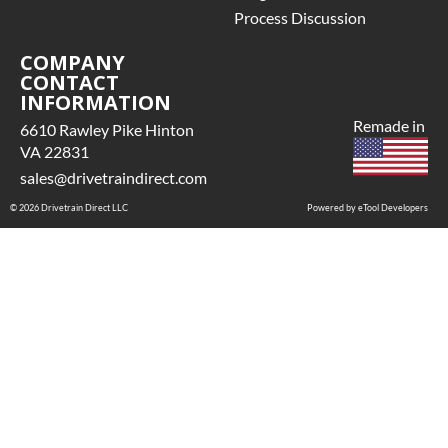
Process Discussion
COMPANY
CONTACT
INFORMATION
Remade in
6610 Rawley Pike Hinton
VA 22831
sales@drivetraindirect.com
© 2026 Drivetrain Direct LLC
Powered by eTool Developers