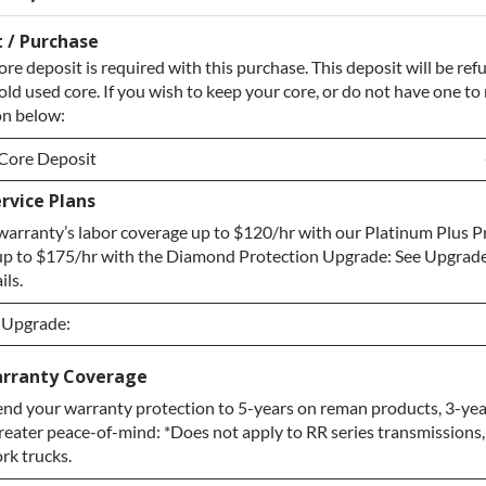
 / Purchase
ore deposit is required with this purchase. This deposit will be r
old used core. If you wish to keep your core, or do not have one to 
on below:
Core Deposit
rvice Plans
Core Deposit
arranty’s labor coverage up to $120/hr with our Platinum Plus P
re / No Core to Return
up to $175/hr with the Diamond Protection Upgrade: See Upgrade
ils.
n Upgrade:
n Upgrade:
rranty Coverage
nd your warranty protection to 5-years on reman products, 3-yea
Upgrade
greater peace-of-mind: *Does not apply to RR series transmissions
otection Upgrade
ork trucks.