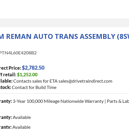
M REMAN AUTO TRANS ASSEMBLY (8S
PTN4L60E4208B2
$2,782.50
rect Price:
f retail:
$1,252.00
lable:
Contacts sales for ETA sales@drivetraindirect.com
stock:
Contact for Build Time
ranty:
3-Year 100,000 Mileage Nationwide Warranty | Parts & La
anty:
Available
ranty:
Available