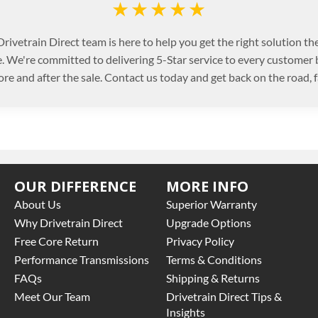
★★★★★
rivetrain Direct team is here to help you get the right solution the
. We're committed to delivering 5-Star service to every customer
ore and after the sale. Contact us today and get back on the road, f
OUR DIFFERENCE
MORE INFO
About Us
Superior Warranty
Why Drivetrain Direct
Upgrade Options
Free Core Return
Privacy Policy
Performance Transmissions
Terms & Conditions
FAQs
Shipping & Returns
Meet Our Team
Drivetrain Direct Tips &
Insights