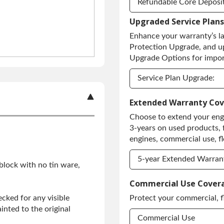
Refundable Core Deposi
Upgraded Service Plans
Refundable Core Deposi
Enhance your warranty’s l
Purchase Core / No Core
Protection Upgrade, and u
Upgrade Options for import
Service Plan Upgrade:
Service Plan Upgrade:
Extended Warranty Co
Choose to extend your engi
PLATINUM Upgrade
3-years on used products, 
Diamond Protection Up
engines, commercial use, fl
5-year Extended Warran
 block with no tin ware,
5-year Extended Warran
Commercial Use Cover
cked for any visible
Protect your commercial, f
5-year Extended Warran
inted to the original
Commercial Use