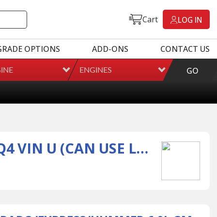
Cart
LOG IN
GRADE OPTIONS
ADD-ONS
CONTACT US
GO
INE
ENGINES
2001-2007 SILVERADO/EXPRESS/HUMMER 6.0L GM ENGINE LQ4 VIN U (CAN USE L6005GMC)