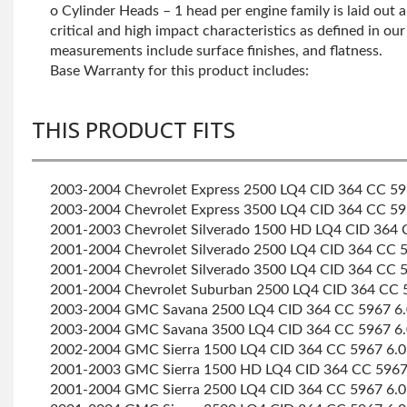
o Cylinder Heads – 1 head per engine family is laid out a
critical and high impact characteristics as defined in ou
measurements include surface finishes, and flatness.
Base Warranty for this product includes:
THIS PRODUCT FITS
2003-2004 Chevrolet Express 2500 LQ4 CID 364 CC 596
2003-2004 Chevrolet Express 3500 LQ4 CID 364 CC 596
2001-2003 Chevrolet Silverado 1500 HD LQ4 CID 364 C
2001-2004 Chevrolet Silverado 2500 LQ4 CID 364 CC 59
2001-2004 Chevrolet Silverado 3500 LQ4 CID 364 CC 59
2001-2004 Chevrolet Suburban 2500 LQ4 CID 364 CC 59
2003-2004 GMC Savana 2500 LQ4 CID 364 CC 5967 6.0
2003-2004 GMC Savana 3500 LQ4 CID 364 CC 5967 6.0
2002-2004 GMC Sierra 1500 LQ4 CID 364 CC 5967 6.0 
2001-2003 GMC Sierra 1500 HD LQ4 CID 364 CC 5967 6
2001-2004 GMC Sierra 2500 LQ4 CID 364 CC 5967 6.0 