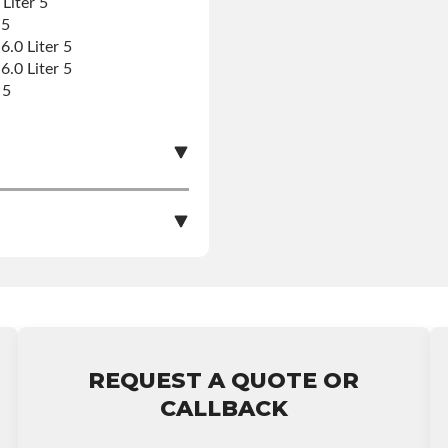
Liter 5
 5
.0 Liter 5
.0 Liter 5
 5
le nationwide warranty
nstall at $70 per labor
REQUEST A QUOTE OR
arranty.
CALLBACK