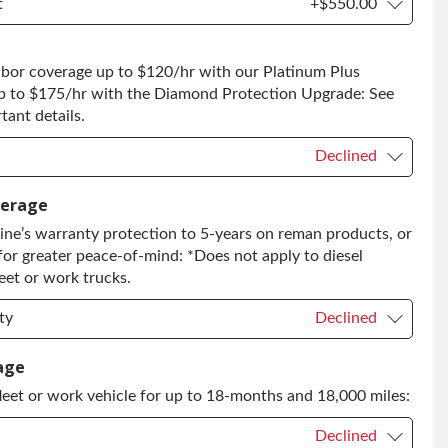
t
+$550.00
t
+$550.00
abor coverage up to $120/hr with our Platinum Plus
 to Return
+$550.00
p to $175/hr with the Diamond Protection Upgrade: See
ant details.
Declined
Declined
verage
ne’s warranty protection to 5-years on reman products, or
+$149.00
for greater peace-of-mind: *Does not apply to diesel
grade
+$349.00
eet or work trucks.
ty
Declined
ty
Declined
age
leet or work vehicle for up to 18-months and 18,000 miles:
ty
+$399.00
Declined