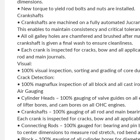
dimensions.
• New torque to yield rod bolts and nuts are installed.
Crankshafts
• Crankshafts are machined on a fully automated Jucra
This enables to maintain consistency and critical toleran
• All oil galley holes are chamfered and brushed after m
crankshaft is given a final wash to ensure cleanliness.
• Each crank is inspected for cracks, bow and all applic
rod and main journals.
Visual:
• 100% visual inspection, sorting and grading of core d
Crack Detection:
• 100% magnaflux inspection of all block and all cast ir
Air Gauging
• Cylinder Heads – 100% gauging of valve guides on all
of lifter bores, and cam bores on all OHC engines.
• Crankshafts – 100% gauging of all rod and main bearin
Each crank is inspected for cracks, bow and all applicab
• Connecting Rods – 100% gauged for: bearing and pin 
to center dimensions to measure rod stretch, rod bend a
• Block – 100% gauging of all cylinder bores for diamet