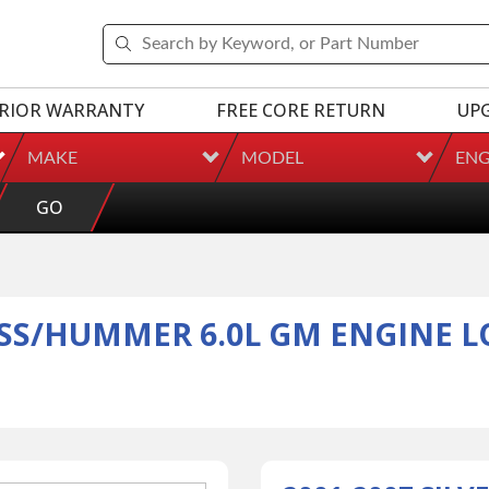
RIOR WARRANTY
FREE CORE RETURN
UP
MAKE
MODEL
ENG
GO