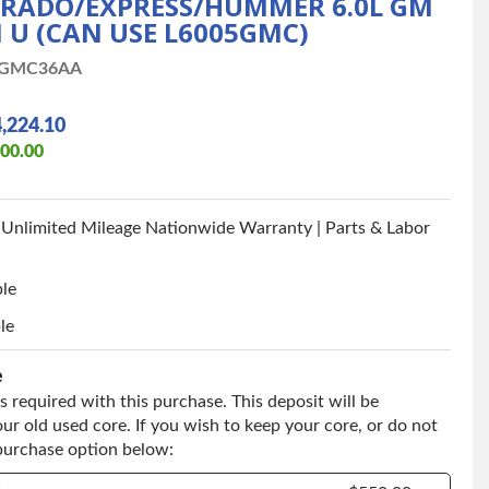
VERADO/EXPRESS/HUMMER 6.0L GM
 U (CAN USE L6005GMC)
1GMC36AA
,224.10
900.00
 Unlimited Mileage Nationwide Warranty | Parts & Labor
ble
le
e
s required with this purchase. This deposit will be
ur old used core. If you wish to keep your core, or do not
 purchase option below: