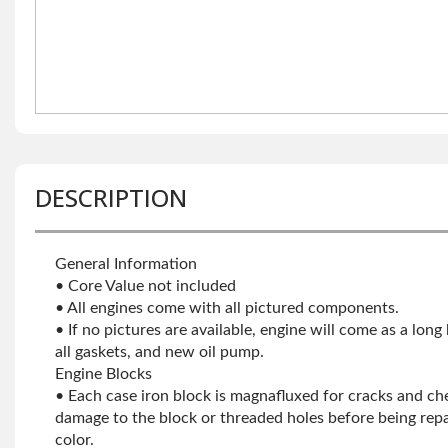
DESCRIPTION
General Information
• Core Value not included
• All engines come with all pictured components.
• If no pictures are available, engine will come as a long
all gaskets, and new oil pump.
Engine Blocks
• Each case iron block is magnafluxed for cracks and che
damage to the block or threaded holes before being repa
color.