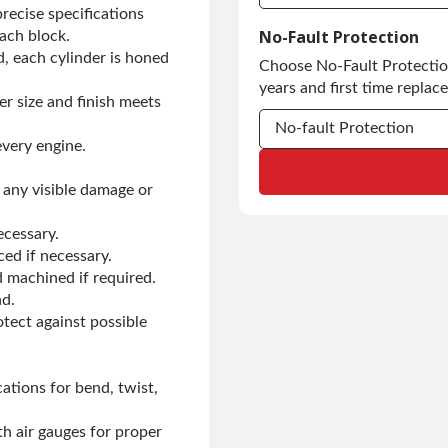
ecise specifications
Commercial Use
No-Fault Protection
ach block.
d, each cylinder is honed
Choose No-Fault Protection
Commercial Use
years and first time replac
er size and finish meets
No-fault Protection
every engine.
No-fault Protection
 any visible damage or
No-fault Protection
ecessary.
ced if necessary.
 machined if required.
ad.
otect against possible
ations for bend, twist,
h air gauges for proper