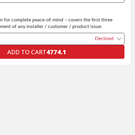
Declined
 for complete peace-of-mind – covers the first three
+$200.00
ement of any installer / customer / product issue:
Declined
ADD TO CART
4774.1
Declined
+$199.00