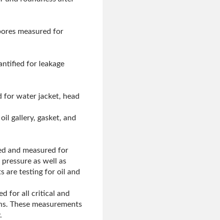
 bores measured for
ntified for leakage
 for water jacket, head
il gallery, gasket, and
ked and measured for
 pressure as well as
s are testing for oil and
d for all critical and
lans. These measurements
.