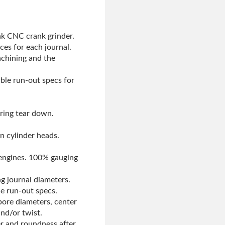
nk CNC crank grinder.
ces for each journal.
achining and the
able run-out specs for
uring tear down.
on cylinder heads.
 engines. 100% gauging
g journal diameters.
le run-out specs.
bore diameters, center
nd/or twist.
er and roundness after