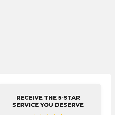
RECEIVE THE 5-STAR
SERVICE YOU DESERVE