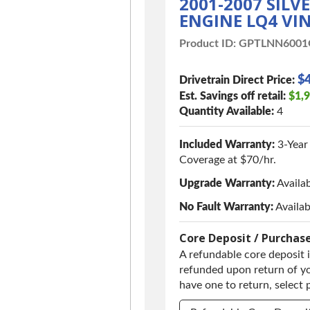
2001-2007 SIL
ENGINE LQ4 VIN
Product ID:
GPTLNN600
$4
Drivetrain Direct Price:
Est. Savings off retail:
$1,
Quantity Available:
4
Included Warranty:
3-Year
Coverage at $70/hr.
Upgrade Warranty:
Availa
No Fault Warranty:
Availab
Core Deposit / Purchas
A refundable core deposit i
refunded upon return of yo
have one to return, select