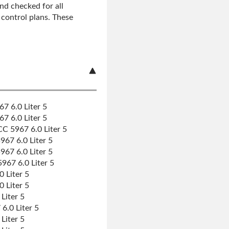
nd checked for all
r control plans. These
7 6.0 Liter 5
7 6.0 Liter 5
C 5967 6.0 Liter 5
67 6.0 Liter 5
67 6.0 Liter 5
67 6.0 Liter 5
 Liter 5
 Liter 5
Liter 5
.0 Liter 5
Liter 5