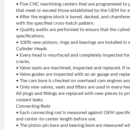
• Five CNC machining centers that are programmed to pr
that meet or exceed those established by the OEM for e
• After the engine block is bored, decked, and chamfere
with the specified cross-hatch pattern.
• Quality audits are performed to ensure that the cylind
specifications.
• 100% new pistons, rings and bearings are installed in 
Cylinder Heads
• Every head is resurfaced and completely inspected for
cracks.
• Valve seats are machined, inspected and replaced, if n
• Valve guides are inspected with an air gauge and repla
• The cam bore is checked on overhead cam engines and
• Only new valves, seals and lifters are used in every he
All plugs and fittings are replaced with new pieces to pr
coolant leaks.
Connecting Rods
• Each connecting rod is measured against OEM specific
and center-to-center length before use.
• The piston pin bore and bearing bore are measured wit