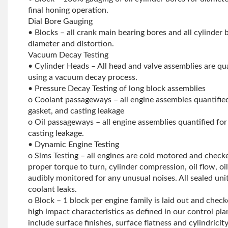
final honing operation.
Dial Bore Gauging
• Blocks – all crank main bearing bores and all cylinder
diameter and distortion.
Vacuum Decay Testing
• Cylinder Heads – All head and valve assemblies are qua
using a vacuum decay process.
• Pressure Decay Testing of long block assemblies
o Coolant passageways – all engine assembles quantified
gasket, and casting leakage
o Oil passageways – all engine assemblies quantified for o
casting leakage.
• Dynamic Engine Testing
o Sims Testing – all engines are cold motored and chec
proper torque to turn, cylinder compression, oil flow, oil
audibly monitored for any unusual noises. All sealed unit
coolant leaks.
o Block – 1 block per engine family is laid out and checke
high impact characteristics as defined in our control p
include surface finishes, surface flatness and cylindricity