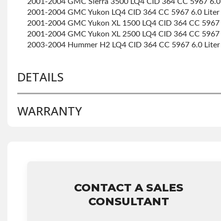
2001-2004 GMC Sierra 3500 LQ4 CID 364 CC 5967 6.0 
2001-2004 GMC Yukon LQ4 CID 364 CC 5967 6.0 Liter
2001-2004 GMC Yukon XL 1500 LQ4 CID 364 CC 5967 6
2001-2004 GMC Yukon XL 2500 LQ4 CID 364 CC 5967 6
2003-2004 Hummer H2 LQ4 CID 364 CC 5967 6.0 Liter
DETAILS
WARRANTY
BRAND LEVEL:
Better
BUILD ETA:
Contact Sales For Build Time
DISABLE INV UPLEVEL FEED:
True
Base Warranty
for this product includes:
• Price includes base warranty of 36-month 100,000-mi
that covers the assembly and the labor to remove and rei
CONTACT A SALES
hour.
• Core must be returned or purchased to activate the w
CONSULTANT
• See checkout screen for possible warranty upgrades.