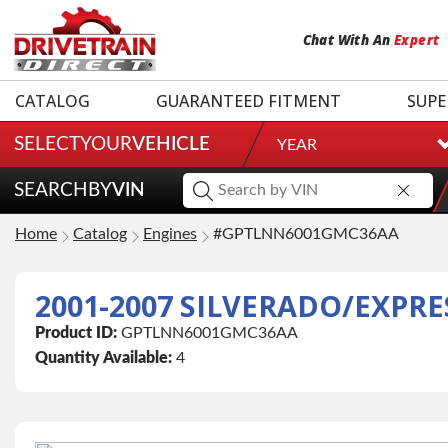
Chat
With
An
Expert
CATALOG
GUARANTEED FITMENT
SUPE
SELECT
YOUR
VEHICLE
YEAR
SEARCH
BY
VIN
Home
Catalog
Engines
#GPTLNN6001GMC36AA
Product ID:
GPTLNN6001GMC36AA
Quantity Available:
4