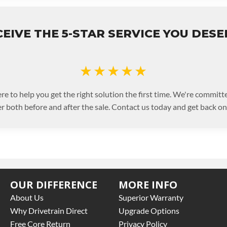
EIVE THE 5-STAR SERVICE YOU DES
★★★★★
re to help you get the right solution the first time. We're committe
 both before and after the sale. Contact us today and get back on 
OUR DIFFERENCE
MORE INFO
About Us
Superior Warranty
Why Drivetrain Direct
Upgrade Options
Free Core Return
Privacy Policy