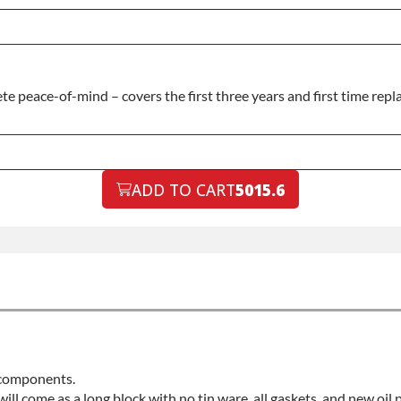
 peace-of-mind – covers the first three years and first time repla
ADD TO CART
5015.6
d components.
 will come as a long block with no tin ware, all gaskets, and new oil