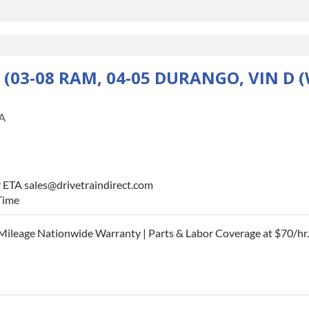
 (03-08 RAM, 04-05 DURANGO, VIN D
A
r ETA sales@drivetraindirect.com
Time
Mileage Nationwide Warranty | Parts & Labor Coverage at $70/hr.