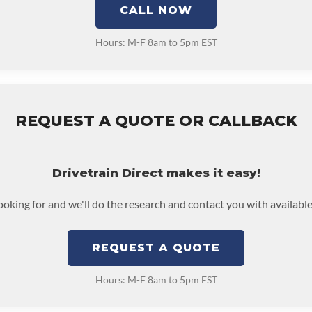
CALL NOW
Hours: M-F 8am to 5pm EST
REQUEST A QUOTE OR CALLBACK
Drivetrain Direct makes it easy!
looking for and we'll do the research and contact you with available
REQUEST A QUOTE
Hours: M-F 8am to 5pm EST