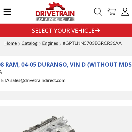
SELECT YOUR VEHICLE
Home
Catalog
Engines
#GPTLNN5703EGRCR36AA
-08 RAM, 04-05 DURANGO, VIN D (WITHOUT MDS
A
r ETA sales@drivetraindirect.com