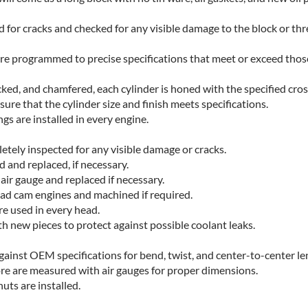
d for cracks and checked for any visible damage to the block or th
re programmed to precise specifications that meet or exceed thos
cked, and chamfered, each cylinder is honed with the specified cro
ure that the cylinder size and finish meets specifications.
s are installed in every engine.
etely inspected for any visible damage or cracks.
 and replaced, if necessary.
air gauge and replaced if necessary.
ad cam engines and machined if required.
are used in every head.
ith new pieces to protect against possible coolant leaks.
ainst OEM specifications for bend, twist, and center-to-center le
ore are measured with air gauges for proper dimensions.
uts are installed.