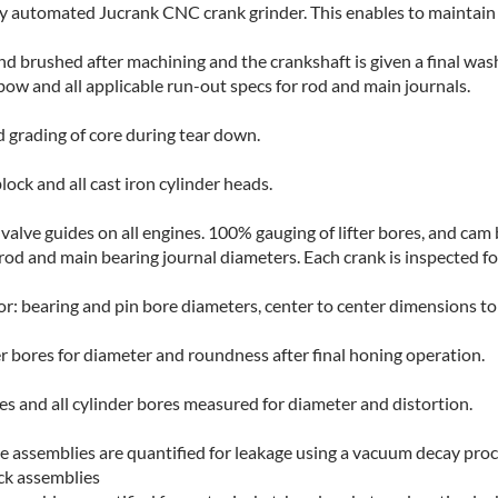
y automated Jucrank CNC crank grinder. This enables to maintain c
and brushed after machining and the crankshaft is given a final was
 bow and all applicable run-out specs for rod and main journals.
d grading of core during tear down.
ock and all cast iron cylinder heads.
alve guides on all engines. 100% gauging of lifter bores, and cam
rod and main bearing journal diameters. Each crank is inspected for
: bearing and pin bore diameters, center to center dimensions to
er bores for diameter and roundness after final honing operation.
es and all cylinder bores measured for diameter and distortion.
e assemblies are quantified for leakage using a vacuum decay proc
ck assemblies