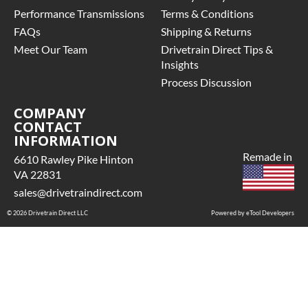
Performance Transmissions
Terms & Conditions
FAQs
Shipping & Returns
Meet Our Team
Drivetrain Direct Tips &
Insights
Process Discussion
COMPANY
CONTACT
INFORMATION
Remade in
6610 Rawley Pike Hinton
VA 22831
sales@drivetraindirect.com
© 2026 Drivetrain Direct LLC
Powered by eTool Developers