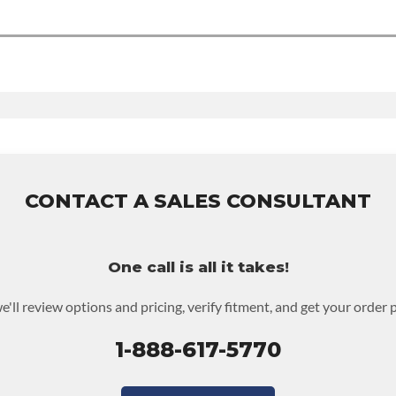
 Time
udes:
6-month 100,000-mile nationwide warranty that covers the assemb
d to activate the warranty.
CONTACT A SALES CONSULTANT
warranty upgrades.
One call is all it takes!
e'll review options and pricing, verify fitment, and get your order 
1-888-617-5770