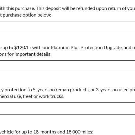
th this purchase. This deposit will be refunded upon return of you
ect purchase option below:
e up to $120/hr with our Platinum Plus Protection Upgrade, and 
s for important details.
y protection to 5-years on reman products, or 3-years on used pr
rcial use, fleet or work trucks.
vehicle for up to 18-months and 18,000 miles: