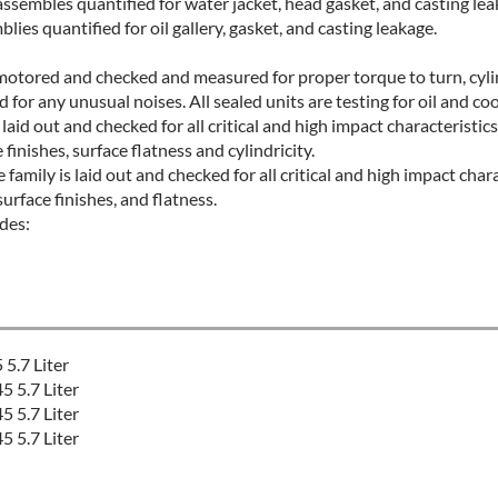
ssembles quantified for water jacket, head gasket, and casting le
ies quantified for oil gallery, gasket, and casting leakage.
d motored and checked and measured for proper torque to turn, cylin
for any unusual noises. All sealed units are testing for oil and coo
 laid out and checked for all critical and high impact characteristics
nishes, surface flatness and cylindricity.
amily is laid out and checked for all critical and high impact chara
rface finishes, and flatness.
des:
5.7 Liter
 5.7 Liter
 5.7 Liter
 5.7 Liter