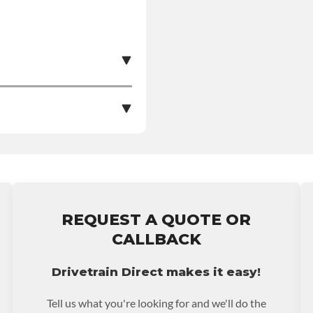
e nationwide warranty
stall at $70 per labor
REQUEST A QUOTE OR
ranty.
CALLBACK
Drivetrain Direct makes it easy!
Tell us what you're looking for and we'll do the