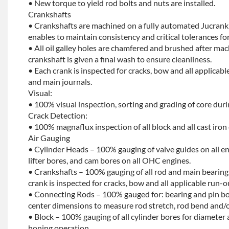
• New torque to yield rod bolts and nuts are installed.
Crankshafts
• Crankshafts are machined on a fully automated Jucrank
enables to maintain consistency and critical tolerances for
• All oil galley holes are chamfered and brushed after ma
crankshaft is given a final wash to ensure cleanliness.
• Each crank is inspected for cracks, bow and all applicabl
and main journals.
Visual:
• 100% visual inspection, sorting and grading of core dur
Crack Detection:
• 100% magnaflux inspection of all block and all cast iron
Air Gauging
• Cylinder Heads – 100% gauging of valve guides on all e
lifter bores, and cam bores on all OHC engines.
• Crankshafts – 100% gauging of all rod and main bearing
crank is inspected for cracks, bow and all applicable run-o
• Connecting Rods – 100% gauged for: bearing and pin bo
center dimensions to measure rod stretch, rod bend and/o
• Block – 100% gauging of all cylinder bores for diameter 
honing operation.