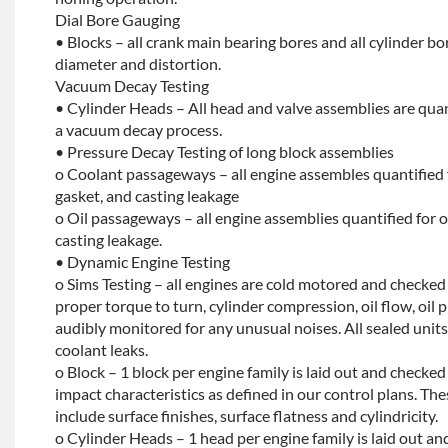
Dial Bore Gauging
• Blocks – all crank main bearing bores and all cylinder b
diameter and distortion.
Vacuum Decay Testing
• Cylinder Heads – All head and valve assemblies are quan
a vacuum decay process.
• Pressure Decay Testing of long block assemblies
o Coolant passageways – all engine assembles quantified 
gasket, and casting leakage
o Oil passageways – all engine assemblies quantified for oi
casting leakage.
• Dynamic Engine Testing
o Sims Testing – all engines are cold motored and checke
proper torque to turn, cylinder compression, oil flow, oil p
audibly monitored for any unusual noises. All sealed units 
coolant leaks.
o Block – 1 block per engine family is laid out and checked f
impact characteristics as defined in our control plans. 
include surface finishes, surface flatness and cylindricity.
o Cylinder Heads – 1 head per engine family is laid out and 