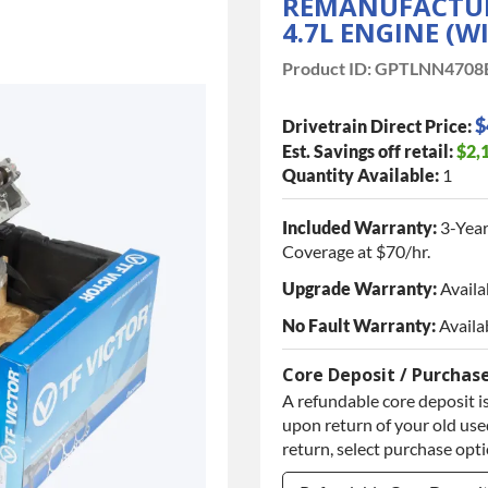
REMANUFACTURE
4.7L ENGINE (W
Product ID:
GPTLNN4708
$
Drivetrain Direct Price:
Est. Savings off retail:
$2,
Quantity Available:
1
Included Warranty:
3-Year
Coverage at $70/hr.
Upgrade Warranty:
Availa
No Fault Warranty:
Availa
Core Deposit / Purchas
A refundable core deposit is
upon return of your old used
return, select purchase opt