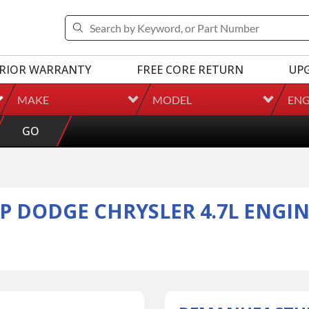
RIOR WARRANTY
FREE CORE RETURN
UP
MAKE
MODEL
ENG
GO
P DODGE CHRYSLER 4.7L ENGIN