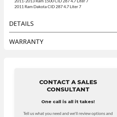
2011-2013 Ram 1500 CID 287 4.7 Liter 7
2011 Ram Dakota CID 287 4.7 Liter 7
DETAILS
WARRANTY
BRAND LEVEL:
Better
BUILD ETA:
Contact Sales For Build Time
DISABLE INV UPLEVEL FEED:
True
Base Warranty
for this product includes:
• Price includes base warranty of 36-month 100,000-mil
that covers the assembly and the labor to remove and rein
hour.
CONTACT A SALES
• Core must be returned or purchased to activate the war
CONSULTANT
• See checkout screen for possible warranty upgrades.
One call is all it takes!
Tell us what you need and we'll review options and