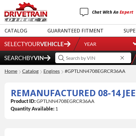
Chat
With
An
Expert
CATALOG
GUARANTEED FITMENT
SUPE
SELECT
YOUR
VEHICLE
YEAR
SEARCH
BY
VIN
Home
Catalog
Engines
#GPTLNN4708EGRCR36AA
REMANUFACTURED 08-14 JEE
Product ID:
GPTLNN4708EGRCR36AA
Quantity Available:
1