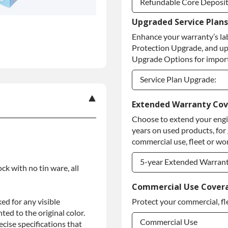
Refundable Core Deposi
Upgraded Service Plans
Refundable Core Deposi
Enhance your warranty’s la
Purchase Core / No Core
Protection Upgrade, and up
Upgrade Options for import
Service Plan Upgrade:
Service Plan Upgrade:
Extended Warranty Co
Choose to extend your engin
PLATINUM Upgrade
years on used products, for
Diamond Protection Upg
commercial use, fleet or wor
5-year Extended Warran
ock with no tin ware, all
5-year Extended Warran
Commercial Use Cover
ed for any visible
Protect your commercial, fl
5-year Extended Warran
ed to the original color.
Commercial Use
ise specifications that