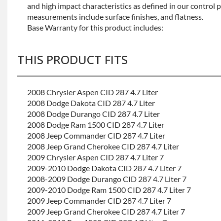
and high impact characteristics as defined in our control 
measurements include surface finishes, and flatness.
Base Warranty for this product includes:
THIS PRODUCT FITS
2008 Chrysler Aspen CID 287 4.7 Liter
2008 Dodge Dakota CID 287 4.7 Liter
2008 Dodge Durango CID 287 4.7 Liter
2008 Dodge Ram 1500 CID 287 4.7 Liter
2008 Jeep Commander CID 287 4.7 Liter
2008 Jeep Grand Cherokee CID 287 4.7 Liter
2009 Chrysler Aspen CID 287 4.7 Liter 7
2009-2010 Dodge Dakota CID 287 4.7 Liter 7
2008-2009 Dodge Durango CID 287 4.7 Liter 7
2009-2010 Dodge Ram 1500 CID 287 4.7 Liter 7
2009 Jeep Commander CID 287 4.7 Liter 7
2009 Jeep Grand Cherokee CID 287 4.7 Liter 7