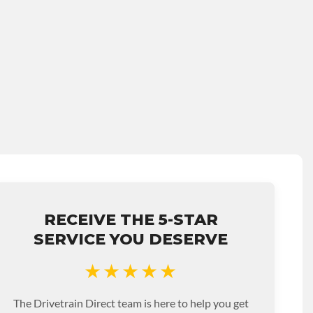
RECEIVE THE 5-STAR
SERVICE YOU DESERVE
★★★★★
The Drivetrain Direct team is here to help you get