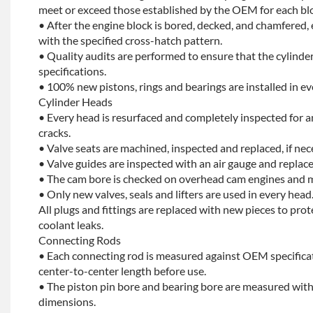
meet or exceed those established by the OEM for each bl
• After the engine block is bored, decked, and chamfered, 
with the specified cross-hatch pattern.
• Quality audits are performed to ensure that the cylinder
specifications.
• 100% new pistons, rings and bearings are installed in ev
Cylinder Heads
• Every head is resurfaced and completely inspected for a
cracks.
• Valve seats are machined, inspected and replaced, if nec
• Valve guides are inspected with an air gauge and replace
• The cam bore is checked on overhead cam engines and m
• Only new valves, seals and lifters are used in every head
All plugs and fittings are replaced with new pieces to prot
coolant leaks.
Connecting Rods
• Each connecting rod is measured against OEM specificat
center-to-center length before use.
• The piston pin bore and bearing bore are measured with
dimensions.