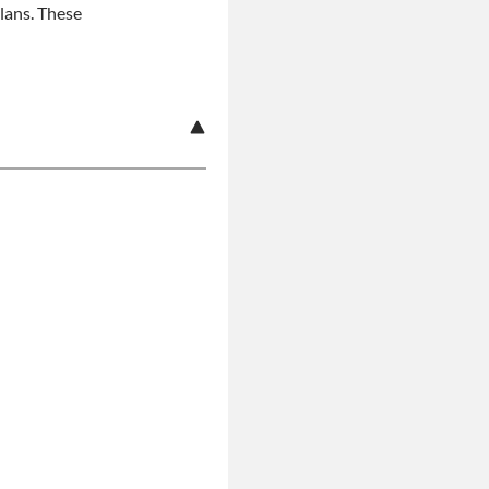
plans. These