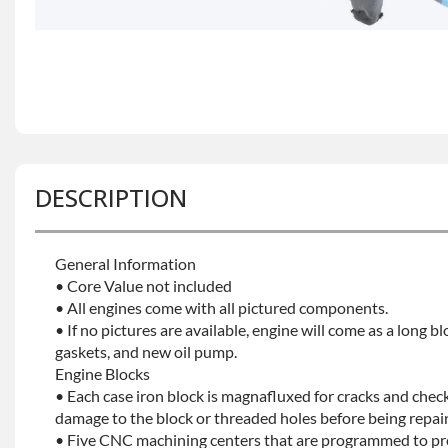
DESCRIPTION
General Information
• Core Value not included
• All engines come with all pictured components.
• If no pictures are available, engine will come as a long bl
gaskets, and new oil pump.
Engine Blocks
• Each case iron block is magnafluxed for cracks and check
damage to the block or threaded holes before being repaint
• Five CNC machining centers that are programmed to prec