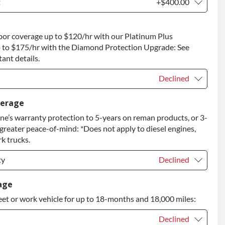
t
+$400.00
t
+$400.00
bor coverage up to $120/hr with our Platinum Plus
 to Return
+$400.00
 to $175/hr with the Diamond Protection Upgrade: See
ant details.
Declined
Declined
verage
e’s warranty protection to 5-years on reman products, or 3-
+$149.00
 greater peace-of-mind: *Does not apply to diesel engines,
rade
+$349.00
k trucks.
ty
Declined
ty
Declined
age
eet or work vehicle for up to 18-months and 18,000 miles:
ty
+$399.00
Declined