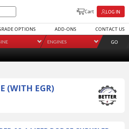
Cart
LOG IN
GRADE OPTIONS
ADD-ONS
CONTACT US
INE
ENGINES
GO
E (WITH EGR)