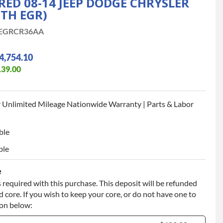
D 08-14 JEEP DODGE CHRYSLER
ITH EGR)
EGRCR36AA
4,754.10
139.00
 Unlimited Mileage Nationwide Warranty | Parts & Labor
ble
ble
e
 required with this purchase. This deposit will be refunded
 core. If you wish to keep your core, or do not have one to
ion below: