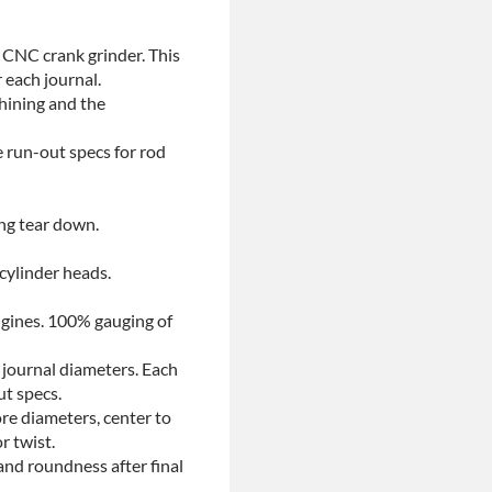
 CNC crank grinder. This
 each journal.
chining and the
e run-out specs for rod
ing tear down.
 cylinder heads.
ngines. 100% gauging of
 journal diameters. Each
ut specs.
re diameters, center to
r twist.
and roundness after final