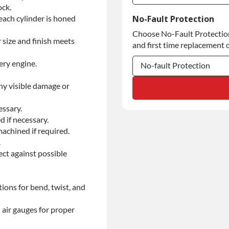
ock.
Commercial Use
each cylinder is honed
No-Fault Protection
Choose No-Fault Protection 
Commercial Use
 size and finish meets
and first time replacement o
ery engine.
No-fault Protection
ny visible damage or
No-fault Protection
No-fault Protection
essary.
d if necessary.
achined if required.
.
ect against possible
ions for bend, twist, and
 air gauges for proper