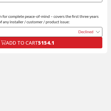
Declined
for complete peace-of-mind – covers the first three years
+$200.00
f any installer / customer / product issue:
Declined
ADD TO CART
5154.1
Declined
+$199.00