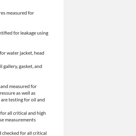
ores measured for
tified for leakage using
for water jacket, head
l gallery, gasket, and
d and measured for
ressure as well as
are testing for oil and
or all critical and high
These measurements
checked for all critical