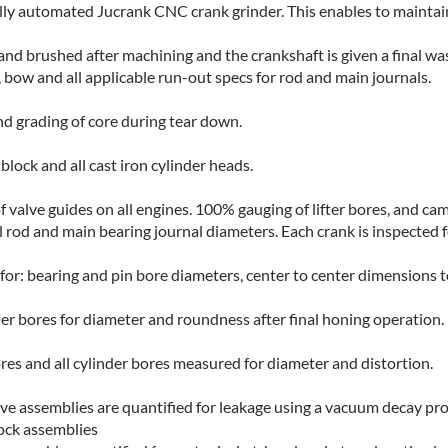
lly automated Jucrank CNC crank grinder. This enables to maintain
 and brushed after machining and the crankshaft is given a final wa
, bow and all applicable run-out specs for rod and main journals.
nd grading of core during tear down.
lock and all cast iron cylinder heads.
valve guides on all engines. 100% gauging of lifter bores, and ca
 rod and main bearing journal diameters. Each crank is inspected f
r: bearing and pin bore diameters, center to center dimensions t
der bores for diameter and roundness after final honing operation.
ores and all cylinder bores measured for diameter and distortion.
ve assemblies are quantified for leakage using a vacuum decay pro
lock assemblies