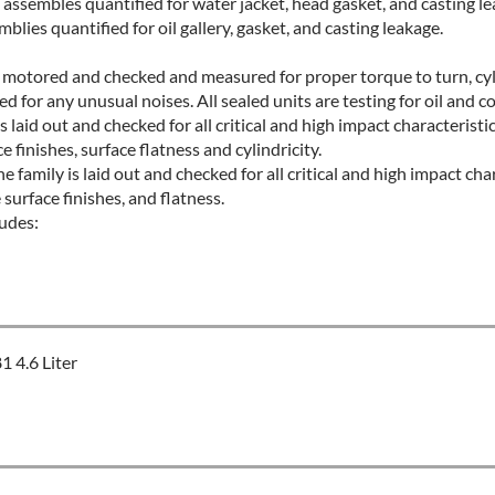
assembles quantified for water jacket, head gasket, and casting l
blies quantified for oil gallery, gasket, and casting leakage.
ld motored and checked and measured for proper torque to turn, cyli
d for any unusual noises. All sealed units are testing for oil and co
s laid out and checked for all critical and high impact characteristi
finishes, surface flatness and cylindricity.
 family is laid out and checked for all critical and high impact char
urface finishes, and flatness.
udes:
 4.6 Liter