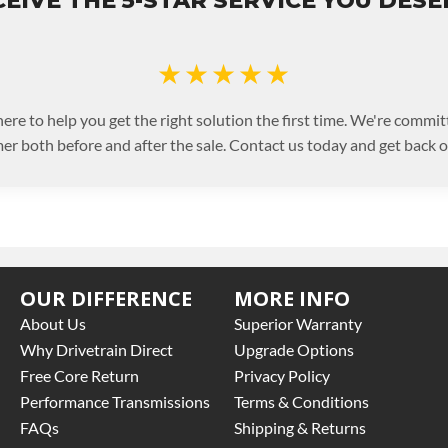
EIVE THE 5-STAR SERVICE YOU DES
★★★★★
ere to help you get the right solution the first time. We're commit
er both before and after the sale. Contact us today and get back on
OUR DIFFERENCE
MORE INFO
About Us
Superior Warranty
Why Drivetrain Direct
Upgrade Options
Free Core Return
Privacy Policy
Performance Transmissions
Terms & Conditions
FAQs
Shipping & Returns