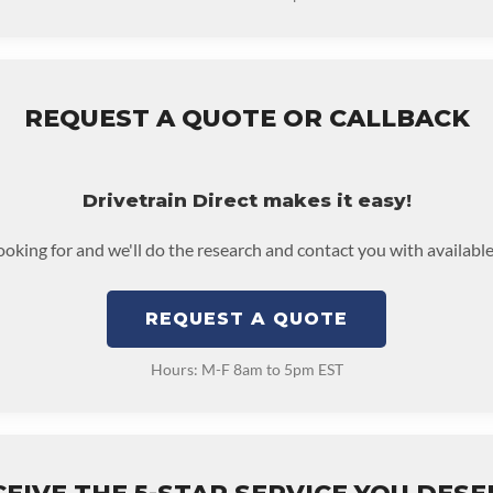
REQUEST A QUOTE OR CALLBACK
Drivetrain Direct makes it easy!
looking for and we'll do the research and contact you with available
REQUEST A QUOTE
Hours: M-F 8am to 5pm EST