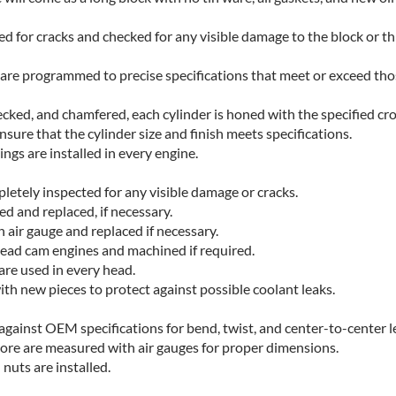
ed for cracks and checked for any visible damage to the block or t
are programmed to precise specifications that meet or exceed th
decked, and chamfered, each cylinder is honed with the specified cr
sure that the cylinder size and finish meets specifications.
ngs are installed in every engine.
letely inspected for any visible damage or cracks.
d and replaced, if necessary.
 air gauge and replaced if necessary.
ead cam engines and machined if required.
 are used in every head.
with new pieces to protect against possible coolant leaks.
gainst OEM specifications for bend, twist, and center-to-center l
bore are measured with air gauges for proper dimensions.
nuts are installed.