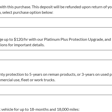
ith this purchase. This deposit will be refunded upon return of yo
n, select purchase option below:
ge up to $120/hr with our Platinum Plus Protection Upgrade, and
ons for important details.
ty protection to 5-years on reman products, or 3-years on used p
ercial use, fleet or work trucks.
k vehicle for up to 18-months and 18,000 miles: