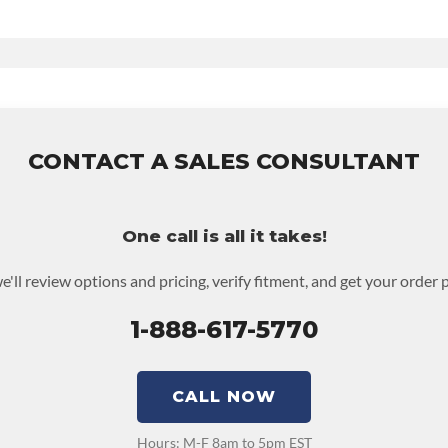
d Time
e
ludes:
36-month 100,000-mile nationwide warranty that covers the assem
ed to activate the warranty.
CONTACT A SALES CONSULTANT
 warranty upgrades.
One call is all it takes!
e'll review options and pricing, verify fitment, and get your order 
1-888-617-5770
CALL NOW
Hours: M-F 8am to 5pm EST