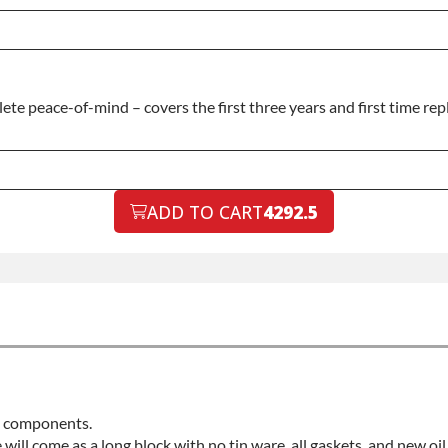
e peace-of-mind – covers the first three years and first time repl
ADD TO CART
4292.5
ed components.
e will come as a long block with no tin ware, all gaskets, and new oi