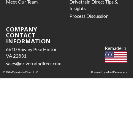
Meet Our Team
Drivetrain Direct Tips &
Insights
Process Discussion
COMPANY
CONTACT
INFORMATION
Remade in
6610 Rawley Pike Hinton
VA 22831
sales@drivetraindirect.com
© 2026 Drivetrain Direct LLC
Powered by eTool Developers