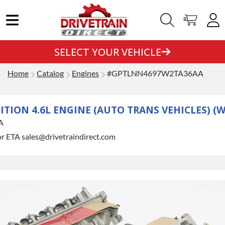
SELECT YOUR VEHICLE
Home
Catalog
Engines
#GPTLNN4697W2TA36AA
DITION 4.6L ENGINE (AUTO TRANS VEHICLES) 
A
or ETA sales@drivetraindirect.com