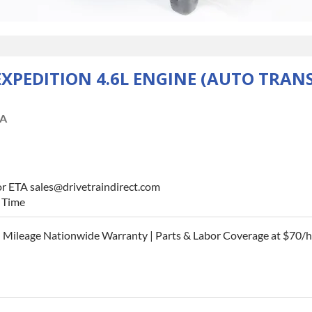
EXPEDITION 4.6L ENGINE (AUTO TRAN
A
or ETA sales@drivetraindirect.com
d Time
 Mileage Nationwide Warranty | Parts & Labor Coverage at $70/h