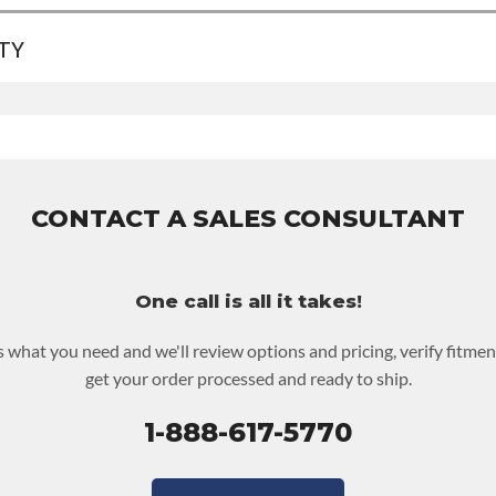
TY
EVEL:
Better
A:
Contact Sales For Build Time
INV UPLEVEL FEED:
True
ranty
for this product includes:
ncludes base warranty of 36-month 100,000-mile nationwide warra
 assembly and the labor to remove and reinstall at $70 per labor h
st be returned or purchased to activate the warranty.
CONTACT A SALES CONSULTANT
ckout screen for possible warranty upgrades.
One call is all it takes!
us what you need and we'll review options and pricing, verify fitmen
get your order processed and ready to ship.
1-888-617-5770