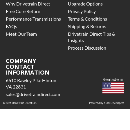
Why Drivetrain Direct
Upgrade Options
Free Core Return
Privacy Policy
Performance Transmissions
Terms & Conditions
FAQs
Shipping & Returns
Meet Our Team
Drivetrain Direct Tips &
Insights
Process Discussion
COMPANY
CONTACT
INFORMATION
Remade in
6610 Rawley Pike Hinton
VA 22831
sales@drivetraindirect.com
© 2026 Drivetrain Direct LLC
Powered by eTool Developers