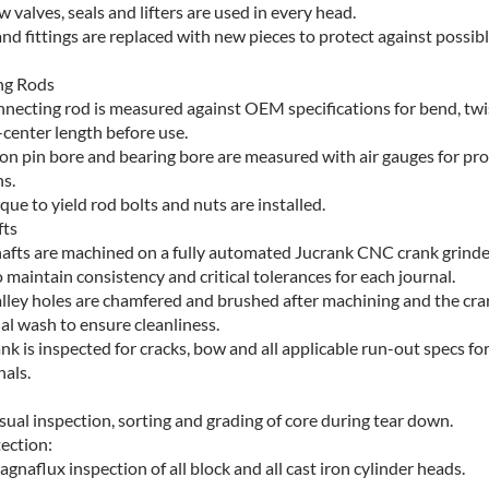
 valves, seals and lifters are used in every head.
and fittings are replaced with new pieces to protect against possib
ng Rods
nnecting rod is measured against OEM specifications for bend, twi
-center length before use.
ton pin bore and bearing bore are measured with air gauges for pr
s.
ue to yield rod bolts and nuts are installed.
fts
afts are machined on a fully automated Jucrank CNC crank grinder
 maintain consistency and critical tolerances for each journal.
galley holes are chamfered and brushed after machining and the cra
nal wash to ensure cleanliness.
nk is inspected for cracks, bow and all applicable run-out specs fo
nals.
ual inspection, sorting and grading of core during tear down.
ection:
naflux inspection of all block and all cast iron cylinder heads.