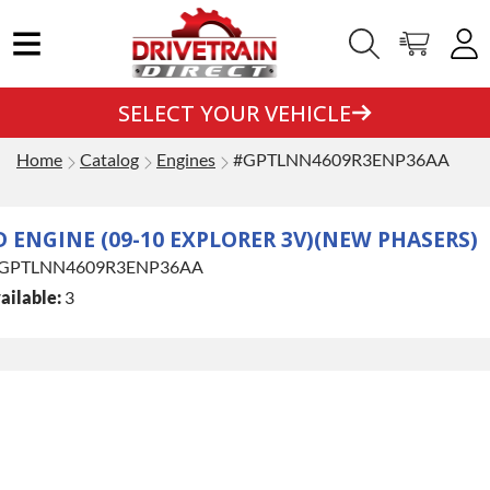
SELECT YOUR VEHICLE
Home
Catalog
Engines
#GPTLNN4609R3ENP36AA
D ENGINE (09-10 EXPLORER 3V)(NEW PHASERS)
GPTLNN4609R3ENP36AA
ailable:
3