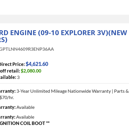
ORD ENGINE (09-10 EXPLORER 3V)(NEW
S)
GPTLNN4609R3ENP36AA
$4,621.60
irect Price:
off retail:
$2,080.00
ailable:
3
rranty:
3-Year Unlimited Mileage Nationwide Warranty | Parts &
$70/hr.
rranty:
Available
rranty:
Available
GNITION COIL BOOT **