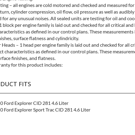
sting – all engines are cold motored and checked and measured for
turn, cylinder compression, oil flow, oil pressure as well as audibly
for any unusual noises. All sealed units are testing for oil and coo
1 block per engine family is laid out and checked for all critical and
aracteristics as defined in our control plans. These measurements 
nishes, surface flatness and cylindricity.
 Heads – 1 head per engine family is laid out and checked for all cr
ct characteristics as defined in our control plans. These measurem
rface finishes, and flatness.
anty for this product includes:
ODUCT FITS
 Ford Explorer CID 281 4.6 Liter
 Ford Explorer Sport Trac CID 281 4.6 Liter