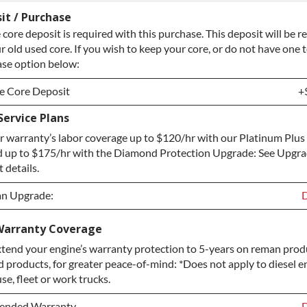
it / Purchase
core deposit is required with this purchase. This deposit will be 
r old used core. If you wish to keep your core, or do not have one t
ase option below:
e Core Deposit
+
ervice Plans
e Core Deposit
+
 warranty’s labor coverage up to $120/hr with our Platinum Plus
Core / No Core to Return
+
 up to $175/hr with the Diamond Protection Upgrade: See Upgr
 details.
an Upgrade:
D
an Upgrade:
D
Warranty Coverage
tend your engine’s warranty protection to 5-years on reman produ
 Upgrade
+
d products, for greater peace-of-mind: *Does not apply to diesel e
rotection Upgrade
+
e, fleet or work trucks.
tended Warranty
D