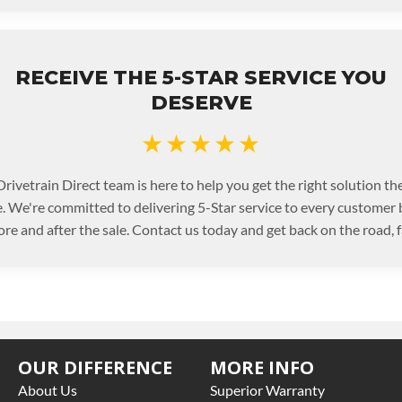
RECEIVE THE 5-STAR SERVICE YOU
DESERVE
★★★★★
rivetrain Direct team is here to help you get the right solution the
. We're committed to delivering 5-Star service to every customer
ore and after the sale. Contact us today and get back on the road, f
OUR DIFFERENCE
MORE INFO
About Us
Superior Warranty