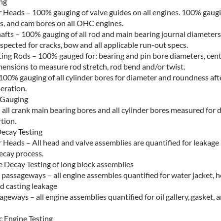
ng
r Heads – 100% gauging of valve guides on all engines. 100% gaugi
es, and cam bores on all OHC engines.
afts – 100% gauging of all rod and main bearing journal diameters
nspected for cracks, bow and all applicable run-out specs.
ing Rods – 100% gauged for: bearing and pin bore diameters, cent
mensions to measure rod stretch, rod bend and/or twist.
100% gauging of all cylinder bores for diameter and roundness afte
eration.
 Gauging
 all crank main bearing bores and all cylinder bores measured for 
tion.
ecay Testing
 Heads – All head and valve assemblies are quantified for leakage 
cay process.
e Decay Testing of long block assemblies
 passageways – all engine assembles quantified for water jacket, 
d casting leakage
ageways – all engine assemblies quantified for oil gallery, gasket, 
 Engine Testing