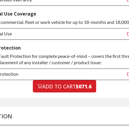
tended Warranty
D
l Use Coverage
 commercial, fleet or work vehicle for up to 18-months and 18,000
tended Warranty
+
al Use
D
al Use
D
rotection
ult Protection for complete peace-of-mind – covers the first thr
al Use
+
placement of any installer / customer / product issue:
rotection
D
rotection
ADD TO CART
5071.6
D
rotection
+
TION