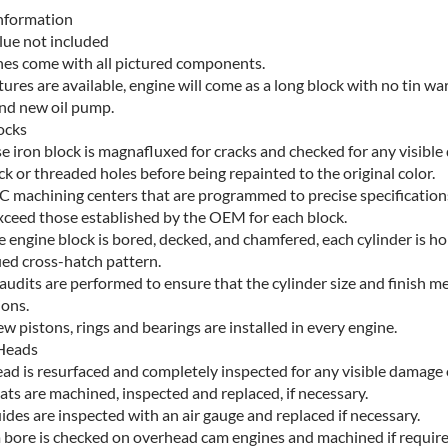
nformation
lue not included
ines come with all pictured components.
ctures are available, engine will come as a long block with no tin ware
and new oil pump.
ocks
e iron block is magnafluxed for cracks and checked for any visibl
ck or threaded holes before being repainted to the original color.
C machining centers that are programmed to precise specification
xceed those established by the OEM for each block.
e engine block is bored, decked, and chamfered, each cylinder is h
ied cross-hatch pattern.
audits are performed to ensure that the cylinder size and finish m
ions.
 pistons, rings and bearings are installed in every engine.
Heads
ad is resurfaced and completely inspected for any visible damage 
ats are machined, inspected and replaced, if necessary.
ides are inspected with an air gauge and replaced if necessary.
 bore is checked on overhead cam engines and machined if require