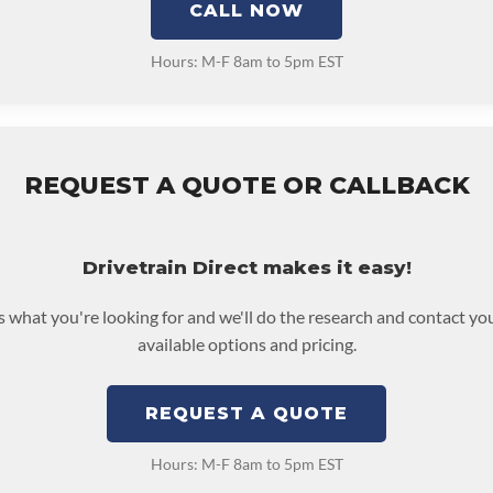
CALL NOW
Hours: M-F 8am to 5pm EST
REQUEST A QUOTE OR CALLBACK
Drivetrain Direct makes it easy!
us what you're looking for and we'll do the research and contact yo
available options and pricing.
REQUEST A QUOTE
Hours: M-F 8am to 5pm EST