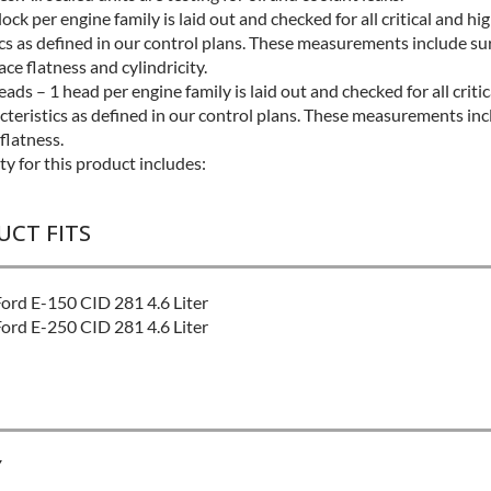
lock per engine family is laid out and checked for all critical and hi
ics as defined in our control plans. These measurements include su
face flatness and cylindricity.
ads – 1 head per engine family is laid out and checked for all criti
cteristics as defined in our control plans. These measurements inc
 flatness.
y for this product includes:
UCT FITS
rd E-150 CID 281 4.6 Liter
rd E-250 CID 281 4.6 Liter
Y
EL:
Better