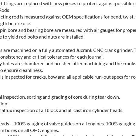
 fittings are replaced with new pieces to protect against possible c
Rods
cting rod is measured against OEM specifications for bend, twist,
ngth before use.
 pin bore and bearing bore are measured with air gauges for prope
to yield rod bolts and nuts are installed.
s are machined on a fully automated Jucrank CNC crank grinder. T
onsistency and critical tolerances for each journal.
ley holes are chamfered and brushed after machining and the cranks
to ensure cleanliness.
is inspected for cracks, bow and all applicable run-out specs for 
l inspection, sorting and grading of core during tear down.
ion:
lux inspection of all block and all cast iron cylinder heads.
eads – 100% gauging of valve guides on all engines. 100% gauging o
am bores on all OHC engines.