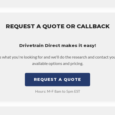
REQUEST A QUOTE OR CALLBACK
Drivetrain Direct makes it easy!
us what you're looking for and we'll do the research and contact yo
available options and pricing.
REQUEST A QUOTE
Hours: M-F 8am to 5pm EST