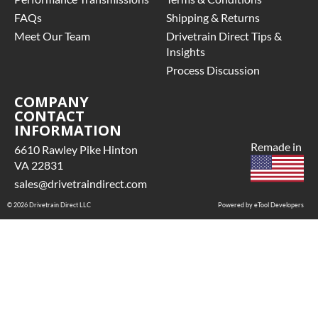
FAQs
Shipping & Returns
Meet Our Team
Drivetrain Direct Tips &
Insights
Process Discussion
COMPANY
CONTACT
INFORMATION
Remade in
6610 Rawley Pike Hinton
VA 22831
sales@drivetraindirect.com
© 2026 Drivetrain Direct LLC
Powered by eTool Developers