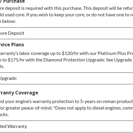
 / Purchase
re deposit is required with this purchase. This deposit will be re
ld used core. If you wish to keep your core, or do not have one to r
n below:
ore Deposit
vice Plans
ore Deposit
rranty’s labor coverage up to $120/hr with our Platinum Plus Pr
e / No Core to Return
p to $175/hr with the Diamond Protection Upgrade: See Upgrade 
ls.
 Upgrade:
 Upgrade:
rranty Coverage
d your engine’s warranty protection to 5-years on reman products
pgrade
for greater peace-of-mind: *Does not apply to diesel engines, comm
tection Upgrade
ucks.
ded Warranty