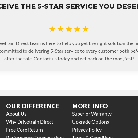
EIVE THE 5-STAR SERVICE YOU DES
★★★★★
etrain Direct team is here to help you get the right solution the fi
committed to delivering 5-Star service to every customer both bef
after the sale. Contact us today and get back on the road, fast!
OUR DIFFERENCE
MORE INFO
About Us
Superior Warranty
Why Drivetrain Direct
Upgrade Options
Free Core Return
Privacy Policy
Performance Transmissions
Terms & Conditions