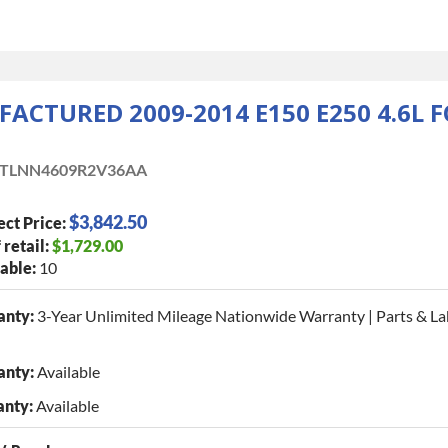
ACTURED 2009-2014 E150 E250 4.6L 
TLNN4609R2V36AA
$3,842.50
ect Price:
 retail:
$1,729.00
able:
10
anty:
3-Year Unlimited Mileage Nationwide Warranty | Parts & La
anty:
Available
anty:
Available