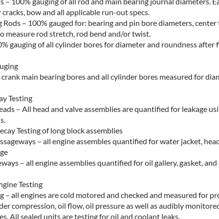
s – 100% gauging of all rod and main bearing journal diameters. Ea
 cracks, bow and all applicable run-out specs.
 Rods – 100% gauged for: bearing and pin bore diameters, center 
o measure rod stretch, rod bend and/or twist.
0% gauging of all cylinder bores for diameter and roundness after 
auging
ll crank main bearing bores and all cylinder bores measured for di
y Testing
eads – All head and valve assemblies are quantified for leakage u
s.
ecay Testing of long block assemblies
ssageways – all engine assembles quantified for water jacket, hea
age
ways – all engine assemblies quantified for oil gallery, gasket, and
gine Testing
ng – all engines are cold motored and checked and measured for p
nder compression, oil flow, oil pressure as well as audibly monitore
s. All sealed units are testing for oil and coolant leaks.