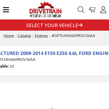
SELECT YOUR VEHICLE
Home
Catalog
Engines
#GPTLNN4609R2V36AA
TURED 2009-2014 E150 E250 4.6L FORD ENGIN
TLNN4609R2V36AA
able:
10