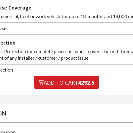
ded Warranty
Use Coverage
mmercial, fleet or work vehicle for up to 18-months and 18,000 mi
ded Warranty
Use
Use
tection
 Protection for complete peace-of-mind – covers the first three y
Use
 of any installer / customer / product issue:
tection
tection
ADD TO CART
4292.5
tection
ON
ormation