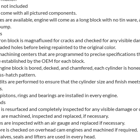
 not included
s come with all pictured components.
res are available, engine will come as a long block with no tin ware, a
pump.
s
iron block is magnafluxed for cracks and checked for any visible d
aded holes before being repainted to the original color.
achining centers that are programmed to precise specifications t
 established by the OEM for each block.
ngine block is bored, decked, and chamfered, each cylinder is hone
ss-hatch pattern.
its are performed to ensure that the cylinder size and finish meet
s.
stons, rings and bearings are installed in every engine.
ads
 is resurfaced and completely inspected for any visible damage or 
 are machined, inspected and replaced, if necessary.
s are inspected with an air gauge and replaced if necessary.
re is checked on overhead cam engines and machined if required.
lves, seals and lifters are used in every head.