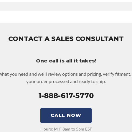
Contact Sales For Build Time
V UPLEVEL FEED:
True
nty
for this product includes:
udes base warranty of 36-month 100,000-mile nationwide warranty
 and the labor to remove and reinstall at $70 per labor hour.
be returned or purchased to activate the warranty.
CONTACT A SALES CONSULTANT
ut screen for possible warranty upgrades.
One call is all it takes!
 what you need and we'll review options and pricing, verify fitment,
your order processed and ready to ship.
1-888-617-5770
CALL NOW
Hours: M-F 8am to 5pm EST