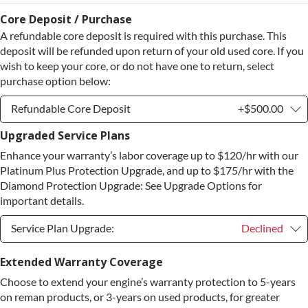
Core Deposit / Purchase
A refundable core deposit is required with this purchase. This
deposit will be refunded upon return of your old used core. If you
wish to keep your core, or do not have one to return, select
purchase option below:
Refundable Core Deposit
+$500.00
Upgraded Service Plans
Refundable Core Deposit
+$500.00
Enhance your warranty’s labor coverage up to $120/hr with our
Purchase Core / No Core to Return
+$500.00
Platinum Plus Protection Upgrade, and up to $175/hr with the
Diamond Protection Upgrade: See Upgrade Options for
important details.
Service Plan Upgrade:
Declined
Service Plan Upgrade:
Declined
Extended Warranty Coverage
Choose to extend your engine’s warranty protection to 5-years
PLATINUM Upgrade
+$149.00
on reman products, or 3-years on used products, for greater