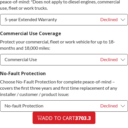
Diamond Protection Upgrade
+$349.00
peace-of-mind: *Does not apply to diesel engines, commercial
use, fleet or work trucks.
5-year Extended Warranty
Declined
5-year Extended Warranty
Declined
Commercial Use Coverage
Protect your commercial, fleet or work vehicle for up to 18-
5-year Extended Warranty
+$399.00
months and 18,000 miles:
Commercial Use
Declined
Commercial Use
Declined
No-Fault Protection
Choose No-Fault Protection for complete peace-of-mind –
Commercial Use
+$200.00
covers the first three years and first time replacement of any
installer / customer / product issue:
No-fault Protection
Declined
No-fault Protection
ADD TO CART
3703.3
Declined