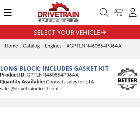
SELECT YOUR VEHICLE
Home
Catalog
Engines
#GPTLNN460854P36AA
LONG BLOCK; INCLUDES GASKET KIT
Product ID:
GPTLNN460854P36AA
Quantity Available:
Contacts sales for ETA
sales@drivetraindirect.com