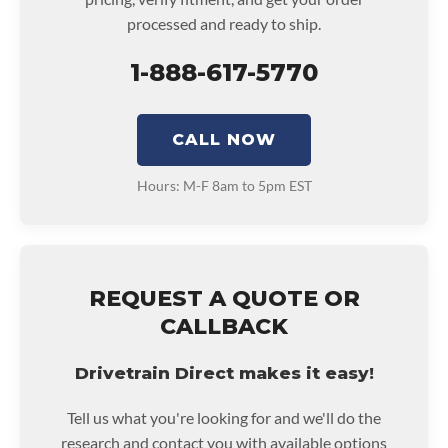
processed and ready to ship.
1-888-617-5770
CALL NOW
Hours: M-F 8am to 5pm EST
REQUEST A QUOTE OR
CALLBACK
Drivetrain Direct makes it easy!
Tell us what you're looking for and we'll do the
research and contact you with available options