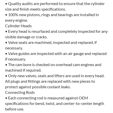
• Quality audits are performed to ensure that the cylinder
size and finish meets specifications.
• 100% new pistons, rings and bearings are installed in
every engine.
Cylinder Heads
• Every head is resurfaced and completely inspected for any
visible damage or cracks.
• Valve seats are machined, inspected and replaced, if
necessary.
• Valve guides are inspected with an air gauge and replaced
if necessary.
• The cam bore is checked on overhead cam engines and
machined if required.
• Only new valves, seals and lifters are used in every head.
All plugs and fittings are replaced with new pieces to
protect against possible coolant leaks.
Connecting Rods
• Each connecting rod is measured against OEM
specifications for bend, twist, and center-to-center length
before use.