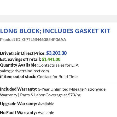
LONG BLOCK; INCLUDES GASKET KIT
Product ID:
GPTLNN460854P36AA
$3,203.30
Drivetrain Direct Price:
Est. Savings off retail:
$1,441.00
Quantity Available:
Contacts sales for ETA
sales@drivetraindirect.com
if item out of stock:
Contact for Build Time
Included Warranty:
3-Year Unlimited Mileage Nationwide
Warranty | Parts & Labor Coverage at $70/hr.
Upgrade Warranty:
Available
No Fault Warranty:
Available