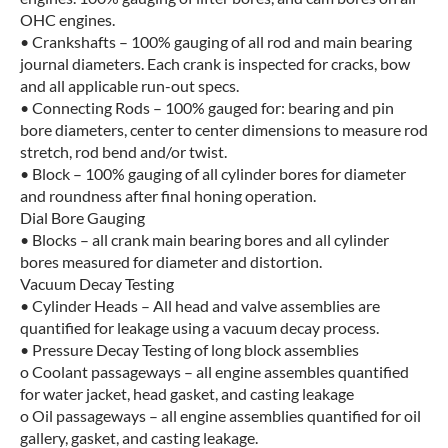
OHC engines.
• Crankshafts – 100% gauging of all rod and main bearing
journal diameters. Each crank is inspected for cracks, bow
and all applicable run-out specs.
• Connecting Rods – 100% gauged for: bearing and pin
bore diameters, center to center dimensions to measure rod
stretch, rod bend and/or twist.
• Block – 100% gauging of all cylinder bores for diameter
and roundness after final honing operation.
Dial Bore Gauging
• Blocks – all crank main bearing bores and all cylinder
bores measured for diameter and distortion.
Vacuum Decay Testing
• Cylinder Heads – All head and valve assemblies are
quantified for leakage using a vacuum decay process.
• Pressure Decay Testing of long block assemblies
o Coolant passageways – all engine assembles quantified
for water jacket, head gasket, and casting leakage
o Oil passageways – all engine assemblies quantified for oil
gallery, gasket, and casting leakage.