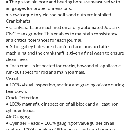
• The piston pin bore and bearing bore are measured with
air gauges for proper dimensions.
• New torque to yield rod bolts and nuts are installed.
Crankshafts
• Crankshafts are machined on a fully automated Jucrank
CNC crank grinder. This enables to maintain consistency
and critical tolerances for each journal.
• All oil galley holes are chamfered and brushed after
machining and the crankshaft is given a final wash to ensure
cleanliness.
• Each crank is inspected for cracks, bow and all applicable
run-out specs for rod and main journals.
Visual:
• 100% visual inspection, sorting and grading of core during
tear down.
Crack Detection:
• 100% magnaflux inspection of all block and all cast iron
cylinder heads.
Air Gauging
• Cylinder Heads – 100% gauging of valve guides on all
engines. 100% gauging of lifter bores, and cam bores on all