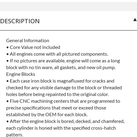
No-fault Protection
+$199.00
DESCRIPTION
General Information
• Core Value not included
• All engines come with all pictured components.
• If no pictures are available, engine will come as a long
block with no tin ware, all gaskets, and new oil pump.
Engine Blocks
• Each case iron block is magnafluxed for cracks and
checked for any visible damage to the block or threaded
holes before being repainted to the original color.
• Five CNC machining centers that are programmed to
precise specifications that meet or exceed those
established by the OEM for each block.
• After the engine block is bored, decked, and chamfered,
each cylinder is honed with the specified cross-hatch
pattern.