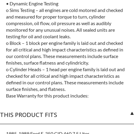
• Dynamic Engine Testing
o Sims Testing – all engines are cold motored and checked
and measured for proper torque to turn, cylinder
compression, oil flow, oil pressure as well as audibly
monitored for any unusual noises. All sealed units are
testing for oil and coolant leaks.
o Block – 1 block per engine family is laid out and checked
for all critical and high impact characteristics as defined in
our control plans. These measurements include surface
finishes, surface flatness and cylindricity.
o Cylinder Heads – 1 head per engine family is laid out and
checked for all critical and high impact characteristics as
defined in our control plans. These measurements include
surface finishes, and flatness.
Base Warranty for this product includes:
THIS PRODUCT FITS
1985-1989 Ford F-350 CID 460 7.5 Liter