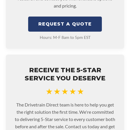
and pricing.
REQUEST A QUOTE
Hours: M-F 8am to 5pm EST
RECEIVE THE 5-STAR
SERVICE YOU DESERVE
★★★★★
The Drivetrain Direct team is here to help you get
the right solution the first time. We're committed
to delivering 5-Star service to every customer both
before and after the sale. Contact us today and get