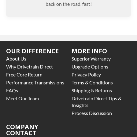
back on the road, fast!
OUR DIFFERENCE
MORE INFO
About Us
Superior Warranty
Why Drivetrain Direct
Upgrade Options
Free Core Return
Privacy Policy
Performance Transmissions
Terms & Conditions
FAQs
Shipping & Returns
Meet Our Team
Drivetrain Direct Tips &
Insights
Process Discussion
COMPANY
CONTACT