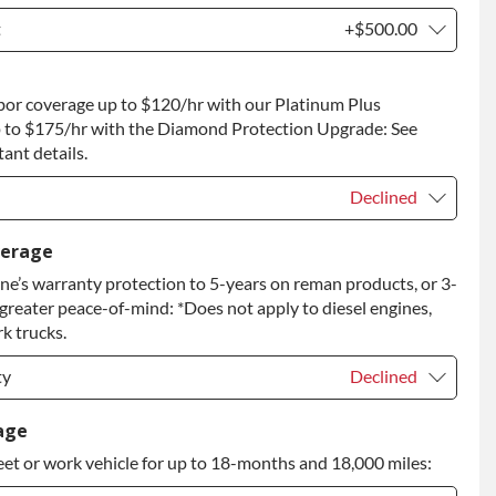
t
+$500.00
t
+$500.00
bor coverage up to $120/hr with our Platinum Plus
 to Return
+$500.00
 to $175/hr with the Diamond Protection Upgrade: See
ant details.
Declined
Declined
verage
e’s warranty protection to 5-years on reman products, or 3-
+$149.00
 greater peace-of-mind: *Does not apply to diesel engines,
rade
+$349.00
k trucks.
ty
Declined
ty
Declined
age
eet or work vehicle for up to 18-months and 18,000 miles:
ty
+$399.00