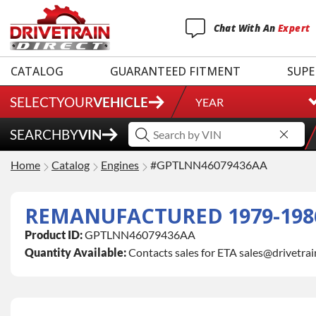
Chat
With
An
Expert
CATALOG
GUARANTEED FITMENT
SUPE
SELECT
YOUR
VEHICLE
YEAR
SEARCH
BY
VIN
Home
Catalog
Engines
#GPTLNN46079436AA
REMANUFACTURED 1979-1986 
Product ID:
GPTLNN46079436AA
Quantity Available:
Contacts sales for ETA sales@drivetra