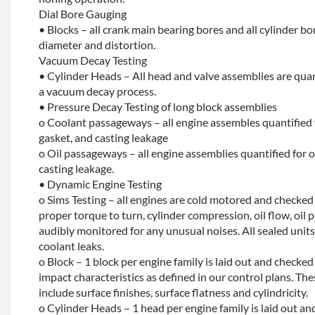
Dial Bore Gauging
• Blocks – all crank main bearing bores and all cylinder b
diameter and distortion.
Vacuum Decay Testing
• Cylinder Heads – All head and valve assemblies are quan
a vacuum decay process.
• Pressure Decay Testing of long block assemblies
o Coolant passageways – all engine assembles quantified 
gasket, and casting leakage
o Oil passageways – all engine assemblies quantified for oi
casting leakage.
• Dynamic Engine Testing
o Sims Testing – all engines are cold motored and checke
proper torque to turn, cylinder compression, oil flow, oil p
audibly monitored for any unusual noises. All sealed units 
coolant leaks.
o Block – 1 block per engine family is laid out and checked f
impact characteristics as defined in our control plans. 
include surface finishes, surface flatness and cylindricity.
o Cylinder Heads – 1 head per engine family is laid out and 