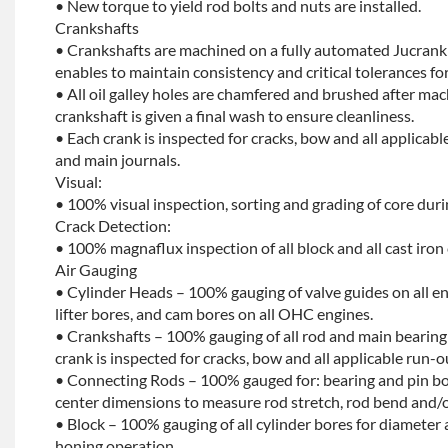
• New torque to yield rod bolts and nuts are installed.
Crankshafts
• Crankshafts are machined on a fully automated Jucrank
enables to maintain consistency and critical tolerances for
• All oil galley holes are chamfered and brushed after ma
crankshaft is given a final wash to ensure cleanliness.
• Each crank is inspected for cracks, bow and all applicabl
and main journals.
Visual:
• 100% visual inspection, sorting and grading of core dur
Crack Detection:
• 100% magnaflux inspection of all block and all cast iron
Air Gauging
• Cylinder Heads – 100% gauging of valve guides on all e
lifter bores, and cam bores on all OHC engines.
• Crankshafts – 100% gauging of all rod and main bearing
crank is inspected for cracks, bow and all applicable run-o
• Connecting Rods – 100% gauged for: bearing and pin bo
center dimensions to measure rod stretch, rod bend and/o
• Block – 100% gauging of all cylinder bores for diameter 
honing operation.