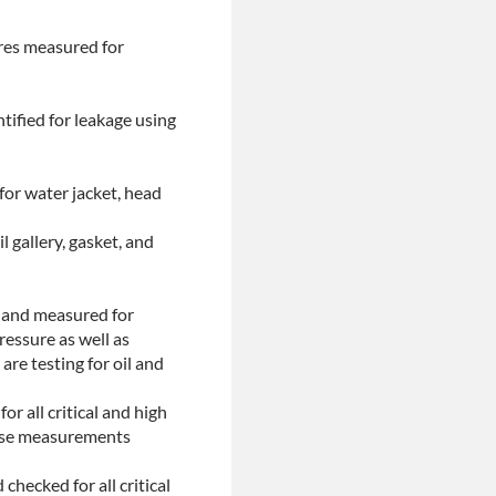
ores measured for
tified for leakage using
for water jacket, head
l gallery, gasket, and
d and measured for
ressure as well as
are testing for oil and
or all critical and high
These measurements
checked for all critical