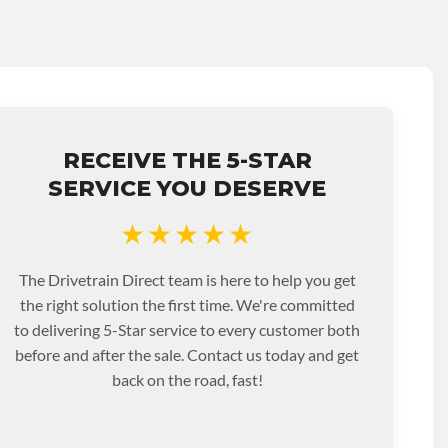
RECEIVE THE 5-STAR
SERVICE YOU DESERVE
★★★★★
The Drivetrain Direct team is here to help you get
the right solution the first time. We're committed
to delivering 5-Star service to every customer both
before and after the sale. Contact us today and get
back on the road, fast!