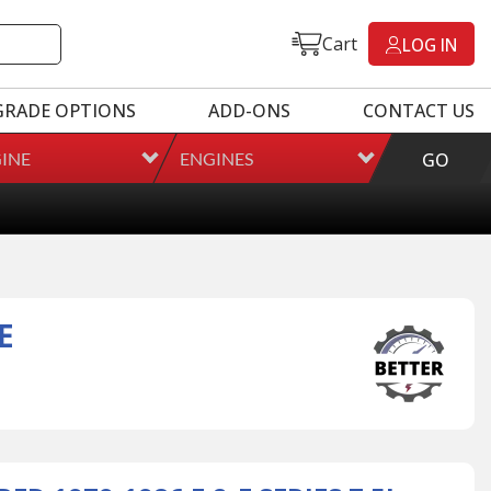
Cart
LOG IN
GRADE OPTIONS
ADD-ONS
CONTACT US
INE
ENGINES
GO
E