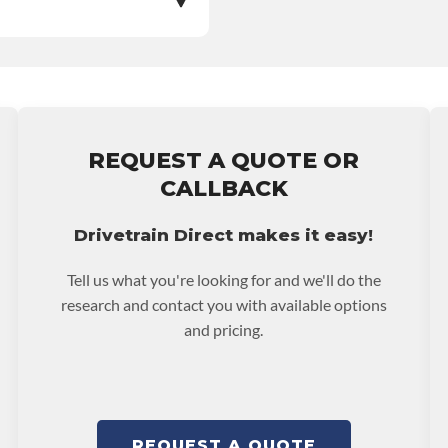
e nationwide warranty
stall at $70 per labor
REQUEST A QUOTE OR
ranty.
CALLBACK
Drivetrain Direct makes it easy!
Tell us what you're looking for and we'll do the
research and contact you with available options
and pricing.
REQUEST A QUOTE