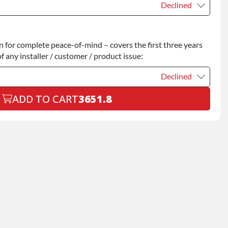
Declined
Declined
for complete peace-of-mind – covers the first three years
+$200.00
f any installer / customer / product issue:
Declined
ADD TO CART
3651.8
Declined
+$199.00