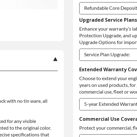
Refundable Core Deposi
Upgraded Service Plans
Refundable Core Deposi
Enhance your warranty’s la
Purchase Core / No Core
Protection Upgrade, and up
Upgrade Options for import
Service Plan Upgrade:
Service Plan Upgrade:
Extended Warranty Co
Choose to extend your engin
PLATINUM Upgrade
years on used products, for
Diamond Protection Upg
commercial use, fleet or wor
ock with no tin ware, all
5-year Extended Warran
5-year Extended Warran
Commercial Use Cover
ed for any visible
ed to the original color.
Protect your commercial, fl
5-year Extended Warran
ise specifications that