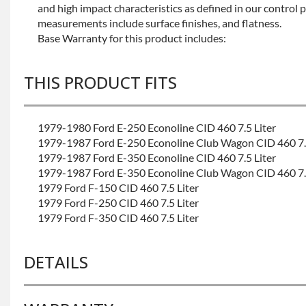
and high impact characteristics as defined in our control 
measurements include surface finishes, and flatness.
Base Warranty for this product includes:
THIS PRODUCT FITS
1979-1980 Ford E-250 Econoline CID 460 7.5 Liter
1979-1987 Ford E-250 Econoline Club Wagon CID 460 7.5
1979-1987 Ford E-350 Econoline CID 460 7.5 Liter
1979-1987 Ford E-350 Econoline Club Wagon CID 460 7.5
1979 Ford F-150 CID 460 7.5 Liter
1979 Ford F-250 CID 460 7.5 Liter
1979 Ford F-350 CID 460 7.5 Liter
DETAILS