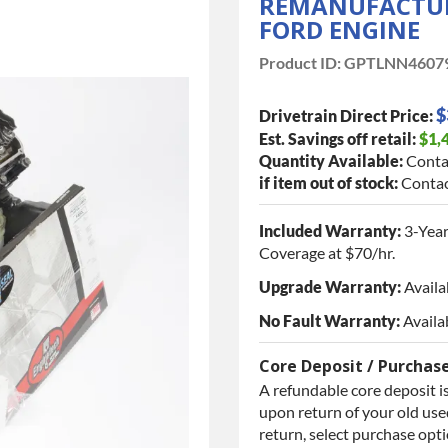
REMANUFACTURED
FORD ENGINE
Product ID:
GPTLNN4607
$
Drivetrain Direct Price:
Est. Savings off retail:
$1,
Quantity Available:
Conta
if item out of stock:
Contac
Included Warranty:
3-Year
Coverage at $70/hr.
Upgrade Warranty:
Availa
No Fault Warranty:
Availa
Core Deposit / Purchas
A refundable core deposit is
upon return of your old used
return, select purchase opt