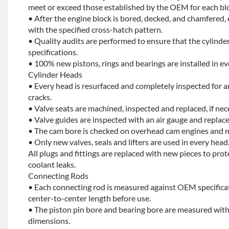
meet or exceed those established by the OEM for each bl
• After the engine block is bored, decked, and chamfered, 
with the specified cross-hatch pattern.
• Quality audits are performed to ensure that the cylinder
specifications.
• 100% new pistons, rings and bearings are installed in ev
Cylinder Heads
• Every head is resurfaced and completely inspected for a
cracks.
• Valve seats are machined, inspected and replaced, if nec
• Valve guides are inspected with an air gauge and replace
• The cam bore is checked on overhead cam engines and m
• Only new valves, seals and lifters are used in every head
All plugs and fittings are replaced with new pieces to prot
coolant leaks.
Connecting Rods
• Each connecting rod is measured against OEM specificat
center-to-center length before use.
• The piston pin bore and bearing bore are measured with
dimensions.