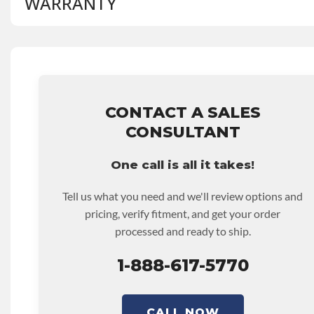
WARRANTY
BRAND LEVEL:
Better
BUILD ETA:
Contact Sales For Build Time
DISABLE INV UPLEVEL FEED:
True
Base Warranty
for this product includes:
• Price includes base warranty of 36-month 100,000-mil
that covers the assembly and the labor to remove and rein
hour.
CONTACT A SALES
• Core must be returned or purchased to activate the war
CONSULTANT
• See checkout screen for possible warranty upgrades.
One call is all it takes!
Tell us what you need and we'll review options and
pricing, verify fitment, and get your order
processed and ready to ship.
1-888-617-5770
CALL NOW