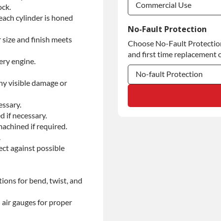
Commercial Use
ock.
each cylinder is honed
Commercial Use
No-Fault Protection
 size and finish meets
Choose No-Fault Protection 
Commercial Use
and first time replacement o
ery engine.
No-fault Protection
ny visible damage or
No-fault Protection
essary.
No-fault Protection
d if necessary.
achined if required.
.
ect against possible
ions for bend, twist, and
 air gauges for proper