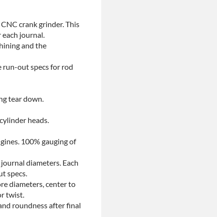
 CNC crank grinder. This
 each journal.
chining and the
e run-out specs for rod
ing tear down.
 cylinder heads.
ngines. 100% gauging of
 journal diameters. Each
ut specs.
re diameters, center to
r twist.
and roundness after final