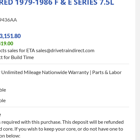
 1979-1986 F & E SERIES 7.5L
9436AA
3,151.80
419.00
cts sales for ETA sales@drivetraindirect.com
t for Build Time
 Unlimited Mileage Nationwide Warranty | Parts & Labor
ble
ble
e
 required with this purchase. This deposit will be refunded
 core. If you wish to keep your core, or do not have one to
ion below: