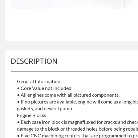
DESCRIPTION
General Information
• Core Value not included
• All engines come with all pictured components.
• If no pictures are available, engine will come as a long bl
gaskets, and new oil pump.
Engine Blocks
• Each case iron block is magnafluxed for cracks and check
damage to the block or threaded holes before being repaint
• Five CNC machining centers that are programmed to prec