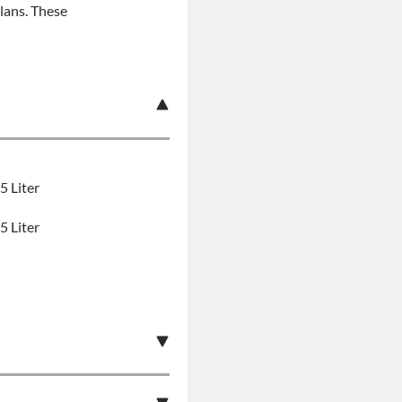
plans. These
 Liter
 Liter