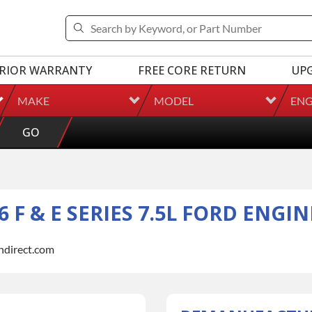
RIOR WARRANTY
FREE CORE RETURN
UP
MAKE
MODEL
ENG
GO
F & E SERIES 7.5L FORD ENGIN
indirect.com