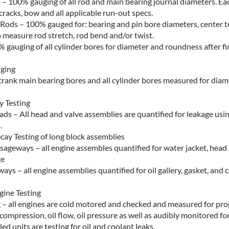
 – 100% gauging of all rod and main bearing journal diameters. Eac
cracks, bow and all applicable run-out specs.
Rods – 100% gauged for: bearing and pin bore diameters, center t
 measure rod stretch, rod bend and/or twist.
% gauging of all cylinder bores for diameter and roundness after f
uging
l crank main bearing bores and all cylinder bores measured for dia
 Testing
ads – All head and valve assemblies are quantified for leakage us
.
cay Testing of long block assemblies
sageways – all engine assembles quantified for water jacket, head
ge
ays – all engine assemblies quantified for oil gallery, gasket, and 
ine Testing
g – all engines are cold motored and checked and measured for pro
 compression, oil flow, oil pressure as well as audibly monitored f
led units are testing for oil and coolant leaks.