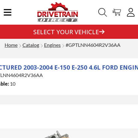
SELECT YOUR VEHICLE
Home
Catalog
Engines
#GPTLNN4604R2V36AA
URED 2003-2004 E-150 E-250 4.6L FORD ENGI
LNN4604R2V36AA
ble:
10