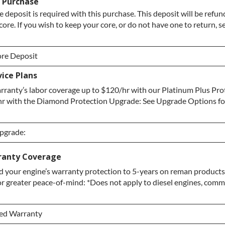
/ Purchase
e deposit is required with this purchase. This deposit will be refu
core. If you wish to keep your core, or do not have one to return, 
re Deposit
ice Plans
re Deposit
ranty’s labor coverage up to $120/hr with our Platinum Plus Pro
 / No Core to Return
hr with the Diamond Protection Upgrade: See Upgrade Options fo
Upgrade:
Upgrade:
ranty Coverage
 your engine’s warranty protection to 5-years on reman products,
grade
or greater peace-of-mind: *Does not apply to diesel engines, comme
ection Upgrade
ded Warranty