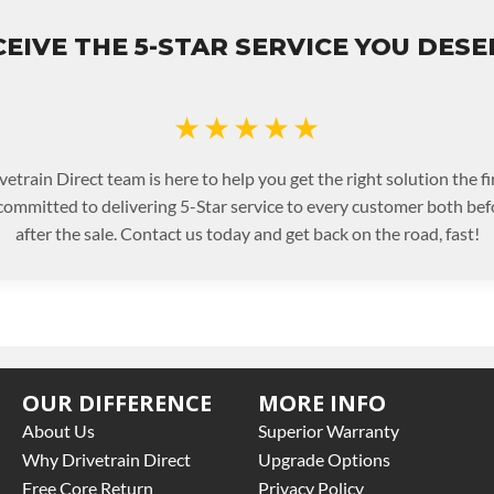
EIVE THE 5-STAR SERVICE YOU DES
★★★★★
etrain Direct team is here to help you get the right solution the fi
committed to delivering 5-Star service to every customer both bef
after the sale. Contact us today and get back on the road, fast!
OUR DIFFERENCE
MORE INFO
About Us
Superior Warranty
Why Drivetrain Direct
Upgrade Options
Free Core Return
Privacy Policy