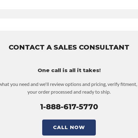
ontact Sales For Build Time
 UPLEVEL FEED:
True
ty
for this product includes:
des base warranty of 36-month 100,000-mile nationwide warranty 
nd the labor to remove and reinstall at $70 per labor hour.
e returned or purchased to activate the warranty.
CONTACT A SALES CONSULTANT
t screen for possible warranty upgrades.
One call is all it takes!
 what you need and we'll review options and pricing, verify fitment,
your order processed and ready to ship.
1-888-617-5770
CALL NOW