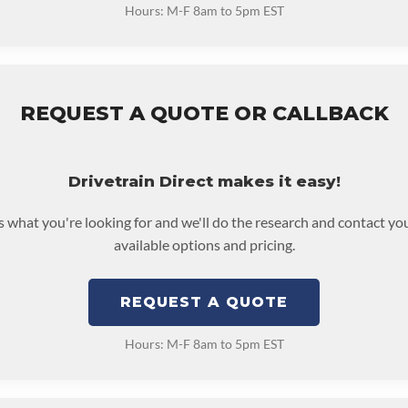
Hours: M-F 8am to 5pm EST
REQUEST A QUOTE OR CALLBACK
Drivetrain Direct makes it easy!
us what you're looking for and we'll do the research and contact yo
available options and pricing.
REQUEST A QUOTE
Hours: M-F 8am to 5pm EST