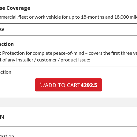
ded Warranty
se Coverage
mercial, fleet or work vehicle for up to 18-months and 18,000 mil
ded Warranty
se
se
ection
Protection for complete peace-of-mind – covers the first three ye
se
of any installer / customer / product issue:
ection
ection
ADD TO CART
4292.5
ection
ON
rmation