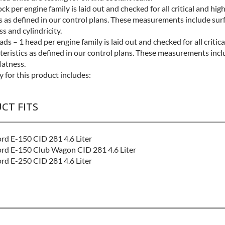
ock per engine family is laid out and checked for all critical and hig
s as defined in our control plans. These measurements include surf
ss and cylindricity.
ds – 1 head per engine family is laid out and checked for all critic
teristics as defined in our control plans. These measurements incl
flatness.
 for this product includes:
CT FITS
rd E-150 CID 281 4.6 Liter
rd E-150 Club Wagon CID 281 4.6 Liter
rd E-250 CID 281 4.6 Liter
L:
Better