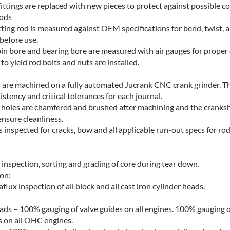
fittings are replaced with new pieces to protect against possible co
ods
ting rod is measured against OEM specifications for bend, twist, 
before use.
pin bore and bearing bore are measured with air gauges for proper
o yield rod bolts and nuts are installed.
 are machined on a fully automated Jucrank CNC crank grinder. Th
stency and critical tolerances for each journal.
ey holes are chamfered and brushed after machining and the cranksha
ensure cleanliness.
s inspected for cracks, bow and all applicable run-out specs for ro
 inspection, sorting and grading of core during tear down.
on:
ux inspection of all block and all cast iron cylinder heads.
ds – 100% gauging of valve guides on all engines. 100% gauging of 
 on all OHC engines.