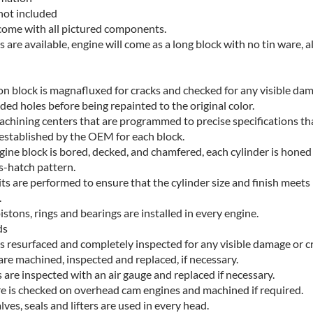
not included
 come with all pictured components.
es are available, engine will come as a long block with no tin ware, a
ron block is magnafluxed for cracks and checked for any visible da
ded holes before being repainted to the original color.
chining centers that are programmed to precise specifications th
established by the OEM for each block.
gine block is bored, decked, and chamfered, each cylinder is honed
s-hatch pattern.
ts are performed to ensure that the cylinder size and finish meets
.
tons, rings and bearings are installed in every engine.
ds
is resurfaced and completely inspected for any visible damage or c
are machined, inspected and replaced, if necessary.
 are inspected with an air gauge and replaced if necessary.
e is checked on overhead cam engines and machined if required.
ves, seals and lifters are used in every head.