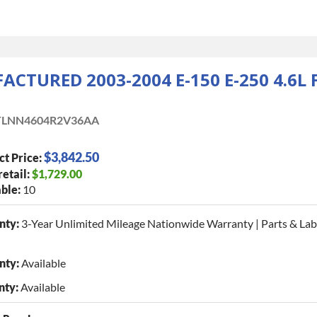
CTURED 2003-2004 E-150 E-250 4.6L
LNN4604R2V36AA
$3,842.50
ct Price:
retail:
$1,729.00
ble:
10
nty:
3-Year Unlimited Mileage Nationwide Warranty | Parts & La
nty:
Available
nty:
Available