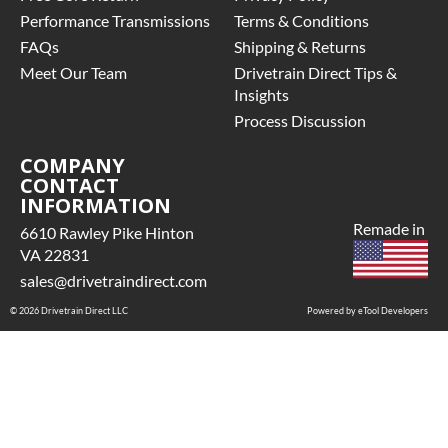
Performance Transmissions
Terms & Conditions
FAQs
Shipping & Returns
Meet Our Team
Drivetrain Direct Tips &
Insights
Process Discussion
COMPANY
CONTACT
INFORMATION
Remade in
6610 Rawley Pike Hinton
VA 22831
sales@drivetraindirect.com
© 2026 Drivetrain Direct LLC
Powered by eTool Developers