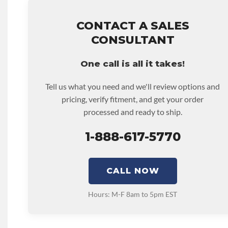
• Price includes base warranty of 36-month 100,000-mil
that covers the assembly and the labor to remove and rein
hour.
CONTACT A SALES
• Core must be returned or purchased to activate the war
CONSULTANT
• See checkout screen for possible warranty upgrades.
One call is all it takes!
Tell us what you need and we'll review options and
pricing, verify fitment, and get your order
processed and ready to ship.
1-888-617-5770
CALL NOW
Hours: M-F 8am to 5pm EST