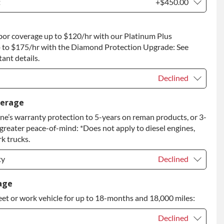
t
+$450.00
t
+$450.00
bor coverage up to $120/hr with our Platinum Plus
 to Return
+$450.00
 to $175/hr with the Diamond Protection Upgrade: See
ant details.
Declined
Declined
verage
e’s warranty protection to 5-years on reman products, or 3-
+$149.00
 greater peace-of-mind: *Does not apply to diesel engines,
rade
+$349.00
k trucks.
ty
Declined
ty
Declined
age
eet or work vehicle for up to 18-months and 18,000 miles:
ty
+$399.00
Declined