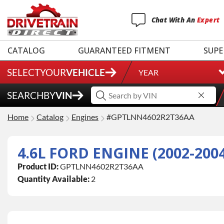
Chat
With
An
Expert
CATALOG
GUARANTEED FITMENT
SUPE
SELECT
YOUR
VEHICLE
YEAR
SEARCH
BY
VIN
Home
Catalog
Engines
#GPTLNN4602R2T36AA
4.6L FORD ENGINE (2002-200
Product ID:
GPTLNN4602R2T36AA
Quantity Available:
2