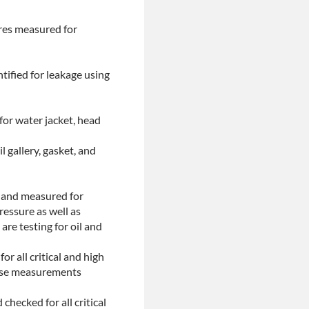
ores measured for
tified for leakage using
for water jacket, head
l gallery, gasket, and
d and measured for
ressure as well as
are testing for oil and
or all critical and high
These measurements
checked for all critical