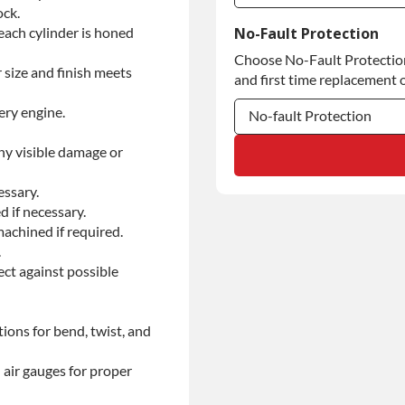
ock.
Commercial Use
each cylinder is honed
No-Fault Protection
Choose No-Fault Protection 
Commercial Use
 size and finish meets
and first time replacement o
ery engine.
No-fault Protection
ny visible damage or
No-fault Protection
No-fault Protection
essary.
d if necessary.
achined if required.
.
ect against possible
ions for bend, twist, and
 air gauges for proper