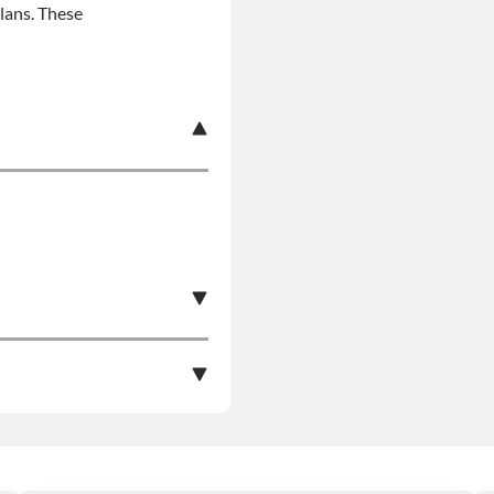
plans. These