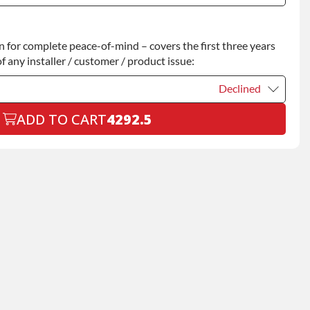
Declined
for complete peace-of-mind – covers the first three years
+$200.00
f any installer / customer / product issue:
Declined
ADD TO CART
4292.5
Declined
+$199.00