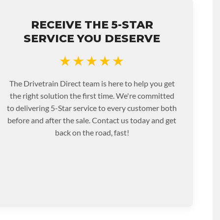
RECEIVE THE 5-STAR
SERVICE YOU DESERVE
★★★★★
The Drivetrain Direct team is here to help you get
the right solution the first time. We're committed
to delivering 5-Star service to every customer both
before and after the sale. Contact us today and get
back on the road, fast!