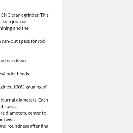
 CNC crank grinder. This
 each journal.
chining and the
e run-out specs for rod
ing tear down.
 cylinder heads.
ngines. 100% gauging of
 journal diameters. Each
ut specs.
re diameters, center to
r twist.
and roundness after final