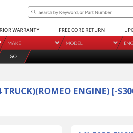
RIOR WARRANTY
FREE CORE RETURN
UP
MAKE
MODEL
ENG
GO
4 TRUCK)(ROMEO ENGINE) [-$300