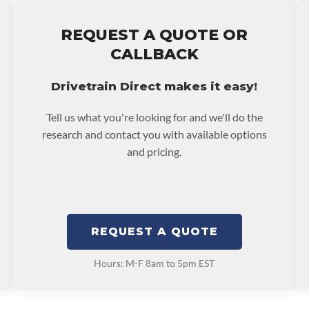
e nationwide warranty
stall at $70 per labor
REQUEST A QUOTE OR
ranty.
CALLBACK
Drivetrain Direct makes it easy!
Tell us what you're looking for and we'll do the
research and contact you with available options
and pricing.
REQUEST A QUOTE
Hours: M-F 8am to 5pm EST