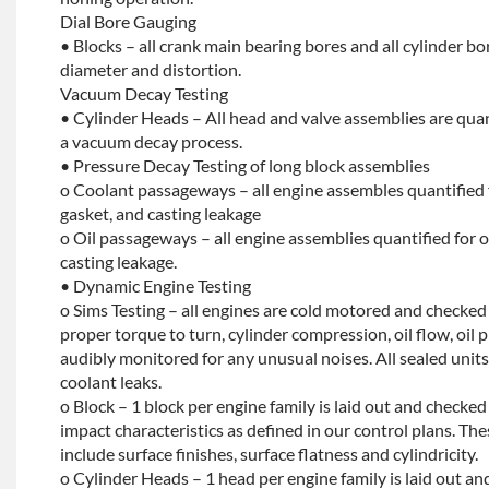
Dial Bore Gauging
• Blocks – all crank main bearing bores and all cylinder b
diameter and distortion.
Vacuum Decay Testing
• Cylinder Heads – All head and valve assemblies are quan
a vacuum decay process.
• Pressure Decay Testing of long block assemblies
o Coolant passageways – all engine assembles quantified 
gasket, and casting leakage
o Oil passageways – all engine assemblies quantified for oi
casting leakage.
• Dynamic Engine Testing
o Sims Testing – all engines are cold motored and checke
proper torque to turn, cylinder compression, oil flow, oil p
audibly monitored for any unusual noises. All sealed units 
coolant leaks.
o Block – 1 block per engine family is laid out and checked f
impact characteristics as defined in our control plans. 
include surface finishes, surface flatness and cylindricity.
o Cylinder Heads – 1 head per engine family is laid out and 