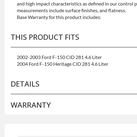
and high impact characteristics as defined in our control 
measurements include surface finishes, and flatness.
Base Warranty for this product includes:
THIS PRODUCT FITS
2002-2003 Ford F-150 CID 281 4.6 Liter
2004 Ford F-150 Heritage CID 281 4.6 Liter
DETAILS
WARRANTY
BRAND LEVEL:
Better
BUILD ETA:
Contact Sales For Build Time
DISABLE INV UPLEVEL FEED:
True
Base Warranty
for this product includes: