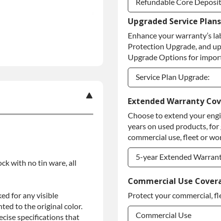
Refundable Core Deposi
Upgraded Service Plans
Refundable Core Deposi
Enhance your warranty’s la
Purchase Core / No Core
Protection Upgrade, and up
Upgrade Options for import
Service Plan Upgrade:
Service Plan Upgrade:
Extended Warranty Co
Choose to extend your engin
PLATINUM Upgrade
years on used products, for
Diamond Protection Upg
commercial use, fleet or wor
5-year Extended Warran
ock with no tin ware, all
5-year Extended Warran
Commercial Use Cover
ed for any visible
Protect your commercial, fl
5-year Extended Warran
ed to the original color.
Commercial Use
ise specifications that