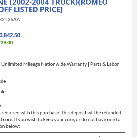
INE (2002-2004 TRUCK)(ROMEO
OFF LISTED PRICE]
R2T36AA
3,842.50
729.00
 Unlimited Mileage Nationwide Warranty | Parts & Labor
ble
ble
e
 required with this purchase. This deposit will be refunded
 core. If you wish to keep your core, or do not have one to
ion below: