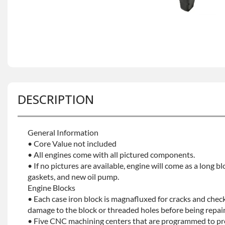
DESCRIPTION
General Information
• Core Value not included
• All engines come with all pictured components.
• If no pictures are available, engine will come as a long bl
gaskets, and new oil pump.
Engine Blocks
• Each case iron block is magnafluxed for cracks and check
damage to the block or threaded holes before being repaint
• Five CNC machining centers that are programmed to prec