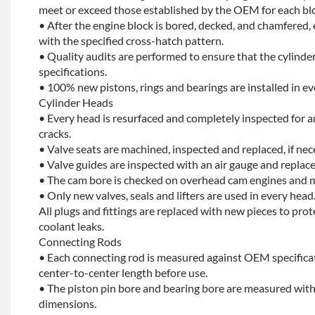
meet or exceed those established by the OEM for each bl
• After the engine block is bored, decked, and chamfered, 
with the specified cross-hatch pattern.
• Quality audits are performed to ensure that the cylinder
specifications.
• 100% new pistons, rings and bearings are installed in ev
Cylinder Heads
• Every head is resurfaced and completely inspected for a
cracks.
• Valve seats are machined, inspected and replaced, if nec
• Valve guides are inspected with an air gauge and replace
• The cam bore is checked on overhead cam engines and m
• Only new valves, seals and lifters are used in every head
All plugs and fittings are replaced with new pieces to prot
coolant leaks.
Connecting Rods
• Each connecting rod is measured against OEM specificat
center-to-center length before use.
• The piston pin bore and bearing bore are measured with
dimensions.