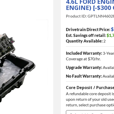
4.6L FORD ENG
ENGINE) [-$300 
Product ID:
GPTLNN4602
$
Drivetrain Direct Price:
Est. Savings off retail:
$1,
Quantity Available:
2
Included Warranty:
3-Year
Coverage at $70/hr.
Upgrade Warranty:
Availa
No Fault Warranty:
Availa
Core Deposit / Purchas
A refundable core deposit is
upon return of your old used
return, select purchase opt