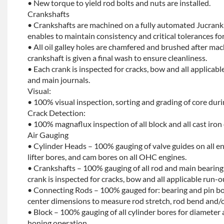
• New torque to yield rod bolts and nuts are installed.
Crankshafts
• Crankshafts are machined on a fully automated Jucrank
enables to maintain consistency and critical tolerances for
• All oil galley holes are chamfered and brushed after ma
crankshaft is given a final wash to ensure cleanliness.
• Each crank is inspected for cracks, bow and all applicabl
and main journals.
Visual:
• 100% visual inspection, sorting and grading of core dur
Crack Detection:
• 100% magnaflux inspection of all block and all cast iron
Air Gauging
• Cylinder Heads – 100% gauging of valve guides on all e
lifter bores, and cam bores on all OHC engines.
• Crankshafts – 100% gauging of all rod and main bearing
crank is inspected for cracks, bow and all applicable run-o
• Connecting Rods – 100% gauged for: bearing and pin bo
center dimensions to measure rod stretch, rod bend and/o
• Block – 100% gauging of all cylinder bores for diameter 
honing operation.