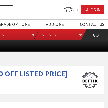
Cart
LOG IN
GRADE OPTIONS
ADD-ONS
CONTACT US
INE
ENGINES
GO
 OFF LISTED PRICE]