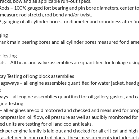
racks, bow and all applicable run-out specs.
ods – 100% gauged for: bearing and pin bore diameters, center to
measure rod stretch, rod bend and/or twist.
 gauging of all cylinder bores for diameter and roundness after fi
ging
 crank main bearing bores and all cylinder bores measured for diam
Testing
ds – All head and valve assemblies are quantified for leakage usi
ay Testing of long block assemblies
ageways – all engine assembles quantified for water jacket, head 
e
ys – all engine assemblies quantified for oil gallery, gasket, and c
ine Testing
 – all engines are cold motored and checked and measured for pro
compression, oil flow, oil pressure as well as audibly monitored fo
led units are testing for oil and coolant leaks.
ck per engine family is laid out and checked for all critical and hig
s as defined in our control plans. These measurements include surfa