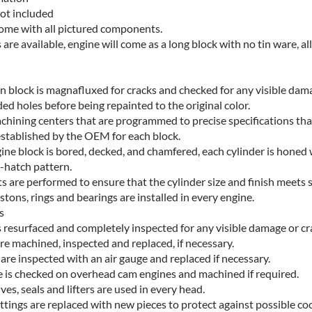
ot included
come with all pictured components.
s are available, engine will come as a long block with no tin ware, al
on block is magnafluxed for cracks and checked for any visible dam
ed holes before being repainted to the original color.
hining centers that are programmed to precise specifications tha
stablished by the OEM for each block.
gine block is bored, decked, and chamfered, each cylinder is honed 
s-hatch pattern.
s are performed to ensure that the cylinder size and finish meets s
tons, rings and bearings are installed in every engine.
s
s resurfaced and completely inspected for any visible damage or cr
are machined, inspected and replaced, if necessary.
are inspected with an air gauge and replaced if necessary.
 is checked on overhead cam engines and machined if required.
es, seals and lifters are used in every head.
ittings are replaced with new pieces to protect against possible coo