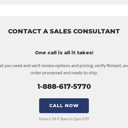
 UPLEVEL FEED:
True
y
for this product includes:
es base warranty of 36-month 100,000-mile nationwide warranty t
he labor to remove and reinstall at $70 per labor hour.
 returned or purchased to activate the warranty.
CONTACT A SALES CONSULTANT
 screen for possible warranty upgrades.
One call is all it takes!
at you need and we'll review options and pricing, verify fitment, a
order processed and ready to ship.
1-888-617-5770
CALL NOW
Hours: M-F 8am to 5pm EST