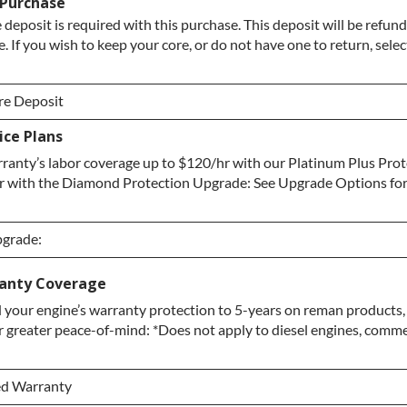
 Purchase
 deposit is required with this purchase. This deposit will be refun
. If you wish to keep your core, or do not have one to return, sele
re Deposit
ce Plans
re Deposit
ranty’s labor coverage up to $120/hr with our Platinum Plus Pro
/ No Core to Return
r with the Diamond Protection Upgrade: See Upgrade Options fo
pgrade:
pgrade:
anty Coverage
your engine’s warranty protection to 5-years on reman products,
grade
r greater peace-of-mind: *Does not apply to diesel engines, commerc
ction Upgrade
ed Warranty