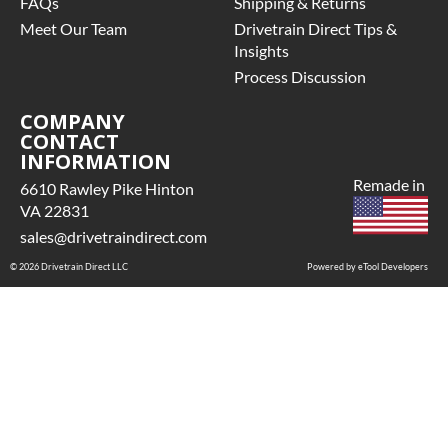
FAQs
Shipping & Returns
Meet Our Team
Drivetrain Direct Tips &
Insights
Process Discussion
COMPANY
CONTACT
INFORMATION
Remade in
6610 Rawley Pike Hinton
VA 22831
sales@drivetraindirect.com
© 2026 Drivetrain Direct LLC
Powered by eTool Developers