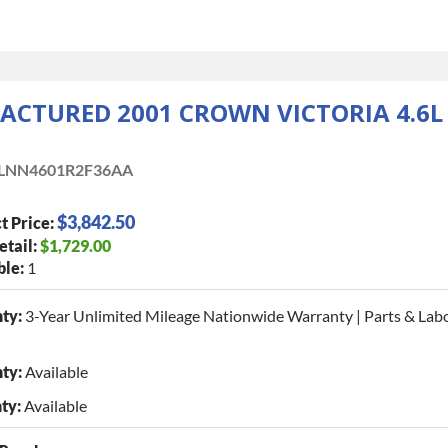
CTURED 2001 CROWN VICTORIA 4.6L
LNN4601R2F36AA
$3,842.50
t Price:
etail:
$1,729.00
ble:
1
ty:
3-Year Unlimited Mileage Nationwide Warranty | Parts & Lab
ty:
Available
ty:
Available