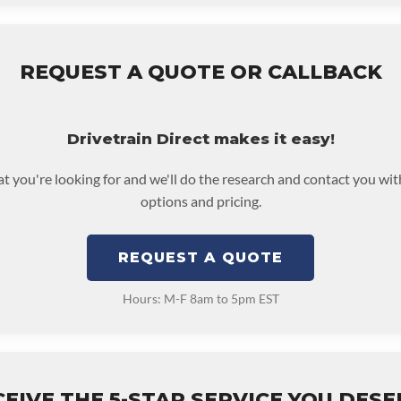
REQUEST A QUOTE OR CALLBACK
Drivetrain Direct makes it easy!
at you're looking for and we'll do the research and contact you wit
options and pricing.
REQUEST A QUOTE
Hours: M-F 8am to 5pm EST
EIVE THE 5-STAR SERVICE YOU DES