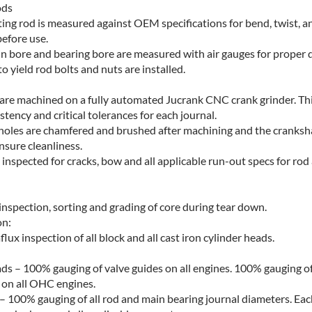
ods
ing rod is measured against OEM specifications for bend, twist, a
before use.
in bore and bearing bore are measured with air gauges for proper 
 yield rod bolts and nuts are installed.
are machined on a fully automated Jucrank CNC crank grinder. Thi
tency and critical tolerances for each journal.
ey holes are chamfered and brushed after machining and the cranksha
nsure cleanliness.
s inspected for cracks, bow and all applicable run-out specs for ro
inspection, sorting and grading of core during tear down.
on:
x inspection of all block and all cast iron cylinder heads.
ds – 100% gauging of valve guides on all engines. 100% gauging of 
 on all OHC engines.
– 100% gauging of all rod and main bearing journal diameters. Each