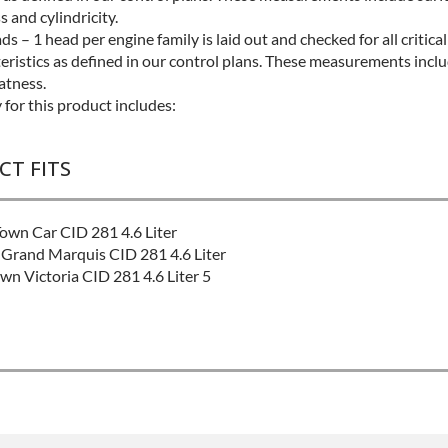
s and cylindricity.
s – 1 head per engine family is laid out and checked for all critica
eristics as defined in our control plans. These measurements inclu
latness.
for this product includes:
CT FITS
own Car CID 281 4.6 Liter
Grand Marquis CID 281 4.6 Liter
n Victoria CID 281 4.6 Liter 5
:
Better
ntact Sales For Build Time