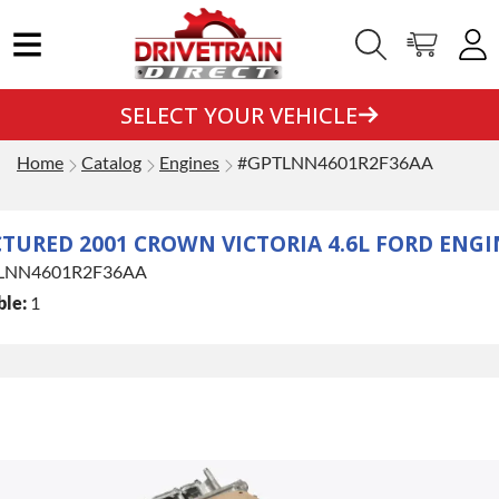
SELECT YOUR VEHICLE
Home
Catalog
Engines
#GPTLNN4601R2F36AA
URED 2001 CROWN VICTORIA 4.6L FORD ENGI
LNN4601R2F36AA
ble:
1