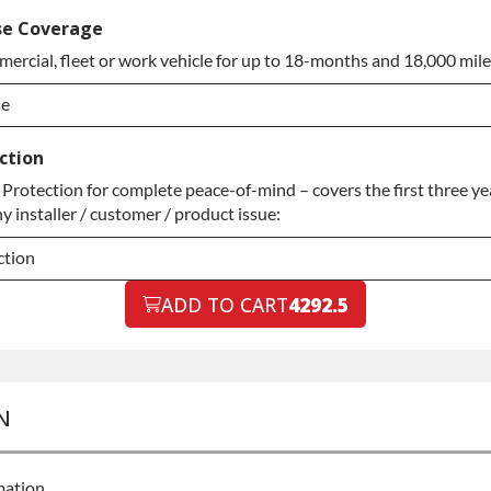
ed Warranty
se Coverage
ercial, fleet or work vehicle for up to 18-months and 18,000 mile
ed Warranty
se
se
ction
rotection for complete peace-of-mind – covers the first three yea
se
y installer / customer / product issue:
ction
ction
ADD TO CART
4292.5
ction
N
mation