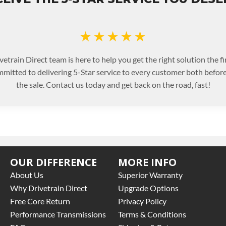
★★★★★
etrain Direct team is here to help you get the right solution the fi
mitted to delivering 5-Star service to every customer both before
the sale. Contact us today and get back on the road, fast!
OUR DIFFERENCE
MORE INFO
About Us
Superior Warranty
Why Drivetrain Direct
Upgrade Options
Free Core Return
Privacy Policy
Performance Transmissions
Terms & Conditions