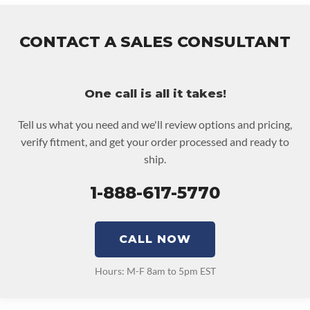
• Price includes base warranty of 36-month 100,000-mile
nationwide warranty that covers the assembly and the labor to
emove and reinstall at $70 per labor hour.
CONTACT A SALES CONSULTANT
 Core must be returned or purchased to activate the warranty.
 See checkout screen for possible warranty upgrades.
One call is all it takes!
Tell us what you need and we'll review options and pricing,
verify fitment, and get your order processed and ready to
ship.
1-888-617-5770
CALL NOW
Hours: M-F 8am to 5pm EST