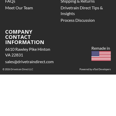
FAQs
Shipping & Returns
Meet Our Team
Drivetrain Direct Tips &
Insights
Process Discussion
COMPANY
CONTACT
INFORMATION
Remade in
6610 Rawley Pike Hinton
VA 22831
sales@drivetraindirect.com
© 2026 Drivetrain Direct LLC
Powered by eTool Developers