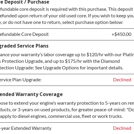
e Deposit / Purchase
fundable core deposit is required with this purchase. This deposit 
refunded upon return of your old used core. If you wish to keep yo
e, or do not have one to return, select purchase option below:
efundable Core Deposit
+$450.00
raded Service Plans
efundable Core Deposit
+$450.00
ance your warranty’s labor coverage up to $120/hr with our Plat
urchase Core / No Core to Return
+$450.00
s Protection Upgrade, and up to $175/hr with the Diamond
tection Upgrade: See Upgrade Options for important details.
ervice Plan Upgrade:
Declined
ervice Plan Upgrade:
Declined
tended Warranty Coverage
ose to extend your engine’s warranty protection to 5-years on r
LATINUM Upgrade
+$149.00
ducts, or 3-years on used products, for greater peace-of-mind: *D
iamond Protection Upgrade
+$349.00
apply to diesel engines, commercial use, fleet or work trucks.
-year Extended Warranty
Declined