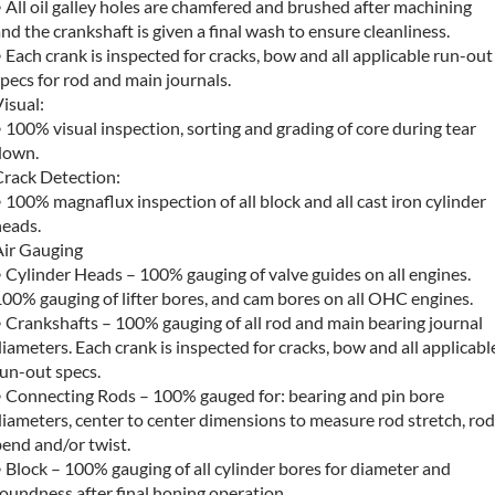
 All oil galley holes are chamfered and brushed after machining
nd the crankshaft is given a final wash to ensure cleanliness.
 Each crank is inspected for cracks, bow and all applicable run-out
pecs for rod and main journals.
isual:
 100% visual inspection, sorting and grading of core during tear
down.
Crack Detection:
 100% magnaflux inspection of all block and all cast iron cylinder
heads.
Air Gauging
 Cylinder Heads – 100% gauging of valve guides on all engines.
00% gauging of lifter bores, and cam bores on all OHC engines.
 Crankshafts – 100% gauging of all rod and main bearing journal
iameters. Each crank is inspected for cracks, bow and all applicabl
un-out specs.
• Connecting Rods – 100% gauged for: bearing and pin bore
iameters, center to center dimensions to measure rod stretch, rod
end and/or twist.
 Block – 100% gauging of all cylinder bores for diameter and
oundness after final honing operation.