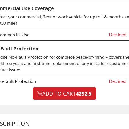
-year Extended Warranty
Declined
mmercial Use Coverage
tect your commercial, fleet or work vehicle for up to 18-months a
-year Extended Warranty
+$399.00
000 miles:
ommercial Use
Declined
ommercial Use
Declined
Fault Protection
ose No-Fault Protection for complete peace-of-mind – covers th
ommercial Use
+$200.00
t three years and first time replacement of any installer / customer 
duct issue:
o-fault Protection
Declined
o-fault Protection
ADD TO CART
4292.5
Declined
o-fault Protection
+$199.00
SCRIPTION