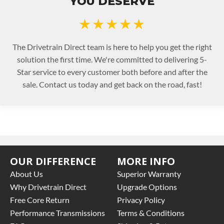
YOU DESERVE
★★★★★
The Drivetrain Direct team is here to help you get the right
solution the first time. We're committed to delivering 5-
Star service to every customer both before and after the
sale. Contact us today and get back on the road, fast!
OUR DIFFERENCE
MORE INFO
About Us
Superior Warranty
Why Drivetrain Direct
Upgrade Options
Free Core Return
Privacy Policy
Performance Transmissions
Terms & Conditions