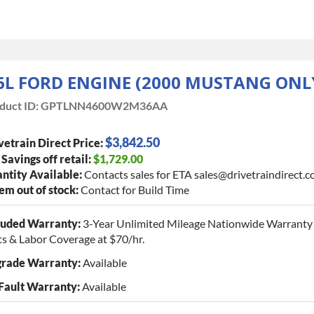
.6L FORD ENGINE (2000 MUSTANG ONL
duct ID:
GPTLNN4600W2M36AA
$3,842.50
vetrain Direct Price:
 Savings off retail:
$1,729.00
ntity Available:
Contacts sales for ETA sales@drivetraindirect.
tem out of stock:
Contact for Build Time
luded Warranty:
3-Year Unlimited Mileage Nationwide Warranty 
ts & Labor Coverage at $70/hr.
rade Warranty:
Available
Fault Warranty:
Available