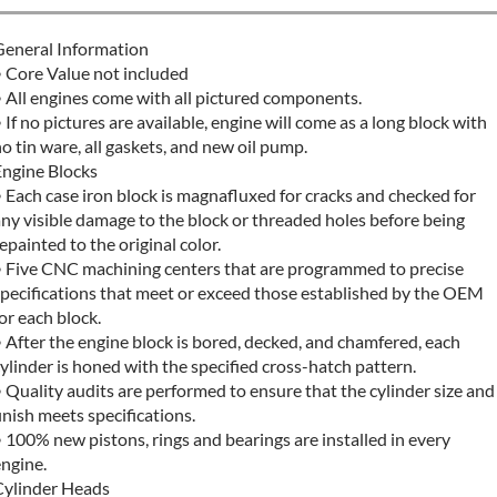
General Information
• Core Value not included
 All engines come with all pictured components.
 If no pictures are available, engine will come as a long block with
o tin ware, all gaskets, and new oil pump.
Engine Blocks
 Each case iron block is magnafluxed for cracks and checked for
ny visible damage to the block or threaded holes before being
epainted to the original color.
• Five CNC machining centers that are programmed to precise
specifications that meet or exceed those established by the OEM
or each block.
 After the engine block is bored, decked, and chamfered, each
ylinder is honed with the specified cross-hatch pattern.
 Quality audits are performed to ensure that the cylinder size and
inish meets specifications.
 100% new pistons, rings and bearings are installed in every
ngine.
Cylinder Heads