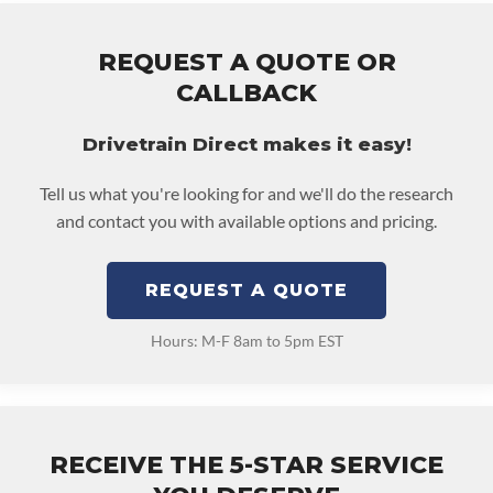
REQUEST A QUOTE OR
CALLBACK
Drivetrain Direct makes it easy!
Tell us what you're looking for and we'll do the research
and contact you with available options and pricing.
REQUEST A QUOTE
Hours: M-F 8am to 5pm EST
RECEIVE THE 5-STAR SERVICE