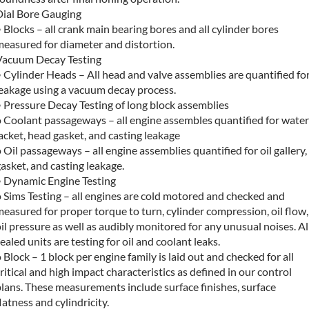
Dial Bore Gauging
 Blocks – all crank main bearing bores and all cylinder bores
measured for diameter and distortion.
Vacuum Decay Testing
 Cylinder Heads – All head and valve assemblies are quantified fo
leakage using a vacuum decay process.
 Pressure Decay Testing of long block assemblies
 Coolant passageways – all engine assembles quantified for water
acket, head gasket, and casting leakage
 Oil passageways – all engine assemblies quantified for oil gallery,
asket, and casting leakage.
• Dynamic Engine Testing
 Sims Testing – all engines are cold motored and checked and
easured for proper torque to turn, cylinder compression, oil flow,
il pressure as well as audibly monitored for any unusual noises. Al
ealed units are testing for oil and coolant leaks.
 Block – 1 block per engine family is laid out and checked for all
ritical and high impact characteristics as defined in our control
lans. These measurements include surface finishes, surface
latness and cylindricity.