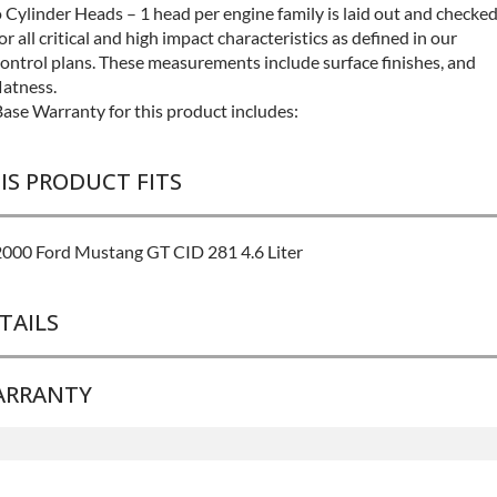
 Cylinder Heads – 1 head per engine family is laid out and checke
or all critical and high impact characteristics as defined in our
ontrol plans. These measurements include surface finishes, and
latness.
ase Warranty for this product includes:
IS PRODUCT FITS
2000 Ford Mustang GT CID 281 4.6 Liter
TAILS
ARRANTY
BRAND LEVEL:
Better
BUILD ETA:
Contact Sales For Build Time
DISABLE INV UPLEVEL FEED:
True
Base Warranty
for this product includes: