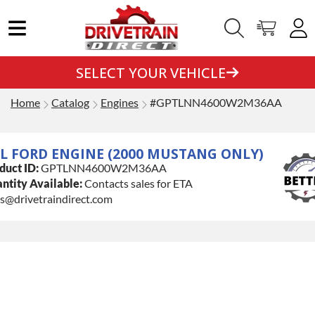
SELECT YOUR VEHICLE
Home
Catalog
Engines
#GPTLNN4600W2M36AA
6L FORD ENGINE (2000 MUSTANG ONLY)
duct ID:
GPTLNN4600W2M36AA
ntity Available:
Contacts sales for ETA
es@drivetraindirect.com