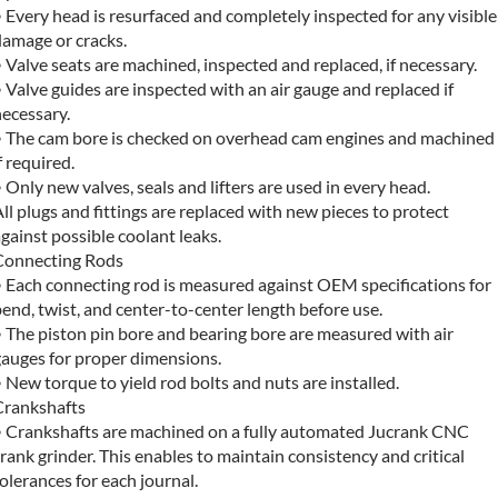
 Every head is resurfaced and completely inspected for any visible
damage or cracks.
 Valve seats are machined, inspected and replaced, if necessary.
 Valve guides are inspected with an air gauge and replaced if
ecessary.
• The cam bore is checked on overhead cam engines and machined
f required.
 Only new valves, seals and lifters are used in every head.
ll plugs and fittings are replaced with new pieces to protect
gainst possible coolant leaks.
Connecting Rods
• Each connecting rod is measured against OEM specifications for
end, twist, and center-to-center length before use.
 The piston pin bore and bearing bore are measured with air
gauges for proper dimensions.
 New torque to yield rod bolts and nuts are installed.
Crankshafts
• Crankshafts are machined on a fully automated Jucrank CNC
rank grinder. This enables to maintain consistency and critical
olerances for each journal.