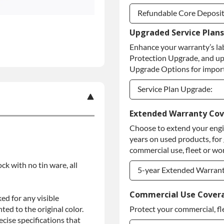
Refundable Core Deposi
Upgraded Service Plans
Refundable Core Deposi
Enhance your warranty’s la
Purchase Core / No Core
Protection Upgrade, and up
Upgrade Options for import
Service Plan Upgrade:
Service Plan Upgrade:
Extended Warranty Co
Choose to extend your engin
PLATINUM Upgrade
years on used products, for
Diamond Protection Upg
commercial use, fleet or wor
ock with no tin ware, all
5-year Extended Warran
5-year Extended Warran
Commercial Use Cover
ed for any visible
ed to the original color.
Protect your commercial, fl
5-year Extended Warran
ise specifications that