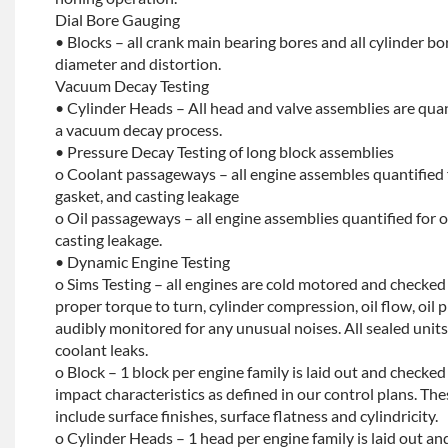
Dial Bore Gauging
• Blocks – all crank main bearing bores and all cylinder b
diameter and distortion.
Vacuum Decay Testing
• Cylinder Heads – All head and valve assemblies are quan
a vacuum decay process.
• Pressure Decay Testing of long block assemblies
o Coolant passageways – all engine assembles quantified 
gasket, and casting leakage
o Oil passageways – all engine assemblies quantified for oi
casting leakage.
• Dynamic Engine Testing
o Sims Testing – all engines are cold motored and checke
proper torque to turn, cylinder compression, oil flow, oil p
audibly monitored for any unusual noises. All sealed units 
coolant leaks.
o Block – 1 block per engine family is laid out and checked f
impact characteristics as defined in our control plans. 
include surface finishes, surface flatness and cylindricity.
o Cylinder Heads – 1 head per engine family is laid out and 