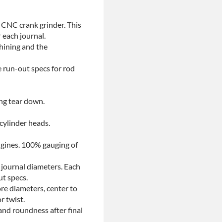
 CNC crank grinder. This
 each journal.
chining and the
e run-out specs for rod
ing tear down.
 cylinder heads.
ngines. 100% gauging of
 journal diameters. Each
ut specs.
re diameters, center to
r twist.
and roundness after final