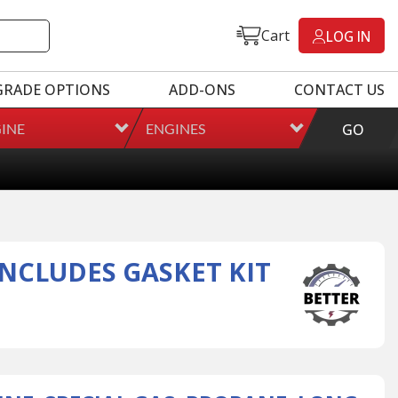
Cart
LOG IN
GRADE OPTIONS
ADD-ONS
CONTACT US
INE
ENGINES
GO
INCLUDES GASKET KIT