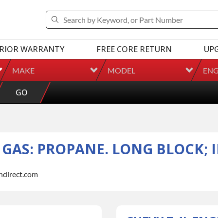
RIOR WARRANTY
FREE CORE RETURN
UP
MAKE
MODEL
ENG
GO
L GAS: PROPANE. LONG BLOCK; 
indirect.com