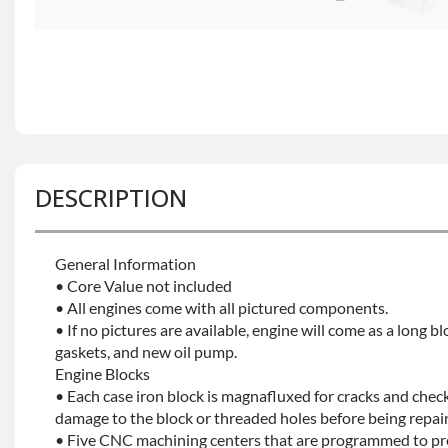
DESCRIPTION
General Information
• Core Value not included
• All engines come with all pictured components.
• If no pictures are available, engine will come as a long bl
gaskets, and new oil pump.
Engine Blocks
• Each case iron block is magnafluxed for cracks and check
damage to the block or threaded holes before being repaint
• Five CNC machining centers that are programmed to prec