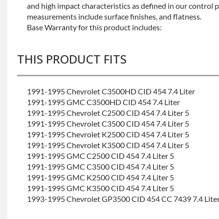
and high impact characteristics as defined in our control 
measurements include surface finishes, and flatness.
Base Warranty for this product includes:
THIS PRODUCT FITS
1991-1995 Chevrolet C3500HD CID 454 7.4 Liter
1991-1995 GMC C3500HD CID 454 7.4 Liter
1991-1995 Chevrolet C2500 CID 454 7.4 Liter 5
1991-1995 Chevrolet C3500 CID 454 7.4 Liter 5
1991-1995 Chevrolet K2500 CID 454 7.4 Liter 5
1991-1995 Chevrolet K3500 CID 454 7.4 Liter 5
1991-1995 GMC C2500 CID 454 7.4 Liter 5
1991-1995 GMC C3500 CID 454 7.4 Liter 5
1991-1995 GMC K2500 CID 454 7.4 Liter 5
1991-1995 GMC K3500 CID 454 7.4 Liter 5
1993-1995 Chevrolet GP3500 CID 454 CC 7439 7.4 Lite