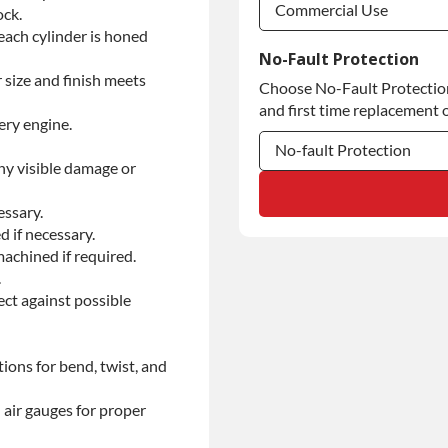
Commercial Use
ock.
each cylinder is honed
Commercial Use
No-Fault Protection
 size and finish meets
Choose No-Fault Protection 
Commercial Use
and first time replacement o
ery engine.
No-fault Protection
ny visible damage or
No-fault Protection
essary.
No-fault Protection
d if necessary.
achined if required.
.
ect against possible
ions for bend, twist, and
 air gauges for proper