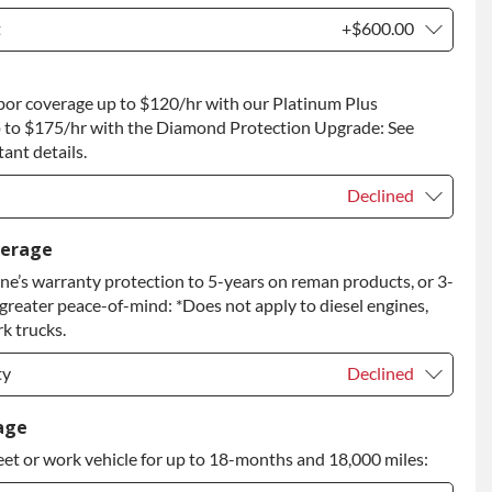
t
+$600.00
t
+$600.00
bor coverage up to $120/hr with our Platinum Plus
 to Return
+$600.00
 to $175/hr with the Diamond Protection Upgrade: See
ant details.
Declined
Declined
verage
e’s warranty protection to 5-years on reman products, or 3-
+$149.00
 greater peace-of-mind: *Does not apply to diesel engines,
rade
+$349.00
k trucks.
ty
Declined
ty
Declined
age
eet or work vehicle for up to 18-months and 18,000 miles:
ty
+$399.00