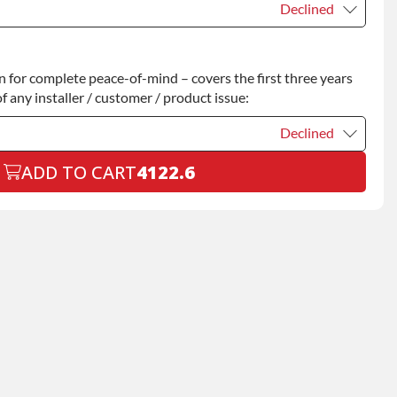
Declined
Declined
for complete peace-of-mind – covers the first three years
+$200.00
f any installer / customer / product issue:
Declined
ADD TO CART
4122.6
Declined
+$199.00