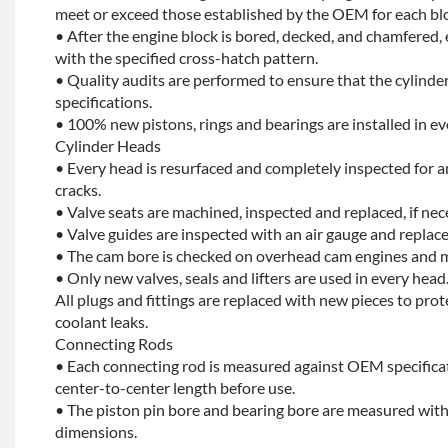
meet or exceed those established by the OEM for each bl
• After the engine block is bored, decked, and chamfered, 
with the specified cross-hatch pattern.
• Quality audits are performed to ensure that the cylinder
specifications.
• 100% new pistons, rings and bearings are installed in ev
Cylinder Heads
• Every head is resurfaced and completely inspected for a
cracks.
• Valve seats are machined, inspected and replaced, if nec
• Valve guides are inspected with an air gauge and replace
• The cam bore is checked on overhead cam engines and m
• Only new valves, seals and lifters are used in every head
All plugs and fittings are replaced with new pieces to prot
coolant leaks.
Connecting Rods
• Each connecting rod is measured against OEM specificat
center-to-center length before use.
• The piston pin bore and bearing bore are measured with
dimensions.