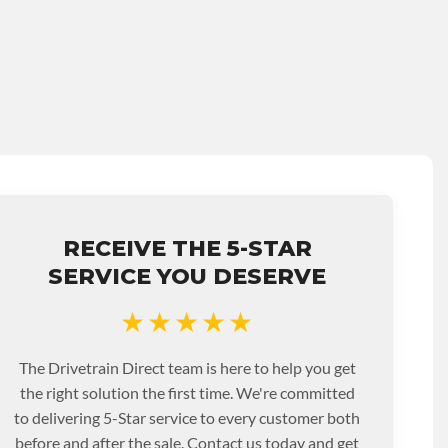
RECEIVE THE 5-STAR
SERVICE YOU DESERVE
★★★★★
The Drivetrain Direct team is here to help you get
the right solution the first time. We're committed
to delivering 5-Star service to every customer both
before and after the sale. Contact us today and get