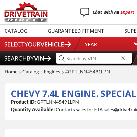
Chat
With
An
Expert
CATALOG
GUARANTEED FITMENT
SUPE
SELECT
YOUR
VEHICLE
YEAR
SEARCH
BY
VIN
Home
Catalog
Engines
#GPTLNN45491LPN
CHEVY 7.4L ENGINE. SPECIA
Product ID:
GPTLNN45491LPN
Quantity Available:
Contacts sales for ETA sales@drivetra