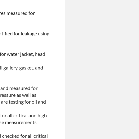
ores measured for
tified for leakage using
for water jacket, head
l gallery, gasket, and
d and measured for
ressure as well as
are testing for oil and
or all critical and high
These measurements
checked for all critical