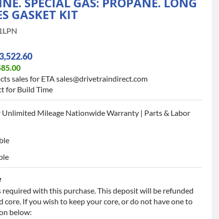
INE. SPECIAL GAS: PROPANE. LONG
S GASKET KIT
1LPN
3,522.60
585.00
cts sales for ETA sales@drivetraindirect.com
t for Build Time
 Unlimited Mileage Nationwide Warranty | Parts & Labor
ble
ble
e
 required with this purchase. This deposit will be refunded
 core. If you wish to keep your core, or do not have one to
ion below: