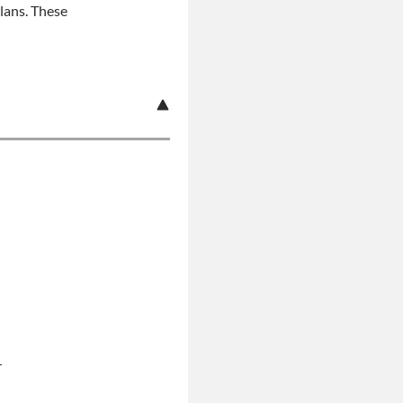
plans. These
r