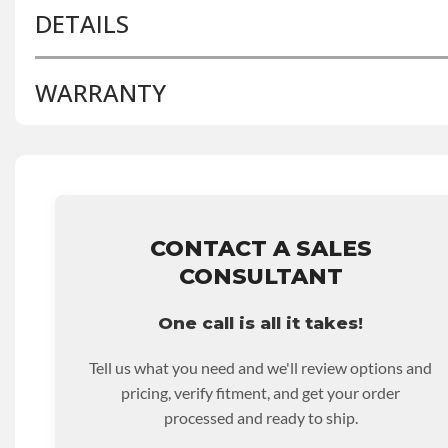
DETAILS
WARRANTY
BRAND LEVEL:
Better
BUILD ETA:
Contact Sales For Build Time
DISABLE INV UPLEVEL FEED:
True
Base Warranty
for this product includes:
• Price includes base warranty of 36-month 100,000-mil
that covers the assembly and the labor to remove and rein
hour.
CONTACT A SALES
• Core must be returned or purchased to activate the war
CONSULTANT
• See checkout screen for possible warranty upgrades.
One call is all it takes!
Tell us what you need and we'll review options and
pricing, verify fitment, and get your order
processed and ready to ship.