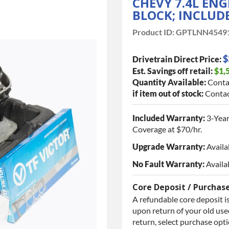
CHEVY 7.4L ENG
BLOCK; INCLUDE
Product ID:
GPTLNN4549
$
Drivetrain Direct Price:
Est. Savings off retail:
$1,
Quantity Available:
Conta
if item out of stock:
Contac
Included Warranty:
3-Year
Coverage at $70/hr.
Upgrade Warranty:
Availa
No Fault Warranty:
Availa
Core Deposit / Purchas
A refundable core deposit is
upon return of your old used
return, select purchase opt