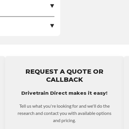
e nationwide warranty
stall at $70 per labor
REQUEST A QUOTE OR
ranty.
CALLBACK
Drivetrain Direct makes it easy!
Tell us what you're looking for and we'll do the
research and contact you with available options
and pricing.