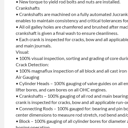
• New torque to yield rod bolts and nuts are installed.
Crankshafts
• Crankshafts are machined on a fully automated Jucrank
enables to maintain consistency and critical tolerances for
• All oil galley holes are chamfered and brushed after ma
crankshaft is given a final wash to ensure cleanliness.
• Each crank is inspected for cracks, bow and all applicabl
and main journals.
Visual:
• 100% visual inspection, sorting and grading of core dur
Crack Detection:
• 100% magnaflux inspection of all block and all cast iron
Air Gauging
• Cylinder Heads – 100% gauging of valve guides on all e
lifter bores, and cam bores on all OHC engines.
• Crankshafts – 100% gauging of all rod and main bearing
crank is inspected for cracks, bow and all applicable run-o
• Connecting Rods – 100% gauged for: bearing and pin bo
center dimensions to measure rod stretch, rod bend and/o
• Block – 100% gauging of all cylinder bores for diameter 
honing operation.