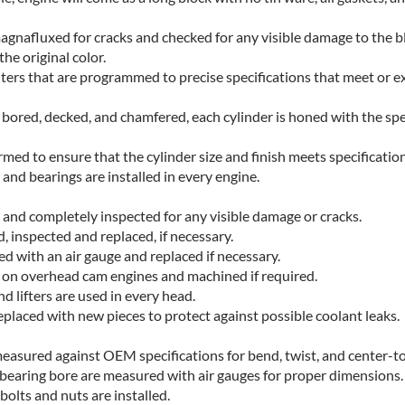
magnafluxed for cracks and checked for any visible damage to the b
he original color.
ers that are programmed to precise specifications that meet or e
s bored, decked, and chamfered, each cylinder is honed with the sp
rmed to ensure that the cylinder size and finish meets specification
and bearings are installed in every engine.
 and completely inspected for any visible damage or cracks.
, inspected and replaced, if necessary.
ed with an air gauge and replaced if necessary.
 on overhead cam engines and machined if required.
d lifters are used in every head.
replaced with new pieces to protect against possible coolant leaks.
easured against OEM specifications for bend, twist, and center-to
 bearing bore are measured with air gauges for proper dimensions.
bolts and nuts are installed.