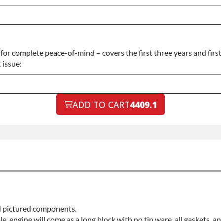
or complete peace-of-mind – covers the first three years and firs
 issue:
ADD TO CART
4409.1
ll pictured components.
ble, engine will come as a long block with no tin ware, all gaskets, 