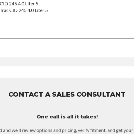
CID 245 4.0 Liter 5
Trac CID 245 4.0 Liter 5
 For Build Time
EED:
True
roduct includes:
ranty of 36-month 100,000-mile nationwide warranty that covers 
all at $70 per labor hour.
r purchased to activate the warranty.
CONTACT A SALES CONSULTANT
 possible warranty upgrades.
One call is all it takes!
d and we'll review options and pricing, verify fitment, and get you