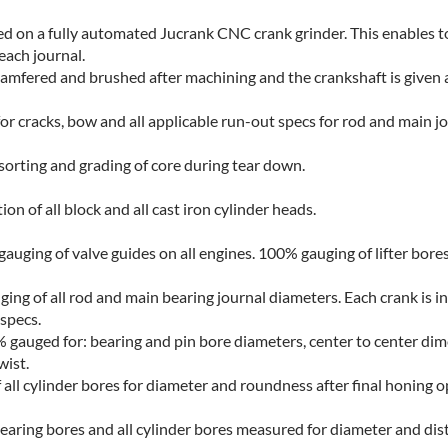
d on a fully automated Jucrank CNC crank grinder. This enables t
 each journal.
 chamfered and brushed after machining and the crankshaft is given 
for cracks, bow and all applicable run-out specs for rod and main jo
sorting and grading of core during tear down.
n of all block and all cast iron cylinder heads.
uging of valve guides on all engines. 100% gauging of lifter bores
ng of all rod and main bearing journal diameters. Each crank is i
 specs.
gauged for: bearing and pin bore diameters, center to center di
wist.
all cylinder bores for diameter and roundness after final honing o
bearing bores and all cylinder bores measured for diameter and dis