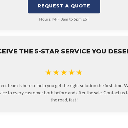
REQUEST A QUOTE
Hours: M-F 8am to 5pm EST
EIVE THE 5-STAR SERVICE YOU DES
★★★★★
ect team is here to help you get the right solution the first time.
rvice to every customer both before and after the sale. Contact us 
the road, fast!