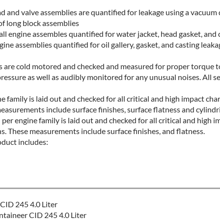
ad and valve assemblies are quantified for leakage using a vacuum 
of long block assemblies
l engine assembles quantified for water jacket, head gasket, and 
ine assemblies quantified for oil gallery, gasket, and casting leaka
es are cold motored and checked and measured for proper torque to
pressure as well as audibly monitored for any unusual noises. All se
e family is laid out and checked for all critical and high impact char
easurements include surface finishes, surface flatness and cylindri
er engine family is laid out and checked for all critical and high i
ns. These measurements include surface finishes, and flatness.
oduct includes:
CID 245 4.0 Liter
aineer CID 245 4.0 Liter