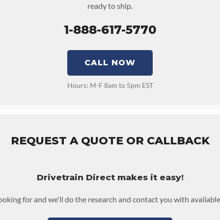
ready to ship.
1-888-617-5770
CALL NOW
Hours: M-F 8am to 5pm EST
REQUEST A QUOTE OR CALLBACK
Drivetrain Direct makes it easy!
looking for and we'll do the research and contact you with available