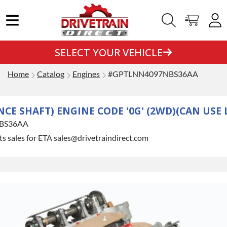
SELECT YOUR VEHICLE
Home
Catalog
Engines
#GPTLNN4097NBS36AA
ANCE SHAFT) ENGINE CODE '0G' (2WD)(CAN USE
BS36AA
s sales for ETA sales@drivetraindirect.com