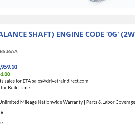
BALANCE SHAFT) ENGINE CODE '0G' (2
BS36AA
,959.10
81.00
s sales for ETA sales@drivetraindirect.com
for Build Time
Unlimited Mileage Nationwide Warranty | Parts & Labor Coverage 
le
le