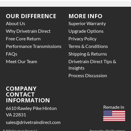
OUR DIFFERENCE
MORE INFO
About Us
Superior Warranty
Why Drivetrain Direct
Upgrade Options
Free Core Return
Privacy Policy
Performance Transmissions
Terms & Conditions
FAQs
Shipping & Returns
Meet Our Team
Drivetrain Direct Tips &
Insights
Process Discussion
COMPANY
CONTACT
INFORMATION
Remade in
6610 Rawley Pike Hinton
VA 22831
sales@drivetraindirect.com
© 2026 Drivetrain Direct LLC
Powered by eTool Developers