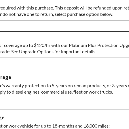
required with this purchase. This deposit will be refunded upon retu
r do not have one to return, select purchase option below:
or coverage up to $120/hr with our Platinum Plus Protection Upgr
o Return
ade: See Upgrade Options for important details.
erage
’s warranty protection to 5-years on reman products, or 3-years o
y to diesel engines, commercial use, fleet or work trucks.
ade
y
y
ge
et or work vehicle for up to 18-months and 18,000 miles:
y