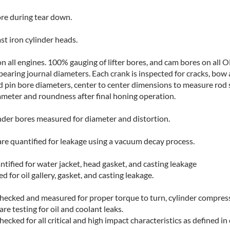
ore during tear down.
st iron cylinder heads.
 all engines. 100% gauging of lifter bores, and cam bores on all 
earing journal diameters. Each crank is inspected for cracks, bow a
pin bore diameters, center to center dimensions to measure rod s
iameter and roundness after final honing operation.
linder bores measured for diameter and distortion.
are quantified for leakage using a vacuum decay process.
ified for water jacket, head gasket, and casting leakage
 for oil gallery, gasket, and casting leakage.
hecked and measured for proper torque to turn, cylinder compressio
re testing for oil and coolant leaks.
 checked for all critical and high impact characteristics as defined