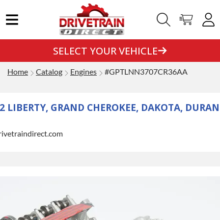
SELECT YOUR VEHICLE
Home
Catalog
Engines
#GPTLNN3707CR36AA
12 LIBERTY, GRAND CHEROKEE, DAKOTA, DURAN
rivetraindirect.com