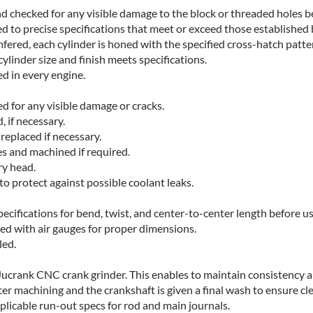
d checked for any visible damage to the block or threaded holes be
to precise specifications that meet or exceed those established 
fered, each cylinder is honed with the specified cross-hatch patte
ylinder size and finish meets specifications.
ed in every engine.
d for any visible damage or cracks.
 if necessary.
replaced if necessary.
s and machined if required.
ry head.
to protect against possible coolant leaks.
cifications for bend, twist, and center-to-center length before us
ed with air gauges for proper dimensions.
led.
crank CNC crank grinder. This enables to maintain consistency and
ter machining and the crankshaft is given a final wash to ensure cl
pplicable run-out specs for rod and main journals.