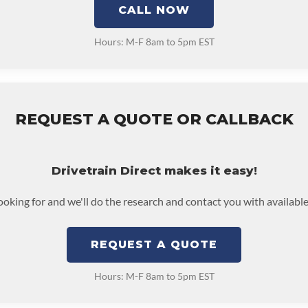
CALL NOW
Hours: M-F 8am to 5pm EST
REQUEST A QUOTE OR CALLBACK
Drivetrain Direct makes it easy!
looking for and we'll do the research and contact you with available
REQUEST A QUOTE
Hours: M-F 8am to 5pm EST