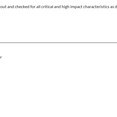
 out and checked for all critical and high impact characteristics a
r