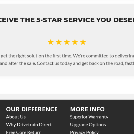
EIVE THE 5-STAR SERVICE YOU DES
★★★★★
 get the right solution the first time. We're committed to deliveri
and after the sale. Contact us today and get back on the road, fast
OUR DIFFERENCE
MORE INFO
About Us
Superior Warranty
Why Drivetrain Direct
Upgrade Options
Free Core Return
Privacy Policy