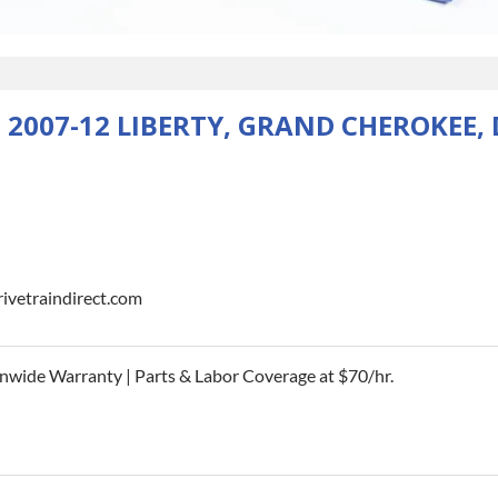
 2007-12 LIBERTY, GRAND CHEROKEE
rivetraindirect.com
nwide Warranty | Parts & Labor Coverage at $70/hr.