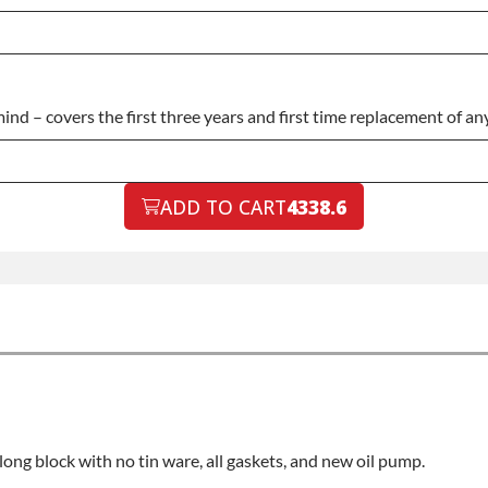
 – covers the first three years and first time replacement of any 
ADD TO CART
4338.6
a long block with no tin ware, all gaskets, and new oil pump.