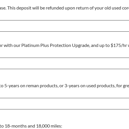
se. This deposit will be refunded upon return of your old used core
hr with our Platinum Plus Protection Upgrade, and up to $175/h
o 5-years on reman products, or 3-years on used products, for gre
p to 18-months and 18,000 miles: