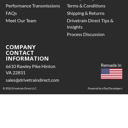
Performance Transmissions
Terms & Conditions
FAQs
Shipping & Returns
Meet Our Team
Drivetrain Direct Tips &
Insights
Process Discussion
COMPANY
CONTACT
INFORMATION
Remade in
6610 Rawley Pike Hinton
VA 22831
sales@drivetraindirect.com
© 2026 Drivetrain Direct LLC
Powered by eTool Developers