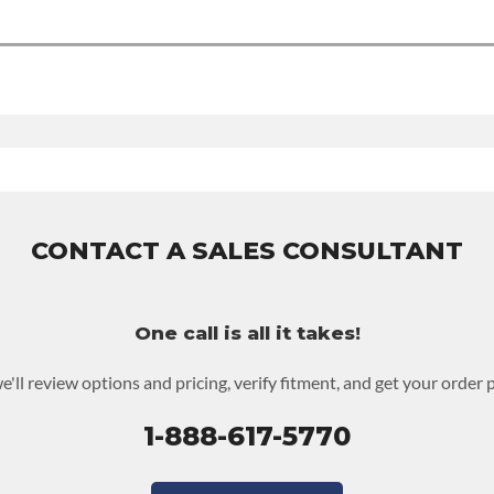
0-mile nationwide warranty that covers the assembly and the labo
the warranty.
des.
CONTACT A SALES CONSULTANT
One call is all it takes!
e'll review options and pricing, verify fitment, and get your order 
1-888-617-5770