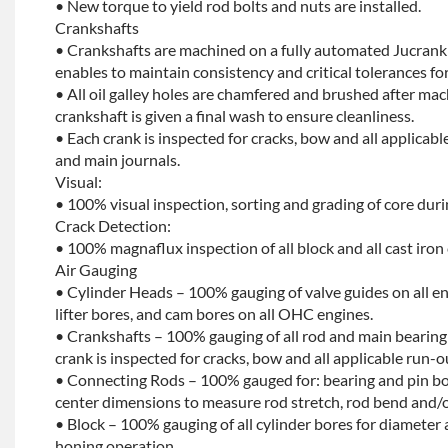
• New torque to yield rod bolts and nuts are installed.
Crankshafts
• Crankshafts are machined on a fully automated Jucrank
enables to maintain consistency and critical tolerances for
• All oil galley holes are chamfered and brushed after ma
crankshaft is given a final wash to ensure cleanliness.
• Each crank is inspected for cracks, bow and all applicabl
and main journals.
Visual:
• 100% visual inspection, sorting and grading of core dur
Crack Detection:
• 100% magnaflux inspection of all block and all cast iron
Air Gauging
• Cylinder Heads – 100% gauging of valve guides on all e
lifter bores, and cam bores on all OHC engines.
• Crankshafts – 100% gauging of all rod and main bearing
crank is inspected for cracks, bow and all applicable run-o
• Connecting Rods – 100% gauged for: bearing and pin bo
center dimensions to measure rod stretch, rod bend and/o
• Block – 100% gauging of all cylinder bores for diameter 
honing operation.