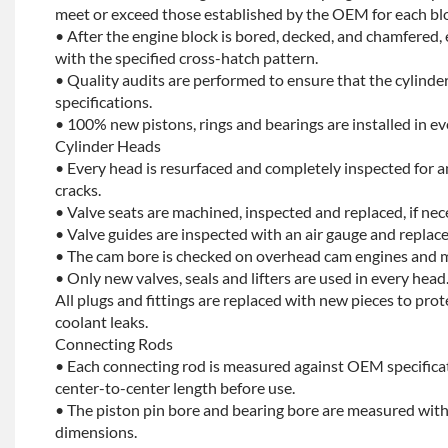
meet or exceed those established by the OEM for each bl
• After the engine block is bored, decked, and chamfered, 
with the specified cross-hatch pattern.
• Quality audits are performed to ensure that the cylinder
specifications.
• 100% new pistons, rings and bearings are installed in ev
Cylinder Heads
• Every head is resurfaced and completely inspected for a
cracks.
• Valve seats are machined, inspected and replaced, if nec
• Valve guides are inspected with an air gauge and replace
• The cam bore is checked on overhead cam engines and m
• Only new valves, seals and lifters are used in every head
All plugs and fittings are replaced with new pieces to prot
coolant leaks.
Connecting Rods
• Each connecting rod is measured against OEM specificat
center-to-center length before use.
• The piston pin bore and bearing bore are measured with
dimensions.