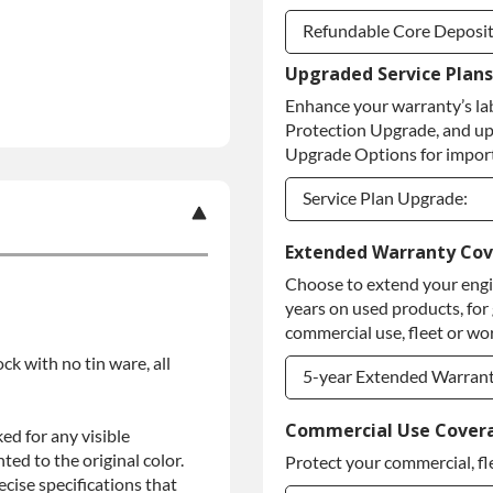
Refundable Core Deposi
Upgraded Service Plans
Refundable Core Deposi
Enhance your warranty’s la
Purchase Core / No Core
Protection Upgrade, and up
Upgrade Options for import
Service Plan Upgrade:
Service Plan Upgrade:
Extended Warranty Co
Choose to extend your engin
PLATINUM Upgrade
years on used products, for
Diamond Protection Upg
commercial use, fleet or wor
ock with no tin ware, all
5-year Extended Warran
5-year Extended Warran
Commercial Use Cover
ed for any visible
ed to the original color.
Protect your commercial, fl
5-year Extended Warran
ise specifications that