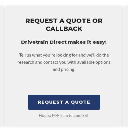
More Information Go To
e nationwide warranty
stall at $70 per labor
ing: This Product Can
REQUEST A QUOTE OR
ent Compounds), Which
ranty.
CALLBACK
ects Or Other
p65warnings.ca.gov
Drivetrain Direct makes it easy!
Tell us what you're looking for and we'll do the
research and contact you with available options
and pricing.
REQUEST A QUOTE
Hours: M-F 8am to 5pm EST