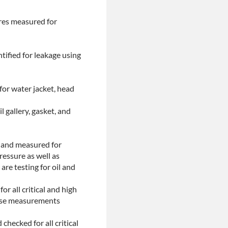
ores measured for
tified for leakage using
for water jacket, head
l gallery, gasket, and
d and measured for
ressure as well as
are testing for oil and
or all critical and high
These measurements
checked for all critical