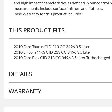
and high impact characteristics as defined in our control 
measurements include surface finishes, and flatness.
Base Warranty for this product includes:
THIS PRODUCT FITS
2010 Ford Taurus CID 213 CC 3496 3.5 Liter
2010 Lincoln MKS CID 213 CC 3496 3.5 Liter
2010 Ford Flex CID 213 CC 3496 3.5 Liter Turbocharged
DETAILS
WARRANTY
BRAND LEVEL:
Better
BUILD ETA:
Contact Sales For Build Time
CALIFORNIA PROPOSITION 65 CANCER:
Warning: Thi
Base Warranty
for this product includes:
You To Chemicals Including Chromium (hexavalent Com