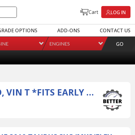
Cart
LOG IN
GRADE OPTIONS
ADD-ONS
CONTACT US
INE
ENGINES
GO
3.5L FORD ENGINE 2010 TAURUS SHO/MKS/FLEX GTDI TURBO, VIN T *FITS EARLY 2010 VEH W/ 2 FUEL RAILS