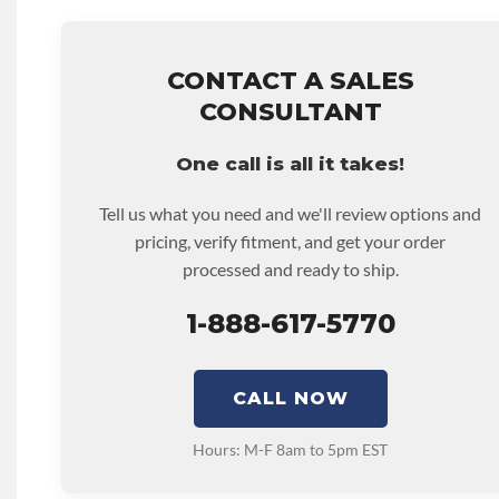
Known To The State Of California To Cause Cancer. For 
• Price includes base warranty of 36-month 100,000-mil
Www.p65warnings.ca.gov
that covers the assembly and the labor to remove and rein
CALIFORNIA PROPOSITION 65 REPRODUCTIVE:
Warn
hour.
CONTACT A SALES
Expose You To Chemicals Including Chromium (hexaval
• Core must be returned or purchased to activate the war
CONSULTANT
Are Known To The State Of California To Cause Birth Def
• See checkout screen for possible warranty upgrades.
Reproductive Harm. For More Information Go To Www.
One call is all it takes!
DISABLE INV UPLEVEL FEED:
True
Tell us what you need and we'll review options and
pricing, verify fitment, and get your order
processed and ready to ship.
1-888-617-5770
CALL NOW
Hours: M-F 8am to 5pm EST