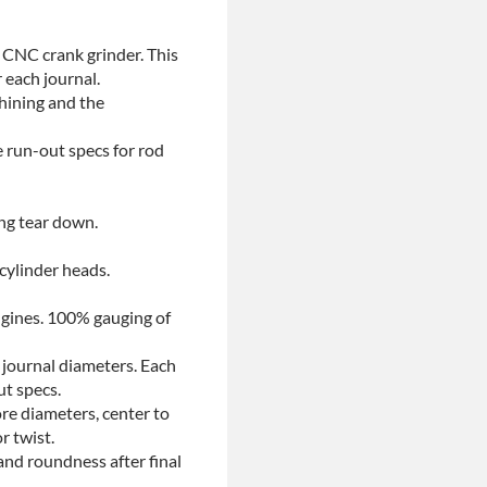
 CNC crank grinder. This
 each journal.
chining and the
e run-out specs for rod
ing tear down.
 cylinder heads.
ngines. 100% gauging of
 journal diameters. Each
ut specs.
re diameters, center to
r twist.
and roundness after final