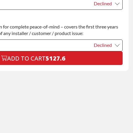
Declined
Declined
for complete peace-of-mind – covers the first three years
+$200.00
f any installer / customer / product issue:
Declined
ADD TO CART
5127.6
Declined
+$199.00