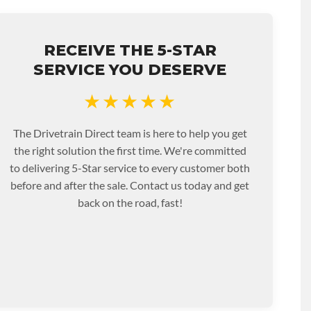
RECEIVE THE 5-STAR
SERVICE YOU DESERVE
★★★★★
The Drivetrain Direct team is here to help you get
the right solution the first time. We're committed
to delivering 5-Star service to every customer both
before and after the sale. Contact us today and get
back on the road, fast!