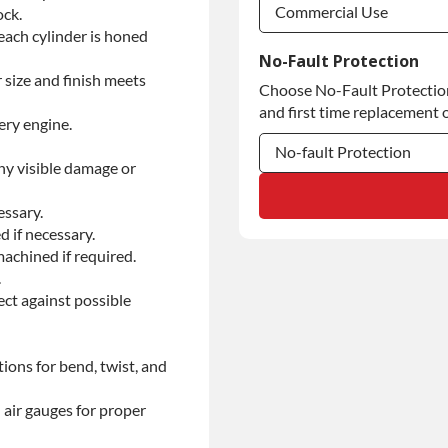
Commercial Use
ock.
each cylinder is honed
Commercial Use
No-Fault Protection
 size and finish meets
Choose No-Fault Protection 
Commercial Use
and first time replacement o
ery engine.
No-fault Protection
ny visible damage or
No-fault Protection
essary.
No-fault Protection
d if necessary.
achined if required.
.
ect against possible
ions for bend, twist, and
 air gauges for proper