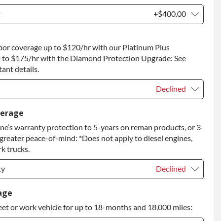
t
+$400.00
t
+$400.00
bor coverage up to $120/hr with our Platinum Plus
 to Return
+$400.00
 to $175/hr with the Diamond Protection Upgrade: See
ant details.
Declined
Declined
verage
e’s warranty protection to 5-years on reman products, or 3-
+$149.00
 greater peace-of-mind: *Does not apply to diesel engines,
rade
+$349.00
k trucks.
ty
Declined
ty
Declined
age
eet or work vehicle for up to 18-months and 18,000 miles:
ty
+$399.00