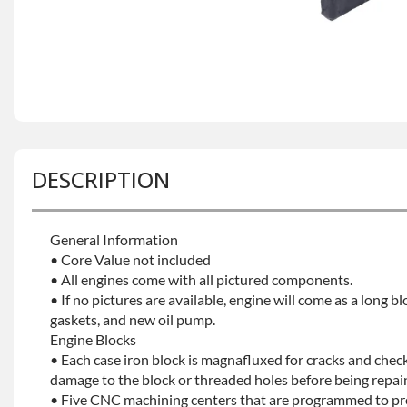
DESCRIPTION
General Information
• Core Value not included
• All engines come with all pictured components.
• If no pictures are available, engine will come as a long bl
gaskets, and new oil pump.
Engine Blocks
• Each case iron block is magnafluxed for cracks and check
damage to the block or threaded holes before being repaint
• Five CNC machining centers that are programmed to prec