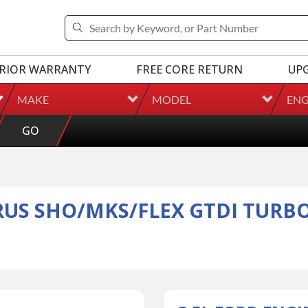
RIOR WARRANTY
FREE CORE RETURN
UP
MAKE
MODEL
ENG
GO