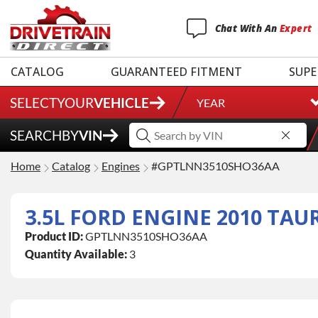
Chat
With
An
Expert
CATALOG
GUARANTEED FITMENT
SUPE
SELECT
YOUR
VEHICLE
YEAR
SEARCH
BY
VIN
Home
Catalog
Engines
#GPTLNN3510SHO36AA
Product ID:
GPTLNN3510SHO36AA
Quantity Available:
3