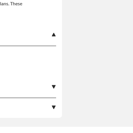
plans. These
s Product Can Expose
pounds), Which Are