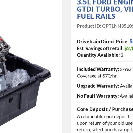
3.5L FORD ENG
GTDI TURBO, VI
FUEL RAILS
Product ID:
GPTLNN3510
$
Drivetrain Direct Price:
Est. Savings off retail:
$2,
Quantity Available:
3
Included Warranty:
3-Year
Coverage at $70/hr.
Upgrade Warranty:
Availa
No Fault Warranty:
Availa
Core Deposit / Purchas
A refundable core deposit is
upon return of your old used
return, select purchase opt