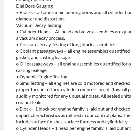
Dial Bore Gauging
• Blocks – all crank main bearing bores and all cylinder b
diameter and distortion.
Vacuum Decay Testing
• Cylinder Heads – All head and valve assemblies are quan
a vacuum decay process.
• Pressure Decay Testing of long block assemblies
o Coolant passageways – all engine assembles quantified 
gasket, and casting leakage
o Oil passageways – all engine assemblies quantified for oi
casting leakage.
• Dynamic Engine Testing
o Sims Testing – all engines are cold motored and checke
proper torque to turn, cylinder compression, oil flow, oil p
audibly monitored for any unusual noises. All sealed units 
coolant leaks.
o Block – 1 block per engine family is laid out and checked f
impact characteristics as defined in our control plans. 
include surface finishes, surface flatness and cylindricity.
o Cylinder Heads – 1 head per engine family is laid out and 