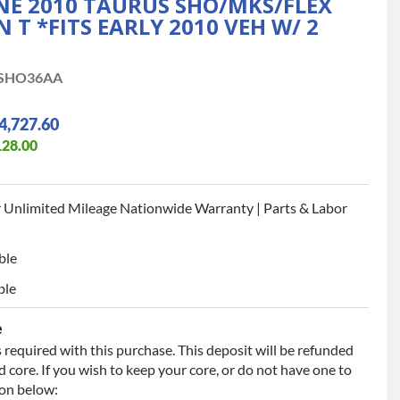
INE 2010 TAURUS SHO/MKS/FLEX
N T *FITS EARLY 2010 VEH W/ 2
SHO36AA
4,727.60
128.00
 Unlimited Mileage Nationwide Warranty | Parts & Labor
ble
ble
e
 required with this purchase. This deposit will be refunded
 core. If you wish to keep your core, or do not have one to
ion below: