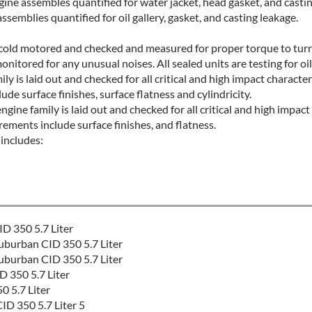
ine assembles quantified for water jacket, head gasket, and casti
ssemblies quantified for oil gallery, gasket, and casting leakage.
e cold motored and checked and measured for proper torque to turn,
monitored for any unusual noises. All sealed units are testing for oi
ly is laid out and checked for all critical and high impact character
e surface finishes, surface flatness and cylindricity.
gine family is laid out and checked for all critical and high impact 
ements include surface finishes, and flatness.
includes:
D 350 5.7 Liter
burban CID 350 5.7 Liter
burban CID 350 5.7 Liter
 350 5.7 Liter
 5.7 Liter
D 350 5.7 Liter 5