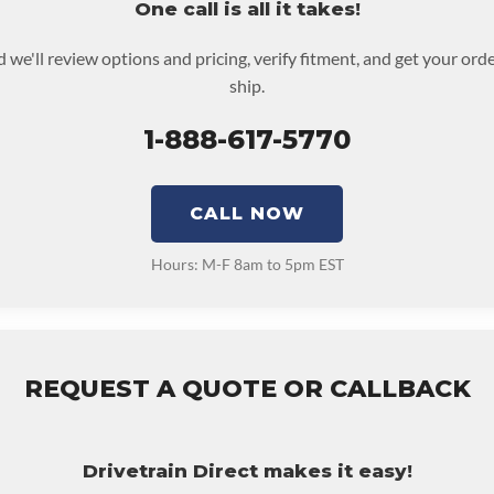
One call is all it takes!
 we'll review options and pricing, verify fitment, and get your or
ship.
1-888-617-5770
CALL NOW
Hours: M-F 8am to 5pm EST
REQUEST A QUOTE OR CALLBACK
Drivetrain Direct makes it easy!