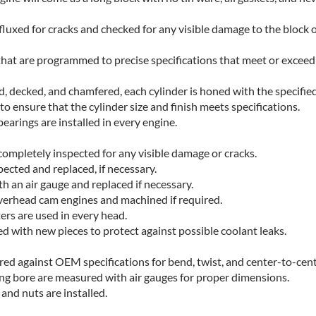
fluxed for cracks and checked for any visible damage to the block 
hat are programmed to precise specifications that meet or excee
ed, decked, and chamfered, each cylinder is honed with the specifie
o ensure that the cylinder size and finish meets specifications.
earings are installed in every engine.
completely inspected for any visible damage or cracks.
pected and replaced, if necessary.
h an air gauge and replaced if necessary.
verhead cam engines and machined if required.
ters are used in every head.
ced with new pieces to protect against possible coolant leaks.
ed against OEM specifications for bend, twist, and center-to-cent
ing bore are measured with air gauges for proper dimensions.
and nuts are installed.