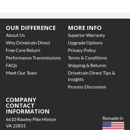
OUR DIFFERENCE
MORE INFO
About Us
Superior Warranty
Why Drivetrain Direct
Upgrade Options
Free Core Return
Privacy Policy
Performance Transmissions
Terms & Conditions
FAQs
Shipping & Returns
Meet Our Team
Drivetrain Direct Tips &
Insights
Process Discussion
COMPANY
CONTACT
INFORMATION
Remade in
6610 Rawley Pike Hinton
VA 22831