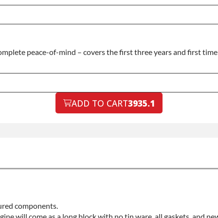
plete peace-of-mind – covers the first three years and first time 
ADD TO CART
3935.1
ctured components.
ngine will come as a long block with no tin ware, all gaskets, and ne