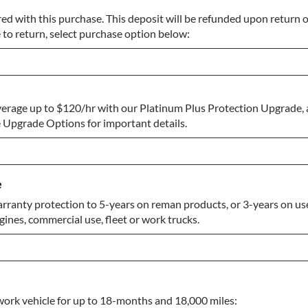
ed with this purchase. This deposit will be refunded upon return of
 to return, select purchase option below:
erage up to $120/hr with our Platinum Plus Protection Upgrade, 
urn
Upgrade Options for important details.
e
rranty protection to 5-years on reman products, or 3-years on use
gines, commercial use, fleet or work trucks.
work vehicle for up to 18-months and 18,000 miles: