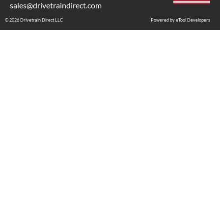
sales@drivetraindirect.com
© 2026 Drivetrain Direct LLC
Powered by eTool Developers