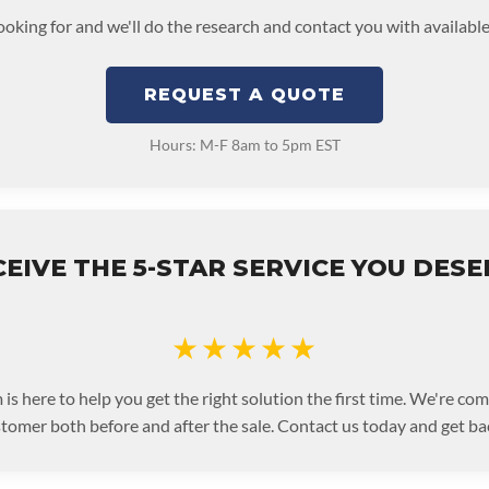
looking for and we'll do the research and contact you with available
REQUEST A QUOTE
Hours: M-F 8am to 5pm EST
EIVE THE 5-STAR SERVICE YOU DES
★★★★★
is here to help you get the right solution the first time. We're co
stomer both before and after the sale. Contact us today and get bac