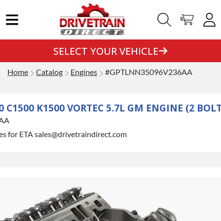
SELECT YOUR VEHICLE
Home
Catalog
Engines
#GPTLNN35096V236AA
C1500 K1500 VORTEC 5.7L GM ENGINE (2 BOLT
AA
es for ETA sales@drivetraindirect.com