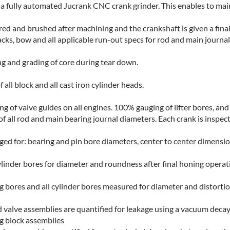
 fully automated Jucrank CNC crank grinder. This enables to main
ered and brushed after machining and the crankshaft is given a fina
acks, bow and all applicable run-out specs for rod and main journal
ng and grading of core during tear down.
ll block and all cast iron cylinder heads.
 of valve guides on all engines. 100% gauging of lifter bores, an
 all rod and main bearing journal diameters. Each crank is inspect
d for: bearing and pin bore diameters, center to center dimensio
ylinder bores for diameter and roundness after final honing operat
ng bores and all cylinder bores measured for diameter and distortio
 valve assemblies are quantified for leakage using a vacuum decay
g block assemblies