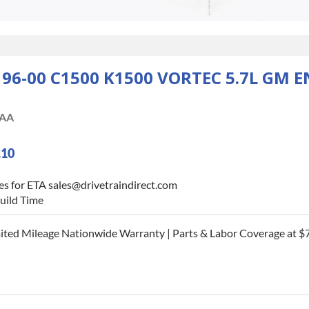
-00 C1500 K1500 VORTEC 5.7L GM E
AA
.10
es for ETA sales@drivetraindirect.com
uild Time
ited Mileage Nationwide Warranty | Parts & Labor Coverage at $7