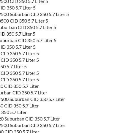
00 CID 350 5.7 Liter 5
D 350 5.7 Liter 5
500 Suburban CID 350 5.7 Liter 5
00 CID 350 5.7 Liter 5
burban CID 350 5.7 Liter 5
D 350 5.7 Liter 5
burban CID 350 5.7 Liter 5
D 350 5.7 Liter 5
D 350 5.7 Liter 5
D 350 5.7 Liter 5
 5.7 Liter 5
D 350 5.7 Liter 5
D 350 5.7 Liter 5
 CID 350 5.7 Liter
rban CID 350 5.7 Liter
500 Suburban CID 350 5.7 Liter
 CID 350 5.7 Liter
350 5.7 Liter
0 Suburban CID 350 5.7 Liter
500 Suburban CID 350 5.7 Liter
 CID 350 5.7 Liter