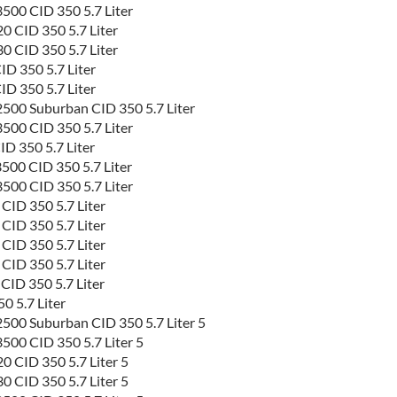
500 CID 350 5.7 Liter
 CID 350 5.7 Liter
 CID 350 5.7 Liter
D 350 5.7 Liter
D 350 5.7 Liter
500 Suburban CID 350 5.7 Liter
500 CID 350 5.7 Liter
D 350 5.7 Liter
500 CID 350 5.7 Liter
500 CID 350 5.7 Liter
ID 350 5.7 Liter
ID 350 5.7 Liter
ID 350 5.7 Liter
ID 350 5.7 Liter
ID 350 5.7 Liter
 5.7 Liter
500 Suburban CID 350 5.7 Liter 5
00 CID 350 5.7 Liter 5
 CID 350 5.7 Liter 5
 CID 350 5.7 Liter 5