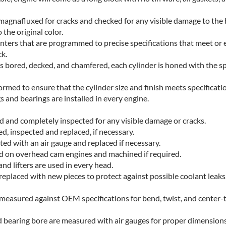
s magnafluxed for cracks and checked for any visible damage to the
 the original color.
ters that are programmed to precise specifications that meet or 
k.
is bored, decked, and chamfered, each cylinder is honed with the s
ormed to ensure that the cylinder size and finish meets specificati
 and bearings are installed in every engine.
d and completely inspected for any visible damage or cracks.
d, inspected and replaced, if necessary.
ted with an air gauge and replaced if necessary.
d on overhead cam engines and machined if required.
and lifters are used in every head.
e replaced with new pieces to protect against possible coolant leaks
 measured against OEM specifications for bend, twist, and center-
d bearing bore are measured with air gauges for proper dimensions