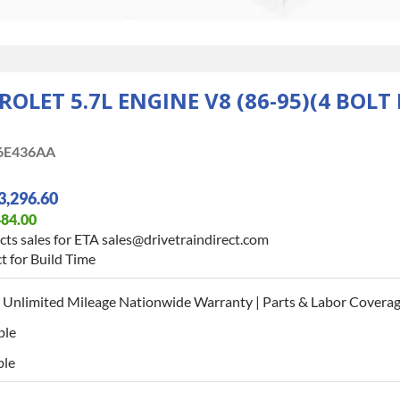
ROLET 5.7L ENGINE V8 (86-95)(4 BOL
6E436AA
3,296.60
484.00
ts sales for ETA sales@drivetraindirect.com
t for Build Time
 Unlimited Mileage Nationwide Warranty | Parts & Labor Coverag
ble
ble