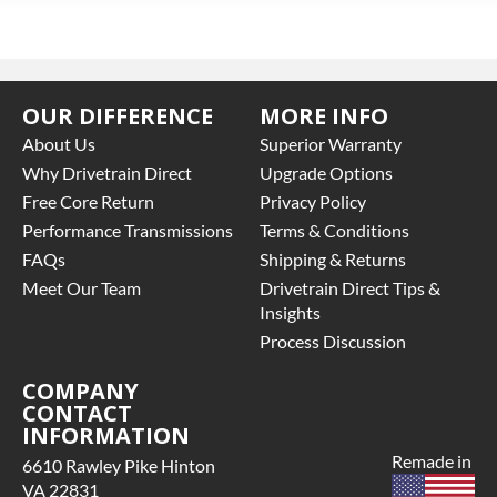
OUR DIFFERENCE
MORE INFO
About Us
Superior Warranty
Why Drivetrain Direct
Upgrade Options
Free Core Return
Privacy Policy
Performance Transmissions
Terms & Conditions
FAQs
Shipping & Returns
Meet Our Team
Drivetrain Direct Tips &
Insights
Process Discussion
COMPANY
CONTACT
INFORMATION
Remade in
6610 Rawley Pike Hinton
VA 22831