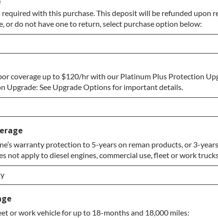
e
 required with this purchase. This deposit will be refunded upon r
e, or do not have one to return, select purchase option below:
bor coverage up to $120/hr with our Platinum Plus Protection Up
 to Return
n Upgrade: See Upgrade Options for important details.
verage
e’s warranty protection to 5-years on reman products, or 3-years
 not apply to diesel engines, commercial use, fleet or work trucks
rade
ty
ty
age
eet or work vehicle for up to 18-months and 18,000 miles:
ty