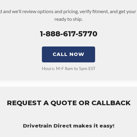
d and we'll review options and pricing, verify fitment, and get you
ready to ship.
1-888-617-5770
CALL NOW
Hours: M-F 8am to 5pm EST
REQUEST A QUOTE OR CALLBACK
Drivetrain Direct makes it easy!