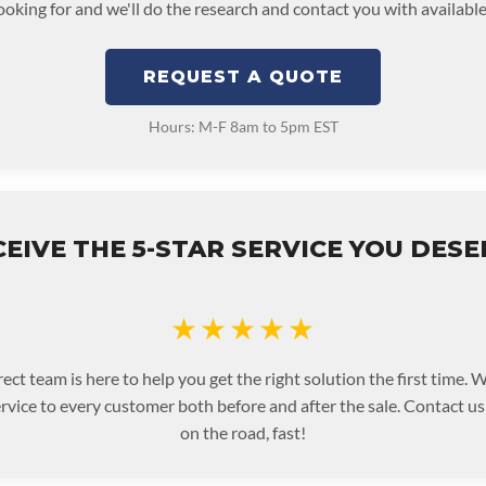
looking for and we'll do the research and contact you with available
REQUEST A QUOTE
Hours: M-F 8am to 5pm EST
EIVE THE 5-STAR SERVICE YOU DES
★★★★★
ect team is here to help you get the right solution the first time.
ervice to every customer both before and after the sale. Contact u
on the road, fast!