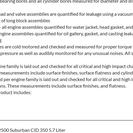
 bearing bores and all cylinder bores measured for diameter and di
ead and valve assemblies are quantified for leakage using a vacuu
 of long block assemblies
all engine assembles quantified for water jacket, head gasket, and
ngine assemblies quantified for oil gallery, gasket, and casting leak
g
ines are cold motored and checked and measured for proper torque t
l pressure as well as audibly monitored for any unusual noises. All 
ne family is laid out and checked for all critical and high impact ch
measurements include surface finishes, surface flatness and cylindr
 per engine family is laid out and checked for all critical and high 
ans. These measurements include surface finishes, and flatness.
roduct includes:
S
500 Suburban CID 350 5.7 Liter