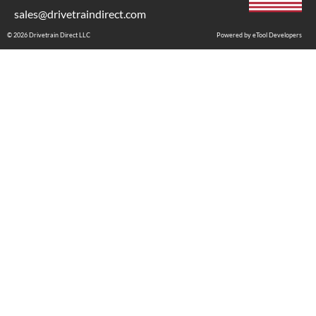
sales@drivetraindirect.com
© 2026 Drivetrain Direct LLC
Powered by eTool Developers