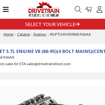
SELECT YOUR VEHICLE
Home
Catalog
Engines
#GPTLNN35086E436AA
T 5.7L ENGINE V8 (86-95)(4 BOLT MAINS)(CEN
6E436AA
ts sales for ETA sales@drivetraindirect.com