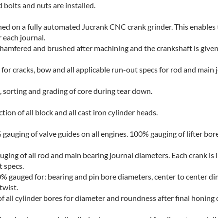
 bolts and nuts are installed.
ed on a fully automated Jucrank CNC crank grinder. This enables 
r each journal.
e chamfered and brushed after machining and the crankshaft is given
 for cracks, bow and all applicable run-out specs for rod and main 
, sorting and grading of core during tear down.
on of all block and all cast iron cylinder heads.
auging of valve guides on all engines. 100% gauging of lifter bore
ging of all rod and main bearing journal diameters. Each crank is 
t specs.
 gauged for: bearing and pin bore diameters, center to center d
twist.
 all cylinder bores for diameter and roundness after final honing 