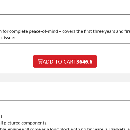
for complete peace-of-mind – covers the first three years and fir
t issue:
ADD TO CART
3646.6
d
all pictured components.
able, engine will come as a long block with no tin ware, all gaskets,