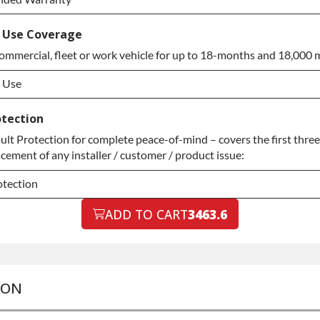
ended Warranty
 Use Coverage
ommercial, fleet or work vehicle for up to 18-months and 18,000 m
ended Warranty
 Use
 Use
otection
t Protection for complete peace-of-mind – covers the first three
 Use
acement of any installer / customer / product issue:
otection
otection
ADD TO CART
3463.6
otection
ION