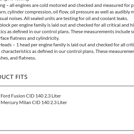
ing – all engines are cold motored and checked and measured for 
urn, cylinder compression, oil flow, oil pressure as well as audibly
ual noises. All sealed units are testing for oil and coolant leaks.
block per engine family is laid out and checked for all critical and 
tics as defined in our control plans. These measurements include s
rface flatness and cylindricity.
eads – 1 head per engine family is laid out and checked for all crit
 characteristics as defined in our control plans. These measureme
shes, and flatness.
DUCT FITS
Ford Fusion CID 140 2.3 Liter
Mercury Milan CID 140 2.3 Liter