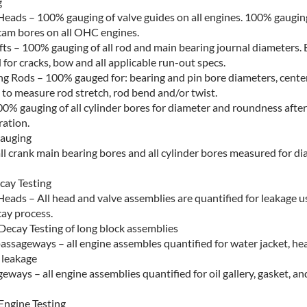
g
Heads – 100% gauging of valve guides on all engines. 100% gauging 
cam bores on all OHC engines.
ts – 100% gauging of all rod and main bearing journal diameters. 
 for cracks, bow and all applicable run-out specs.
g Rods – 100% gauged for: bearing and pin bore diameters, center
to measure rod stretch, rod bend and/or twist.
00% gauging of all cylinder bores for diameter and roundness after 
ation.
Gauging
all crank main bearing bores and all cylinder bores measured for d
ay Testing
Heads – All head and valve assemblies are quantified for leakage u
ay process.
Decay Testing of long block assemblies
assageways – all engine assembles quantified for water jacket, he
 leakage
eways – all engine assemblies quantified for oil gallery, gasket, an
Engine Testing