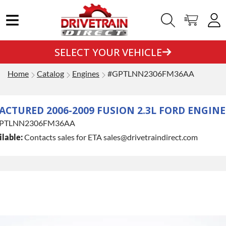
SELECT YOUR VEHICLE
Home
Catalog
Engines
#GPTLNN2306FM36AA
CTURED 2006-2009 FUSION 2.3L FORD ENGINE
PTLNN2306FM36AA
lable:
Contacts sales for ETA sales@drivetraindirect.com