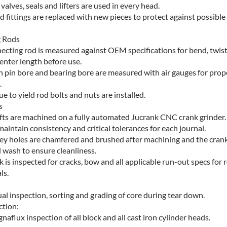
alves, seals and lifters are used in every head.
nd fittings are replaced with new pieces to protect against possible
 Rods
ecting rod is measured against OEM specifications for bend, twist
enter length before use.
n pin bore and bearing bore are measured with air gauges for prop
.
e to yield rod bolts and nuts are installed.
s
ts are machined on a fully automated Jucrank CNC crank grinder.
maintain consistency and critical tolerances for each journal.
alley holes are chamfered and brushed after machining and the crank
l wash to ensure cleanliness.
k is inspected for cracks, bow and all applicable run-out specs for 
ls.
al inspection, sorting and grading of core during tear down.
ction:
aflux inspection of all block and all cast iron cylinder heads.