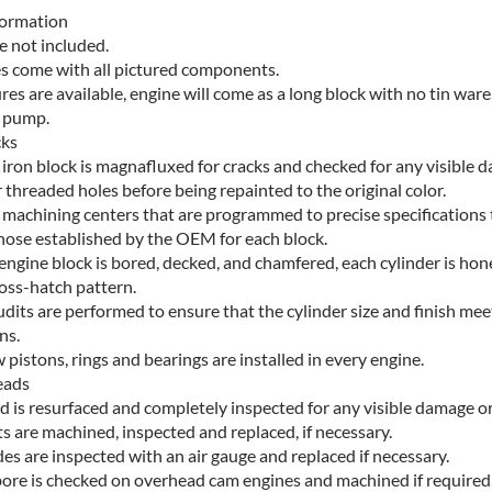
formation
e not included.
es come with all pictured components.
ures are available, engine will come as a long block with no tin ware,
l pump.
cks
 iron block is magnafluxed for cracks and checked for any visible 
r threaded holes before being repainted to the original color.
machining centers that are programmed to precise specifications
hose established by the OEM for each block.
 engine block is bored, decked, and chamfered, each cylinder is hon
ross-hatch pattern.
udits are performed to ensure that the cylinder size and finish mee
ns.
pistons, rings and bearings are installed in every engine.
eads
d is resurfaced and completely inspected for any visible damage or
ts are machined, inspected and replaced, if necessary.
des are inspected with an air gauge and replaced if necessary.
ore is checked on overhead cam engines and machined if required