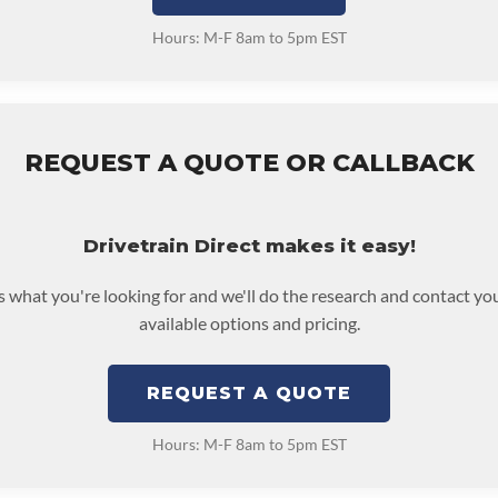
Hours: M-F 8am to 5pm EST
REQUEST A QUOTE OR CALLBACK
Drivetrain Direct makes it easy!
us what you're looking for and we'll do the research and contact yo
available options and pricing.
REQUEST A QUOTE
Hours: M-F 8am to 5pm EST