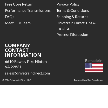
Free Core Return
Privacy Policy
Performance Transmissions
Terms & Conditions
FAQs
Shipping & Returns
Meet Our Team
Drivetrain Direct Tips &
Insights
Process Discussion
COMPANY
CONTACT
INFORMATION
Remade in
6610 Rawley Pike Hinton
VA 22831
sales@drivetraindirect.com
© 2026 Drivetrain Direct LLC
Powered by eTool Developers