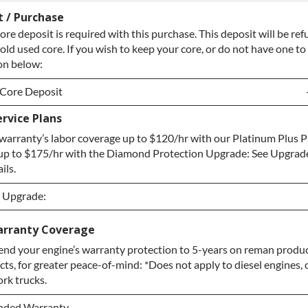
t / Purchase
ore deposit is required with this purchase. This deposit will be r
old used core. If you wish to keep your core, or do not have one to 
on below:
 Core Deposit
rvice Plans
 Core Deposit
warranty’s labor coverage up to $120/hr with our Platinum Plus P
re / No Core to Return
up to $175/hr with the Diamond Protection Upgrade: See Upgrad
ils.
n Upgrade:
n Upgrade:
arranty Coverage
nd your engine’s warranty protection to 5-years on reman produc
Upgrade
ts, for greater peace-of-mind: *Does not apply to diesel engines,
otection Upgrade
ork trucks.
ended Warranty