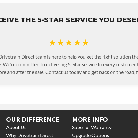
EIVE THE 5-STAR SERVICE YOU DES
★★★★★
rivetrain Direct team is here to help you get the right solution the
. We're committed to delivering 5-Star service to every customer
ore and after the sale. Contact us today and get back on the road, f
OUR DIFFERENCE
MORE INFO
About Us
Superior Warranty
Why Drivetrain Direct
Upgrade Options