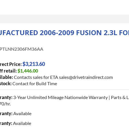
ACTURED 2006-2009 FUSION 2.3L F
PTLNN2306FM36AA
$3,213.60
rect Price:
f retail:
$1,446.00
lable:
Contacts sales for ETA sales@drivetraindirect.com
 stock:
Contact for Build Time
ranty:
3-Year Unlimited Mileage Nationwide Warranty | Parts & 
70/hr.
ranty:
Available
ranty:
Available