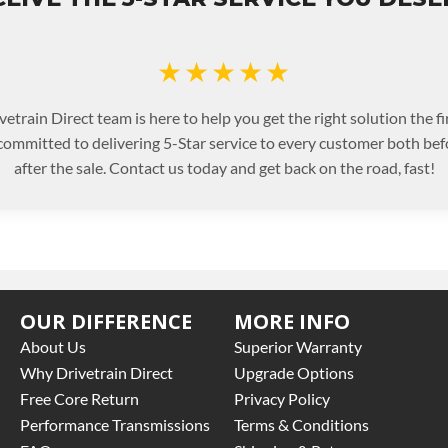
★★★★★
etrain Direct team is here to help you get the right solution the fi
committed to delivering 5-Star service to every customer both bef
after the sale. Contact us today and get back on the road, fast!
OUR DIFFERENCE
MORE INFO
About Us
Superior Warranty
Why Drivetrain Direct
Upgrade Options
Free Core Return
Privacy Policy
Performance Transmissions
Terms & Conditions