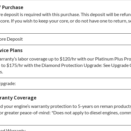
/ Purchase
e deposit is required with this purchase. This deposit will be ref
 core. If you wish to keep your core, or do not have one to return, 
ore Deposit
ice Plans
ore Deposit
rranty’s labor coverage up to $120/hr with our Platinum Plus Pr
 / No Core to Return
 to $175/hr with the Diamond Protection Upgrade: See Upgrade 
s.
Upgrade:
Upgrade:
ranty Coverage
d your engine’s warranty protection to 5-years on reman products
pgrade
or greater peace-of-mind: *Does not apply to diesel engines, comme
ection Upgrade
ded Warranty