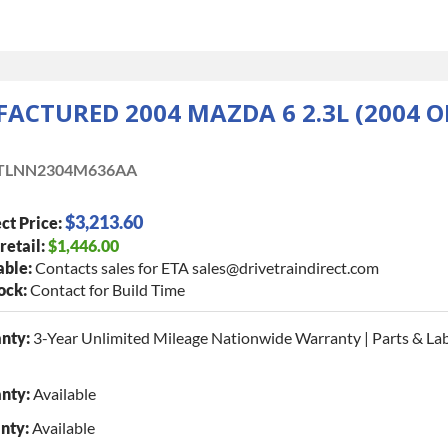
CTURED 2004 MAZDA 6 2.3L (2004 O
TLNN2304M636AA
$3,213.60
ct Price:
retail:
$1,446.00
able:
Contacts sales for ETA sales@drivetraindirect.com
tock:
Contact for Build Time
nty:
3-Year Unlimited Mileage Nationwide Warranty | Parts & La
nty:
Available
nty:
Available