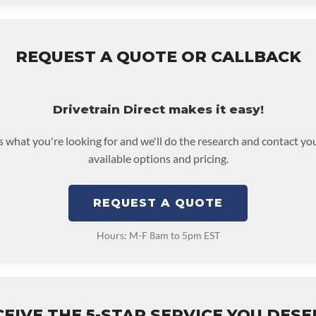
REQUEST A QUOTE OR CALLBACK
Drivetrain Direct makes it easy!
us what you're looking for and we'll do the research and contact yo
available options and pricing.
REQUEST A QUOTE
Hours: M-F 8am to 5pm EST
EIVE THE 5-STAR SERVICE YOU DES