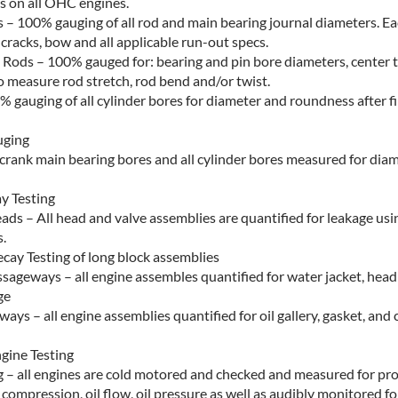
s on all OHC engines.
 – 100% gauging of all rod and main bearing journal diameters. Ea
 cracks, bow and all applicable run-out specs.
Rods – 100% gauged for: bearing and pin bore diameters, center t
 measure rod stretch, rod bend and/or twist.
% gauging of all cylinder bores for diameter and roundness after f
uging
l crank main bearing bores and all cylinder bores measured for dia
y Testing
ads – All head and valve assemblies are quantified for leakage us
.
cay Testing of long block assemblies
sageways – all engine assembles quantified for water jacket, head
ge
ays – all engine assemblies quantified for oil gallery, gasket, and 
gine Testing
g – all engines are cold motored and checked and measured for pr
r compression, oil flow, oil pressure as well as audibly monitored f