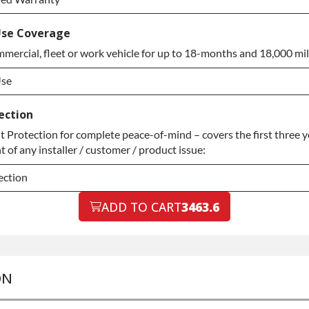
ded Warranty
se Coverage
mercial, fleet or work vehicle for up to 18-months and 18,000 mil
ded Warranty
Use
Use
ection
Protection for complete peace-of-mind – covers the first three ye
Use
 of any installer / customer / product issue:
ection
ection
ADD TO CART
3463.6
ection
ON