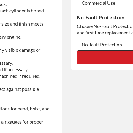
Commercial Use
ock.
each cylinder is honed
Commercial Use
No-Fault Protection
 size and finish meets
Choose No-Fault Protection 
Commercial Use
and first time replacement o
ery engine.
No-fault Protection
ny visible damage or
No-fault Protection
essary.
No-fault Protection
d if necessary.
achined if required.
.
ect against possible
ions for bend, twist, and
 air gauges for proper