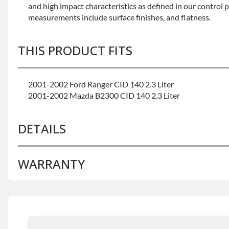
and high impact characteristics as defined in our control 
measurements include surface finishes, and flatness.
THIS PRODUCT FITS
2001-2002 Ford Ranger CID 140 2.3 Liter
2001-2002 Mazda B2300 CID 140 2.3 Liter
DETAILS
WARRANTY
BRAND LEVEL:
Better
BUILD ETA:
Contact Sales For Build Time
CALIFORNIA PROPOSITION 65 CANCER:
Warning: Thi
Base Warranty
for this product includes:
You To Chemicals Including Chromium (hexavalent Com
Known To The State Of California To Cause Cancer. For 
• Price includes base warranty of 36-month 100,000-mil
Www.p65warnings.ca.gov