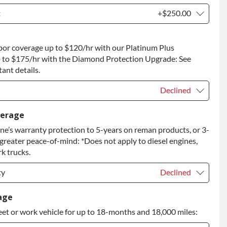
t
+$250.00
t
+$250.00
bor coverage up to $120/hr with our Platinum Plus
 to Return
+$250.00
 to $175/hr with the Diamond Protection Upgrade: See
ant details.
Declined
Declined
verage
e’s warranty protection to 5-years on reman products, or 3-
+$149.00
 greater peace-of-mind: *Does not apply to diesel engines,
rade
+$349.00
k trucks.
ty
Declined
ty
Declined
age
eet or work vehicle for up to 18-months and 18,000 miles:
ty
+$399.00