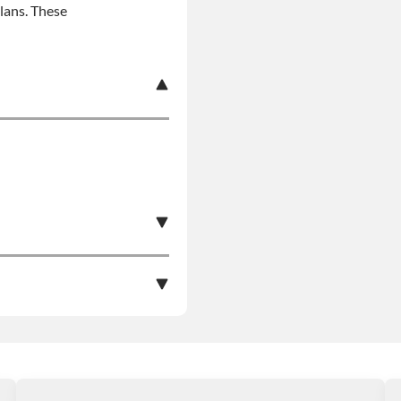
plans. These
s Product Can Expose
pounds), Which Are
More Information Go To
e nationwide warranty