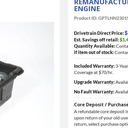
REMANUFACTURE
ENGINE
Product ID:
GPTLNN2301
$
Drivetrain Direct Price:
Est. Savings off retail:
$1,
Quantity Available:
Conta
if item out of stock:
Contac
Included Warranty:
3-Year
Coverage at $70/hr.
Upgrade Warranty:
Availa
No Fault Warranty:
Availa
Core Deposit / Purchas
A refundable core deposit is
upon return of your old used
return, select purchase opt