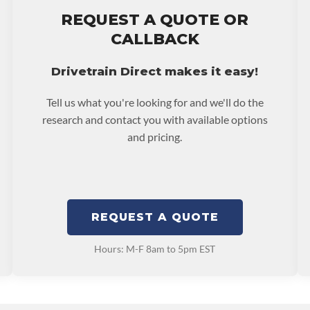
stall at $70 per labor
ing: This Product Can
REQUEST A QUOTE OR
ent Compounds), Which
ranty.
CALLBACK
ects Or Other
p65warnings.ca.gov
Drivetrain Direct makes it easy!
Tell us what you're looking for and we'll do the
research and contact you with available options
and pricing.
REQUEST A QUOTE
Hours: M-F 8am to 5pm EST