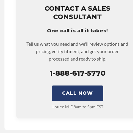
that covers the assembly and the labor to remove and rein
CALIFORNIA PROPOSITION 65 REPRODUCTIVE:
Warn
hour.
CONTACT A SALES
Expose You To Chemicals Including Chromium (hexaval
• Core must be returned or purchased to activate the war
CONSULTANT
Are Known To The State Of California To Cause Birth Def
• See checkout screen for possible warranty upgrades.
Reproductive Harm. For More Information Go To Www.
One call is all it takes!
DISABLE INV UPLEVEL FEED:
True
Tell us what you need and we'll review options and
pricing, verify fitment, and get your order
processed and ready to ship.
1-888-617-5770
CALL NOW
Hours: M-F 8am to 5pm EST