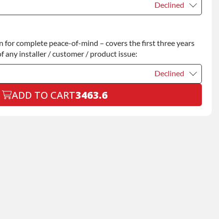
Declined
Declined
for complete peace-of-mind – covers the first three years
+$200.00
f any installer / customer / product issue:
Declined
ADD TO CART
3463.6
Declined
+$199.00