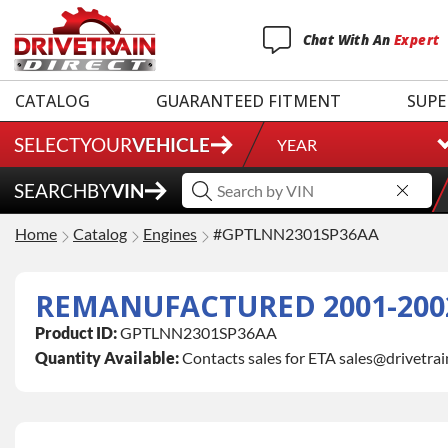
Chat
With
An
Expert
CATALOG
GUARANTEED FITMENT
SUPE
SELECT
YOUR
VEHICLE
YEAR
SEARCH
BY
VIN
Home
Catalog
Engines
#GPTLNN2301SP36AA
REMANUFACTURED 2001-2002
Product ID:
GPTLNN2301SP36AA
Quantity Available:
Contacts sales for ETA sales@drivetra