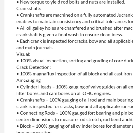
• New torque to yield rod bolts and nuts are installed.
Crankshafts
• Crankshafts are machined on a fully automated Jucrank
enables to maintain consistency and critical tolerances for
• All oil galley holes are chamfered and brushed after ma
crankshaft is given a final wash to ensure cleanliness.
• Each crank is inspected for cracks, bow and all applicabl
and main journals.
Visual:
• 100% visual inspection, sorting and grading of core dur
Crack Detection:
• 100% magnaflux inspection of all block and all cast iron
Air Gauging
• Cylinder Heads – 100% gauging of valve guides on all e
lifter bores, and cam bores on all OHC engines.
• Crankshafts – 100% gauging of all rod and main bearing
crank is inspected for cracks, bow and all applicable run-o
• Connecting Rods – 100% gauged for: bearing and pin bo
center dimensions to measure rod stretch, rod bend and/o
• Block – 100% gauging of all cylinder bores for diameter 
honing operation.