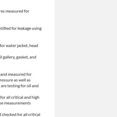
ores measured for
tified for leakage using
for water jacket, head
l gallery, gasket, and
d and measured for
ressure as well as
are testing for oil and
or all critical and high
These measurements
checked for all critical