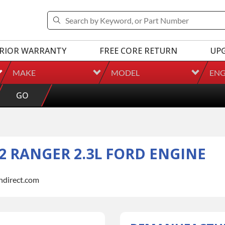
RIOR WARRANTY
FREE CORE RETURN
UP
MAKE
MODEL
ENG
GO
 RANGER 2.3L FORD ENGINE
indirect.com