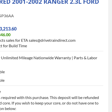
D 2001-2002 RANGER 2.3L FORD
SP36AA
3,213.60
446.00
cts sales for ETA sales@drivetraindirect.com
t for Build Time
 Unlimited Mileage Nationwide Warranty | Parts & Labor
ble
ble
e
 required with this purchase. This deposit will be refunded
 core. If you wish to keep your core, or do not have one to
ion below: