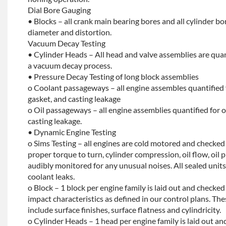
Dial Bore Gauging
• Blocks – all crank main bearing bores and all cylinder b
diameter and distortion.
Vacuum Decay Testing
• Cylinder Heads – All head and valve assemblies are quan
a vacuum decay process.
• Pressure Decay Testing of long block assemblies
o Coolant passageways – all engine assembles quantified 
gasket, and casting leakage
o Oil passageways – all engine assemblies quantified for oi
casting leakage.
• Dynamic Engine Testing
o Sims Testing – all engines are cold motored and checke
proper torque to turn, cylinder compression, oil flow, oil p
audibly monitored for any unusual noises. All sealed units 
coolant leaks.
o Block – 1 block per engine family is laid out and checked f
impact characteristics as defined in our control plans. 
include surface finishes, surface flatness and cylindricity.
o Cylinder Heads – 1 head per engine family is laid out and 