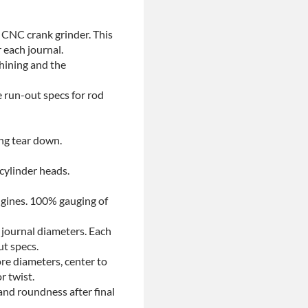
 CNC crank grinder. This
 each journal.
chining and the
e run-out specs for rod
ing tear down.
 cylinder heads.
ngines. 100% gauging of
 journal diameters. Each
ut specs.
re diameters, center to
r twist.
and roundness after final