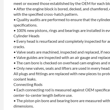
meet or exceed those established by the OEM for each bl
• After the engine block is bored, decked, and chamfered, 
with the specified cross-hatch pattern.
• Quality audits are performed to ensure that the cylinder
specifications.
• 100% new pistons, rings and bearings are installed in ev
Cylinder Heads
• Every head is resurfaced and completely inspected for a
cracks.
• Valve seats are machined, inspected and replaced, if nec
• Valve guides are inspected with an air gauge and replace
• The cam bore is checked on overhead cam engines and m
• Only new valves, seals and lifters are used in every head
All plugs and fittings are replaced with new pieces to prot
coolant leaks.
Connecting Rods
• Each connecting rod is measured against OEM specificat
center-to-center length before use.
• The piston pin bore and bearing bore are measured with
dimensions.