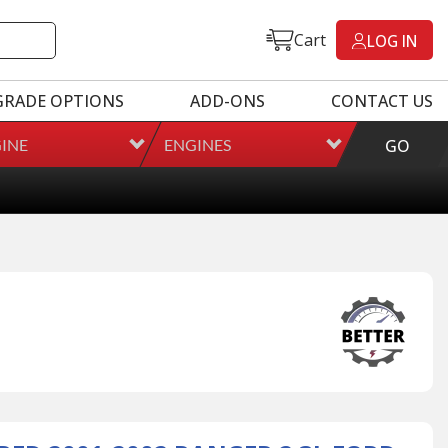
Cart
LOG IN
GRADE OPTIONS
ADD-ONS
CONTACT US
INE
ENGINES
GO