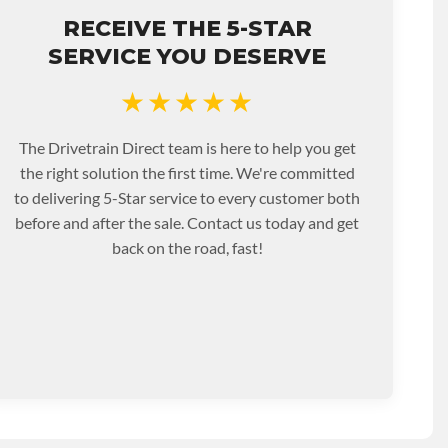
RECEIVE THE 5-STAR
SERVICE YOU DESERVE
★★★★★
The Drivetrain Direct team is here to help you get
the right solution the first time. We're committed
to delivering 5-Star service to every customer both
before and after the sale. Contact us today and get
back on the road, fast!