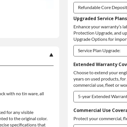
Refundable Core Deposi
Upgraded Service Plans
Refundable Core Deposi
Enhance your warranty’s la
Purchase Core / No Core
Protection Upgrade, and up
Upgrade Options for import
Service Plan Upgrade:
Service Plan Upgrade:
Extended Warranty Co
Choose to extend your engin
PLATINUM Upgrade
years on used products, for
Diamond Protection Upg
commercial use, fleet or wor
ock with no tin ware, all
5-year Extended Warran
5-year Extended Warran
Commercial Use Cover
ed for any visible
ed to the original color.
Protect your commercial, fl
5-year Extended Warran
ise specifications that