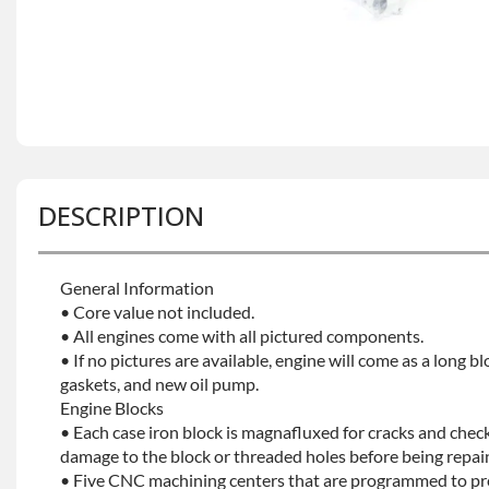
DESCRIPTION
General Information
• Core value not included.
• All engines come with all pictured components.
• If no pictures are available, engine will come as a long bl
gaskets, and new oil pump.
Engine Blocks
• Each case iron block is magnafluxed for cracks and check
damage to the block or threaded holes before being repaint
• Five CNC machining centers that are programmed to prec