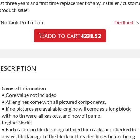
rst three years and first time replacement of any installer / custom
product issue:
No-fault Protection
Declined
No-fault Protection
ADD TO CART
4238.52
Declined
No-fault Protection
+$199.00
ESCRIPTION
General Information
• Core value not included.
• All engines come with all pictured components.
• If no pictures are available, engine will come as a long block
with no tin ware, all gaskets, and new oil pump.
Engine Blocks
• Each case iron block is magnafluxed for cracks and checked for
any visible damage to the block or threaded holes before being