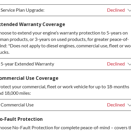
Service Plan Upgrade:
Declined
Service Plan Upgrade:
Declined
xtended Warranty Coverage
oose to extend your engine’s warranty protection to 5-years on
PLATINUM Upgrade
+$149.00
man products, or 3-years on used products, for greater peace-of-
Diamond Protection Upgrade
+$349.00
nd: *Does not apply to diesel engines, commercial use, fleet or wo
ucks.
5-year Extended Warranty
Declined
5-year Extended Warranty
Declined
ommercial Use Coverage
otect your commercial, fleet or work vehicle for up to 18-months
5-year Extended Warranty
+$399.00
d 18,000 miles:
Commercial Use
Declined
Commercial Use
Declined
o-Fault Protection
oose No-Fault Protection for complete peace-of-mind – covers t
Commercial Use
+$200.00