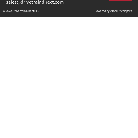
sales@drivetraindirect.com
© 2026 Drivetrain Direct LLC
Powered by eTool Developers