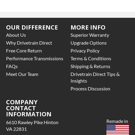
OUR DIFFERENCE
MORE INFO
About Us
Superior Warranty
Why Drivetrain Direct
Upgrade Options
Free Core Return
Privacy Policy
Performance Transmissions
Terms & Conditions
FAQs
Shipping & Returns
Meet Our Team
Drivetrain Direct Tips &
Insights
Process Discussion
COMPANY
CONTACT
INFORMATION
Remade in
6610 Rawley Pike Hinton
VA 22831