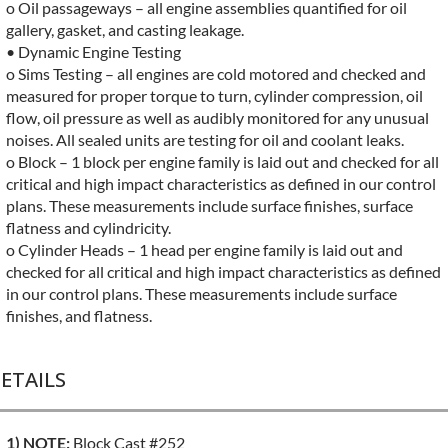
o Oil passageways – all engine assemblies quantified for oil
gallery, gasket, and casting leakage.
• Dynamic Engine Testing
o Sims Testing – all engines are cold motored and checked and
measured for proper torque to turn, cylinder compression, oil
flow, oil pressure as well as audibly monitored for any unusual
noises. All sealed units are testing for oil and coolant leaks.
o Block – 1 block per engine family is laid out and checked for all
critical and high impact characteristics as defined in our control
plans. These measurements include surface finishes, surface
flatness and cylindricity.
o Cylinder Heads – 1 head per engine family is laid out and
checked for all critical and high impact characteristics as defined
in our control plans. These measurements include surface
finishes, and flatness.
ETAILS
1) NOTE:
Block Cast #252