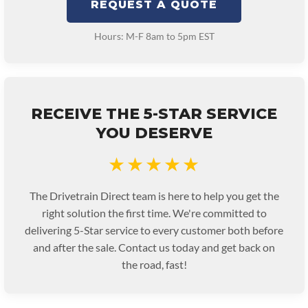
REQUEST A QUOTE
Hours: M-F 8am to 5pm EST
RECEIVE THE 5-STAR SERVICE
YOU DESERVE
★★★★★
The Drivetrain Direct team is here to help you get the
right solution the first time. We're committed to
delivering 5-Star service to every customer both before
and after the sale. Contact us today and get back on
the road, fast!