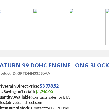
ATURN 99 DOHC ENGINE LONG BLOCK
roduct ID:
GPTDNNS3536AA
$3,978.52
ivetrain Direct Price:
t. Savings off retail:
$1,790.00
uantity Available:
Contacts sales for ETA
les@drivetraindirect.com
 item out of stock:
Contact for Build Time