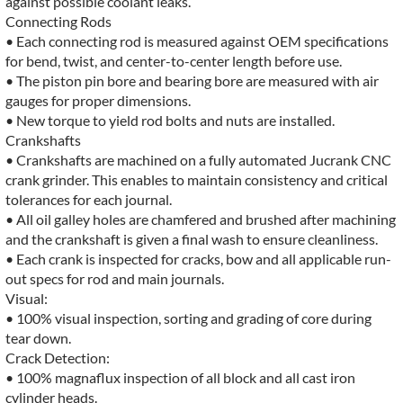
against possible coolant leaks.
Connecting Rods
• Each connecting rod is measured against OEM specifications
for bend, twist, and center-to-center length before use.
• The piston pin bore and bearing bore are measured with air
gauges for proper dimensions.
• New torque to yield rod bolts and nuts are installed.
Crankshafts
• Crankshafts are machined on a fully automated Jucrank CNC
crank grinder. This enables to maintain consistency and critical
tolerances for each journal.
• All oil galley holes are chamfered and brushed after machining
and the crankshaft is given a final wash to ensure cleanliness.
• Each crank is inspected for cracks, bow and all applicable run-
out specs for rod and main journals.
Visual:
• 100% visual inspection, sorting and grading of core during
tear down.
Crack Detection:
• 100% magnaflux inspection of all block and all cast iron
cylinder heads.