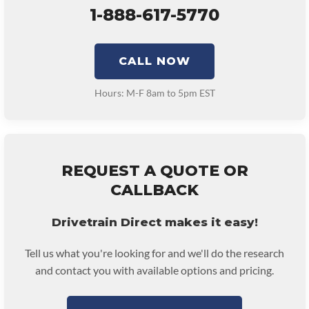
1-888-617-5770
CALL NOW
Hours: M-F 8am to 5pm EST
REQUEST A QUOTE OR
CALLBACK
Drivetrain Direct makes it easy!
Tell us what you're looking for and we'll do the research
and contact you with available options and pricing.