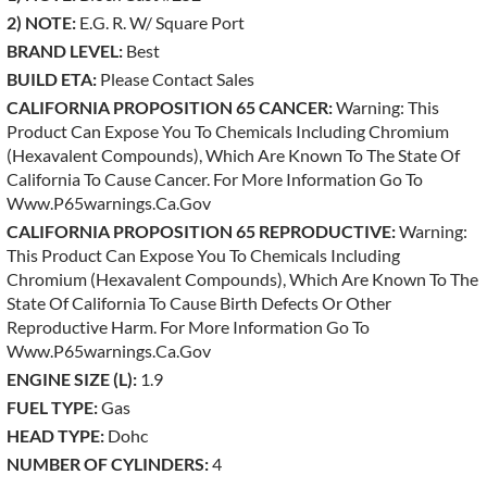
2) NOTE:
E.g. R. W/ Square Port
BRAND LEVEL:
Best
BUILD ETA:
Please Contact Sales
CALIFORNIA PROPOSITION 65 CANCER:
Warning: This
Product Can Expose You To Chemicals Including Chromium
(hexavalent Compounds), Which Are Known To The State Of
California To Cause Cancer. For More Information Go To
Www.p65warnings.ca.gov
CALIFORNIA PROPOSITION 65 REPRODUCTIVE:
Warning:
This Product Can Expose You To Chemicals Including
Chromium (hexavalent Compounds), Which Are Known To The
State Of California To Cause Birth Defects Or Other
Reproductive Harm. For More Information Go To
Www.p65warnings.ca.gov
ENGINE SIZE (L):
1.9
FUEL TYPE:
Gas
HEAD TYPE:
Dohc
NUMBER OF CYLINDERS:
4