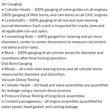
Air Gauging
• Cylinder Heads – 100% gauging of valve guides on all engines.
100% gauging of lifter bores, and cam bores on all OHC engines.
• Crankshafts – 100% gauging of all rod and main bearing
journal diameters. Each crank is inspected for cracks, bow and
all applicable run-out specs.
• Connecting Rods – 100% gauged for: bearing and pin bore
diameters, center to center dimensions to measure rod stretch,
rod bend and/or twist.
• Block – 100% gauging of all cylinder bores for diameter and
roundness after final honing operation.
Dial Bore Gauging
• Blocks – all crank main bearing bores and all cylinder bores
measured for diameter and distortion.
Vacuum Decay Testing
• Cylinder Heads – All head and valve assemblies are quantified
for leakage using a vacuum decay process.
• Pressure Decay Testing of long block assemblies
o Coolant passageways – all engine assembles quantified for
water jacket, head gasket, and casting leakage