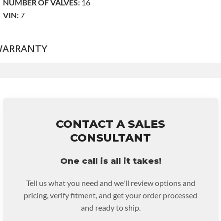
NUMBER OF VALVES:
16
VIN:
7
ARRANTY
Base Warranty
for this product includes:
• Price includes base warranty of 36-month unlimited mile
nationwide warranty that covers the assembly and the labor to
remove and reinstall at $90 per labor hour.
CONTACT A SALES
• Also includes $200 of towing AND/OR car rental
CONSULTANT
reimbursement on an approved labor claim.
• Core must be returned or purchased to activate the warranty.
One call is all it takes!
• See checkout screen for possible warranty upgrades.
Tell us what you need and we'll review options and
pricing, verify fitment, and get your order processed
and ready to ship.