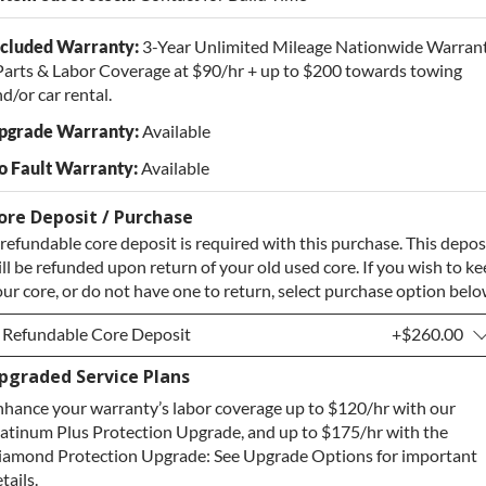
ncluded Warranty:
3-Year Unlimited Mileage Nationwide Warran
Parts & Labor Coverage at $90/hr + up to $200 towards towing
d/or car rental.
pgrade Warranty:
Available
o Fault Warranty:
Available
ore Deposit / Purchase
refundable core deposit is required with this purchase. This depos
ll be refunded upon return of your old used core. If you wish to k
ur core, or do not have one to return, select purchase option belo
Refundable Core Deposit
+$260.00
pgraded Service Plans
Refundable Core Deposit
+$260.00
hance your warranty’s labor coverage up to $120/hr with our
Purchase Core / No Core to Return
+$260.00
atinum Plus Protection Upgrade, and up to $175/hr with the
iamond Protection Upgrade: See Upgrade Options for important
tails.