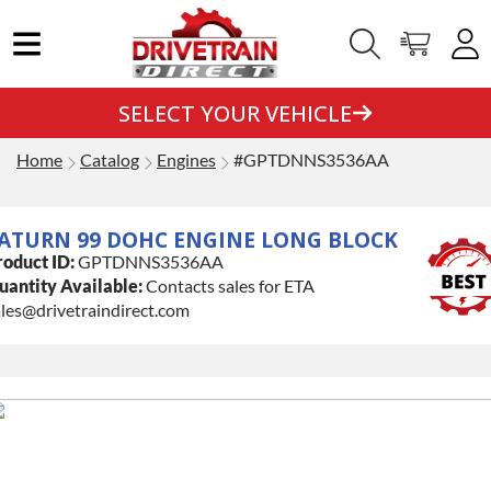
SELECT YOUR VEHICLE
Home
Catalog
Engines
#GPTDNNS3536AA
ATURN 99 DOHC ENGINE LONG BLOCK
roduct ID:
GPTDNNS3536AA
uantity Available:
Contacts sales for ETA
les@drivetraindirect.com