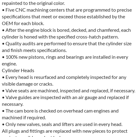
repainted to the original color.
• Five CNC machining centers that are programmed to precise
specifications that meet or exceed those established by the
OEM for each block.
• After the engine block is bored, decked, and chamfered, each
cylinder is honed with the specified cross-hatch pattern.
• Quality audits are performed to ensure that the cylinder size
and finish meets specifications.
• 100% new pistons, rings and bearings are installed in every
engine.
Cylinder Heads
• Every head is resurfaced and completely inspected for any
visible damage or cracks.
• Valve seats are machined, inspected and replaced, if necessary.
• Valve guides are inspected with an air gauge and replaced if
necessary.
• The cam bore is checked on overhead cam engines and
machined if required.
• Only new valves, seals and lifters are used in every head.
All plugs and fittings are replaced with new pieces to protect