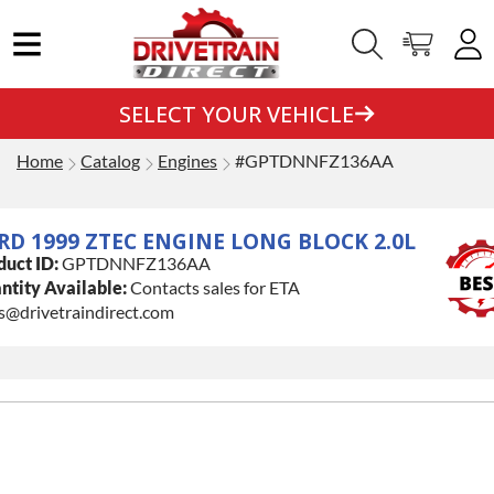
SELECT YOUR VEHICLE
Home
Catalog
Engines
#GPTDNNFZ136AA
RD 1999 ZTEC ENGINE LONG BLOCK 2.0L
duct ID:
GPTDNNFZ136AA
ntity Available:
Contacts sales for ETA
s@drivetraindirect.com