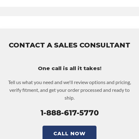
ase Warranty
for this product includes:
 Price includes base warranty of 36-month unlimited mile
ationwide warranty that covers the assembly and the labor to
emove and reinstall at $90 per labor hour.
CONTACT A SALES CONSULTANT
 Also includes $200 of towing AND/OR car rental reimbursement
n an approved labor claim.
 Core must be returned or purchased to activate the warranty.
One call is all it takes!
 See checkout screen for possible warranty upgrades.
Tell us what you need and we'll review options and pricing,
verify fitment, and get your order processed and ready to
ship.
1-888-617-5770
CALL NOW