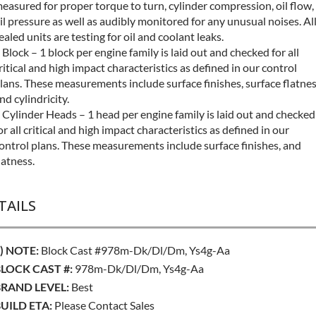
easured for proper torque to turn, cylinder compression, oil flow,
il pressure as well as audibly monitored for any unusual noises. Al
ealed units are testing for oil and coolant leaks.
 Block – 1 block per engine family is laid out and checked for all
ritical and high impact characteristics as defined in our control
lans. These measurements include surface finishes, surface flatne
nd cylindricity.
 Cylinder Heads – 1 head per engine family is laid out and checked
or all critical and high impact characteristics as defined in our
ontrol plans. These measurements include surface finishes, and
latness.
TAILS
) NOTE:
Block Cast #978m-Dk/dl/dm, Ys4g-Aa
LOCK CAST #:
978m-Dk/dl/dm, Ys4g-Aa
RAND LEVEL:
Best
UILD ETA:
Please Contact Sales