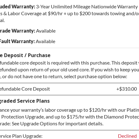
luded Warranty:
3-Year Unlimited Mileage Nationwide Warranty 
s & Labor Coverage at $90/hr + up to $200 towards towing and/or
al.
rade Warranty:
Available
Fault Warranty:
Available
e Deposit / Purchase
fundable core deposit is required with this purchase. This deposit 
efunded upon return of your old used core. If you wish to keep yo
, or do not have one to return, select purchase option below:
efundable Core Deposit
+$310.00
raded Service Plans
efundable Core Deposit
+$310.00
nce your warranty’s labor coverage up to $120/hr with our Plat
urchase Core / No Core to Return
+$310.00
 Protection Upgrade, and up to $175/hr with the Diamond Protec
ade: See Upgrade Options for important details.
ervice Plan Upgrade:
Declined