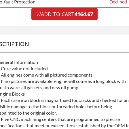
o-fault Protection
Declined
o-fault Protection
ADD TO CART
4164.67
Declined
o-fault Protection
+$199.00
SCRIPTION
eneral Information
 Core value not included.
 All engines come with all pictured components.
 If no pictures are available, engine will come as a long block with
o tin ware, all gaskets, and new oil pump.
ngine Blocks
 Each case iron block is magnafluxed for cracks and checked for a
isible damage to the block or threaded holes before being
epainted to the original color.
 Five CNC machining centers that are programmed to precise
pecifications that meet or exceed those established by the OEM f