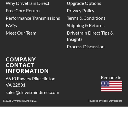
Why Drivetrain Direct
Upgrade Options
Free Core Return
Privacy Policy
Performance Transmissions
Terms & Conditions
FAQs
Shipping & Returns
Meet Our Team
Drivetrain Direct Tips &
Insights
Process Discussion
COMPANY
CONTACT
INFORMATION
Remade in
6610 Rawley Pike Hinton
VA 22831
sales@drivetraindirect.com
© 2026 Drivetrain Direct LLC
Powered by eTool Developers