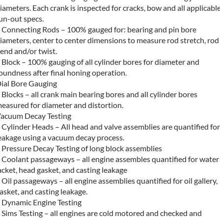
iameters. Each crank is inspected for cracks, bow and all applicabl
un-out specs.
 Connecting Rods – 100% gauged for: bearing and pin bore
iameters, center to center dimensions to measure rod stretch, rod
end and/or twist.
 Block – 100% gauging of all cylinder bores for diameter and
oundness after final honing operation.
ial Bore Gauging
 Blocks – all crank main bearing bores and all cylinder bores
easured for diameter and distortion.
acuum Decay Testing
 Cylinder Heads – All head and valve assemblies are quantified for
eakage using a vacuum decay process.
 Pressure Decay Testing of long block assemblies
 Coolant passageways – all engine assembles quantified for water
acket, head gasket, and casting leakage
 Oil passageways – all engine assemblies quantified for oil gallery,
asket, and casting leakage.
 Dynamic Engine Testing
 Sims Testing – all engines are cold motored and checked and