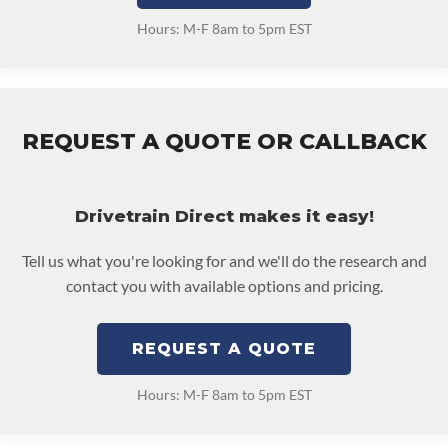
Hours: M-F 8am to 5pm EST
REQUEST A QUOTE OR CALLBACK
Drivetrain Direct makes it easy!
Tell us what you're looking for and we'll do the research and
contact you with available options and pricing.
REQUEST A QUOTE
Hours: M-F 8am to 5pm EST