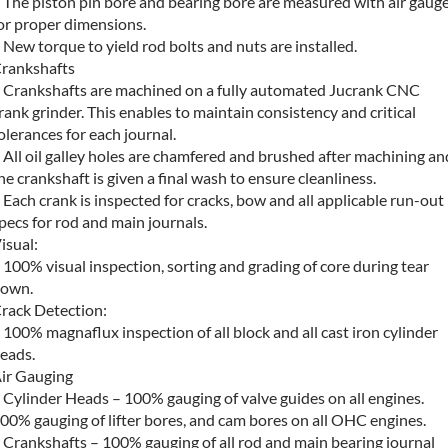
 The piston pin bore and bearing bore are measured with air gaug
or proper dimensions.
 New torque to yield rod bolts and nuts are installed.
rankshafts
 Crankshafts are machined on a fully automated Jucrank CNC
rank grinder. This enables to maintain consistency and critical
olerances for each journal.
 All oil galley holes are chamfered and brushed after machining an
he crankshaft is given a final wash to ensure cleanliness.
 Each crank is inspected for cracks, bow and all applicable run-out
pecs for rod and main journals.
isual:
 100% visual inspection, sorting and grading of core during tear
own.
rack Detection:
 100% magnaflux inspection of all block and all cast iron cylinder
eads.
ir Gauging
 Cylinder Heads – 100% gauging of valve guides on all engines.
00% gauging of lifter bores, and cam bores on all OHC engines.
 Crankshafts – 100% gauging of all rod and main bearing journal