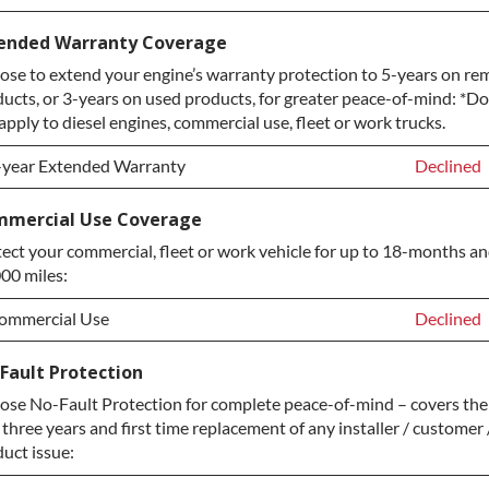
ervice Plan Upgrade:
Declined
ended Warranty Coverage
se to extend your engine’s warranty protection to 5-years on re
LATINUM Upgrade
+$149.00
ucts, or 3-years on used products, for greater peace-of-mind: *D
iamond Protection Upgrade
+$349.00
apply to diesel engines, commercial use, fleet or work trucks.
-year Extended Warranty
Declined
-year Extended Warranty
Declined
mercial Use Coverage
ect your commercial, fleet or work vehicle for up to 18-months a
-year Extended Warranty
+$399.00
00 miles:
ommercial Use
Declined
ommercial Use
Declined
Fault Protection
se No-Fault Protection for complete peace-of-mind – covers the
ommercial Use
+$200.00
t three years and first time replacement of any installer / customer 
uct issue: