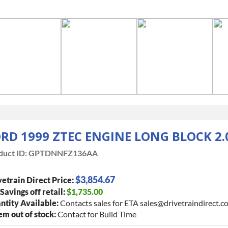
RD 1999 ZTEC ENGINE LONG BLOCK 2.
duct ID:
GPTDNNFZ136AA
$3,854.67
etrain Direct Price:
 Savings off retail:
$1,735.00
ntity Available:
Contacts sales for ETA sales@drivetraindirect.c
tem out of stock:
Contact for Build Time