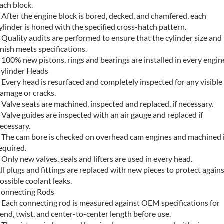
ach block.
 After the engine block is bored, decked, and chamfered, each
ylinder is honed with the specified cross-hatch pattern.
 Quality audits are performed to ensure that the cylinder size and
inish meets specifications.
 100% new pistons, rings and bearings are installed in every engin
ylinder Heads
 Every head is resurfaced and completely inspected for any visible
amage or cracks.
 Valve seats are machined, inspected and replaced, if necessary.
 Valve guides are inspected with an air gauge and replaced if
ecessary.
 The cam bore is checked on overhead cam engines and machined i
equired.
 Only new valves, seals and lifters are used in every head.
ll plugs and fittings are replaced with new pieces to protect again
ossible coolant leaks.
onnecting Rods
 Each connecting rod is measured against OEM specifications for
end, twist, and center-to-center length before use.