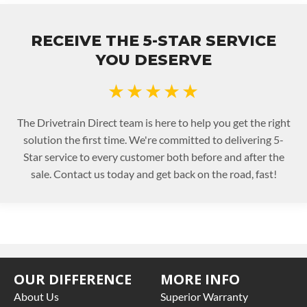
RECEIVE THE 5-STAR SERVICE
YOU DESERVE
★★★★★
The Drivetrain Direct team is here to help you get the right
solution the first time. We're committed to delivering 5-
Star service to every customer both before and after the
sale. Contact us today and get back on the road, fast!
OUR DIFFERENCE
MORE INFO
About Us
Superior Warranty