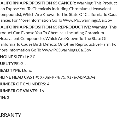
CALIFORNIA PROPOSITION 65 CANCER:
Warning: This Product
an Expose You To Chemicals Including Chromium (hexavalent
ompounds), Which Are Known To The State Of California To Cau
ancer. For More Information Go To Www.p65warnings.ca.gov
CALIFORNIA PROPOSITION 65 REPRODUCTIVE:
Warning: This
roduct Can Expose You To Chemicals Including Chromium
hexavalent Compounds), Which Are Known To The State Of
alifornia To Cause Birth Defects Or Other Reproductive Harm. Fo
ore Information Go To Www.p65warnings.ca.gov
NGINE SIZE (L):
2.0
UEL TYPE:
Gas
EAD TYPE:
Dohc
NLINE HEAD CAST #:
978m-R74/75, Xs7e-Ab/ad/ae
NUMBER OF CYLINDERS:
4
NUMBER OF VALVES:
16
IN:
3
RRANTY