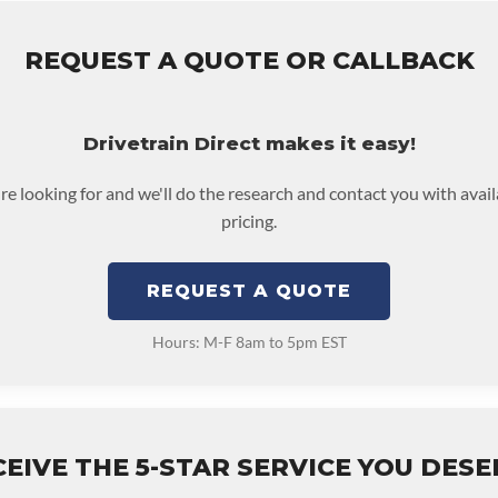
REQUEST A QUOTE OR CALLBACK
Drivetrain Direct makes it easy!
're looking for and we'll do the research and contact you with avai
pricing.
REQUEST A QUOTE
Hours: M-F 8am to 5pm EST
EIVE THE 5-STAR SERVICE YOU DES