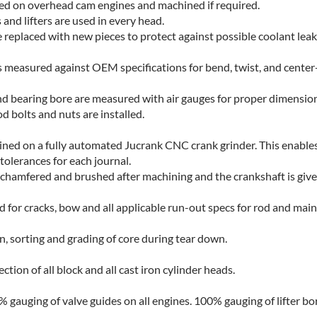
ed on overhead cam engines and machined if required.
 and lifters are used in every head.
re replaced with new pieces to protect against possible coolant leak
s measured against OEM specifications for bend, twist, and center
nd bearing bore are measured with air gauges for proper dimension
d bolts and nuts are installed.
ned on a fully automated Jucrank CNC crank grinder. This enable
 tolerances for each journal.
re chamfered and brushed after machining and the crankshaft is give
d for cracks, bow and all applicable run-out specs for rod and main
n, sorting and grading of core during tear down.
ion of all block and all cast iron cylinder heads.
 gauging of valve guides on all engines. 100% gauging of lifter bor