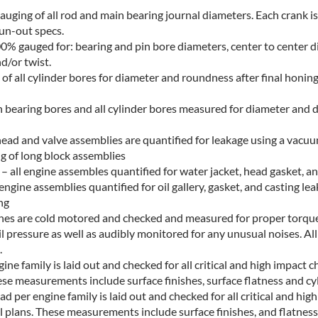
uging of all rod and main bearing journal diameters. Each crank is 
run-out specs.
0% gauged for: bearing and pin bore diameters, center to center 
d/or twist.
of all cylinder bores for diameter and roundness after final honing
n bearing bores and all cylinder bores measured for diameter and d
head and valve assemblies are quantified for leakage using a vacu
g of long block assemblies
 all engine assembles quantified for water jacket, head gasket, an
engine assemblies quantified for oil gallery, gasket, and casting lea
ng
gines are cold motored and checked and measured for proper torque 
il pressure as well as audibly monitored for any unusual noises. All
.
ine family is laid out and checked for all critical and high impact c
ese measurements include surface finishes, surface flatness and cyl
d per engine family is laid out and checked for all critical and hig
l plans. These measurements include surface finishes, and flatness