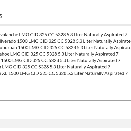
S
alanche LMG CID 325 CC 5328 5.3 Liter Naturally Aspirated 7
lverado 1500 LMG CID 325 CC 5328 5.3 Liter Naturally Aspirate
uburban 1500 LMG CID 325 CC 5328 5.3 Liter Naturally Aspirate
hoe LMG CID 325 CC 5328 5.3 Liter Naturally Aspirated 7
1500 LMG CID 325 CC 5328 5.3 Liter Naturally Aspirated 7
MG CID 325 CC 5328 5.3 Liter Naturally Aspirated 7
L 1500 LMG CID 325 CC 5328 5.3 Liter Naturally Aspirated 7
e Valve Timing & Displacement On Demand
tact Sales
 product includes: