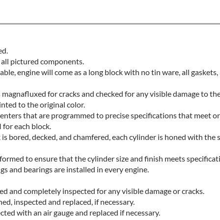
ed.
 all pictured components.
lable, engine will come as a long block with no tin ware, all gaskets
is magnafluxed for cracks and checked for any visible damage to th
nted to the original color.
nters that are programmed to precise specifications that meet o
for each block.
 is bored, decked, and chamfered, each cylinder is honed with the 
formed to ensure that the cylinder size and finish meets specificat
s and bearings are installed in every engine.
ced and completely inspected for any visible damage or cracks.
ed, inspected and replaced, if necessary.
cted with an air gauge and replaced if necessary.