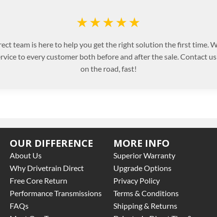
★★★★★
ect team is here to help you get the right solution the first time.
ervice to every customer both before and after the sale. Contact u
on the road, fast!
OUR DIFFERENCE
MORE INFO
About Us
Superior Warranty
Why Drivetrain Direct
Upgrade Options
Free Core Return
Privacy Policy
Performance Transmissions
Terms & Conditions
FAQs
Shipping & Returns