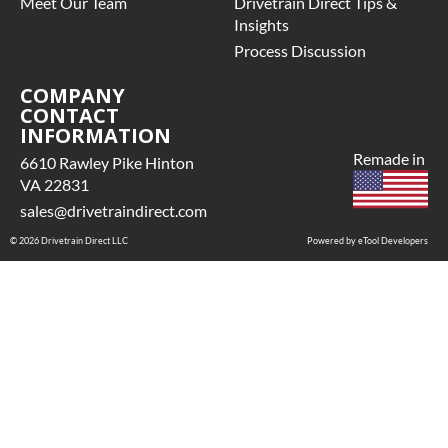
Meet Our Team
Drivetrain Direct Tips &
Insights
Process Discussion
COMPANY
CONTACT
INFORMATION
Remade in
6610 Rawley Pike Hinton
VA 22831
sales@drivetraindirect.com
© 2026 Drivetrain Direct LLC
Powered by eTool Developers