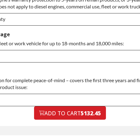
es not apply to diesel engines, commercial use, fleet or work truck
grade
nty
nty
rage
leet or work vehicle for up to 18-months and 18,000 miles:
nty
 for complete peace-of-mind – covers the first three years and fi
product issue:
ADD TO CART
5132.45