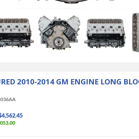
D 2010-2014 GM ENGINE LONG BLOC
036AA
$4,562.45
,053.00