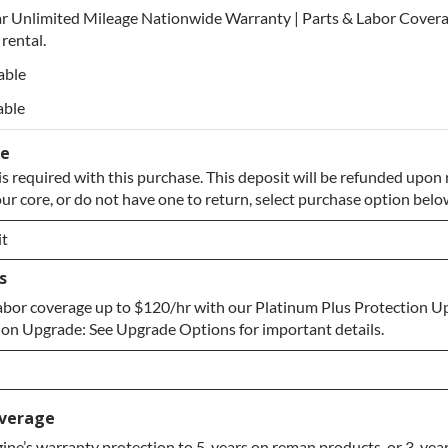
r Unlimited Mileage Nationwide Warranty | Parts & Labor Covera
rental.
able
able
se
s required with this purchase. This deposit will be refunded upon 
our core, or do not have one to return, select purchase option belo
t
s
t
abor coverage up to $120/hr with our Platinum Plus Protection U
e to Return
on Upgrade: See Upgrade Options for important details.
verage
ne’s warranty protection to 5-years on reman products, or 3-year