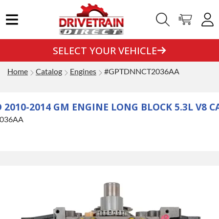
SELECT YOUR VEHICLE
Home
Catalog
Engines
#GPTDNNCT2036AA
010-2014 GM ENGINE LONG BLOCK 5.3L V8 C
036AA