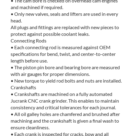
• The cam bore is checked on overhead cam engines
and machined if required.
• Only new valves, seals and lifters are used in every
head.
All plugs and fittings are replaced with new pieces to
protect against possible coolant leaks.
Connecting Rods
• Each connecting rod is measured against OEM
specifications for bend, twist, and center-to-center
length before use.
• The piston pin bore and bearing bore are measured
with air gauges for proper dimensions.
• New torque to yield rod bolts and nuts are installed.
Crankshafts
• Crankshafts are machined on a fully automated
Jucrank CNC crank grinder. This enables to maintain
consistency and critical tolerances for each journal.
• All oil galley holes are chamfered and brushed after
machining and the crankshaft is given a final wash to
ensure cleanliness.
• Each crank is inspected for cracks, bow and all