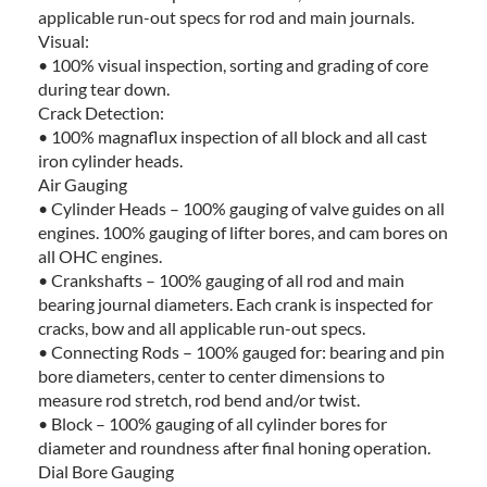
applicable run-out specs for rod and main journals.
Visual:
• 100% visual inspection, sorting and grading of core
during tear down.
Crack Detection:
• 100% magnaflux inspection of all block and all cast
iron cylinder heads.
Air Gauging
• Cylinder Heads – 100% gauging of valve guides on all
engines. 100% gauging of lifter bores, and cam bores on
all OHC engines.
• Crankshafts – 100% gauging of all rod and main
bearing journal diameters. Each crank is inspected for
cracks, bow and all applicable run-out specs.
• Connecting Rods – 100% gauged for: bearing and pin
bore diameters, center to center dimensions to
measure rod stretch, rod bend and/or twist.
• Block – 100% gauging of all cylinder bores for
diameter and roundness after final honing operation.
Dial Bore Gauging