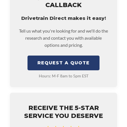
CALLBACK
Drivetrain Direct makes it easy!
Tell us what you're looking for and we'll do the
research and contact you with available
options and pricing.
REQUEST A QUOTE
Hours: M-F 8am to 5pm EST
RECEIVE THE 5-STAR
SERVICE YOU DESERVE