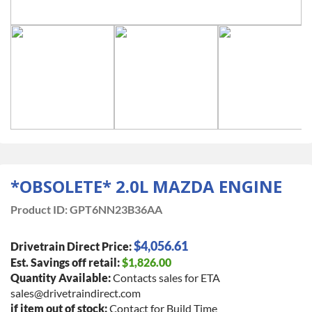
*OBSOLETE* 2.0L MAZDA ENGINE
Product ID:
GPT6NN23B36AA
$4,056.61
Drivetrain Direct Price:
Est. Savings off retail:
$1,826.00
Quantity Available:
Contacts sales for ETA
sales@drivetraindirect.com
if item out of stock:
Contact for Build Time