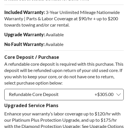
Included Warranty:
3-Year Unlimited Mileage Nationwide
Warranty | Parts & Labor Coverage at $90/hr + up to $200
towards towing and/or car rental.
Upgrade Warranty:
Available
No Fault Warranty:
Available
Core Deposit / Purchase
A refundable core deposit is required with this purchase. This
deposit will be refunded upon return of your old used core. If
you wish to keep your core, or do not have one to return,
select purchase option below:
Refundable Core Deposit
+$305.00
Upgraded Service Plans
Refundable Core Deposit
+$305.00
Enhance your warranty’s labor coverage up to $120/hr with
Purchase Core / No Core to Return
+$305.00
our Platinum Plus Protection Upgrade, and up to $175/hr
with the Diamond Protection Upgrade: See Upgrade Options