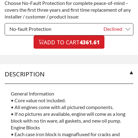
Choose No-Fault Protection for complete peace-of-mind –
Commercial Use
+$200.00
covers the first three years and first time replacement of any
installer / customer / product issue:
No-fault Protection
Declined
No-fault Protection
ADD TO CART
4361.61
Declined
No-fault Protection
+$199.00
DESCRIPTION
General Information
• Core value not included.
• All engines come with all pictured components.
• If no pictures are available, engine will come as a long
block with no tin ware, all gaskets, and new oil pump.
Engine Blocks
• Each case iron block is magnafluxed for cracks and