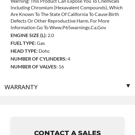
Warning: This Product Can Expose You To Chemicals
Including Chromium (hexavalent Compounds), Which
Are Known To The State Of California To Cause Birth
Defects Or Other Reproductive Harm. For More
Information Go To Www.p65warnings.ca.gov
ENGINE SIZE (L):
2.0
FUEL TYPE:
Gas
HEAD TYPE:
Dohc
NUMBER OF CYLINDERS:
4
NUMBER OF VALVES:
16
WARRANTY
Base Warranty
for this product includes:
• Price includes base warranty of 36-month unlimited
mile nationwide warranty that covers the assembly and
the labor to remove and reinstall at $90 per labor hour.
CONTACT A SALES