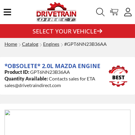
SELECT YOUR VEHICLE
Home
Catalog
Engines
#GPT6NN23B36AA
*OBSOLETE* 2.0L MAZDA ENGINE
Product ID:
GPT6NN23B36AA
Quantity Available:
Contacts sales for ETA
sales@drivetraindirect.com