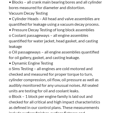
• Blocks – all crank main bearing bores and all cylinder
bores measured for diameter and distortion.
Vacuum Decay Testing
• Cylinder Heads – All head and valve assemblies are
quantified for leakage using a vacuum decay process.
• Pressure Decay Testing of long block assemblies
o Coolant passageways – all engine assembles
quantified for water jacket, head gasket, and casting
leakage
o Oil passageways – all engine assemblies quantified
for oil gallery, gasket, and casting leakage.
• Dynamic Engine Testing
o Sims Testing – all engines are cold motored and
checked and measured for proper torque to turn,
cylinder compression, oil flow, oil pressure as well as
audibly monitored for any unusual noises. All sealed
units are testing for oil and coolant leaks.
o Block – 1 block per engine family is laid out and
checked for all critical and high impact characteristics
as defined in our control plans. These measurements
include surface finishes, surface flatness and