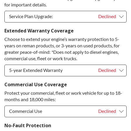
for important details.
Service Plan Upgrade:
Declined
Service Plan Upgrade:
Declined
Extended Warranty Coverage
Choose to extend your engine’s warranty protection to 5-
PLATINUM Upgrade
+$149.00
years on reman products, or 3-years on used products, for
Diamond Protection Upgrade
+$349.00
greater peace-of-mind: *Does not apply to diesel engines,
commercial use, fleet or work trucks.
5-year Extended Warranty
Declined
5-year Extended Warranty
Declined
Commercial Use Coverage
Protect your commercial, fleet or work vehicle for up to 18-
5-year Extended Warranty
+$399.00
months and 18,000 miles:
Commercial Use
Declined
Commercial Use
Declined
No-Fault Protection