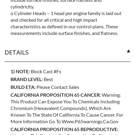
cylindricity.
o Cylinder Heads – 1 head per engine family is laid out
and checked for all critical and high impact
characteristics as defined in our control plans. These
measurements include surface finishes, and flatness.
DETAILS
1) NOTE:
Block Cast #fs
BRAND LEVEL:
Best
BUILD ETA:
Please Contact Sales
CALIFORNIA PROPOSITION 65 CANCER:
Warning:
This Product Can Expose You To Chemicals Including
Chromium (hexavalent Compounds), Which Are
Known To The State Of California To Cause Cancer. For
More Information Go To Www.p65warnings.ca.gov
CALIFORNIA PROPOSITION 65 REPRODUCTIVE: