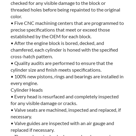
checked for any visible damage to the block or
threaded holes before being repainted to the original
color.
• Five CNC machining centers that are programmed to
precise specifications that meet or exceed those
established by the OEM for each block.
• After the engine block is bored, decked, and
chamfered, each cylinder is honed with the specified
cross-hatch pattern.
• Quality audits are performed to ensure that the
cylinder size and finish meets specifications.
• 100% new pistons, rings and bearings are installed in
every engine.
Cylinder Heads
• Every head is resurfaced and completely inspected
for any visible damage or cracks.
• Valve seats are machined, inspected and replaced, if
necessary.
• Valve guides are inspected with an air gauge and
replaced if necessary.