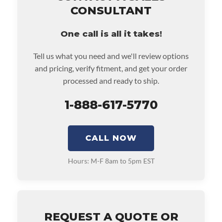
• Also includes $200 of towing AND/OR car rental
CONSULTANT
reimbursement on an approved labor claim.
• Core must be returned or purchased to activate the
One call is all it takes!
warranty.
• See checkout screen for possible warranty upgrades.
Tell us what you need and we'll review options
and pricing, verify fitment, and get your order
processed and ready to ship.
1-888-617-5770
CALL NOW
Hours: M-F 8am to 5pm EST
REQUEST A QUOTE OR