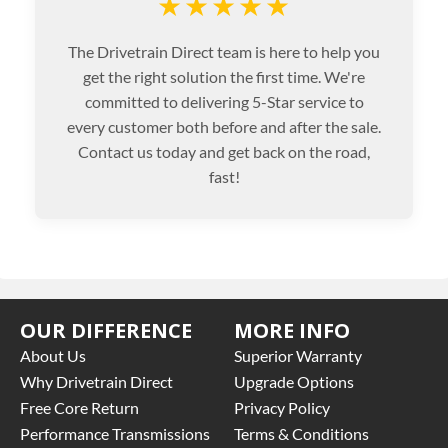
★★★★★
The Drivetrain Direct team is here to help you
get the right solution the first time. We're
committed to delivering 5-Star service to
every customer both before and after the sale.
Contact us today and get back on the road,
fast!
OUR DIFFERENCE
MORE INFO
About Us
Superior Warranty
Why Drivetrain Direct
Upgrade Options
Free Core Return
Privacy Policy
Performance Transmissions
Terms & Conditions