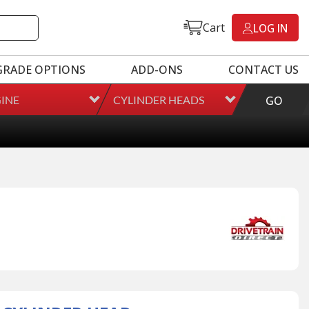
Cart
LOG IN
GRADE OPTIONS
ADD-ONS
CONTACT US
INE
CYLINDER HEADS
GO