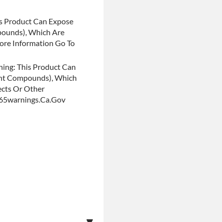
s Product Can Expose
pounds), Which Are
More Information Go To
ing: This Product Can
ent Compounds), Which
ects Or Other
p65warnings.ca.gov