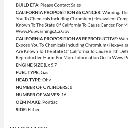
BUILD ETA:
Please Contact Sales
CALIFORNIA PROPOSITION 65 CANCER:
Warning: Thi
You To Chemicals Including Chromium (hexavalent Com
Known To The State Of California To Cause Cancer. For 
Www.p65warnings.ca.gov
CALIFORNIA PROPOSITION 65 REPRODUCTIVE:
Warn
Expose You To Chemicals Including Chromium (hexaval
Are Known To The State Of California To Cause Birth Def
Reproductive Harm. For More Information Go To Www.
ENGINE SIZE (L):
5.7
FUEL TYPE:
Gas
HEAD TYPE:
Ohv
NUMBER OF CYLINDERS:
8
NUMBER OF VALVES:
16
OEM MAKE:
Pontiac
SIDE:
Either