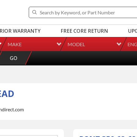
RIOR WARRANTY
FREE CORE RETURN
UP
MAKE
MODEL
ENG
GO
EAD
indirect.com