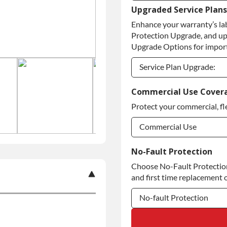
Upgraded Service Plans
Refundable Core Deposi
Enhance your warranty’s la
Purchase Core / No Core
Protection Upgrade, and up
Upgrade Options for import
Service Plan Upgrade:
Service Plan Upgrade:
Commercial Use Cover
Protect your commercial, fl
Commercial Use
Commercial Use
No-Fault Protection
Choose No-Fault Protection 
Commercial Use
and first time replacement o
No-fault Protection
No-fault Protection