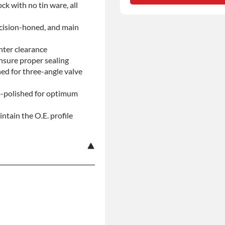
ock with no tin ware, all
No-fault Protection
ecision-honed, and main
nter clearance
insure proper sealing
d for three-angle valve
ro-polished for optimum
ntain the O.E. profile