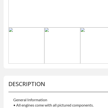
DESCRIPTION
General Information
• All engines come with all pictured components.