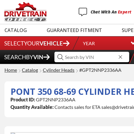
Chat
With
An
Expert
CATALOG
GUARANTEED FITMENT
SUPE
SELECT
YOUR
VEHICLE
YEAR
SEARCH
BY
VIN
Home
Catalog
Cylinder Heads
#GPT2NNP2336AA
PONT 350 68-69 CYLINDER H
Product ID:
GPT2NNP2336AA
Quantity Available:
Contacts sales for ETA sales@drivetra