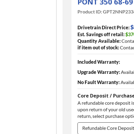
PONT 350 68-6
Product ID:
GPT2NNP233
$
Drivetrain Direct Price:
Est. Savings off retail:
$37
Quantity Available:
Conta
if item out of stock:
Contac
Included Warranty:
Upgrade Warranty:
Availa
No Fault Warranty:
Availa
Core Deposit / Purchas
A refundable core deposit is
upon return of your old used
return, select purchase opt
Refundable Core Deposi