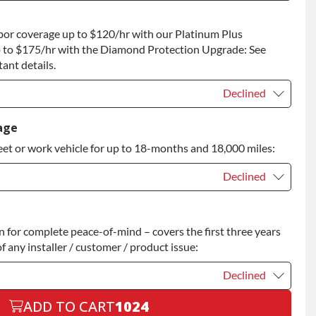
t
+$200.00
bor coverage up to $120/hr with our Platinum Plus
 to Return
+$200.00
 to $175/hr with the Diamond Protection Upgrade: See
ant details.
Declined
Declined
age
eet or work vehicle for up to 18-months and 18,000 miles:
Declined
Declined
for complete peace-of-mind – covers the first three years
+$200.00
f any installer / customer / product issue:
Declined
ADD TO CART
1024
Declined