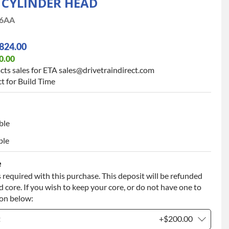
9 CYLINDER HEAD
6AA
824.00
0.00
cts sales for ETA sales@drivetraindirect.com
t for Build Time
ble
ble
e
 required with this purchase. This deposit will be refunded
 core. If you wish to keep your core, or do not have one to
ion below:
t
+$200.00