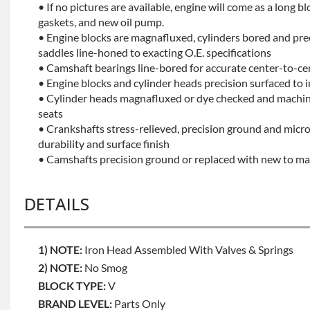
• If no pictures are available, engine will come as a long bl
gaskets, and new oil pump.
• Engine blocks are magnafluxed, cylinders bored and pr
saddles line-honed to exacting O.E. specifications
• Camshaft bearings line-bored for accurate center-to-ce
• Engine blocks and cylinder heads precision surfaced to 
• Cylinder heads magnafluxed or dye checked and machine
seats
• Crankshafts stress-relieved, precision ground and mic
durability and surface finish
• Camshafts precision ground or replaced with new to mai
DETAILS
1) NOTE:
Iron Head Assembled With Valves & Springs
2) NOTE:
No Smog
BLOCK TYPE:
V
BRAND LEVEL:
Parts Only