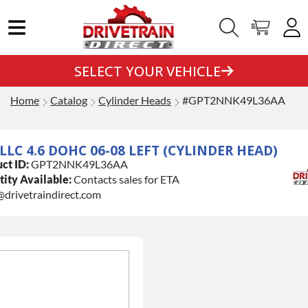
SELECT YOUR VEHICLE
Home
Catalog
Cylinder Heads
#GPT2NNK49L36AA
LLC 4.6 DOHC 06-08 LEFT (CYLINDER HEAD)
ct ID:
GPT2NNK49L36AA
ity Available:
Contacts sales for ETA
@drivetraindirect.com