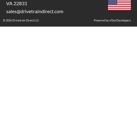
VA 22831
sales@drivetraindirect.com
© 2026 Drivetrain Direct LLC
Powered by eTool Developers