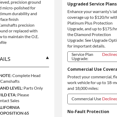
lieved, precision ground
Refundable
+$125.0
Upgraded Service Plans
Core Deposit
d micro-polished for
Enhance your warranty’s la
Purchase Core /
+$125.0
timum durability and
No Core to
coverage up to $120/hr wit
face finish
Return
Platinum Plus Protection
Camshafts precision
Upgrade, and up to $175/hr
ound or replaced with
the Diamond Protection
w to maintain the O.E.
Upgrade: See Upgrade Opt
file
for important details.
Service Plan
Decline
AILS
Upgrade:
Service Plan
Decline
Commercial Use Cover
Upgrade:
 NOTE:
Complete Head
Protect your commercial, fl
camshafts
work vehicle for up to 18-
AND LEVEL:
Parts Only
and 18,000 miles:
ILD ETA:
Please
Commercial Use
Decline
ntact Sales
LIFORNIA
Commercial Use
Decline
No-Fault Protection
OPOSITION 65