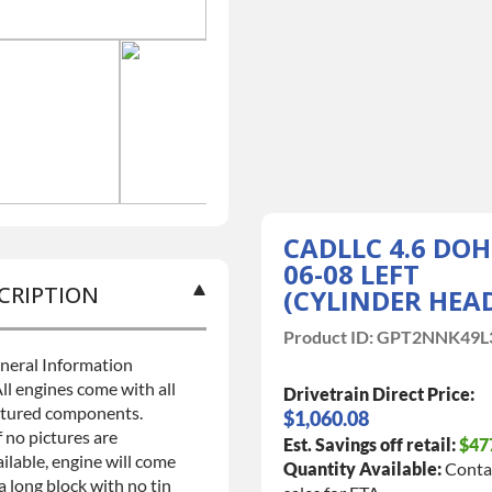
CADLLC 4.6 DO
06-08 LEFT
CRIPTION
(CYLINDER HEA
Product ID:
GPT2NNK49L
neral Information
ll engines come with all
Drivetrain Direct Price:
ctured components.
$1,060.08
f no pictures are
Est. Savings off retail:
$47
ilable, engine will come
Quantity Available:
Conta
a long block with no tin