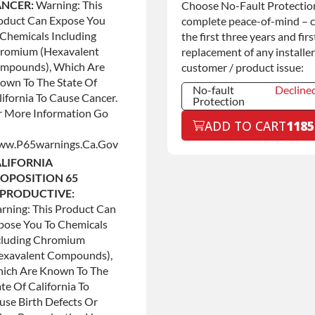
Commercial
+$200.0
NCER:
Warning: This
Choose No-Fault Protection
Use
oduct Can Expose You
complete peace-of-mind – 
 Chemicals Including
the first three years and firs
romium (hexavalent
replacement of any installer
mpounds), Which Are
customer / product issue:
own To The State Of
No-fault
Decline
lifornia To Cause Cancer.
Protection
r More Information Go
No-fault
Decline
ADD TO CART
1185
Protection
w.p65warnings.ca.gov
No-fault
+$199.0
Protection
LIFORNIA
OPOSITION 65
PRODUCTIVE:
rning: This Product Can
pose You To Chemicals
cluding Chromium
exavalent Compounds),
ich Are Known To The
te Of California To
use Birth Defects Or