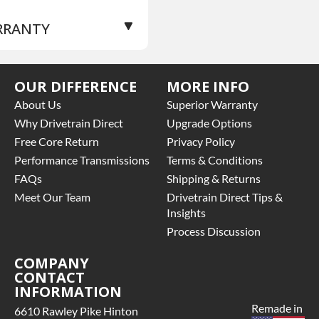
RRANTY
se Warranty
for this
OUR DIFFERENCE
MORE INFO
oduct includes:
About Us
Superior Warranty
Price includes base
Why Drivetrain Direct
Upgrade Options
rranty of 3 year parts
Free Core Return
Privacy Policy
ly
Performance Transmissions
Terms & Conditions
Core must be returned or
FAQs
Shipping & Returns
rchased to activate the
rranty.
Meet Our Team
Drivetrain Direct Tips &
See checkout screen for
Insights
ssible warranty
Process Discussion
grades, some exclusions
y apply
COMPANY
CONTACT
INFORMATION
Remade in
6610 Rawley Pike Hinton