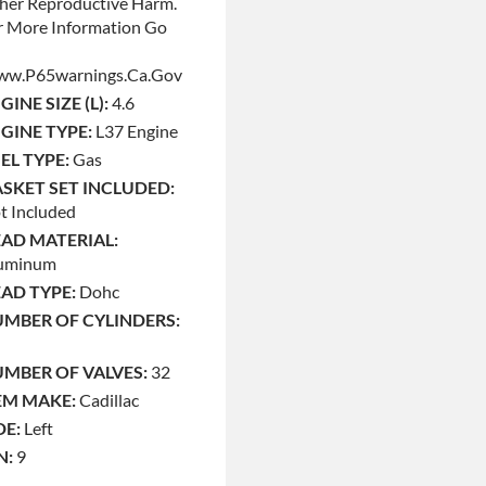
her Reproductive Harm.
r More Information Go
w.p65warnings.ca.gov
GINE SIZE (L):
4.6
GINE TYPE:
L37 Engine
EL TYPE:
Gas
SKET SET INCLUDED:
t Included
AD MATERIAL:
uminum
AD TYPE:
Dohc
MBER OF CYLINDERS:
MBER OF VALVES:
32
M MAKE:
Cadillac
DE:
Left
N:
9