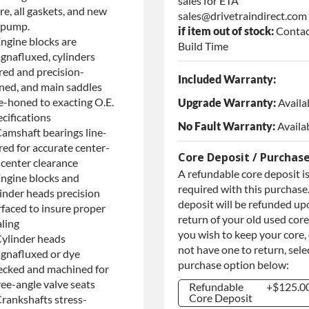
sales for ETA
re, all gaskets, and new
sales@drivetraindirect.com
l pump.
if item out of stock:
Contac
Engine blocks are
Build Time
gnafluxed, cylinders
red and precision-
Included Warranty:
ned, and main saddles
ne-honed to exacting O.E.
Upgrade Warranty:
Availa
cifications
No Fault Warranty:
Availa
Camshaft bearings line-
red for accurate center-
Core Deposit / Purchas
-center clearance
A refundable core deposit i
Engine blocks and
required with this purchase.
linder heads precision
deposit will be refunded up
rfaced to insure proper
return of your old used core.
aling
you wish to keep your core,
Cylinder heads
not have one to return, sele
gnafluxed or dye
purchase option below:
ecked and machined for
ree-angle valve seats
Refundable
+$125.0
Core Deposit
Crankshafts stress-