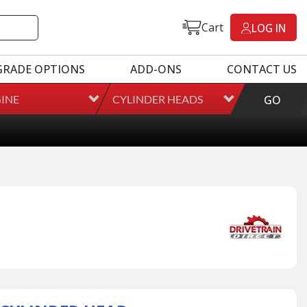
Cart
LOG IN
GRADE OPTIONS
ADD-ONS
CONTACT US
INE
CYLINDER HEADS
GO