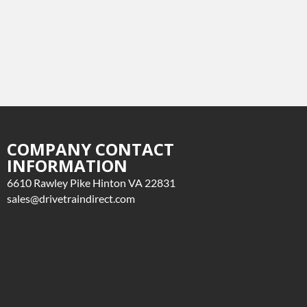
COMPANY CONTACT
INFORMATION
6610 Rawley Pike Hinton VA 22831
sales@drivetraindirect.com