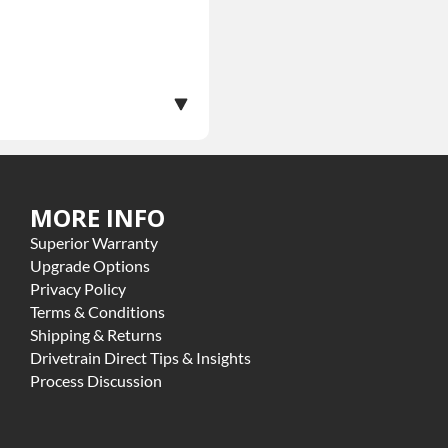
MORE INFO
ranty.
Superior Warranty
ome exclusions may apply
Upgrade Options
Privacy Policy
Terms & Conditions
Shipping & Returns
Drivetrain Direct Tips & Insights
Process Discussion