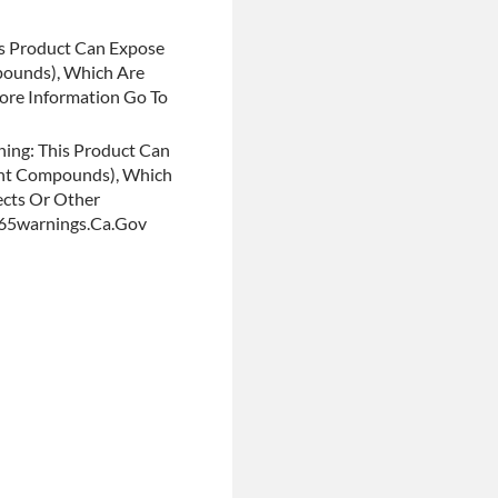
s Product Can Expose
pounds), Which Are
More Information Go To
ing: This Product Can
ent Compounds), Which
ects Or Other
p65warnings.ca.gov