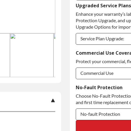
Upgraded Service Plans
Refundable Core Deposi
Enhance your warranty’s la
Purchase Core / No Core
Protection Upgrade, and up
Upgrade Options for import
Service Plan Upgrade:
Service Plan Upgrade:
Commercial Use Cover
Protect your commercial, fl
Commercial Use
Commercial Use
No-Fault Protection
Choose No-Fault Protection 
Commercial Use
and first time replacement o
No-fault Protection
No-fault Protection