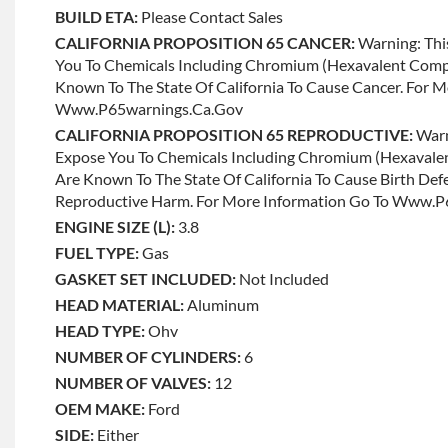
BUILD ETA:
Please Contact Sales
CALIFORNIA PROPOSITION 65 CANCER:
Warning: Thi
You To Chemicals Including Chromium (hexavalent Com
Known To The State Of California To Cause Cancer. For 
Www.p65warnings.ca.gov
CALIFORNIA PROPOSITION 65 REPRODUCTIVE:
Warn
Expose You To Chemicals Including Chromium (hexaval
Are Known To The State Of California To Cause Birth Def
Reproductive Harm. For More Information Go To Www.
ENGINE SIZE (L):
3.8
FUEL TYPE:
Gas
GASKET SET INCLUDED:
Not Included
HEAD MATERIAL:
Aluminum
HEAD TYPE:
Ohv
NUMBER OF CYLINDERS:
6
NUMBER OF VALVES:
12
OEM MAKE:
Ford
SIDE:
Either