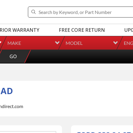
RIOR WARRANTY
FREE CORE RETURN
UP
MAKE
MODEL
ENG
GO
EAD
indirect.com