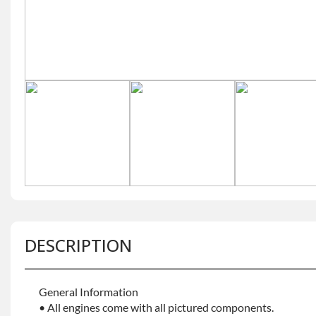
DESCRIPTION
General Information
• All engines come with all pictured components.