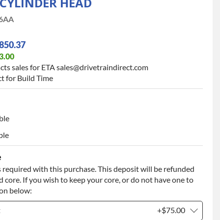
 CYLINDER HEAD
6AA
850.37
3.00
cts sales for ETA sales@drivetraindirect.com
t for Build Time
ble
ble
e
 required with this purchase. This deposit will be refunded
 core. If you wish to keep your core, or do not have one to
ion below:
t
+$75.00