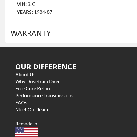
VIN:
3, C
YEARS:
1984-87
WARRANTY
Base Warranty
for this product includes:
OUR DIFFERENCE
• Price includes base warranty of 3 year parts only
• Core must be returned or purchased to activate the war
About Us
• See checkout screen for possible warranty upgrades, s
Why Drivetrain Direct
Free Core Return
Performance Transmissions
FAQs
Meet Our Team
Remade in