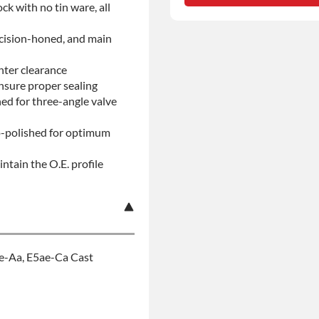
ock with no tin ware, all
No-fault Protection
ecision-honed, and main
nter clearance
insure proper sealing
d for three-angle valve
ro-polished for optimum
ntain the O.E. profile
se-Aa, E5ae-Ca Cast