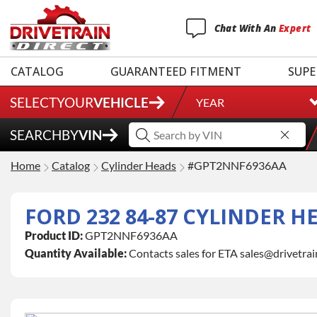
Chat
With
An
Expert
CATALOG
GUARANTEED FITMENT
SUPE
SELECT
YOUR
VEHICLE
YEAR
SEARCH
BY
VIN
Home
Catalog
Cylinder Heads
#GPT2NNF6936AA
FORD 232 84-87 CYLINDER H
Product ID:
GPT2NNF6936AA
Quantity Available:
Contacts sales for ETA sales@drivetra