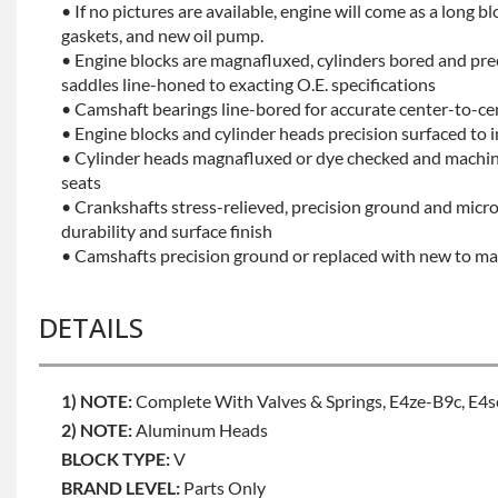
• If no pictures are available, engine will come as a long bl
gaskets, and new oil pump.
• Engine blocks are magnafluxed, cylinders bored and pr
saddles line-honed to exacting O.E. specifications
• Camshaft bearings line-bored for accurate center-to-ce
• Engine blocks and cylinder heads precision surfaced to 
• Cylinder heads magnafluxed or dye checked and machine
seats
• Crankshafts stress-relieved, precision ground and mic
durability and surface finish
• Camshafts precision ground or replaced with new to mai
DETAILS
1) NOTE:
Complete With Valves & Springs, E4ze-B9c, E4
2) NOTE:
Aluminum Heads
BLOCK TYPE:
V
BRAND LEVEL:
Parts Only