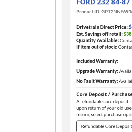
FORD 232 84-87
Product ID:
GPT2NNF693
$
Drivetrain Direct Price:
Est. Savings off retail:
$38
Quantity Available:
Conta
if item out of stock:
Contac
Included Warranty:
Upgrade Warranty:
Availa
No Fault Warranty:
Availa
Core Deposit / Purchas
A refundable core deposit is
upon return of your old used
return, select purchase opt
Refundable Core Deposi