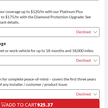
t
+$75.00
bor coverage up to $120/hr with our Platinum Plus
 to Return
+$75.00
 to $175/hr with the Diamond Protection Upgrade: See
ant details.
Declined
Declined
age
eet or work vehicle for up to 18-months and 18,000 miles:
Declined
Declined
for complete peace-of-mind – covers the first three years
+$200.00
f any installer / customer / product issue:
Declined
ADD TO CART
925.37
Declined