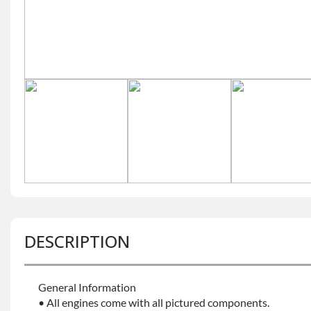
DESCRIPTION
General Information
• All engines come with all pictured components.