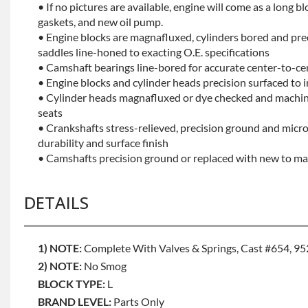
• If no pictures are available, engine will come as a long bl
gaskets, and new oil pump.
• Engine blocks are magnafluxed, cylinders bored and pr
saddles line-honed to exacting O.E. specifications
• Camshaft bearings line-bored for accurate center-to-ce
• Engine blocks and cylinder heads precision surfaced to 
• Cylinder heads magnafluxed or dye checked and machine
seats
• Crankshafts stress-relieved, precision ground and mic
durability and surface finish
• Camshafts precision ground or replaced with new to mai
DETAILS
1) NOTE:
Complete With Valves & Springs, Cast #654, 95
2) NOTE:
No Smog
BLOCK TYPE:
L
BRAND LEVEL:
Parts Only