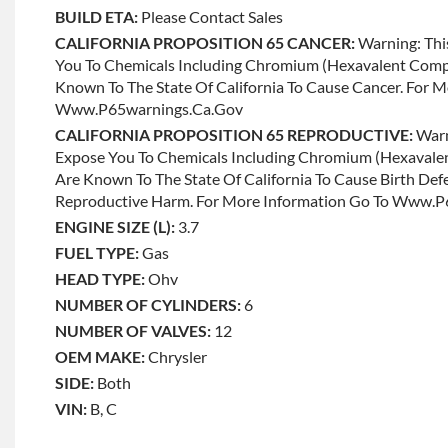
BUILD ETA:
Please Contact Sales
CALIFORNIA PROPOSITION 65 CANCER:
Warning: Thi
You To Chemicals Including Chromium (hexavalent Com
Known To The State Of California To Cause Cancer. For 
Www.p65warnings.ca.gov
CALIFORNIA PROPOSITION 65 REPRODUCTIVE:
Warn
Expose You To Chemicals Including Chromium (hexaval
Are Known To The State Of California To Cause Birth Def
Reproductive Harm. For More Information Go To Www.
ENGINE SIZE (L):
3.7
FUEL TYPE:
Gas
HEAD TYPE:
Ohv
NUMBER OF CYLINDERS:
6
NUMBER OF VALVES:
12
OEM MAKE:
Chrysler
SIDE:
Both
VIN:
B, C