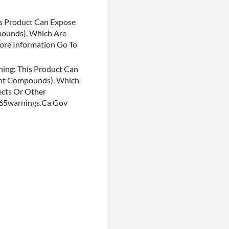
s Product Can Expose
pounds), Which Are
More Information Go To
ing: This Product Can
ent Compounds), Which
ects Or Other
p65warnings.ca.gov