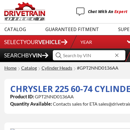
Chat
With
An
Expert
CATALOG
GUARANTEED FITMENT
SUPE
SELECT
YOUR
VEHICLE
YEAR
SEARCH
BY
VIN
Home
Catalog
Cylinder Heads
#GPT2NND0136AA
CHRYSLER 225 60-74 CYLIND
Product ID:
GPT2NND0136AA
Quantity Available:
Contacts sales for ETA sales@drivetra