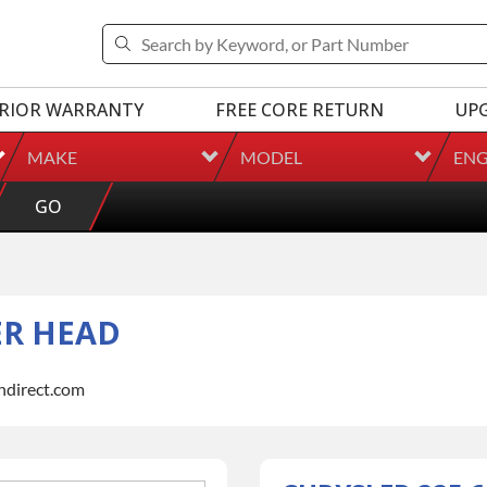
RIOR WARRANTY
FREE CORE RETURN
UP
MAKE
MODEL
ENG
GO
ER HEAD
indirect.com