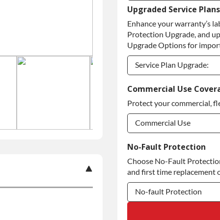
Upgraded Service Plans
Refundable Core Deposi
Enhance your warranty’s la
Purchase Core / No Core
Protection Upgrade, and up
Upgrade Options for import
Service Plan Upgrade:
Service Plan Upgrade:
Commercial Use Cover
Protect your commercial, fl
Commercial Use
Commercial Use
No-Fault Protection
Choose No-Fault Protection 
Commercial Use
and first time replacement o
No-fault Protection
No-fault Protection