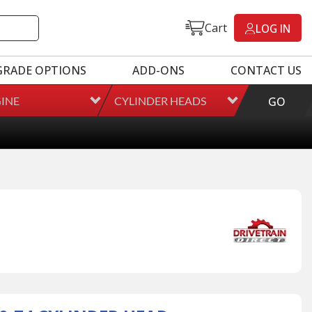
Cart
LOG IN
GRADE OPTIONS
ADD-ONS
CONTACT US
INE
CYLINDER HEADS
GO