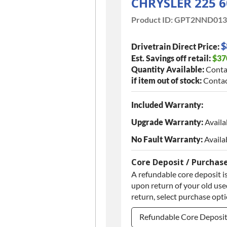
CHRYSLER 225 6
Product ID:
GPT2NND013
$
Drivetrain Direct Price:
Est. Savings off retail:
$37
Quantity Available:
Conta
if item out of stock:
Contac
Included Warranty:
Upgrade Warranty:
Availa
No Fault Warranty:
Availa
Core Deposit / Purchas
A refundable core deposit is
upon return of your old used
return, select purchase opt
Refundable Core Deposi