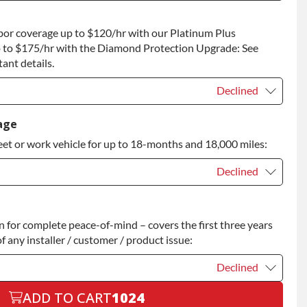
t
+$200.00
bor coverage up to $120/hr with our Platinum Plus
 to Return
+$200.00
 to $175/hr with the Diamond Protection Upgrade: See
ant details.
Declined
Declined
age
eet or work vehicle for up to 18-months and 18,000 miles:
Declined
Declined
for complete peace-of-mind – covers the first three years
+$200.00
f any installer / customer / product issue:
Declined
ADD TO CART
1024
Declined