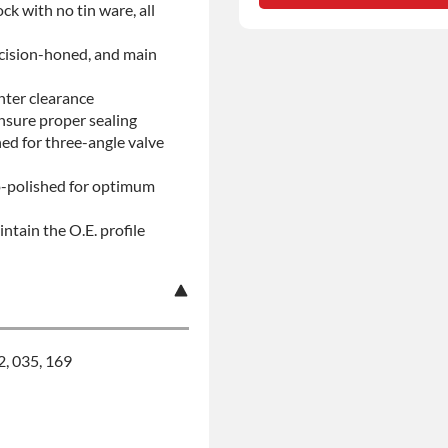
ock with no tin ware, all
No-fault Protection
ecision-honed, and main
nter clearance
insure proper sealing
d for three-angle valve
ro-polished for optimum
ntain the O.E. profile
2, 035, 169