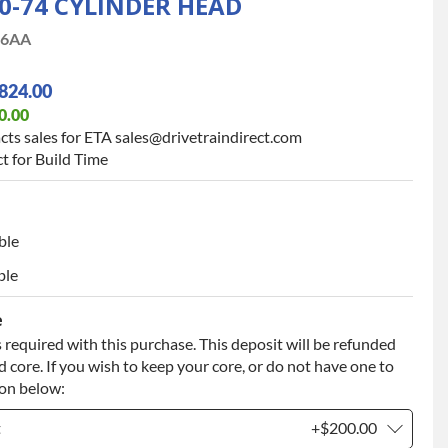
0-74 CYLINDER HEAD
6AA
824.00
0.00
cts sales for ETA sales@drivetraindirect.com
t for Build Time
ble
ble
e
 required with this purchase. This deposit will be refunded
 core. If you wish to keep your core, or do not have one to
ion below:
t
+$200.00