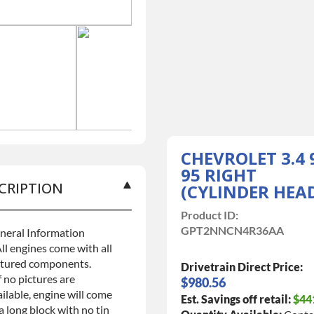
CHEVROLET 3.4 
95 RIGHT
CRIPTION
(CYLINDER HEA
Product ID:
GPT2NNCN4R36AA
neral Information
ll engines come with all
ctured components.
Drivetrain Direct Price:
f no pictures are
$980.56
ilable, engine will come
Est. Savings off retail:
$44
a long block with no tin