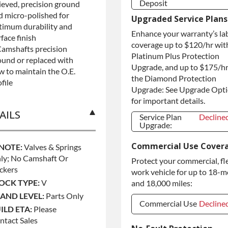
Deposit
lieved, precision ground
d micro-polished for
Refundable Core
+$75.0
Upgraded Service Plans
Deposit
timum durability and
Enhance your warranty’s la
Purchase Core /
+$75.0
face finish
No Core to
coverage up to $120/hr wit
Camshafts precision
Return
Platinum Plus Protection
ound or replaced with
Upgrade, and up to $175/hr
w to maintain the O.E.
the Diamond Protection
file
Upgrade: See Upgrade Opt
for important details.
AILS
Service Plan
Decline
Upgrade:
Service Plan
Decline
Commercial Use Cover
Upgrade:
 NOTE:
Valves & Springs
ly; No Camshaft Or
Protect your commercial, fl
ckers
work vehicle for up to 18-
OCK TYPE:
V
and 18,000 miles:
AND LEVEL:
Parts Only
Commercial Use
Decline
ILD ETA:
Please
ntact Sales
Commercial Use
Decline