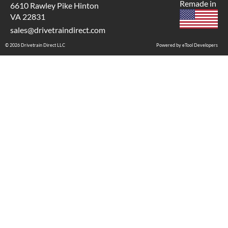
Remade in
6610 Rawley Pike Hinton
VA 22831
sales@drivetraindirect.com
© 2026 Drivetrain Direct LLC
Powered by eTool Developers