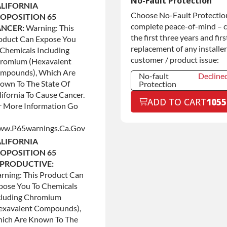
No-Fault Protection
LIFORNIA
Commercial
+$200.0
Choose No-Fault Protection
OPOSITION 65
Use
complete peace-of-mind – 
NCER:
Warning: This
the first three years and firs
oduct Can Expose You
replacement of any installer
 Chemicals Including
customer / product issue:
romium (hexavalent
mpounds), Which Are
No-fault
Decline
own To The State Of
Protection
lifornia To Cause Cancer.
No-fault
Decline
ADD TO CART
1055
Protection
r More Information Go
No-fault
+$199.0
Protection
w.p65warnings.ca.gov
LIFORNIA
OPOSITION 65
PRODUCTIVE:
rning: This Product Can
pose You To Chemicals
cluding Chromium
exavalent Compounds),
ich Are Known To The