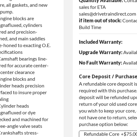
Quantity Available:
Conta
re, all gaskets, and new
sales for ETA
l pump.
sales@drivetraindirect.com
Engine blocks are
if item out of stock:
Contac
gnafluxed, cylinders
Build Time
red and precision-
ned, and main saddles
Included Warranty:
ne-honed to exacting O.E.
cifications
Upgrade Warranty:
Availa
Camshaft bearings line-
No Fault Warranty:
Availa
red for accurate center-
-center clearance
Core Deposit / Purchas
Engine blocks and
A refundable core deposit i
linder heads precision
required with this purchase.
rfaced to insure proper
deposit will be refunded up
aling
return of your old used core.
Cylinder heads
you wish to keep your core,
gnafluxed or dye
not have one to return, sele
ecked and machined for
purchase option below:
ree-angle valve seats
Crankshafts stress-
Refundable Core
+$75.0