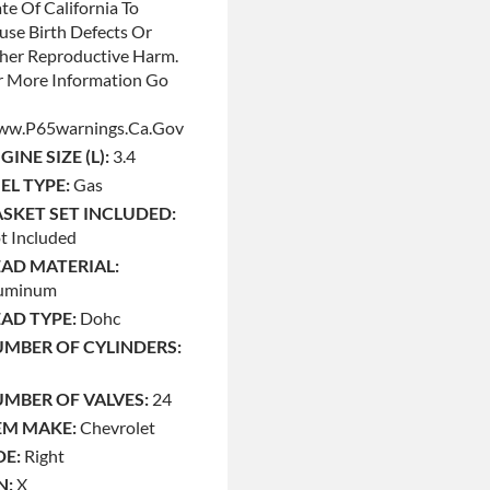
te Of California To
use Birth Defects Or
her Reproductive Harm.
r More Information Go
w.p65warnings.ca.gov
GINE SIZE (L):
3.4
EL TYPE:
Gas
SKET SET INCLUDED:
t Included
AD MATERIAL:
uminum
AD TYPE:
Dohc
MBER OF CYLINDERS:
MBER OF VALVES:
24
M MAKE:
Chevrolet
DE:
Right
N:
X