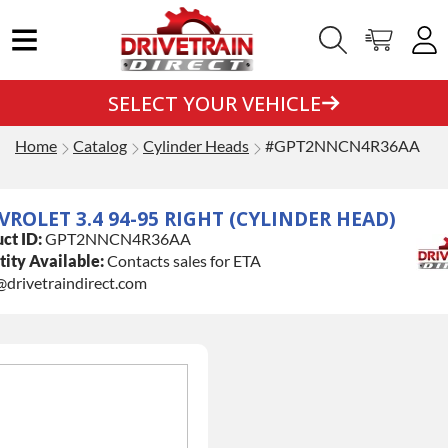
SELECT YOUR VEHICLE
Home
Catalog
Cylinder Heads
#GPT2NNCN4R36AA
VROLET 3.4 94-95 RIGHT (CYLINDER HEAD)
ct ID:
GPT2NNCN4R36AA
ity Available:
Contacts sales for ETA
@drivetraindirect.com