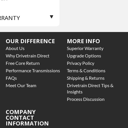
RRANTY
se Warranty
for this
OUR DIFFERENCE
MORE INFO
oduct includes:
About Us
Superior Warranty
Price includes base
Why Drivetrain Direct
Upgrade Options
rranty of 3 year parts
Free Core Return
Privacy Policy
ly
Performance Transmissions
Terms & Conditions
Core must be returned or
FAQs
Shipping & Returns
rchased to activate the
rranty.
Meet Our Team
Drivetrain Direct Tips &
See checkout screen for
Insights
ssible warranty
Process Discussion
grades, some exclusions
y apply
COMPANY
CONTACT
INFORMATION