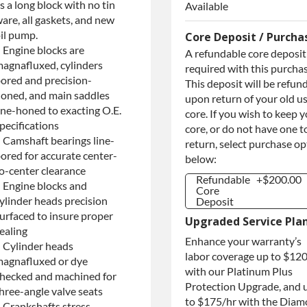
s a long block with no tin
Available
are, all gaskets, and new
il pump.
Core Deposit / Purcha
 Engine blocks are
A refundable core deposit 
agnafluxed, cylinders
required with this purchas
ored and precision-
This deposit will be refun
oned, and main saddles
upon return of your old u
ine-honed to exacting O.E.
core. If you wish to keep 
pecifications
core, or do not have one t
 Camshaft bearings line-
return, select purchase o
ored for accurate center-
below:
o-center clearance
Refundable
+$200.00
 Engine blocks and
Core
ylinder heads precision
Deposit
Refundable
+$200.00
urfaced to insure proper
Upgraded Service Pla
Core
ealing
Deposit
Enhance your warranty’s
 Cylinder heads
Purchase
+$200.00
labor coverage up to $12
Core / No
agnafluxed or dye
with our Platinum Plus
Core to
hecked and machined for
Return
Protection Upgrade, and 
hree-angle valve seats
to $175/hr with the Dia
 Crankshafts stress-