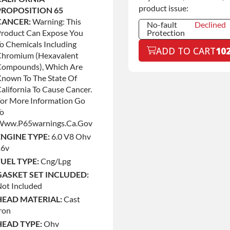
product issue:
PROPOSITION 65
CANCER:
Warning: This
No-fault
Declined
Product Can Expose You
Protection
o Chemicals Including
No-fault
Declined
ADD TO CART
10
Protection
Chromium (hexavalent
No-fault
+$199.00
Compounds), Which Are
Protection
nown To The State Of
alifornia To Cause Cancer.
or More Information Go
To
Www.p65warnings.ca.gov
ENGINE TYPE:
6.0 V8 Ohv
16v
FUEL TYPE:
Cng/lpg
GASKET SET INCLUDED:
ot Included
HEAD MATERIAL:
Cast
ron
HEAD TYPE:
Ohv