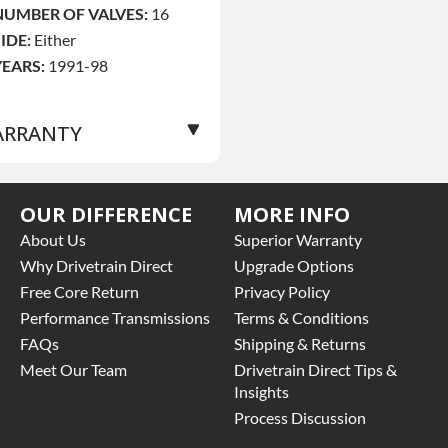
NUMBER OF VALVES:
16
SIDE:
Either
YEARS:
1991-98
RRANTY
Base Warranty
for this
OUR DIFFERENCE
MORE INFO
roduct includes:
About Us
Superior Warranty
 Price includes base
Why Drivetrain Direct
Upgrade Options
arranty of 36-month
Free Core Return
Privacy Policy
nlimited mile nationwide
Performance Transmissions
Terms & Conditions
arranty that covers the
FAQs
Shipping & Returns
ssembly and the labor to
emove and reinstall at $90
Meet Our Team
Drivetrain Direct Tips &
er labor hour.
Insights
 Also includes $200 of
Process Discussion
owing AND/OR car rental