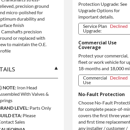
Protection Upgrade: See
elieved, precision ground
Upgrade Options for
nd micro-polished for
important details.
ptimum durability and
urface finish
Service Plan
Declined
Upgrade:
 Camshafts precision
round or replaced with
Service Plan
Declined
Commercial Use
Upgrade:
ew to maintain the O.E.
Coverage
rofile
Protect your commercial,
fleet or work vehicle for u
TAILS
18-months and 18,000 mi
Commercial
Declined
Use
1) NOTE:
Iron Head
Commercial
Declined
ssembled With Valves &
No-Fault Protection
Use
prings
Commercial
+$200.00
Choose No-Fault Protect
Use
BRAND LEVEL:
Parts Only
for complete peace-of-mi
BUILD ETA:
Please
covers the first three year
ontact Sales
and first time replacement
any installer / customer /
CALIFORNIA