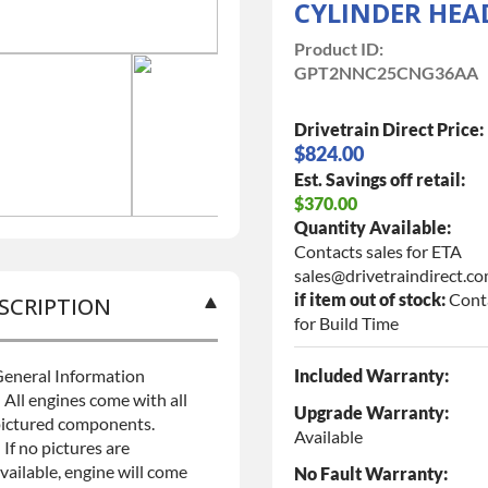
CYLINDER HEA
Product ID:
GPT2NNC25CNG36AA
Drivetrain Direct Price:
$824.00
Est. Savings off retail:
$370.00
Quantity Available:
Contacts sales for ETA
sales@drivetraindirect.c
if item out of stock:
Cont
SCRIPTION
for Build Time
eneral Information
Included Warranty:
 All engines come with all
Upgrade Warranty:
ictured components.
Available
 If no pictures are
vailable, engine will come
No Fault Warranty: