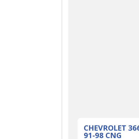
CHEVROLET 36
91-98 CNG