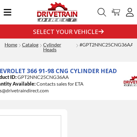
SELECT YOUR VEHICLE
Home
Catalog
Cylinder
#GPT2NNC25CNG36AA
Heads
EVROLET 366 91-98 CNG CYLINDER HEAD
duct ID:
GPT2NNC25CNG36AA
ntity Available:
Contacts sales for ETA
es@drivetraindirect.com