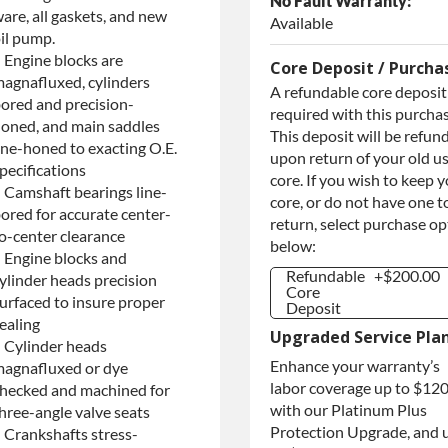
No Fault Warranty:
are, all gaskets, and new
Available
il pump.
 Engine blocks are
Core Deposit / Purcha
agnafluxed, cylinders
A refundable core deposit 
ored and precision-
required with this purchas
oned, and main saddles
This deposit will be refun
ine-honed to exacting O.E.
upon return of your old u
pecifications
core. If you wish to keep 
 Camshaft bearings line-
core, or do not have one t
ored for accurate center-
return, select purchase o
o-center clearance
below:
 Engine blocks and
Refundable
+$200.00
ylinder heads precision
Core
urfaced to insure proper
Deposit
ealing
Refundable
+$200.00
Upgraded Service Pla
Core
 Cylinder heads
Deposit
Enhance your warranty’s
agnafluxed or dye
Purchase
+$200.00
labor coverage up to $12
hecked and machined for
Core / No
with our Platinum Plus
Core to
hree-angle valve seats
Return
Protection Upgrade, and 
 Crankshafts stress-