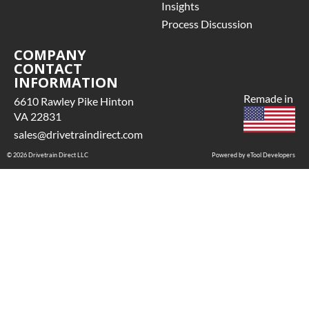
 See checkout screen for
Insights
ossible warranty
Process Discussion
pgrades, some exclusions
may apply
COMPANY
CONTACT
INFORMATION
Remade in
6610 Rawley Pike Hinton
VA 22831
sales@drivetraindirect.com
© 2026 Drivetrain Direct LLC
Powered by eTool Developers