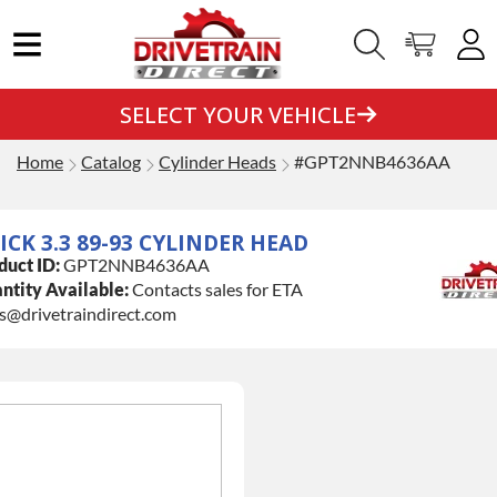
SELECT YOUR VEHICLE
Home
Catalog
Cylinder Heads
#GPT2NNB4636AA
ICK 3.3 89-93 CYLINDER HEAD
duct ID:
GPT2NNB4636AA
ntity Available:
Contacts sales for ETA
es@drivetraindirect.com