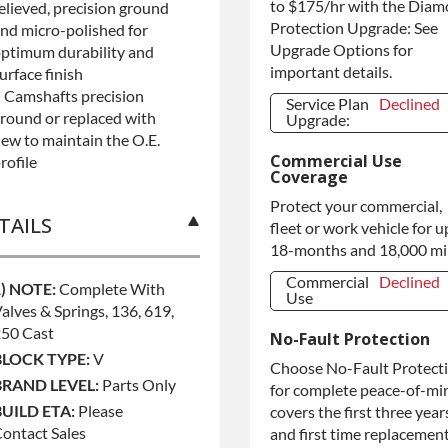
to $175/hr with the Dia
elieved, precision ground
Protection Upgrade: See
nd micro-polished for
Upgrade Options for
ptimum durability and
important details.
urface finish
 Camshafts precision
Service Plan
Declined
round or replaced with
Upgrade:
ew to maintain the O.E.
Service Plan
Declined
Commercial Use
Upgrade:
rofile
Coverage
Protect your commercial,
TAILS
fleet or work vehicle for u
18-months and 18,000 mi
Commercial
Declined
1) NOTE:
Complete With
Use
alves & Springs, 136, 619,
Commercial
Declined
250 Cast
No-Fault Protection
Use
BLOCK TYPE:
V
Commercial
+$200.00
Choose No-Fault Protect
Use
BRAND LEVEL:
Parts Only
for complete peace-of-mi
BUILD ETA:
Please
covers the first three year
ontact Sales
and first time replacement