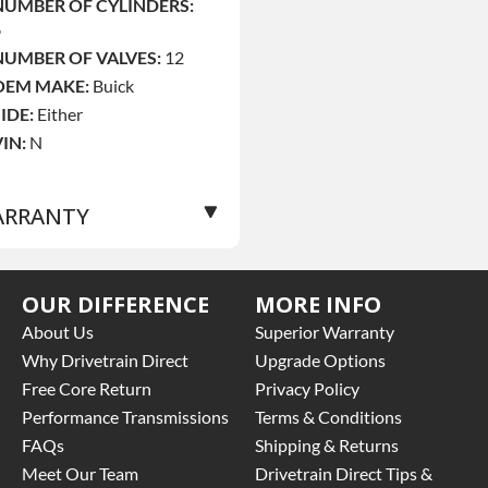
NUMBER OF CYLINDERS:
6
NUMBER OF VALVES:
12
OEM MAKE:
Buick
SIDE:
Either
VIN:
N
RRANTY
Base Warranty
for this
OUR DIFFERENCE
MORE INFO
roduct includes:
About Us
Superior Warranty
 Price includes base
Why Drivetrain Direct
Upgrade Options
arranty of 3 year parts
Free Core Return
Privacy Policy
nly
Performance Transmissions
Terms & Conditions
 Core must be returned or
FAQs
Shipping & Returns
urchased to activate the
arranty.
Meet Our Team
Drivetrain Direct Tips &