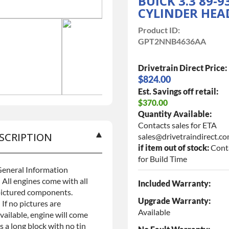
BUICK 3.3 89-9
CYLINDER HEA
Product ID:
GPT2NNB4636AA
Drivetrain Direct Price:
$824.00
Est. Savings off retail:
$370.00
Quantity Available:
Contacts sales for ETA
SCRIPTION
sales@drivetraindirect.c
if item out of stock:
Cont
for Build Time
eneral Information
 All engines come with all
Included Warranty:
ictured components.
Upgrade Warranty:
 If no pictures are
Available
vailable, engine will come
s a long block with no tin