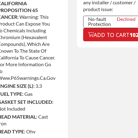
any installer / customer /
CALIFORNIA
product issue:
PROPOSITION 65
CANCER:
Warning: This
No-fault
Declined
Product Can Expose You
Protection
o Chemicals Including
No-fault
Declined
ADD TO CART
10
Protection
Chromium (hexavalent
Compounds), Which Are
No-fault
+$199.00
Protection
nown To The State Of
alifornia To Cause Cancer.
or More Information Go
To
Www.p65warnings.ca.gov
NGINE SIZE (L):
3.3
FUEL TYPE:
Gas
GASKET SET INCLUDED:
ot Included
HEAD MATERIAL:
Cast
ron
HEAD TYPE:
Ohv