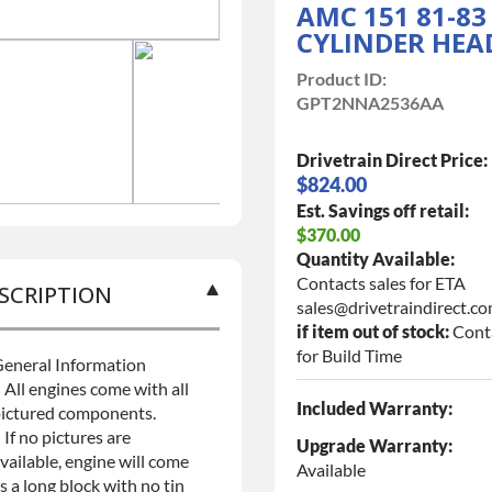
AMC 151 81-83
CYLINDER HEA
Product ID:
GPT2NNA2536AA
Drivetrain Direct Price:
$824.00
Est. Savings off retail:
$370.00
Quantity Available:
Contacts sales for ETA
SCRIPTION
sales@drivetraindirect.c
if item out of stock:
Cont
for Build Time
eneral Information
 All engines come with all
Included Warranty:
ictured components.
 If no pictures are
Upgrade Warranty:
vailable, engine will come
Available
s a long block with no tin