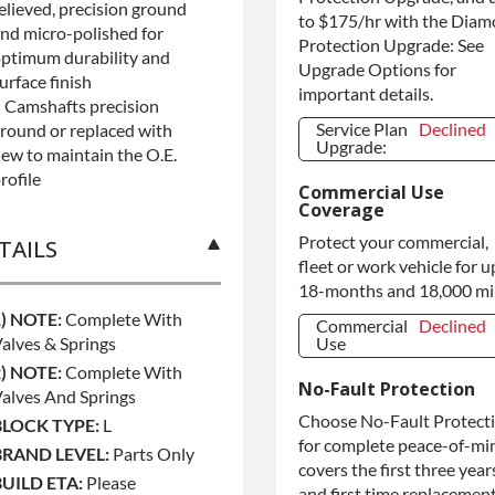
elieved, precision ground
to $175/hr with the Dia
nd micro-polished for
Protection Upgrade: See
ptimum durability and
Upgrade Options for
urface finish
important details.
 Camshafts precision
Service Plan
Declined
round or replaced with
Upgrade:
ew to maintain the O.E.
Service Plan
Declined
rofile
Commercial Use
Upgrade:
Coverage
Protect your commercial,
TAILS
fleet or work vehicle for u
18-months and 18,000 mi
1) NOTE:
Complete With
Commercial
Declined
alves & Springs
Use
Commercial
Declined
2) NOTE:
Complete With
No-Fault Protection
Use
alves And Springs
Commercial
+$200.00
Choose No-Fault Protect
BLOCK TYPE:
L
Use
for complete peace-of-mi
BRAND LEVEL:
Parts Only
covers the first three year
BUILD ETA:
Please
and first time replacement