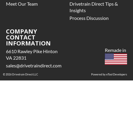
arranty.
Meet Our Team
Drivetrain Direct Tips &
 See checkout screen for
Insights
ossible warranty
Process Discussion
pgrades, some exclusions
may apply
COMPANY
CONTACT
INFORMATION
Remade in
6610 Rawley Pike Hinton
VA 22831
sales@drivetraindirect.com
© 2026 Drivetrain Direct LLC
Powered by eTool Developers