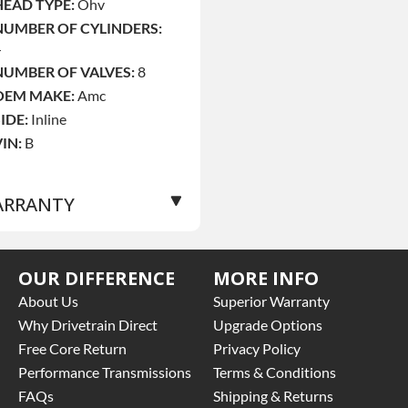
HEAD TYPE:
Ohv
NUMBER OF CYLINDERS:
4
NUMBER OF VALVES:
8
OEM MAKE:
Amc
SIDE:
Inline
VIN:
B
RRANTY
Base Warranty
for this
OUR DIFFERENCE
MORE INFO
roduct includes:
About Us
Superior Warranty
 Price includes base
Why Drivetrain Direct
Upgrade Options
arranty of 3 year parts
Free Core Return
Privacy Policy
nly
Performance Transmissions
Terms & Conditions
 Core must be returned or
FAQs
Shipping & Returns
urchased to activate the