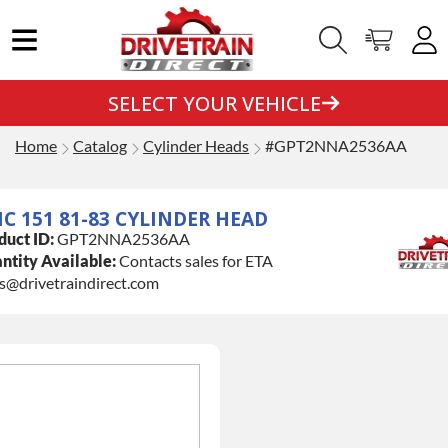
SELECT YOUR VEHICLE
Home
Catalog
Cylinder Heads
#GPT2NNA2536AA
C 151 81-83 CYLINDER HEAD
duct ID:
GPT2NNA2536AA
ntity Available:
Contacts sales for ETA
es@drivetraindirect.com