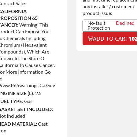
ontact Sales
any installer / customer /
CALIFORNIA
product issue:
PROPOSITION 65
No-fault
Declined
CANCER:
Warning: This
Protection
Product Can Expose You
No-fault
Declined
ADD TO CART
10
o Chemicals Including
Protection
Chromium (hexavalent
No-fault
+$199.00
Compounds), Which Are
Protection
nown To The State Of
alifornia To Cause Cancer.
or More Information Go
To
Www.p65warnings.ca.gov
NGINE SIZE (L):
2.5
FUEL TYPE:
Gas
GASKET SET INCLUDED:
ot Included
HEAD MATERIAL:
Cast
ron