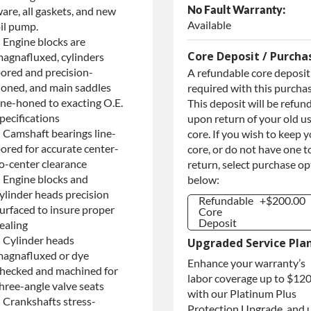
No Fault Warranty:
are, all gaskets, and new
Available
il pump.
 Engine blocks are
Core Deposit / Purcha
agnafluxed, cylinders
ored and precision-
A refundable core deposit 
oned, and main saddles
required with this purchas
ine-honed to exacting O.E.
This deposit will be refun
pecifications
upon return of your old u
 Camshaft bearings line-
core. If you wish to keep 
ored for accurate center-
core, or do not have one t
o-center clearance
return, select purchase o
 Engine blocks and
below:
ylinder heads precision
Refundable
+$200.00
urfaced to insure proper
Core
Deposit
ealing
Refundable
+$200.00
 Cylinder heads
Upgraded Service Pla
Core
agnafluxed or dye
Deposit
Enhance your warranty’s
hecked and machined for
Purchase
+$200.00
labor coverage up to $12
Core / No
hree-angle valve seats
with our Platinum Plus
Core to
 Crankshafts stress-
Return
Protection Upgrade, and 