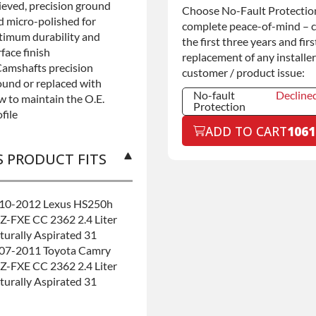
lieved, precision ground
Commercial
+$200.0
Choose No-Fault Protection
Use
d micro-polished for
complete peace-of-mind – 
timum durability and
the first three years and firs
face finish
replacement of any installer
Camshafts precision
customer / product issue:
ound or replaced with
No-fault
Decline
w to maintain the O.E.
Protection
file
No-fault
Decline
ADD TO CART
1061
Protection
No-fault
+$199.0
S PRODUCT FITS
Protection
10-2012 Lexus HS250h
Z-FXE CC 2362 2.4 Liter
turally Aspirated 31
07-2011 Toyota Camry
Z-FXE CC 2362 2.4 Liter
turally Aspirated 31