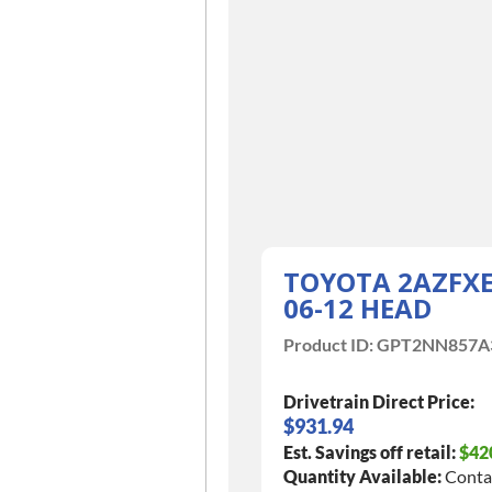
TOYOTA 2AZFX
06-12 HEAD
Product ID:
GPT2NN857A
Drivetrain Direct Price:
$931.94
Est. Savings off retail:
$42
Quantity Available:
Conta