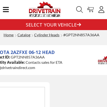
SELECT YOUR VEHICLE
Home
Catalog
Cylinder Heads
#GPT2NN857A36AA
OTA 2AZFXE 06-12 HEAD
ct ID:
GPT2NN857A36AA
ity Available:
Contacts sales for ETA
@drivetraindirect.com