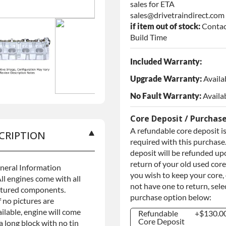
sales for ETA
sales@drivetraindirect.com
if item out of stock:
Contac
Build Time
Included Warranty:
Upgrade Warranty:
Availa
No Fault Warranty:
Availa
Core Deposit / Purchas
A refundable core deposit i
CRIPTION
required with this purchase.
deposit will be refunded up
return of your old used core.
neral Information
you wish to keep your core,
ll engines come with all
not have one to return, sele
ctured components.
purchase option below:
f no pictures are
ilable, engine will come
Refundable
+$130.0
Core Deposit
a long block with no tin