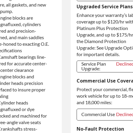
re, all gaskets, and new
Refundable
+$130.0
Upgraded Service Plans
Core Deposit
l pump.
Enhance your warranty’s la
Purchase Core /
+$130.0
Engine blocks are
No Core to
coverage up to $120/hr wit
gnafluxed, cylinders
Return
Platinum Plus Protection
red and precision-
Upgrade, and up to $175/hr
ned, and main saddles
the Diamond Protection
ne-honed to exacting O.E.
Upgrade: See Upgrade Opt
cifications
for important details.
Camshaft bearings line-
red for accurate center-
Service Plan
Decline
Upgrade:
-center clearance
Service Plan
Decline
Engine blocks and
Commercial Use Cover
Upgrade:
linder heads precision
Protect your commercial, fl
rfaced to insure proper
work vehicle for up to 18-
aling
and 18,000 miles:
Cylinder heads
gnafluxed or dye
Commercial Use
Decline
ecked and machined for
ree-angle valve seats
Commercial Use
Decline
No-Fault Protection
Crankshafts stress-