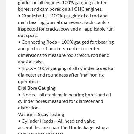
guides on all engines. 100% gauging of lifter
bores, and cam bores on all OHC engines.
• Crankshafts – 100% gauging of all rod and
main bearing journal diameters. Each crank is
inspected for cracks, bow and all applicable run-
out specs.
• Connecting Rods – 100% gauged for: bearing
and pin bore diameters, center to center
dimensions to measure rod stretch, rod bend
and/or twist.
• Block – 100% gauging of all cylinder bores for
diameter and roundness after final honing
operation.
Dial Bore Gauging
• Blocks – all crank main bearing bores and all
cylinder bores measured for diameter and
distortion.
Vacuum Decay Testing
• Cylinder Heads – All head and valve
assemblies are quantified for leakage using a
vacuum decay process.