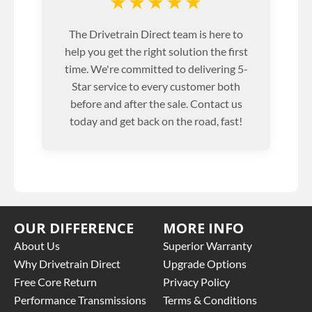
★★★★★
The Drivetrain Direct team is here to
help you get the right solution the first
time. We're committed to delivering 5-
Star service to every customer both
before and after the sale. Contact us
today and get back on the road, fast!
OUR DIFFERENCE
MORE INFO
About Us
Superior Warranty
Why Drivetrain Direct
Upgrade Options
Free Core Return
Privacy Policy
Performance Transmissions
Terms & Conditions