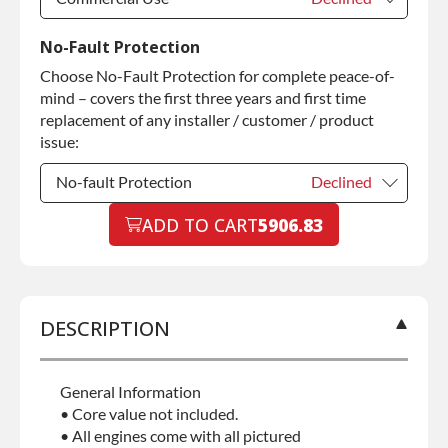
Commercial Use
Declined
No-Fault Protection
Choose No-Fault Protection for complete peace-of-
Commercial Use
+$200.00
mind – covers the first three years and first time
replacement of any installer / customer / product
issue:
No-fault Protection
Declined
No-fault Protection
ADD TO CART
5906.83
Declined
No-fault Protection
+$199.00
DESCRIPTION
General Information
• Core value not included.
• All engines come with all pictured