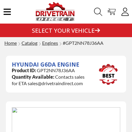
SELECT YOUR VEHICLE
Home
Catalog
Engines
#GPT2NN78J36AA
HYUNDAI G6DA ENGINE
Product ID:
GPT2NN78J36AA
Quantity Available:
Contacts sales
for ETA sales@drivetraindirect.com