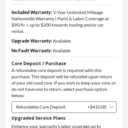
Included Warranty:
3-Year Unlimited Mileage
Nationwide Warranty | Parts & Labor Coverage at
$90/hr + up to $200 towards towing and/or car
rental.
Upgrade Warranty:
Available
No Fault Warranty:
Available
Core Deposit / Purchase
A refundable core deposit is required with this
purchase. This deposit will be refunded upon return
of your old used core. If you wish to keep your core, or
do not have one to return, select purchase option
below:
Refundable Core Deposit
+$410.00
Upgraded Service Plans
Refundable Core Deposit
+$410.00
Enhance your warranty’s labor coverage up to