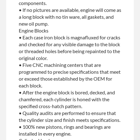
components.
• If no pictures are available, engine will come as
a long block with no tin ware, all gaskets, and
new oil pump.
Engine Blocks
• Each case iron block is magnafluxed for cracks
and checked for any visible damage to the block
or threaded holes before being repainted to the
original color.
• Five CNC machining centers that are
programmed to precise specifications that meet
or exceed those established by the OEM for
each block.
• After the engine block is bored, decked, and
chamfered, each cylinder is honed with the
specified cross-hatch pattern.
• Quality audits are performed to ensure that
the cylinder size and finish meets specifications.
• 100% new pistons, rings and bearings are
installed in every engine.