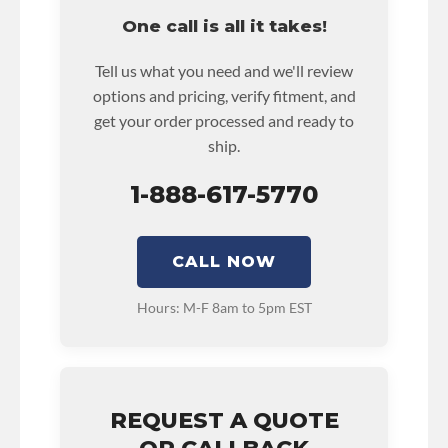
rental reimbursement on an approved labor
One call is all it takes!
claim.
• Core must be returned or purchased to
Tell us what you need and we'll review
activate the warranty.
options and pricing, verify fitment, and
• See checkout screen for possible warranty
get your order processed and ready to
upgrades.
ship.
1-888-617-5770
CALL NOW
Hours: M-F 8am to 5pm EST
REQUEST A QUOTE