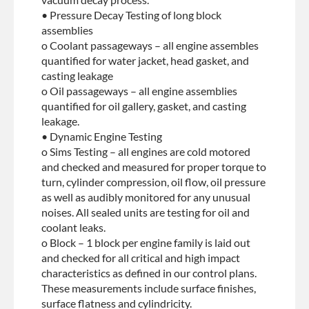
• Pressure Decay Testing of long block
assemblies
o Coolant passageways – all engine assembles
quantified for water jacket, head gasket, and
casting leakage
o Oil passageways – all engine assemblies
quantified for oil gallery, gasket, and casting
leakage.
• Dynamic Engine Testing
o Sims Testing – all engines are cold motored
and checked and measured for proper torque to
turn, cylinder compression, oil flow, oil pressure
as well as audibly monitored for any unusual
noises. All sealed units are testing for oil and
coolant leaks.
o Block – 1 block per engine family is laid out
and checked for all critical and high impact
characteristics as defined in our control plans.
These measurements include surface finishes,
surface flatness and cylindricity.