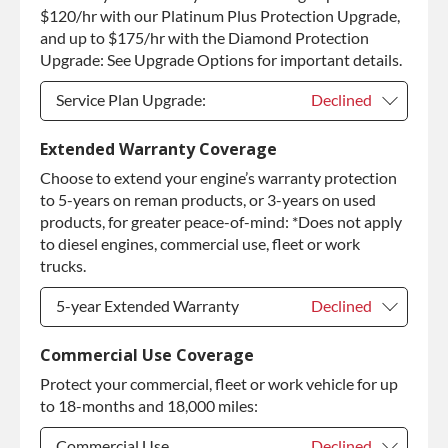
Purchase Core / No Core to Return
+$410.00
$120/hr with our Platinum Plus Protection Upgrade,
and up to $175/hr with the Diamond Protection
Upgrade: See Upgrade Options for important details.
Service Plan Upgrade:
Declined
Service Plan Upgrade:
Declined
Extended Warranty Coverage
Choose to extend your engine’s warranty protection
PLATINUM Upgrade
+$149.00
to 5-years on reman products, or 3-years on used
Diamond Protection Upgrade
+$349.00
products, for greater peace-of-mind: *Does not apply
to diesel engines, commercial use, fleet or work
trucks.
5-year Extended Warranty
Declined
5-year Extended Warranty
Declined
Commercial Use Coverage
Protect your commercial, fleet or work vehicle for up
5-year Extended Warranty
+$399.00
to 18-months and 18,000 miles:
Commercial Use
Declined