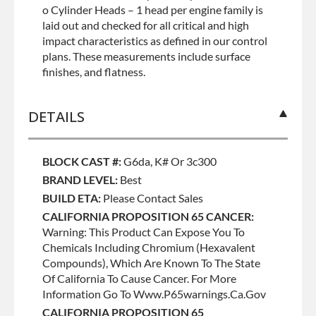
o Cylinder Heads – 1 head per engine family is
laid out and checked for all critical and high
impact characteristics as defined in our control
plans. These measurements include surface
finishes, and flatness.
DETAILS
BLOCK CAST #:
G6da, K# Or 3c300
BRAND LEVEL:
Best
BUILD ETA:
Please Contact Sales
CALIFORNIA PROPOSITION 65 CANCER:
Warning: This Product Can Expose You To
Chemicals Including Chromium (hexavalent
Compounds), Which Are Known To The State
Of California To Cause Cancer. For More
Information Go To Www.p65warnings.ca.gov
CALIFORNIA PROPOSITION 65