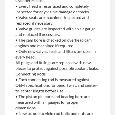
Cylinder Heads
• Every head is resurfaced and completely
inspected for any visible damage or cracks.
• Valve seats are machined, inspected and
replaced, if necessary.
• Valve guides are inspected with an air gauge
and replaced if necessary.
• The cam bore is checked on overhead cam
engines and machined if required.
• Only new valves, seals and lifters are used in
every head.
All plugs and fittings are replaced with new
pieces to protect against possible coolant leaks.
Connecting Rods
• Each connecting rod is measured against
OEM specifications for bend, twist, and center-
to-center length before use.
• The piston pin bore and bearing bore are
measured with air gauges for proper
dimensions.
• New torque to yield rod bolts and nuts are