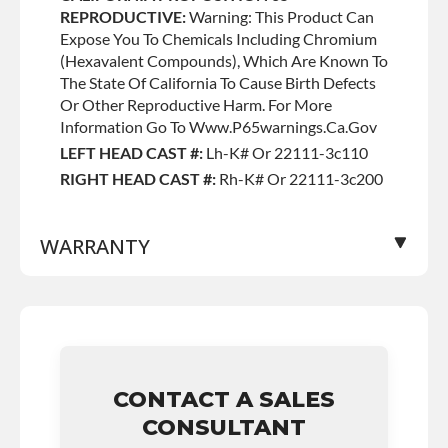
REPRODUCTIVE:
Warning: This Product Can
Expose You To Chemicals Including Chromium
(hexavalent Compounds), Which Are Known To
The State Of California To Cause Birth Defects
Or Other Reproductive Harm. For More
Information Go To Www.p65warnings.ca.gov
LEFT HEAD CAST #:
Lh-K# Or 22111-3c110
RIGHT HEAD CAST #:
Rh-K# Or 22111-3c200
WARRANTY
Base Warranty
for this product includes:
• Price includes base warranty of 36-month
unlimited mile nationwide warranty that covers
the assembly and the labor to remove and
CONTACT A SALES
reinstall at $90 per labor hour.
CONSULTANT
• Also includes $200 of towing AND/OR car