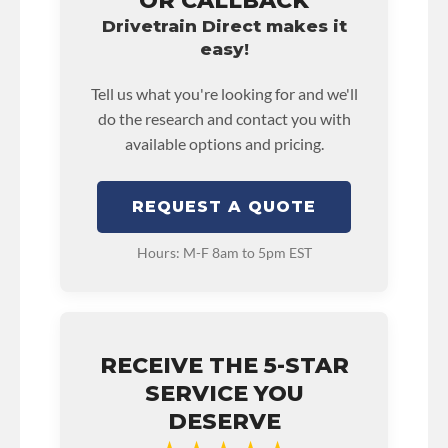
OR CALLBACK
Drivetrain Direct makes it
easy!
Tell us what you're looking for and we'll
do the research and contact you with
available options and pricing.
REQUEST A QUOTE
Hours: M-F 8am to 5pm EST
RECEIVE THE 5-STAR
SERVICE YOU
DESERVE