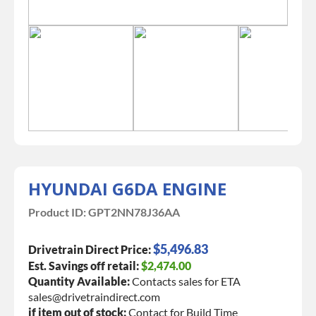
HYUNDAI G6DA ENGINE
Product ID:
GPT2NN78J36AA
$5,496.83
Drivetrain Direct Price:
Est. Savings off retail:
$2,474.00
Quantity Available:
Contacts sales for ETA
sales@drivetraindirect.com
if item out of stock:
Contact for Build Time