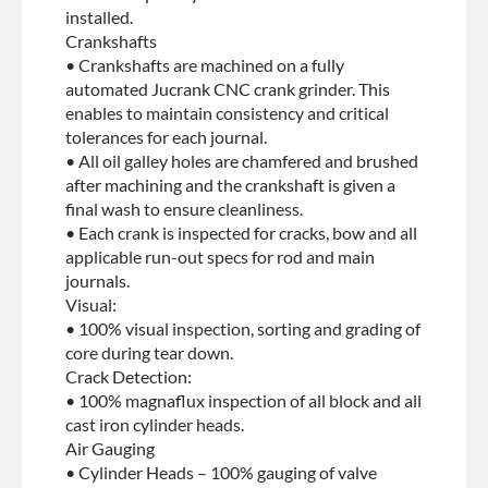
installed.
Crankshafts
• Crankshafts are machined on a fully
automated Jucrank CNC crank grinder. This
enables to maintain consistency and critical
tolerances for each journal.
• All oil galley holes are chamfered and brushed
after machining and the crankshaft is given a
final wash to ensure cleanliness.
• Each crank is inspected for cracks, bow and all
applicable run-out specs for rod and main
journals.
Visual:
• 100% visual inspection, sorting and grading of
core during tear down.
Crack Detection:
• 100% magnaflux inspection of all block and all
cast iron cylinder heads.
Air Gauging
• Cylinder Heads – 100% gauging of valve