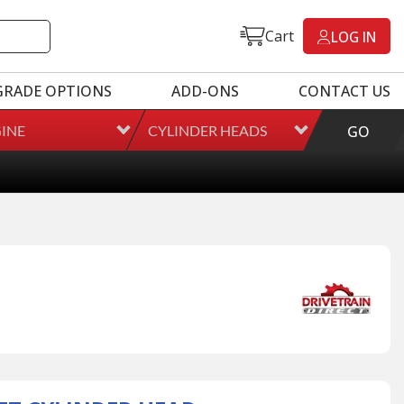
Cart
LOG IN
GRADE OPTIONS
ADD-ONS
CONTACT US
INE
CYLINDER HEADS
GO