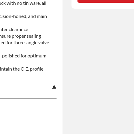
ock with no tin ware, all
No-fault Protection
ecision-honed, and main
nter clearance
insure proper sealing
d for three-angle valve
ro-polished for optimum
ntain the O.E. profile