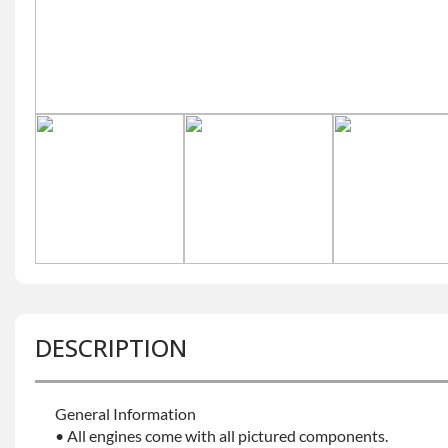
DESCRIPTION
General Information
• All engines come with all pictured components.