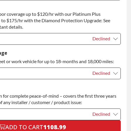
t
+$100.00
bor coverage up to $120/hr with our Platinum Plus
 to Return
+$100.00
 to $175/hr with the Diamond Protection Upgrade: See
ant details.
Declined
Declined
age
eet or work vehicle for up to 18-months and 18,000 miles:
Declined
Declined
for complete peace-of-mind – covers the first three years
+$200.00
f any installer / customer / product issue:
Declined
ADD TO CART
1108.99
Declined