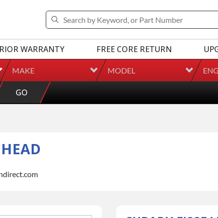
RIOR WARRANTY
FREE CORE RETURN
UP
MAKE
MODEL
ENG
GO
R HEAD
indirect.com