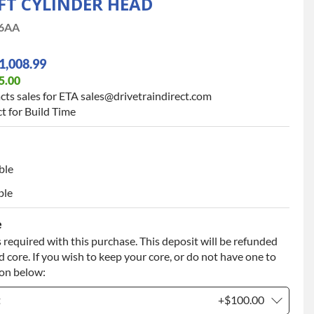
LFT CYLINDER HEAD
6AA
1,008.99
5.00
cts sales for ETA sales@drivetraindirect.com
t for Build Time
ble
ble
e
 required with this purchase. This deposit will be refunded
 core. If you wish to keep your core, or do not have one to
ion below:
t
+$100.00