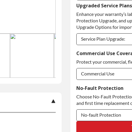
Upgraded Service Plans
Refundable Core Deposi
Enhance your warranty’s la
Purchase Core / No Core
Protection Upgrade, and up
Upgrade Options for import
Service Plan Upgrade:
Service Plan Upgrade:
Commercial Use Cover
Protect your commercial, fl
Commercial Use
Commercial Use
No-Fault Protection
Choose No-Fault Protection 
Commercial Use
and first time replacement o
No-fault Protection
No-fault Protection