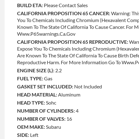
BUILD ETA:
Please Contact Sales
CALIFORNIA PROPOSITION 65 CANCER:
Warning: Thi
You To Chemicals Including Chromium (hexavalent Com
Known To The State Of California To Cause Cancer. For 
Www.p65warnings.ca.gov
CALIFORNIA PROPOSITION 65 REPRODUCTIVE:
Warn
Expose You To Chemicals Including Chromium (hexaval
Are Known To The State Of California To Cause Birth Def
Reproductive Harm. For More Information Go To Www.
ENGINE SIZE (L):
2.2
FUEL TYPE:
Gas
GASKET SET INCLUDED:
Not Included
HEAD MATERIAL:
Aluminum
HEAD TYPE:
Sohc
NUMBER OF CYLINDERS:
4
NUMBER OF VALVES:
16
OEM MAKE:
Subaru
SIDE:
Left