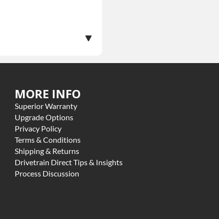
MORE INFO
ranty.
Superior Warranty
ome exclusions may apply
Upgrade Options
Privacy Policy
Terms & Conditions
Shipping & Returns
Drivetrain Direct Tips & Insights
Process Discussion