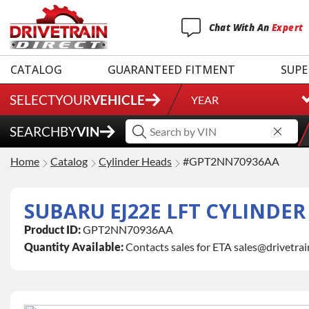
Chat
With
An
Expert
CATALOG
GUARANTEED FITMENT
SUPE
SELECT
YOUR
VEHICLE
YEAR
SEARCH
BY
VIN
Home
Catalog
Cylinder Heads
#GPT2NN70936AA
SUBARU EJ22E LFT CYLINDE
Product ID:
GPT2NN70936AA
Quantity Available:
Contacts sales for ETA sales@drivetra