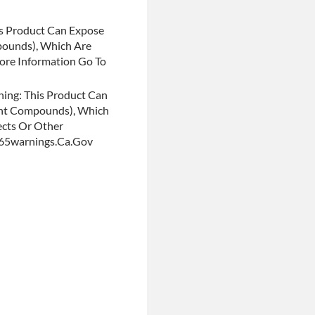
s Product Can Expose
pounds), Which Are
More Information Go To
ing: This Product Can
ent Compounds), Which
ects Or Other
p65warnings.ca.gov