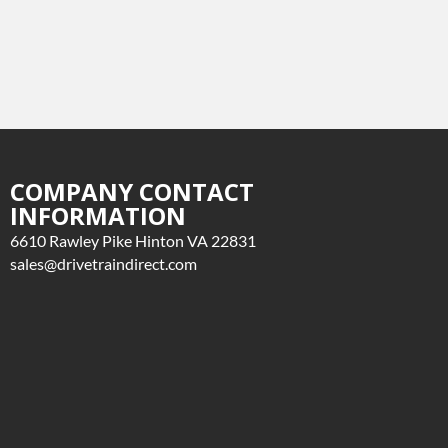
COMPANY CONTACT
INFORMATION
6610 Rawley Pike Hinton VA 22831
sales@drivetraindirect.com