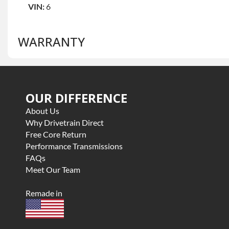
VIN:
6
WARRANTY
Base Warranty
for this product includes:
OUR DIFFERENCE
• Price includes base warranty of 3 year parts only
• Core must be returned or purchased to activate the war
About Us
• See checkout screen for possible warranty upgrades, s
Why Drivetrain Direct
Free Core Return
Performance Transmissions
FAQs
Meet Our Team
Remade in