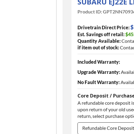
SUBARU EJ22E 
Product ID:
GPT2NN7093
$
Drivetrain Direct Price:
Est. Savings off retail:
$45
Quantity Available:
Conta
if item out of stock:
Contac
Included Warranty:
Upgrade Warranty:
Availa
No Fault Warranty:
Availa
Core Deposit / Purchas
A refundable core deposit is
upon return of your old used
return, select purchase opt
Refundable Core Deposi