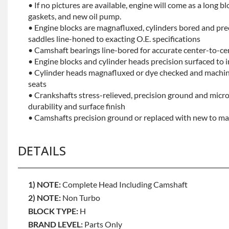
• If no pictures are available, engine will come as a long bl
gaskets, and new oil pump.
• Engine blocks are magnafluxed, cylinders bored and pr
saddles line-honed to exacting O.E. specifications
• Camshaft bearings line-bored for accurate center-to-ce
• Engine blocks and cylinder heads precision surfaced to 
• Cylinder heads magnafluxed or dye checked and machine
seats
• Crankshafts stress-relieved, precision ground and mic
durability and surface finish
• Camshafts precision ground or replaced with new to mai
DETAILS
1) NOTE:
Complete Head Including Camshaft
2) NOTE:
Non Turbo
BLOCK TYPE:
H
BRAND LEVEL:
Parts Only