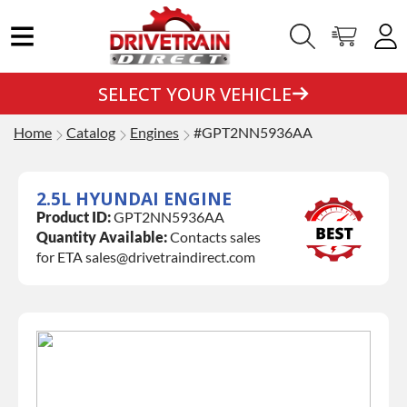
SELECT YOUR VEHICLE
Home
Catalog
Engines
#GPT2NN5936AA
2.5L HYUNDAI ENGINE
Product ID:
GPT2NN5936AA
Quantity Available:
Contacts sales
for ETA sales@drivetraindirect.com