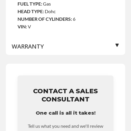
FUEL TYPE:
Gas
HEAD TYPE:
Dohc
NUMBER OF CYLINDERS:
6
VIN:
V
WARRANTY
Base Warranty
for this product includes:
• Price includes base warranty of 36-month
unlimited mile nationwide warranty that covers
the assembly and the labor to remove and
CONTACT A SALES
reinstall at $90 per labor hour.
CONSULTANT
• Also includes $200 of towing AND/OR car
rental reimbursement on an approved labor
One call is all it takes!
claim.
• Core must be returned or purchased to
Tell us what you need and we'll review
activate the warranty.