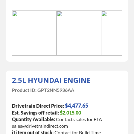
2.5L HYUNDAI ENGINE
Product ID:
GPT2NN5936AA
$4,477.65
Drivetrain Direct Price:
Est. Savings off retail:
$2,015.00
Quantity Available:
Contacts sales for ETA
sales@drivetraindirect.com
if item out of stock:
Contact for Build Time