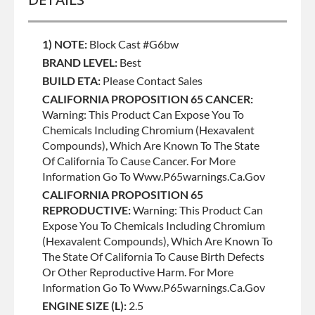
1) NOTE:
Block Cast #g6bw
BRAND LEVEL:
Best
BUILD ETA:
Please Contact Sales
CALIFORNIA PROPOSITION 65 CANCER:
Warning: This Product Can Expose You To
Chemicals Including Chromium (hexavalent
Compounds), Which Are Known To The State
Of California To Cause Cancer. For More
Information Go To Www.p65warnings.ca.gov
CALIFORNIA PROPOSITION 65
REPRODUCTIVE:
Warning: This Product Can
Expose You To Chemicals Including Chromium
(hexavalent Compounds), Which Are Known To
The State Of California To Cause Birth Defects
Or Other Reproductive Harm. For More
Information Go To Www.p65warnings.ca.gov
ENGINE SIZE (L):
2.5