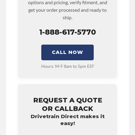
options and pricing, verify fitment, and
• See checkout screen for possible warranty
get your order processed and ready to
upgrades.
ship.
1-888-617-5770
CALL NOW
Hours: M-F 8am to 5pm EST
REQUEST A QUOTE
OR CALLBACK
Drivetrain Direct makes it
easy!