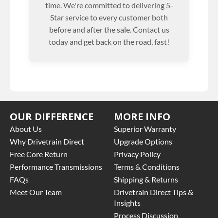
time. We're committed to delivering 5-
Star service to every customer both
before and after the sale. Contact us
today and get back on the road, fast!
OUR DIFFERENCE
MORE INFO
About Us
Superior Warranty
Why Drivetrain Direct
Upgrade Options
Free Core Return
Privacy Policy
Performance Transmissions
Terms & Conditions
FAQs
Shipping & Returns
Meet Our Team
Drivetrain Direct Tips &
Insights
Process Discussion