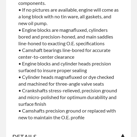
components.
• If no pictures are available, engine will come as
a long block with no tin ware, all gaskets, and
new oil pump.
• Engine blocks are magnafluxed, cylinders
bored and precision-honed, and main saddles
line-honed to exacting O.E. specifications
• Camshaft bearings line-bored for accurate
center-to-center clearance
• Engine blocks and cylinder heads precision
surfaced to insure proper sealing
• Cylinder heads magnafluxed or dye checked
and machined for three-angle valve seats
• Crankshafts stress-relieved, precision ground
and micro-polished for optimum durability and
surface finish
• Camshafts precision ground or replaced with
new to maintain the O.E. profile
DETAILS