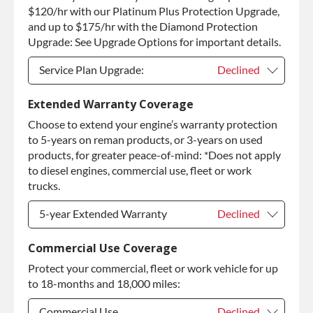
Purchase Core / No Core to Return
+$420.00
$120/hr with our Platinum Plus Protection Upgrade,
and up to $175/hr with the Diamond Protection
Upgrade: See Upgrade Options for important details.
Service Plan Upgrade:
Declined
Service Plan Upgrade:
Declined
Extended Warranty Coverage
Choose to extend your engine’s warranty protection
PLATINUM Upgrade
+$149.00
to 5-years on reman products, or 3-years on used
Diamond Protection Upgrade
+$349.00
products, for greater peace-of-mind: *Does not apply
to diesel engines, commercial use, fleet or work
trucks.
5-year Extended Warranty
Declined
5-year Extended Warranty
Declined
Commercial Use Coverage
Protect your commercial, fleet or work vehicle for up
5-year Extended Warranty
+$399.00
to 18-months and 18,000 miles:
Commercial Use
Declined