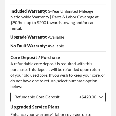
Included Warranty:
3-Year Unlimited Mileage
Nationwide Warranty | Parts & Labor Coverage at
$90/hr + up to $200 towards towing and/or car
rental.
Upgrade Warranty:
Available
No Fault Warranty:
Available
Core Deposit / Purchase
A refundable core deposit is required with this
purchase. This deposit will be refunded upon return
of your old used core. If you wish to keep your core, or
do not have one to return, select purchase option
below:
Refundable Core Deposit
+$420.00
Upgraded Service Plans
Refundable Core Deposit
+$420.00
Enhance your warranty’s labor coverage up to