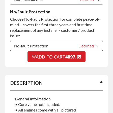
Commercial Use
Declined
No-Fault Protection
Choose No-Fault Protection for complete peace-of-
Commercial Use
+$200.00
mind – covers the first three years and first time
replacement of any installer / customer / product
issue:
No-fault Protection
Declined
No-fault Protection
ADD TO CART
4897.65
Declined
No-fault Protection
+$199.00
DESCRIPTION
General Information
• Core value not included.
• All engines come with all pictured