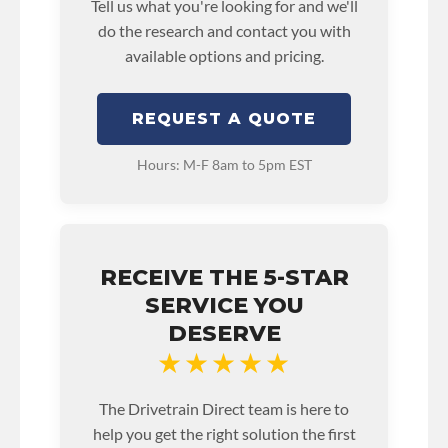
Tell us what you're looking for and we'll
do the research and contact you with
available options and pricing.
REQUEST A QUOTE
Hours: M-F 8am to 5pm EST
RECEIVE THE 5-STAR
SERVICE YOU
DESERVE
★★★★★
The Drivetrain Direct team is here to
help you get the right solution the first