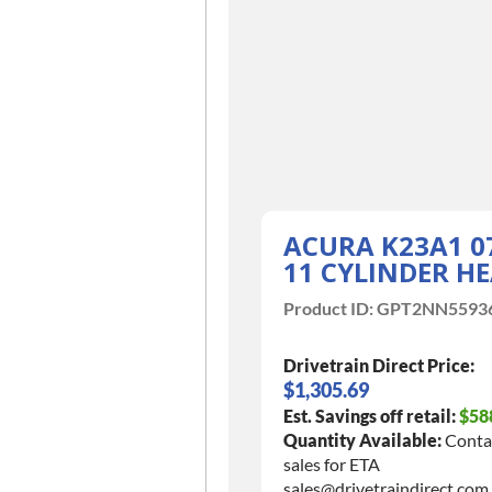
ACURA K23A1 0
11 CYLINDER H
Product ID:
GPT2NN5593
Drivetrain Direct Price:
$1,305.69
Est. Savings off retail:
$58
Quantity Available:
Conta
sales for ETA
sales@drivetraindirect.com