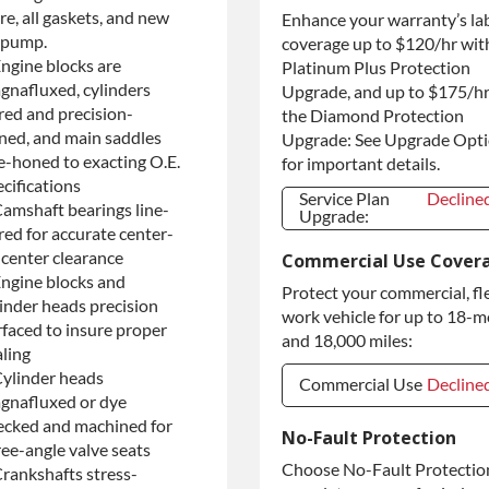
re, all gaskets, and new
Enhance your warranty’s la
Purchase Core /
+$175.0
No Core to
l pump.
coverage up to $120/hr wit
Return
Engine blocks are
Platinum Plus Protection
gnafluxed, cylinders
Upgrade, and up to $175/hr
red and precision-
the Diamond Protection
ned, and main saddles
Upgrade: See Upgrade Opt
ne-honed to exacting O.E.
for important details.
cifications
Service Plan
Decline
Camshaft bearings line-
Upgrade:
red for accurate center-
Service Plan
Decline
-center clearance
Commercial Use Cover
Upgrade:
Engine blocks and
Protect your commercial, fl
linder heads precision
work vehicle for up to 18-
rfaced to insure proper
and 18,000 miles:
aling
Cylinder heads
Commercial Use
Decline
gnafluxed or dye
ecked and machined for
Commercial Use
Decline
No-Fault Protection
ree-angle valve seats
Commercial
+$200.0
Choose No-Fault Protection
Crankshafts stress-
Use