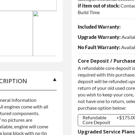
if item out of stock:
Contac
Build Time
Included Warranty:
Upgrade Warranty:
Availa
No Fault Warranty:
Availa
Core Deposit / Purchas
A refundable core deposit i
required with this purchase.
CRIPTION
deposit will be refunded up
return of your old used core.
you wish to keep your core,
neral Information
not have one to return, sele
ll engines come with all
purchase option below:
ctured components.
Refundable
+$175.0
f no pictures are
Core Deposit
ilable, engine will come
Refundable
+$175.0
Upgraded Service Plans
a long block with no tin
Core Deposit