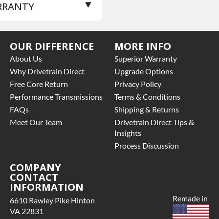
RRANTY
 NOTE:
Complete Head
cluding Camshaft
OCK CAST #:
K23a1,
se Warranty
for this
c
OUR DIFFERENCE
MORE INFO
oduct includes:
OCK TYPE:
L
About Us
Superior Warranty
AND LEVEL:
Parts Only
Price includes base
Why Drivetrain Direct
Upgrade Options
ILD ETA:
Please
rranty of 3 year parts
Free Core Return
Privacy Policy
ntact Sales
ly
Performance Transmissions
Terms & Conditions
Core must be returned or
LIFORNIA
FAQs
Shipping & Returns
rchased to activate the
OPOSITION 65
rranty.
Meet Our Team
Drivetrain Direct Tips &
NCER:
Warning: This
See checkout screen for
Insights
oduct Can Expose You
ssible warranty
 Chemicals Including
Process Discussion
grades, some exclusions
romium (hexavalent
y apply
COMPANY
mpounds), Which Are
CONTACT
own To The State Of
INFORMATION
lifornia To Cause Cancer.
Remade in
r More Information Go
6610 Rawley Pike Hinton
VA 22831