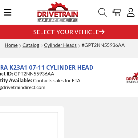
SELECT YOUR VEHICLE
Home
Catalog
Cylinder Heads
#GPT2NN55936AA
RA K23A1 07-11 CYLINDER HEAD
ct ID:
GPT2NN55936AA
ity Available:
Contacts sales for ETA
@drivetraindirect.com