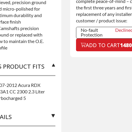
complete peace-of-mind – 
lieved, precision ground
the first three years and firs
d micro-polished for
replacement of any installer
timum durability and
customer / product issue:
face finish
Camshafts precision
No-fault
Decline
ound or replaced with
Protection
w to maintain the O.E.
No-fault
Decline
ADD TO CART
1480
Protection
file
No-fault
+$199.0
Protection
S PRODUCT FITS
07-2012 Acura RDX
3A1 CC 2300 2.3 Liter
rbocharged 5
AILS