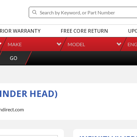
RIOR WARRANTY
FREE CORE RETURN
UP
MAKE
MODEL
ENG
GO
LINDER HEAD)
indirect.com