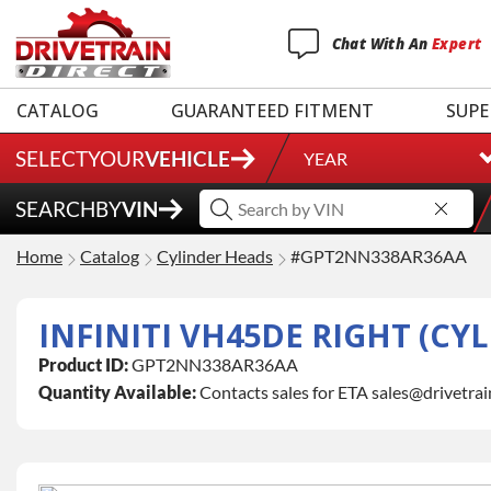
Chat
With
An
Expert
CATALOG
GUARANTEED FITMENT
SUPE
SELECT
YOUR
VEHICLE
YEAR
SEARCH
BY
VIN
Home
Catalog
Cylinder Heads
#GPT2NN338AR36AA
INFINITI VH45DE RIGHT (CY
Product ID:
GPT2NN338AR36AA
Quantity Available:
Contacts sales for ETA sales@drivetra