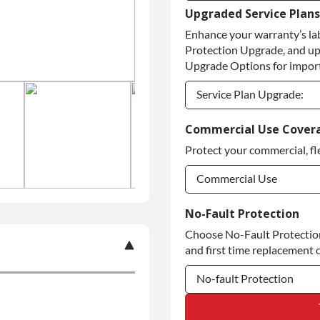
Upgraded Service Plans
Refundable Core Deposi
Enhance your warranty’s la
Purchase Core / No Core
Protection Upgrade, and up
Upgrade Options for import
Service Plan Upgrade:
Service Plan Upgrade:
Commercial Use Cover
Protect your commercial, fl
Commercial Use
Commercial Use
No-Fault Protection
Choose No-Fault Protection 
Commercial Use
and first time replacement o
No-fault Protection
No-fault Protection