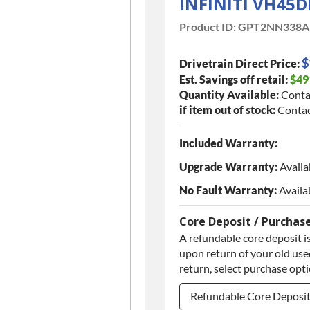
INFINITI VH45D
Product ID:
GPT2NN338A
$
Drivetrain Direct Price:
Est. Savings off retail:
$49
Quantity Available:
Conta
if item out of stock:
Contac
Included Warranty:
Upgrade Warranty:
Availa
No Fault Warranty:
Availa
Core Deposit / Purchas
A refundable core deposit is
upon return of your old used
return, select purchase opt
Refundable Core Deposi