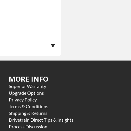
MORE INFO
ranty.
Superior Warranty
ome exclusions may apply
Upgrade Options
Privacy Policy
Terms & Conditions
Shipping & Returns
Drivetrain Direct Tips & Insights
Process Discussion