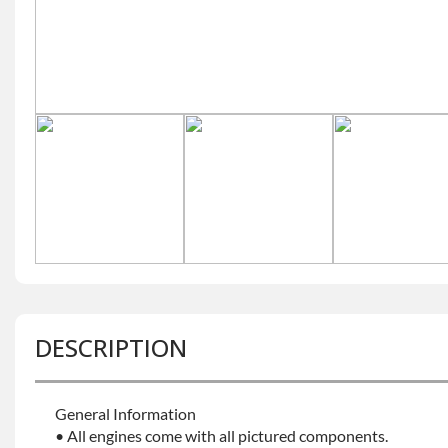
DESCRIPTION
General Information
• All engines come with all pictured components.