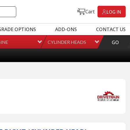
Cart
LOG IN
GRADE OPTIONS
ADD-ONS
CONTACT US
INE
CYLINDER HEADS
GO