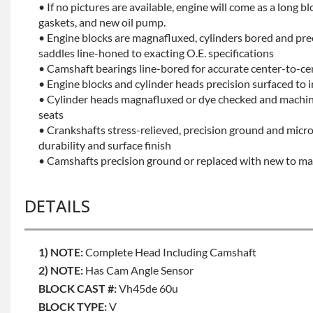
• If no pictures are available, engine will come as a long bl
gaskets, and new oil pump.
• Engine blocks are magnafluxed, cylinders bored and pr
saddles line-honed to exacting O.E. specifications
• Camshaft bearings line-bored for accurate center-to-ce
• Engine blocks and cylinder heads precision surfaced to 
• Cylinder heads magnafluxed or dye checked and machine
seats
• Crankshafts stress-relieved, precision ground and mic
durability and surface finish
• Camshafts precision ground or replaced with new to mai
DETAILS
1) NOTE:
Complete Head Including Camshaft
2) NOTE:
Has Cam Angle Sensor
BLOCK CAST #:
Vh45de 60u
BLOCK TYPE:
V