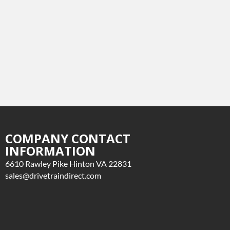
COMPANY CONTACT
INFORMATION
6610 Rawley Pike Hinton VA 22831
sales@drivetraindirect.com