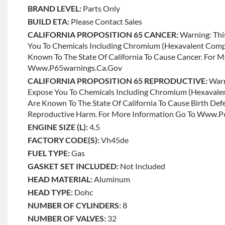
BRAND LEVEL:
Parts Only
BUILD ETA:
Please Contact Sales
CALIFORNIA PROPOSITION 65 CANCER:
Warning: Thi
You To Chemicals Including Chromium (hexavalent Com
Known To The State Of California To Cause Cancer. For 
Www.p65warnings.ca.gov
CALIFORNIA PROPOSITION 65 REPRODUCTIVE:
Warn
Expose You To Chemicals Including Chromium (hexaval
Are Known To The State Of California To Cause Birth Def
Reproductive Harm. For More Information Go To Www.
ENGINE SIZE (L):
4.5
FACTORY CODE(S):
Vh45de
FUEL TYPE:
Gas
GASKET SET INCLUDED:
Not Included
HEAD MATERIAL:
Aluminum
HEAD TYPE:
Dohc
NUMBER OF CYLINDERS:
8
NUMBER OF VALVES:
32