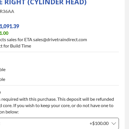
E RIGHT (CYLINDER HEAD)
R36AA
1,091.39
1.00
cts sales for ETA sales@drivetraindirect.com
t for Build Time
ble
ble
e
 required with this purchase. This deposit will be refunded
 core. If you wish to keep your core, or do not have one to
ion below:
t
+$100.00