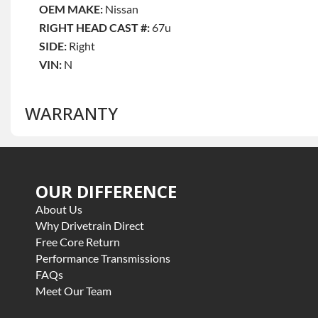
OEM MAKE:
Nissan
RIGHT HEAD CAST #:
67u
SIDE:
Right
VIN:
N
WARRANTY
Base Warranty
for this product includes:
OUR DIFFERENCE
• Price includes base warranty of 3 year parts only
• Core must be returned or purchased to activate the war
About Us
• See checkout screen for possible warranty upgrades, s
Why Drivetrain Direct
Free Core Return
Performance Transmissions
FAQs
Meet Our Team