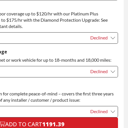
t
+$100.00
bor coverage up to $120/hr with our Platinum Plus
 to Return
+$100.00
 to $175/hr with the Diamond Protection Upgrade: See
ant details.
Declined
Declined
age
eet or work vehicle for up to 18-months and 18,000 miles:
Declined
Declined
for complete peace-of-mind – covers the first three years
+$200.00
f any installer / customer / product issue:
Declined
ADD TO CART
1191.39
Declined