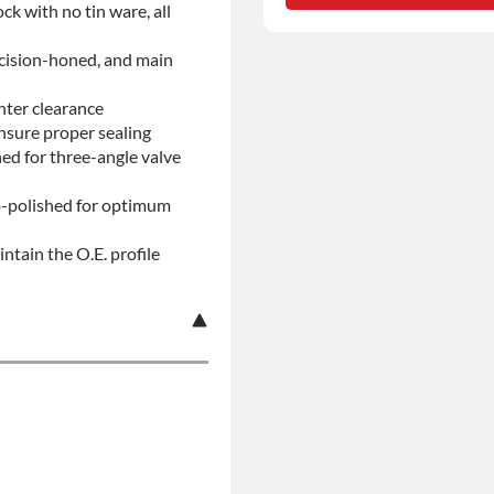
ock with no tin ware, all
No-fault Protection
ecision-honed, and main
nter clearance
insure proper sealing
d for three-angle valve
ro-polished for optimum
ntain the O.E. profile