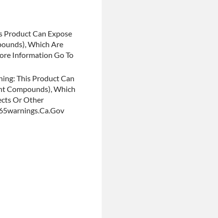
s Product Can Expose
pounds), Which Are
More Information Go To
ing: This Product Can
ent Compounds), Which
ects Or Other
p65warnings.ca.gov