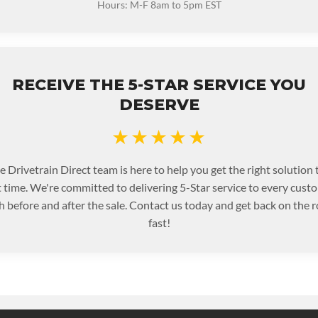
Hours: M-F 8am to 5pm EST
RECEIVE THE 5-STAR SERVICE YOU
DESERVE
★★★★★
e Drivetrain Direct team is here to help you get the right solution 
st time. We're committed to delivering 5-Star service to every cust
h before and after the sale. Contact us today and get back on the r
fast!