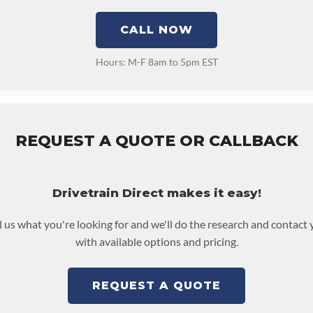
CALL NOW
Hours: M-F 8am to 5pm EST
REQUEST A QUOTE OR CALLBACK
Drivetrain Direct makes it easy!
l us what you're looking for and we'll do the research and contact
with available options and pricing.
REQUEST A QUOTE