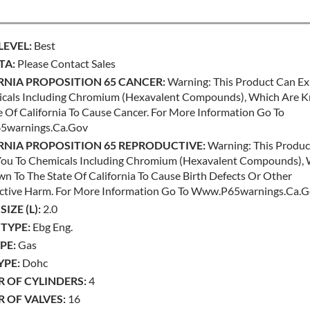
LEVEL:
Best
TA:
Please Contact Sales
RNIA PROPOSITION 65 CANCER:
Warning: This Product Can E
cals Including Chromium (hexavalent Compounds), Which Are 
e Of California To Cause Cancer. For More Information Go To
warnings.ca.gov
RNIA PROPOSITION 65 REPRODUCTIVE:
Warning: This Produc
ou To Chemicals Including Chromium (hexavalent Compounds),
n To The State Of California To Cause Birth Defects Or Other
ctive Harm. For More Information Go To Www.p65warnings.ca.
IZE (L):
2.0
TYPE:
Ebg Eng.
PE:
Gas
YPE:
Dohc
 OF CYLINDERS:
4
 OF VALVES:
16