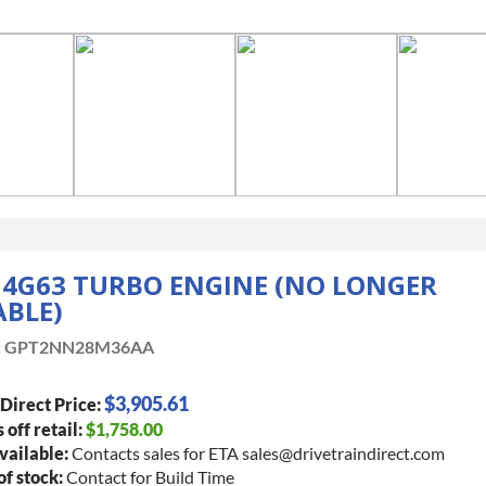
 4G63 TURBO ENGINE (NO LONGER
ABLE)
:
GPT2NN28M36AA
$3,905.61
Direct Price:
 off retail:
$1,758.00
vailable:
Contacts sales for ETA sales@drivetraindirect.com
of stock:
Contact for Build Time