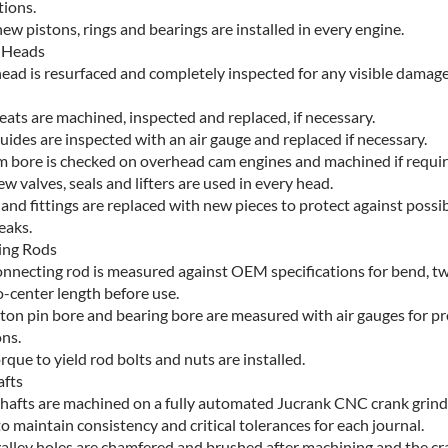
tions.
w pistons, rings and bearings are installed in every engine.
 Heads
head is resurfaced and completely inspected for any visible damage
eats are machined, inspected and replaced, if necessary.
uides are inspected with an air gauge and replaced if necessary.
m bore is checked on overhead cam engines and machined if requir
w valves, seals and lifters are used in every head.
 and fittings are replaced with new pieces to protect against possi
eaks.
ing Rods
onnecting rod is measured against OEM specifications for bend, tw
o-center length before use.
ston pin bore and bearing bore are measured with air gauges for p
ns.
que to yield rod bolts and nuts are installed.
fts
hafts are machined on a fully automated Jucrank CNC crank grinde
o maintain consistency and critical tolerances for each journal.
 galley holes are chamfered and brushed after machining and the c