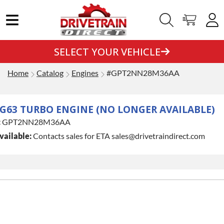
SELECT YOUR VEHICLE
Home
Catalog
Engines
#GPT2NN28M36AA
G63 TURBO ENGINE (NO LONGER AVAILABLE)
:
GPT2NN28M36AA
vailable:
Contacts sales for ETA sales@drivetraindirect.com