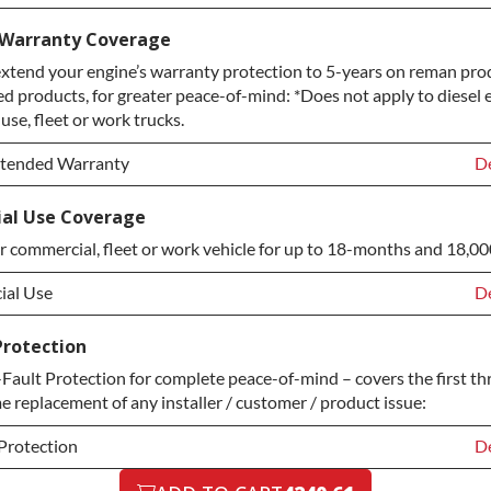
lan Upgrade:
De
 Warranty Coverage
xtend your engine’s warranty protection to 5-years on reman prod
M Upgrade
+$
ed products, for greater peace-of-mind: *Does not apply to diesel 
Protection Upgrade
+$
se, fleet or work trucks.
xtended Warranty
De
xtended Warranty
De
al Use Coverage
r commercial, fleet or work vehicle for up to 18-months and 18,00
xtended Warranty
+$
al Use
De
al Use
De
Protection
ault Protection for complete peace-of-mind – covers the first th
al Use
+$
me replacement of any installer / customer / product issue:
Protection
De
Protection
De