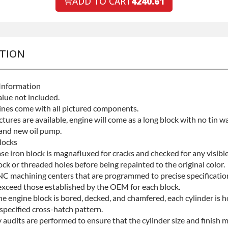
ADD TO CART
4240.61
Protection
+$
PTION
Information
alue not included.
gines come with all pictured components.
ictures are available, engine will come as a long block with no tin wa
 and new oil pump.
locks
ase iron block is magnafluxed for cracks and checked for any visib
ock or threaded holes before being repainted to the original color.
NC machining centers that are programmed to precise specificatio
exceed those established by the OEM for each block.
he engine block is bored, decked, and chamfered, each cylinder is 
specified cross-hatch pattern.
 audits are performed to ensure that the cylinder size and finish 