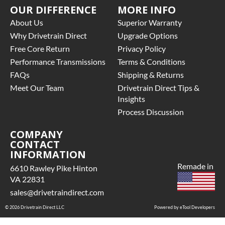
OUR DIFFERENCE
MORE INFO
About Us
Superior Warranty
Why Drivetrain Direct
Upgrade Options
Free Core Return
Privacy Policy
Performance Transmissions
Terms & Conditions
FAQs
Shipping & Returns
Meet Our Team
Drivetrain Direct Tips &
Insights
Process Discussion
COMPANY
CONTACT
INFORMATION
Remade in
6610 Rawley Pike Hinton
VA 22831
sales@drivetraindirect.com
© 2026 Drivetrain Direct LLC
Powered by eTool Developers