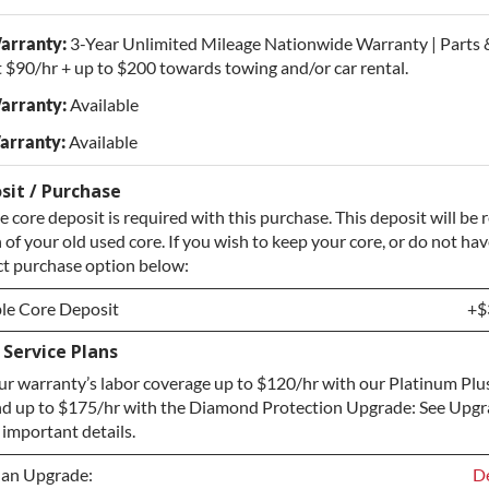
arranty:
3-Year Unlimited Mileage Nationwide Warranty | Parts 
 $90/hr + up to $200 towards towing and/or car rental.
arranty:
Available
arranty:
Available
sit / Purchase
 core deposit is required with this purchase. This deposit will be
of your old used core. If you wish to keep your core, or do not hav
ect purchase option below:
le Core Deposit
+$
Service Plans
le Core Deposit
+$
r warranty’s labor coverage up to $120/hr with our Platinum Plu
Core / No Core to Return
+$
d up to $175/hr with the Diamond Protection Upgrade: See Upg
 important details.
lan Upgrade:
De