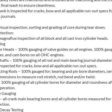
a final wash to ensure cleanliness.
ank is inspected for cracks, bow and all applicable run-out specs f
 journals.
sual inspection, sorting and grading of core during tear down.
tection:
gnaflux inspection of all block and all cast iron cylinder heads.
ing
er Heads – 100% gauging of valve guides on all engines. 100% gaug
res, and cam bores on all OHC engines.
hafts – 100% gauging of all rod and main bearing journal diameter
inspected for cracks, bow and all applicable run-out specs.
ting Rods – 100% gauged for: bearing and pin bore diameters, cen
imensions to measure rod stretch, rod bend and/or twist.
 100% gauging of all cylinder bores for diameter and roundness aft
peration.
e Gauging
– all crank main bearing bores and all cylinder bores measured for
rtion.
Decay Testing