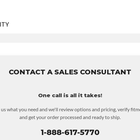
NTY
rranty
for this product includes:
includes base warranty of 36-month unlimited mile nationwide wa
rs the assembly and the labor to remove and reinstall at $90 per 
CONTACT A SALES CONSULTANT
ncludes $200 of towing AND/OR car rental reimbursement on an 
im.
ust be returned or purchased to activate the warranty.
One call is all it takes!
eckout screen for possible warranty upgrades.
l us what you need and we'll review options and pricing, verify fitm
and get your order processed and ready to ship.
1-888-617-5770