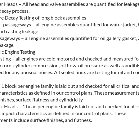
r Heads – All head and valve assemblies are quantified for leakage
ecay process.
re Decay Testing of long block assemblies
t passageways – all engine assembles quantified for water jacket,
nd casting leakage
sageways – all engine assemblies quantified for oil gallery, gasket,
eakage.
c Engine Testing
esting – all engines are cold motored and checked and measured fo
 turn, cylinder compression, oil flow, oil pressure as well as audibl
 for any unusual noises. All sealed units are testing for oil and co
 1 block per engine family is laid out and checked for all critical an
haracteristics as defined in our control plans. These measurements
inishes, surface flatness and cylindricity.
r Heads – 1 head per engine family is laid out and checked for all cr
impact characteristics as defined in our control plans. These
ents include surface finishes, and flatness.