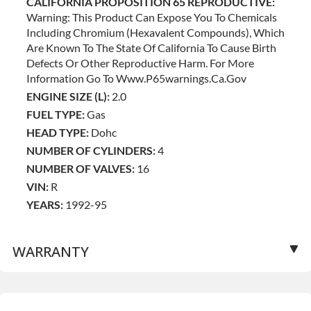
CALIFORNIA PROPOSITION 65 REPRODUCTIVE:
Warning: This Product Can Expose You To Chemicals
Including Chromium (hexavalent Compounds), Which
Are Known To The State Of California To Cause Birth
Defects Or Other Reproductive Harm. For More
Information Go To Www.p65warnings.ca.gov
ENGINE SIZE (L):
2.0
FUEL TYPE:
Gas
HEAD TYPE:
Dohc
NUMBER OF CYLINDERS:
4
NUMBER OF VALVES:
16
VIN:
R
YEARS:
1992-95
WARRANTY
Base Warranty
for this product includes: