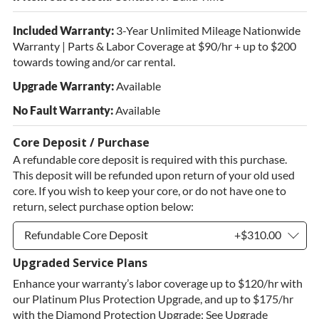
Included Warranty:
3-Year Unlimited Mileage Nationwide
Warranty | Parts & Labor Coverage at $90/hr + up to $200
towards towing and/or car rental.
Upgrade Warranty:
Available
No Fault Warranty:
Available
Core Deposit / Purchase
A refundable core deposit is required with this purchase.
This deposit will be refunded upon return of your old used
core. If you wish to keep your core, or do not have one to
return, select purchase option below:
Refundable Core Deposit
+$310.00
Upgraded Service Plans
Refundable Core Deposit
+$310.00
Enhance your warranty’s labor coverage up to $120/hr with
Purchase Core / No Core to Return
+$310.00
our Platinum Plus Protection Upgrade, and up to $175/hr
with the Diamond Protection Upgrade: See Upgrade