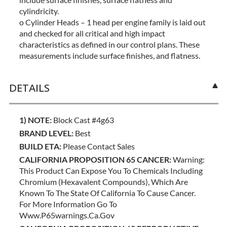
cylindricity.
o Cylinder Heads – 1 head per engine family is laid out
and checked for all critical and high impact
characteristics as defined in our control plans. These
measurements include surface finishes, and flatness.
DETAILS
1) NOTE:
Block Cast #4g63
BRAND LEVEL:
Best
BUILD ETA:
Please Contact Sales
CALIFORNIA PROPOSITION 65 CANCER:
Warning:
This Product Can Expose You To Chemicals Including
Chromium (hexavalent Compounds), Which Are
Known To The State Of California To Cause Cancer.
For More Information Go To
Www.p65warnings.ca.gov