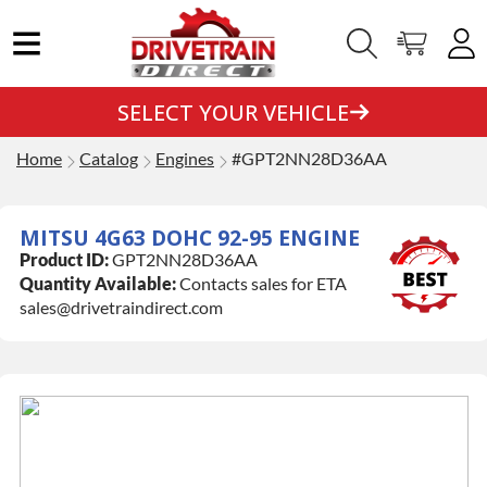
SELECT YOUR VEHICLE
Home
Catalog
Engines
#GPT2NN28D36AA
MITSU 4G63 DOHC 92-95 ENGINE
Product ID:
GPT2NN28D36AA
Quantity Available:
Contacts sales for ETA
sales@drivetraindirect.com