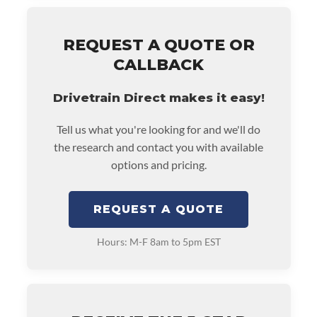
REQUEST A QUOTE OR
CALLBACK
Drivetrain Direct makes it easy!
Tell us what you're looking for and we'll do
the research and contact you with available
options and pricing.
REQUEST A QUOTE
Hours: M-F 8am to 5pm EST