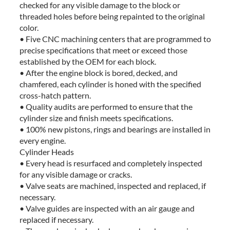
checked for any visible damage to the block or
threaded holes before being repainted to the original
color.
• Five CNC machining centers that are programmed to
precise specifications that meet or exceed those
established by the OEM for each block.
• After the engine block is bored, decked, and
chamfered, each cylinder is honed with the specified
cross-hatch pattern.
• Quality audits are performed to ensure that the
cylinder size and finish meets specifications.
• 100% new pistons, rings and bearings are installed in
every engine.
Cylinder Heads
• Every head is resurfaced and completely inspected
for any visible damage or cracks.
• Valve seats are machined, inspected and replaced, if
necessary.
• Valve guides are inspected with an air gauge and
replaced if necessary.