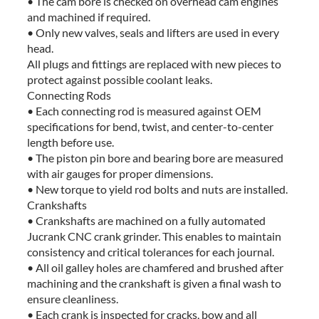
• The cam bore is checked on overhead cam engines
and machined if required.
• Only new valves, seals and lifters are used in every
head.
All plugs and fittings are replaced with new pieces to
protect against possible coolant leaks.
Connecting Rods
• Each connecting rod is measured against OEM
specifications for bend, twist, and center-to-center
length before use.
• The piston pin bore and bearing bore are measured
with air gauges for proper dimensions.
• New torque to yield rod bolts and nuts are installed.
Crankshafts
• Crankshafts are machined on a fully automated
Jucrank CNC crank grinder. This enables to maintain
consistency and critical tolerances for each journal.
• All oil galley holes are chamfered and brushed after
machining and the crankshaft is given a final wash to
ensure cleanliness.
• Each crank is inspected for cracks, bow and all