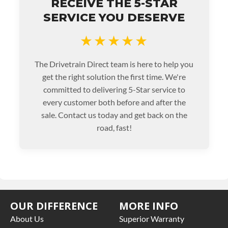
RECEIVE THE 5-STAR
SERVICE YOU DESERVE
★★★★★
The Drivetrain Direct team is here to help you
get the right solution the first time. We're
committed to delivering 5-Star service to
every customer both before and after the
sale. Contact us today and get back on the
road, fast!
OUR DIFFERENCE
MORE INFO
About Us
Superior Warranty