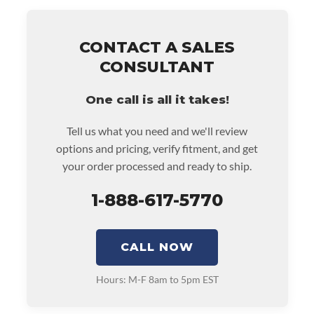
• Price includes base warranty of 36-month unlimited
mile nationwide warranty that covers the assembly
and the labor to remove and reinstall at $90 per labor
CONTACT A SALES
hour.
CONSULTANT
• Also includes $200 of towing AND/OR car rental
reimbursement on an approved labor claim.
One call is all it takes!
• Core must be returned or purchased to activate the
warranty.
Tell us what you need and we'll review
• See checkout screen for possible warranty upgrades.
options and pricing, verify fitment, and get
your order processed and ready to ship.
1-888-617-5770
CALL NOW
Hours: M-F 8am to 5pm EST