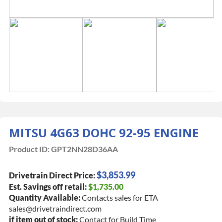
MITSU 4G63 DOHC 92-95 ENGINE
Product ID:
GPT2NN28D36AA
$3,853.99
Drivetrain Direct Price:
Est. Savings off retail:
$1,735.00
Quantity Available:
Contacts sales for ETA
sales@drivetraindirect.com
if item out of stock:
Contact for Build Time