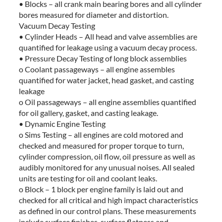
• Blocks – all crank main bearing bores and all cylinder
bores measured for diameter and distortion.
Vacuum Decay Testing
• Cylinder Heads – All head and valve assemblies are
quantified for leakage using a vacuum decay process.
• Pressure Decay Testing of long block assemblies
o Coolant passageways – all engine assembles
quantified for water jacket, head gasket, and casting
leakage
o Oil passageways – all engine assemblies quantified
for oil gallery, gasket, and casting leakage.
• Dynamic Engine Testing
o Sims Testing – all engines are cold motored and
checked and measured for proper torque to turn,
cylinder compression, oil flow, oil pressure as well as
audibly monitored for any unusual noises. All sealed
units are testing for oil and coolant leaks.
o Block – 1 block per engine family is laid out and
checked for all critical and high impact characteristics
as defined in our control plans. These measurements
include surface finishes, surface flatness and