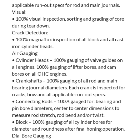
applicable run-out specs for rod and main journals.
Visual:
• 100% visual inspection, sorting and grading of core
during tear down.
Crack Detection:
• 100% magnaflux inspection of all block and all cast
iron cylinder heads.
Air Gauging
• Cylinder Heads – 100% gauging of valve guides on
all engines. 100% gauging of lifter bores, and cam
bores on all OHC engines.
• Crankshafts – 100% gauging of all rod and main
bearing journal diameters. Each crank is inspected for
cracks, bow and all applicable run-out specs.
• Connecting Rods – 100% gauged for: bearing and
pin bore diameters, center to center dimensions to
measure rod stretch, rod bend and/or twist.
• Block – 100% gauging of all cylinder bores for
diameter and roundness after final honing operation.
Dial Bore Gauging