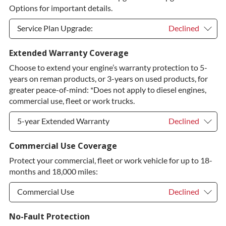
Options for important details.
Service Plan Upgrade:
Declined
Service Plan Upgrade:
Declined
Extended Warranty Coverage
Choose to extend your engine’s warranty protection to 5-
PLATINUM Upgrade
+$149.00
years on reman products, or 3-years on used products, for
Diamond Protection Upgrade
+$349.00
greater peace-of-mind: *Does not apply to diesel engines,
commercial use, fleet or work trucks.
5-year Extended Warranty
Declined
5-year Extended Warranty
Declined
Commercial Use Coverage
Protect your commercial, fleet or work vehicle for up to 18-
5-year Extended Warranty
+$399.00
months and 18,000 miles:
Commercial Use
Declined
Commercial Use
Declined
No-Fault Protection