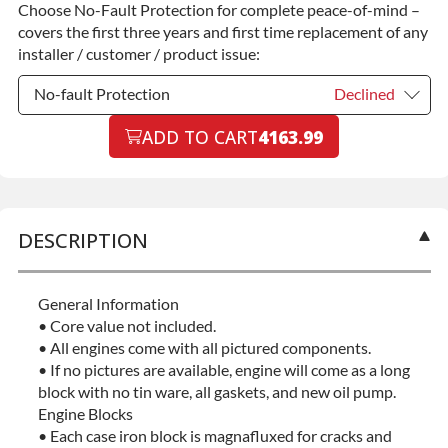
Choose No-Fault Protection for complete peace-of-mind –
Commercial Use
+$200.00
covers the first three years and first time replacement of any
installer / customer / product issue:
No-fault Protection
Declined
No-fault Protection
ADD TO CART
4163.99
Declined
No-fault Protection
+$199.00
DESCRIPTION
General Information
• Core value not included.
• All engines come with all pictured components.
• If no pictures are available, engine will come as a long
block with no tin ware, all gaskets, and new oil pump.
Engine Blocks
• Each case iron block is magnafluxed for cracks and