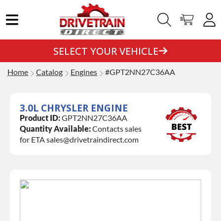
SELECT YOUR VEHICLE
Home
Catalog
Engines
#GPT2NN27C36AA
3.0L CHRYSLER ENGINE
Product ID:
GPT2NN27C36AA
Quantity Available:
Contacts sales
for ETA sales@drivetraindirect.com