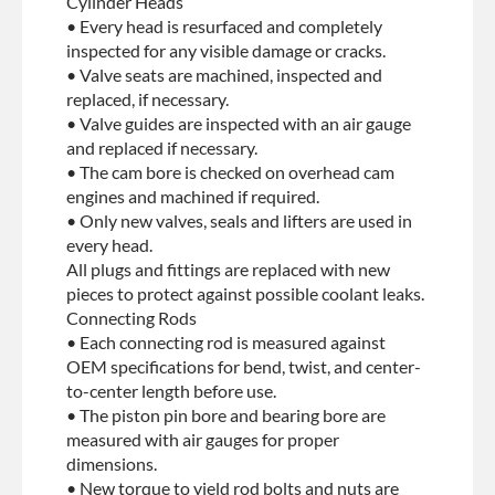
Cylinder Heads
• Every head is resurfaced and completely
inspected for any visible damage or cracks.
• Valve seats are machined, inspected and
replaced, if necessary.
• Valve guides are inspected with an air gauge
and replaced if necessary.
• The cam bore is checked on overhead cam
engines and machined if required.
• Only new valves, seals and lifters are used in
every head.
All plugs and fittings are replaced with new
pieces to protect against possible coolant leaks.
Connecting Rods
• Each connecting rod is measured against
OEM specifications for bend, twist, and center-
to-center length before use.
• The piston pin bore and bearing bore are
measured with air gauges for proper
dimensions.
• New torque to yield rod bolts and nuts are