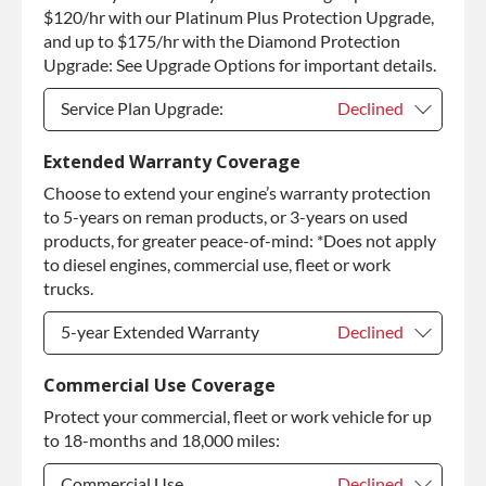
Purchase Core / No Core to Return
+$310.00
$120/hr with our Platinum Plus Protection Upgrade,
and up to $175/hr with the Diamond Protection
Upgrade: See Upgrade Options for important details.
Service Plan Upgrade:
Declined
Service Plan Upgrade:
Declined
Extended Warranty Coverage
Choose to extend your engine’s warranty protection
PLATINUM Upgrade
+$149.00
to 5-years on reman products, or 3-years on used
Diamond Protection Upgrade
+$349.00
products, for greater peace-of-mind: *Does not apply
to diesel engines, commercial use, fleet or work
trucks.
5-year Extended Warranty
Declined
5-year Extended Warranty
Declined
Commercial Use Coverage
Protect your commercial, fleet or work vehicle for up
5-year Extended Warranty
+$399.00
to 18-months and 18,000 miles:
Commercial Use
Declined