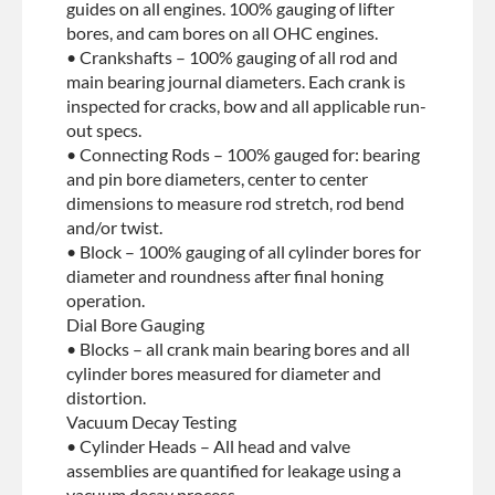
guides on all engines. 100% gauging of lifter
bores, and cam bores on all OHC engines.
• Crankshafts – 100% gauging of all rod and
main bearing journal diameters. Each crank is
inspected for cracks, bow and all applicable run-
out specs.
• Connecting Rods – 100% gauged for: bearing
and pin bore diameters, center to center
dimensions to measure rod stretch, rod bend
and/or twist.
• Block – 100% gauging of all cylinder bores for
diameter and roundness after final honing
operation.
Dial Bore Gauging
• Blocks – all crank main bearing bores and all
cylinder bores measured for diameter and
distortion.
Vacuum Decay Testing
• Cylinder Heads – All head and valve
assemblies are quantified for leakage using a
vacuum decay process.