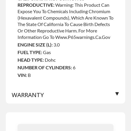
REPRODUCTIVE:
Warning: This Product Can
Expose You To Chemicals Including Chromium
(hexavalent Compounds), Which Are Known To
The State Of California To Cause Birth Defects
Or Other Reproductive Harm. For More
Information Go To Www.p65warnings.ca.gov
ENGINE SIZE (L):
3.0
FUEL TYPE:
Gas
HEAD TYPE:
Dohc
NUMBER OF CYLINDERS:
6
VIN:
B
WARRANTY
Base Warranty
for this product includes:
• Price includes base warranty of 36-month