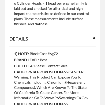
o Cylinder Heads – 1 head per engine family is
laid out and checked for all critical and high
impact characteristics as defined in our control
plans. These measurements include surface
finishes, and flatness.
DETAILS
1) NOTE:
Block Cast #6g72
BRAND LEVEL:
Best
BUILD ETA:
Please Contact Sales
CALIFORNIA PROPOSITION 65 CANCER:
Warning: This Product Can Expose You To
Chemicals Including Chromium (hexavalent
Compounds), Which Are Known To The State
Of California To Cause Cancer. For More
Information Go To Www.p65warnings.ca.gov
CALIFORNIA PROPOSITION 65