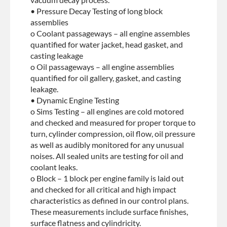
• Pressure Decay Testing of long block
assemblies
o Coolant passageways – all engine assembles
quantified for water jacket, head gasket, and
casting leakage
o Oil passageways – all engine assemblies
quantified for oil gallery, gasket, and casting
leakage.
• Dynamic Engine Testing
o Sims Testing – all engines are cold motored
and checked and measured for proper torque to
turn, cylinder compression, oil flow, oil pressure
as well as audibly monitored for any unusual
noises. All sealed units are testing for oil and
coolant leaks.
o Block – 1 block per engine family is laid out
and checked for all critical and high impact
characteristics as defined in our control plans.
These measurements include surface finishes,
surface flatness and cylindricity.