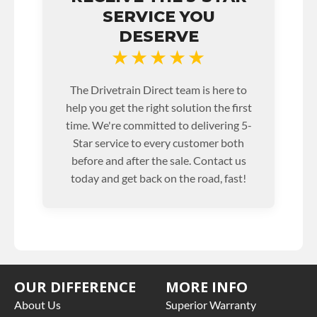
SERVICE YOU
DESERVE
★★★★★
The Drivetrain Direct team is here to
help you get the right solution the first
time. We're committed to delivering 5-
Star service to every customer both
before and after the sale. Contact us
today and get back on the road, fast!
OUR DIFFERENCE
MORE INFO
About Us
Superior Warranty