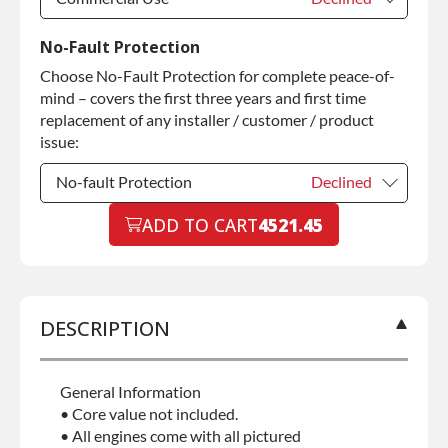
Commercial Use
Declined
No-Fault Protection
Choose No-Fault Protection for complete peace-of-
Commercial Use
+$200.00
mind – covers the first three years and first time
replacement of any installer / customer / product
issue:
No-fault Protection
Declined
No-fault Protection
ADD TO CART
4521.45
Declined
No-fault Protection
+$199.00
DESCRIPTION
General Information
• Core value not included.
• All engines come with all pictured