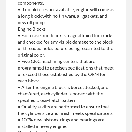
components.
• If no pictures are available, engine will come as
a long block with no tin ware, all gaskets, and
new oil pump.
Engine Blocks
• Each case iron block is magnafluxed for cracks
and checked for any visible damage to the block
or threaded holes before being repainted to the
original color.
• Five CNC machining centers that are
programmed to precise specifications that meet
or exceed those established by the OEM for
each block.
• After the engine block is bored, decked, and
chamfered, each cylinder is honed with the
specified cross-hatch pattern.
• Quality audits are performed to ensure that
the cylinder size and finish meets specifications.
• 100% new pistons, rings and bearings are
installed in every engine.