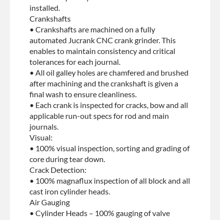
installed.
Crankshafts
• Crankshafts are machined on a fully
automated Jucrank CNC crank grinder. This
enables to maintain consistency and critical
tolerances for each journal.
• All oil galley holes are chamfered and brushed
after machining and the crankshaft is given a
final wash to ensure cleanliness.
• Each crank is inspected for cracks, bow and all
applicable run-out specs for rod and main
journals.
Visual:
• 100% visual inspection, sorting and grading of
core during tear down.
Crack Detection:
• 100% magnaflux inspection of all block and all
cast iron cylinder heads.
Air Gauging
• Cylinder Heads – 100% gauging of valve