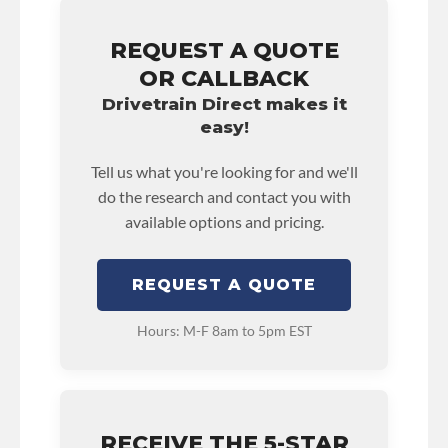
REQUEST A QUOTE
OR CALLBACK
Drivetrain Direct makes it
easy!
Tell us what you're looking for and we'll
do the research and contact you with
available options and pricing.
REQUEST A QUOTE
Hours: M-F 8am to 5pm EST
RECEIVE THE 5-STAR