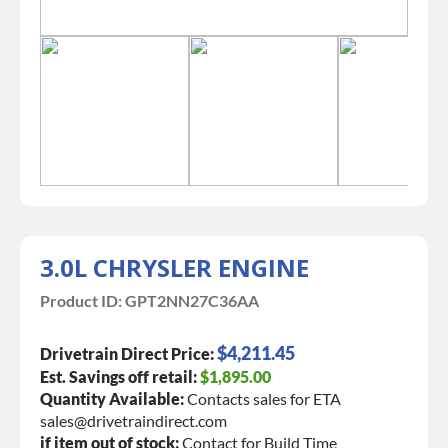
3.0L CHRYSLER ENGINE
Product ID:
GPT2NN27C36AA
$4,211.45
Drivetrain Direct Price:
Est. Savings off retail:
$1,895.00
Quantity Available:
Contacts sales for ETA
sales@drivetraindirect.com
if item out of stock:
Contact for Build Time