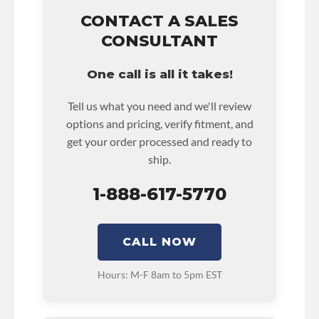
unlimited mile nationwide warranty that covers
the assembly and the labor to remove and
CONTACT A SALES
reinstall at $90 per labor hour.
CONSULTANT
• Also includes $200 of towing AND/OR car
rental reimbursement on an approved labor
One call is all it takes!
claim.
• Core must be returned or purchased to
Tell us what you need and we'll review
activate the warranty.
options and pricing, verify fitment, and
• See checkout screen for possible warranty
get your order processed and ready to
upgrades.
ship.
1-888-617-5770
CALL NOW
Hours: M-F 8am to 5pm EST