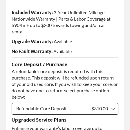
Included Warranty:
3-Year Unlimited Mileage
Nationwide Warranty | Parts & Labor Coverage at
$90/hr + up to $200 towards towing and/or car
rental.
Upgrade Warranty:
Available
No Fault Warranty:
Available
Core Deposit / Purchase
A refundable core deposit is required with this
purchase. This deposit will be refunded upon return
of your old used core. If you wish to keep your core, or
do not have one to return, select purchase option
below:
Refundable Core Deposit
+$310.00
Upgraded Service Plans
Refundable Core Deposit
+$310.00
Enhance your warranty’s labor coverage up to