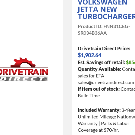
VOLKSWAGEN
JETTA NEW
TURBOCHARGE
Product ID:
FNN31CEG-
SR034B36AA
Drivetrain Direct Price:
$1,902.64
Est. Savings off retail:
$85
Quantity Available:
Conta
sales for ETA
sales@drivetraindirect.com
if item out of stock:
Contac
Build Time
Included Warranty:
3-Year
Unlimited Mileage Nationw
Warranty | Parts & Labor
Coverage at $70/hr.