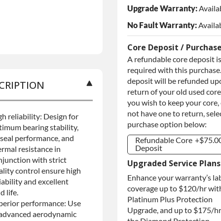
Upgrade Warranty:
Availa
No Fault Warranty:
Availa
Core Deposit / Purchas
A refundable core deposit i
required with this purchase.
deposit will be refunded up
CRIPTION
return of your old used core.
you wish to keep your core,
not have one to return, sele
h reliability: Design for
purchase option below:
timum bearing stability,
l seal performance, and
Refundable Core
+$75.0
Deposit
ermal resistance in
njunction with strict
Refundable Core
+$75.0
Upgraded Service Plans
Deposit
ality control ensure high
Enhance your warranty’s la
Purchase Core /
+$75.0
iability and excellent
No Core to
coverage up to $120/hr wit
ld life.
Return
Platinum Plus Protection
perior performance: Use
Upgrade, and up to $175/hr
 advanced aerodynamic
the Diamond Protection