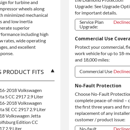
sign for turbine and
Upgrade: See Upgrade Opt
mpressor wheels along
for important details.
th minimized mechanical
s and low inertia
Service Plan
Decline
Upgrade:
nerate superior
Service Plan
Decline
rformance including high
Commercial Use Cover
Upgrade:
ow rates, wide operating
nges, and excellent
Protect your commercial, fl
sponse.
work vehicle for up to 18-
and 18,000 miles:
S PRODUCT FITS
Commercial Use
Decline
Commercial Use
Decline
No-Fault Protection
16-2018 Volkswagen
Commercial
+$200.0
Choose No-Fault Protection
tta S CC 2917 2.9 Liter
Use
complete peace-of-mind – 
16-2018 Volkswagen
the first three years and firs
tta SE CC 2917 2.9 Liter
replacement of any installer
18 Volkswagen Jetta
customer / product issue:
lfsburg Edition CC
17 2.9 Liter
No-fault
Decline