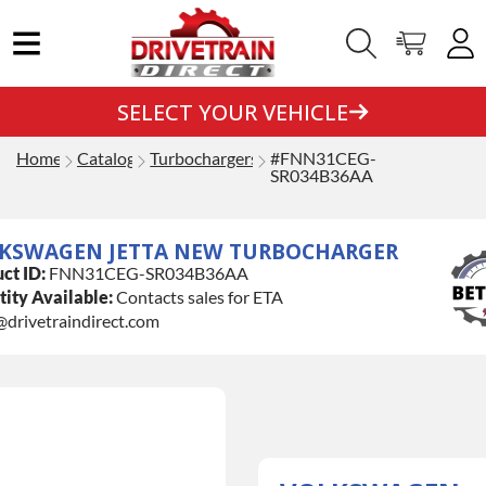
SELECT YOUR VEHICLE
Home
Catalog
Turbochargers
#FNN31CEG-
SR034B36AA
KSWAGEN JETTA NEW TURBOCHARGER
ct ID:
FNN31CEG-SR034B36AA
ity Available:
Contacts sales for ETA
@drivetraindirect.com