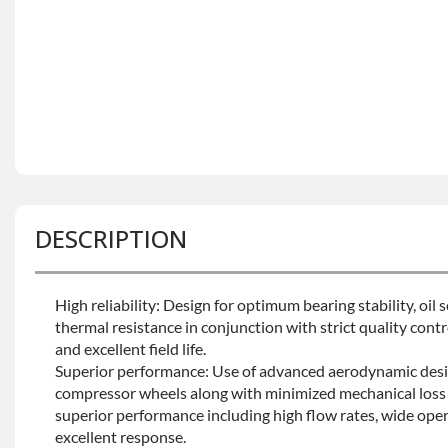
DESCRIPTION
High reliability: Design for optimum bearing stability, oil
thermal resistance in conjunction with strict quality contro
and excellent field life.
Superior performance: Use of advanced aerodynamic desi
compressor wheels along with minimized mechanical loss 
superior performance including high flow rates, wide oper
excellent response.