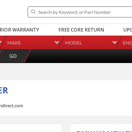
RIOR WARRANTY
FREE CORE RETURN
UP
MAKE
MODEL
ENG
GO
ER
indirect.com