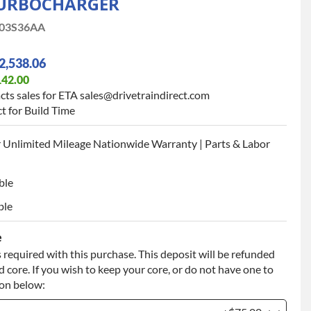
URBOCHARGER
03S36AA
2,538.06
142.00
cts sales for ETA sales@drivetraindirect.com
t for Build Time
 Unlimited Mileage Nationwide Warranty | Parts & Labor
ble
ble
e
 required with this purchase. This deposit will be refunded
 core. If you wish to keep your core, or do not have one to
ion below: