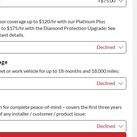
t
+$75.00
t
+$75.00
bor coverage up to $120/hr with our Platinum Plus
 to Return
+$75.00
 to $175/hr with the Diamond Protection Upgrade: See
ant details.
Declined
Declined
age
eet or work vehicle for up to 18-months and 18,000 miles:
Declined
Declined
for complete peace-of-mind – covers the first three years
+$200.00
f any installer / customer / product issue:
Declined