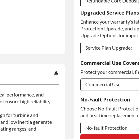
Refundable Core Deposi
Upgraded Service Plans
Refundable Core Deposi
Enhance your warranty’s la
Purchase Core / No Core
Protection Upgrade, and up
Upgrade Options for import
Service Plan Upgrade:
Service Plan Upgrade:
Commercial Use Cover
Protect your commercial, fl
Commercial Use
 seal performance, and
Commercial Use
No-Fault Protection
l ensure high reliability
Choose No-Fault Protection 
Commercial Use
gn for turbine and
and first time replacement o
and low inertia generate
No-fault Protection
ating ranges, and