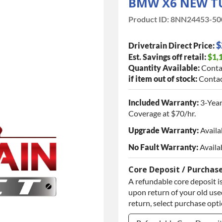
BMW X6 NEW T
Product ID:
8NN24453-50
$
Drivetrain Direct Price:
Est. Savings off retail:
$1,
Quantity Available:
Conta
if item out of stock:
Contac
Included Warranty:
3-Year
Coverage at $70/hr.
Upgrade Warranty:
Availa
No Fault Warranty:
Availa
Core Deposit / Purchas
A refundable core deposit is
upon return of your old used
return, select purchase opt