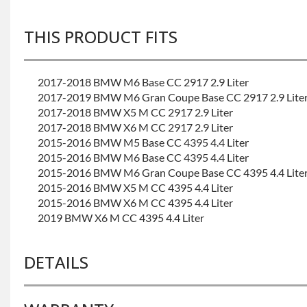
THIS PRODUCT FITS
2017-2018 BMW M6 Base CC 2917 2.9 Liter
2017-2019 BMW M6 Gran Coupe Base CC 2917 2.9 Lite
2017-2018 BMW X5 M CC 2917 2.9 Liter
2017-2018 BMW X6 M CC 2917 2.9 Liter
2015-2016 BMW M5 Base CC 4395 4.4 Liter
2015-2016 BMW M6 Base CC 4395 4.4 Liter
2015-2016 BMW M6 Gran Coupe Base CC 4395 4.4 Lite
2015-2016 BMW X5 M CC 4395 4.4 Liter
2015-2016 BMW X6 M CC 4395 4.4 Liter
2019 BMW X6 M CC 4395 4.4 Liter
DETAILS