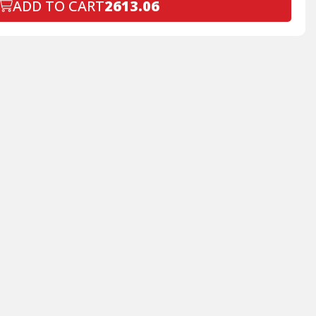
ADD TO CART
2613.06
Declined
+$199.00