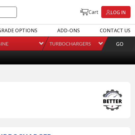
Cart
LOG IN
GRADE OPTIONS
ADD-ONS
CONTACT US
INE
TURBOCHARGERS
GO