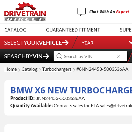
Chat
With
An
Expert
CATALOG
GUARANTEED FITMENT
SUPE
SELECT
YOUR
VEHICLE
YEAR
SEARCH
BY
VIN
Home
Catalog
Turbochargers
#8NN24453-5003S36AA
BMW X6 NEW TURBOCHARG
Product ID:
8NN24453-5003S36AA
Quantity Available:
Contacts sales for ETA sales@drivetra