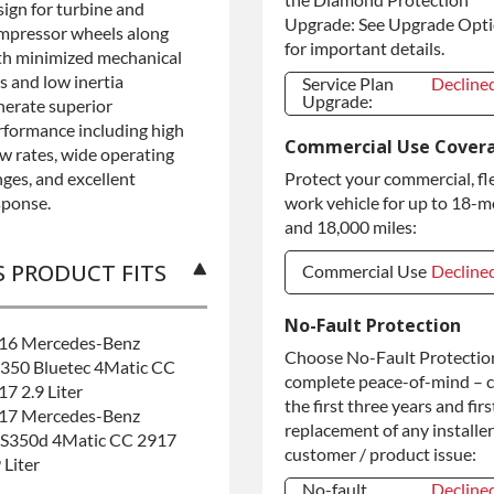
sign for turbine and
Upgrade: See Upgrade Opt
mpressor wheels along
for important details.
th minimized mechanical
s and low inertia
Service Plan
Decline
Upgrade:
nerate superior
Service Plan
Decline
rformance including high
Commercial Use Cover
Upgrade:
ow rates, wide operating
nges, and excellent
Protect your commercial, fl
sponse.
work vehicle for up to 18-
and 18,000 miles:
S PRODUCT FITS
Commercial Use
Decline
Commercial Use
Decline
No-Fault Protection
16 Mercedes-Benz
Commercial
+$200.0
Choose No-Fault Protection
350 Bluetec 4Matic CC
Use
complete peace-of-mind – 
17 2.9 Liter
the first three years and firs
17 Mercedes-Benz
replacement of any installer
S350d 4Matic CC 2917
customer / product issue:
 Liter
No-fault
Decline