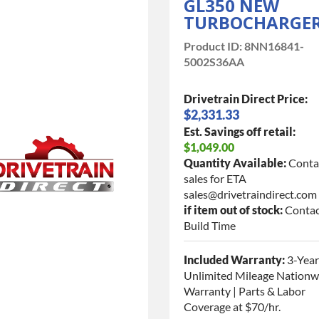
GL350 NEW
TURBOCHARGE
Product ID:
8NN16841-
5002S36AA
Drivetrain Direct Price:
$2,331.33
Est. Savings off retail:
$1,049.00
Quantity Available:
Conta
sales for ETA
sales@drivetraindirect.com
if item out of stock:
Contac
Build Time
Included Warranty:
3-Year
Unlimited Mileage Nationw
Warranty | Parts & Labor
Coverage at $70/hr.