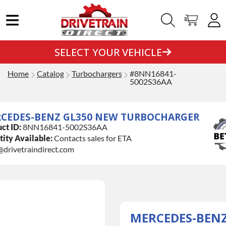
SELECT YOUR VEHICLE
Home
Catalog
Turbochargers
#8NN16841-
5002S36AA
CEDES-BENZ GL350 NEW TURBOCHARGER
ct ID:
8NN16841-5002S36AA
ity Available:
Contacts sales for ETA
@drivetraindirect.com
MERCEDES-BEN