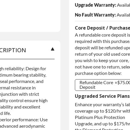
Upgrade Warranty:
Availa
No Fault Warranty:
Availa
Core Deposit / Purchas
A refundable core deposit i
required with this purchase.
deposit will be refunded up
CRIPTION
return of your old used core.
you wish to keep your core,
not have one to return, sele
h reliability: Design for
purchase option below:
timum bearing stability,
l seal performance, and
Refundable Core
+$75.0
Deposit
ermal resistance in
njunction with strict
Refundable Core
+$75.0
Upgraded Service Plans
Deposit
ality control ensure high
Enhance your warranty’s la
Purchase Core /
+$75.0
iability and excellent
No Core to
coverage up to $120/hr wit
ld life.
Return
Platinum Plus Protection
perior performance: Use
Upgrade, and up to $175/hr
 advanced aerodynamic
the Diamond Protection