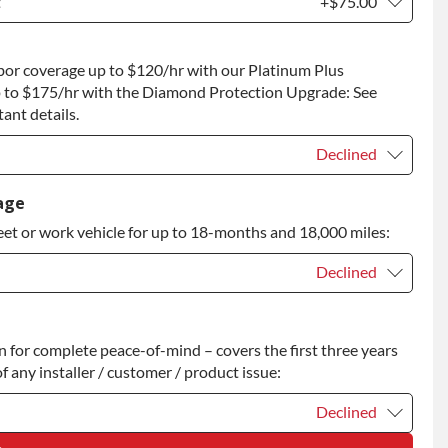
t
+$75.00
t
+$75.00
bor coverage up to $120/hr with our Platinum Plus
 to Return
+$75.00
 to $175/hr with the Diamond Protection Upgrade: See
ant details.
Declined
Declined
age
eet or work vehicle for up to 18-months and 18,000 miles:
Declined
Declined
for complete peace-of-mind – covers the first three years
+$200.00
f any installer / customer / product issue:
Declined