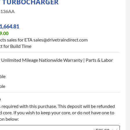
W TURBOCHARGER
6136AA
1,664.81
9.00
cts sales for ETA sales@drivetraindirect.com
t for Build Time
 Unlimited Mileage Nationwide Warranty | Parts & Labor
ble
ble
e
 required with this purchase. This deposit will be refunded
 core. If you wish to keep your core, or do not have one to
ion below: