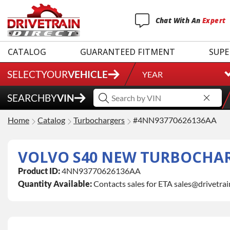
Chat
With
An
Expert
CATALOG
GUARANTEED FITMENT
SUPE
SELECT
YOUR
VEHICLE
YEAR
SEARCH
BY
VIN
Home
Catalog
Turbochargers
#4NN93770626136AA
VOLVO S40 NEW TURBOCHA
Product ID:
4NN93770626136AA
Quantity Available:
Contacts sales for ETA sales@drivetra