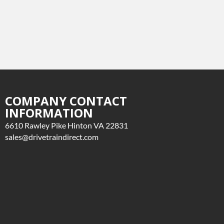
COMPANY CONTACT
INFORMATION
6610 Rawley Pike Hinton VA 22831
sales@drivetraindirect.com