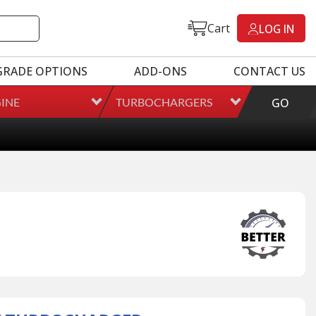
Cart
LOG IN
GRADE OPTIONS
ADD-ONS
CONTACT US
INE
TURBOCHARGERS
GO