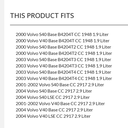
THIS PRODUCT FITS
2000 Volvo S40 Base B4204T CC 1948 1.9 Liter
2000 Volvo V40 Base B4204T CC 1948 1.9 Liter
2000 Volvo S40 Base B4204T2 CC 1948 1.9 Liter
2000 Volvo V40 Base B4204T2 CC 1948 1.9 Liter
2003 Volvo S40 Base B4204T3 CC 1948 1.9 Liter
2003 Volvo V40 Base B4204T3 CC 1948 1.9 Liter
2003 Volvo S40 Base B4204T4 CC 1948 1.9 Liter
2003 Volvo V40 Base B4204T4 CC 1948 1.9 Liter
2001-2002 Volvo S40 Base CC 2917 2.9 Liter
2004 Volvo S40 Base CC 2917 2.9 Liter
2004 Volvo S40 LSE CC 2917 2.9 Liter
2001-2002 Volvo V40 Base CC 2917 2.9 Liter
2004 Volvo V40 Base CC 2917 2.9 Liter
2004 Volvo V40 LSE CC 2917 2.9 Liter