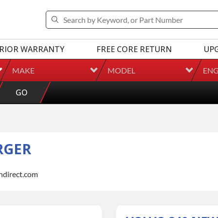
RIOR WARRANTY
FREE CORE RETURN
UP
MAKE
MODEL
ENG
GO
RGER
indirect.com