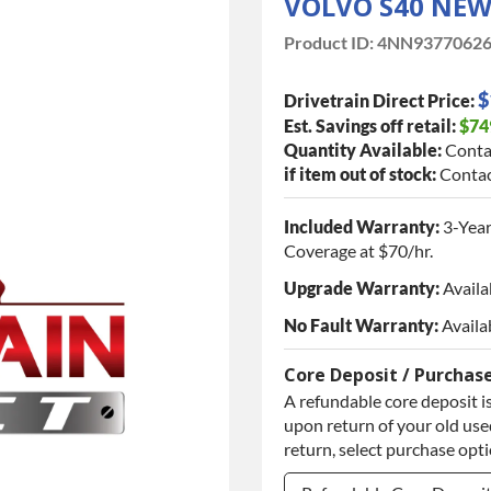
VOLVO S40 NE
Product ID:
4NN9377062
$
Drivetrain Direct Price:
Est. Savings off retail:
$74
Quantity Available:
Conta
if item out of stock:
Contac
Included Warranty:
3-Year
Coverage at $70/hr.
Upgrade Warranty:
Availa
No Fault Warranty:
Availa
Core Deposit / Purchas
A refundable core deposit is
upon return of your old used
return, select purchase opt