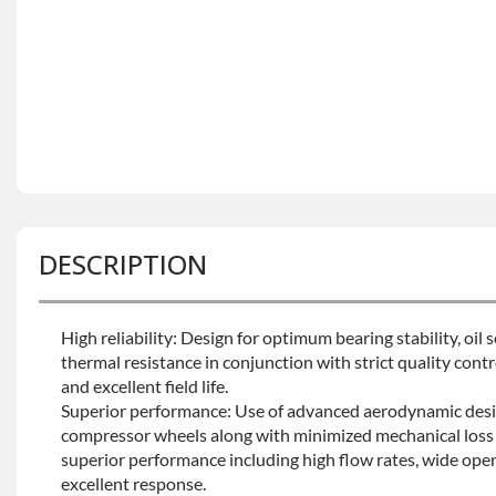
DESCRIPTION
High reliability: Design for optimum bearing stability, oil
thermal resistance in conjunction with strict quality contro
and excellent field life.
Superior performance: Use of advanced aerodynamic desi
compressor wheels along with minimized mechanical loss 
superior performance including high flow rates, wide oper
excellent response.