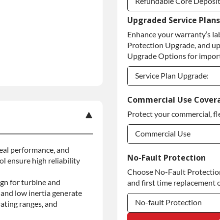
Refundable Core Deposi
Upgraded Service Plans
Refundable Core Deposi
Enhance your warranty’s la
Purchase Core / No Core
Protection Upgrade, and up
Upgrade Options for import
Service Plan Upgrade:
Service Plan Upgrade:
Commercial Use Cover
Protect your commercial, fl
Commercial Use
 seal performance, and
Commercial Use
No-Fault Protection
l ensure high reliability
Choose No-Fault Protection 
Commercial Use
gn for turbine and
and first time replacement o
and low inertia generate
No-fault Protection
ating ranges, and