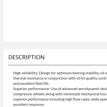
DESCRIPTION
High reliability: Design for optimum bearing stability, oil
thermal resistance in conjunction with strict quality contro
and excellent field life.
Superior performance: Use of advanced aerodynamic desi
compressor wheels along with minimized mechanical loss 
superior performance including high flow rates, wide oper
excellent response.