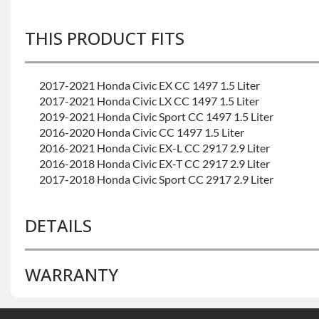
THIS PRODUCT FITS
2017-2021 Honda Civic EX CC 1497 1.5 Liter
2017-2021 Honda Civic LX CC 1497 1.5 Liter
2019-2021 Honda Civic Sport CC 1497 1.5 Liter
2016-2020 Honda Civic CC 1497 1.5 Liter
2016-2021 Honda Civic EX-L CC 2917 2.9 Liter
2016-2018 Honda Civic EX-T CC 2917 2.9 Liter
2017-2018 Honda Civic Sport CC 2917 2.9 Liter
DETAILS
WARRANTY
BRAND LEVEL:
Good
BUILD ETA:
Please Contact Sales
CALIFORNIA PROPOSITION 65 CANCER:
Warning: Thi