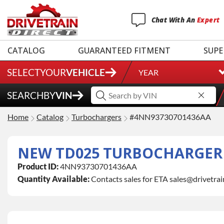
Chat
With
An
Expert
CATALOG
GUARANTEED FITMENT
SUPE
SELECT
YOUR
VEHICLE
YEAR
SEARCH
BY
VIN
Home
Catalog
Turbochargers
#4NN93730701436AA
NEW TD025 TURBOCHARGER (2
Product ID:
4NN93730701436AA
Quantity Available:
Contacts sales for ETA sales@drivetra