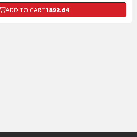
ADD TO CART
1892.64
Declined
+$199.00