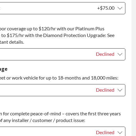
t
+$75.00
t
+$75.00
bor coverage up to $120/hr with our Platinum Plus
 to Return
+$75.00
 to $175/hr with the Diamond Protection Upgrade: See
ant details.
Declined
Declined
age
eet or work vehicle for up to 18-months and 18,000 miles:
Declined
Declined
for complete peace-of-mind – covers the first three years
+$200.00
f any installer / customer / product issue:
Declined