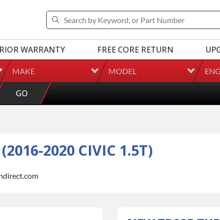
RIOR WARRANTY
FREE CORE RETURN
UP
MAKE
MODEL
ENG
GO
016-2020 CIVIC 1.5T)
indirect.com