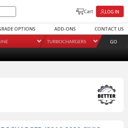
Cart
LOG IN
GRADE OPTIONS
ADD-ONS
CONTACT US
INE
TURBOCHARGERS
GO