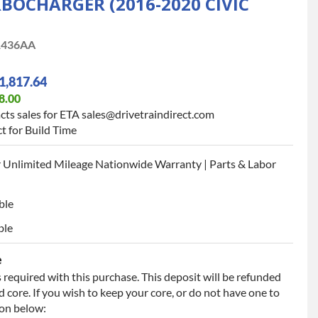
BOCHARGER (2016-2020 CIVIC
1436AA
1,817.64
8.00
cts sales for ETA sales@drivetraindirect.com
t for Build Time
 Unlimited Mileage Nationwide Warranty | Parts & Labor
ble
ble
e
 required with this purchase. This deposit will be refunded
 core. If you wish to keep your core, or do not have one to
ion below: