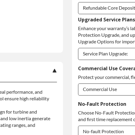
Refundable Core Deposi
Upgraded Service Plans
Refundable Core Deposi
Enhance your warranty’s la
Purchase Core / No Core
Protection Upgrade, and up
Upgrade Options for import
Service Plan Upgrade:
Service Plan Upgrade:
Commercial Use Cover
Protect your commercial, fl
Commercial Use
 seal performance, and
l ensure high reliability
Commercial Use
No-Fault Protection
gn for turbine and
Choose No-Fault Protection 
Commercial Use
and low inertia generate
and first time replacement o
ating ranges, and
No-fault Protection