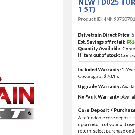
NEW TD025 TUR
1.5T)
Product ID:
4NN9373070
$
Drivetrain Direct Price:
Est. Savings off retail:
$81
Quantity Available:
Conta
if item out of stock:
Contac
Included Warranty:
3-Year
Coverage at $70/hr.
Upgrade Warranty:
Availa
No Fault Warranty:
Availa
Core Deposit / Purchas
A refundable core deposit is
upon return of your old used
return, select purchase opt